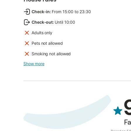
Check-in
:
From 15:00 to 23:30
Check-out
:
Until 10:00
Adults only
Pets not allowed
Smoking not allowed
Show more
Fa