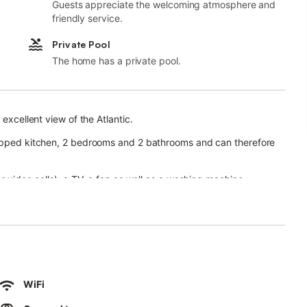
Guests appreciate the welcoming atmosphere and
friendly service.
Private Pool
The home has a private pool.
 excellent view of the Atlantic.
uipped kitchen, 2 bedrooms and 2 bathrooms and can therefore
r video calls), a TV, a fan as well as a washing machine.
ool (which can be heated for free from November to May), a
 and an outdoor shower.
use and Pechiguera Beach.
km), Aqualava Water Park (2.7 km), Flamingo Beach (2.7 km) and
 are located within walking distance.
ing is available on the street.
WiFi