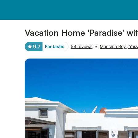
Photos
Amenities
Reviews
Vacation Home 'Paradise' wi
9.7
Fantastic
54 reviews
•
Montaña Roja, Yaiz