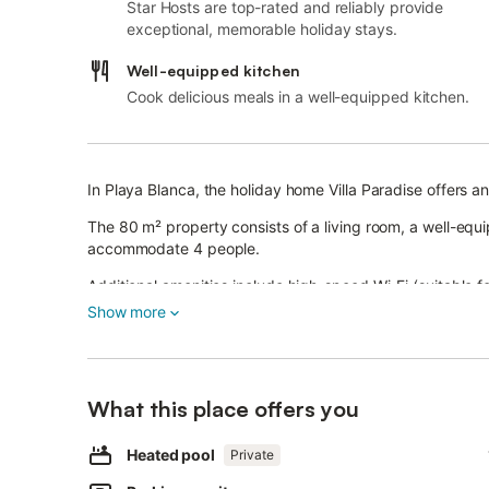
Star Hosts are top-rated and reliably provide
exceptional, memorable holiday stays.
Well-equipped kitchen
Cook delicious meals in a well-equipped kitchen.
In Playa Blanca, the holiday home Villa Paradise offers an
The 80 m² property consists of a living room, a well-eq
accommodate 4 people.
Additional amenities include high-speed Wi-Fi (suitable fo
The holiday home boasts a private outdoor area with a p
Show more
garden, an open terrace, a covered terrace, a barbecue
The property is less than 1 km from Pechiguera Lightho
Nearby points of interest also include Montaña Roja (2 
What this place offers you
Los Charcones (3.3 km). Moreover, public transport links
A parking space is available on the property and free park
Pets, smoking and celebrating events are not allowed.
Heated pool
Private
Air conditioning is not available.