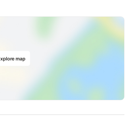
xplore map