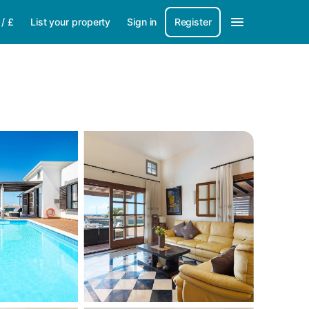
/
£
List your property
Sign in
Register