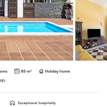
ooms
85 m²
Holiday home
iFi
Exceptional hospitality