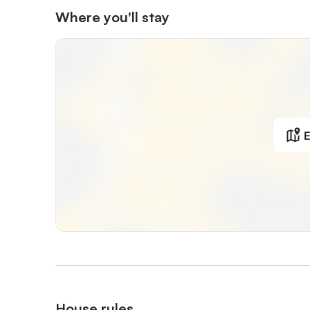
Where you'll stay
E
House rules