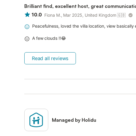
Brilliant find, excellent host, great communicati
10.0
Fiona M., Mar 2025, United Kingdom
🇬🇧
Peacefulness, loved the villa location, view basically
A few clouds !!😂
Read all reviews
Managed by Holidu