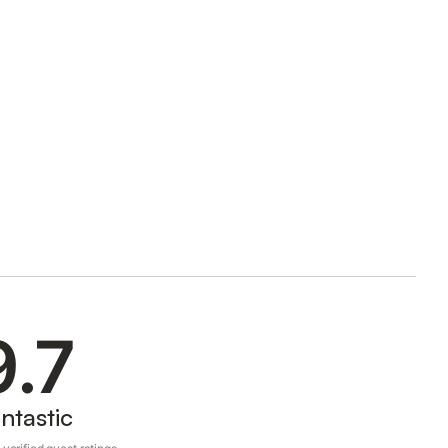
9.7
ntastic