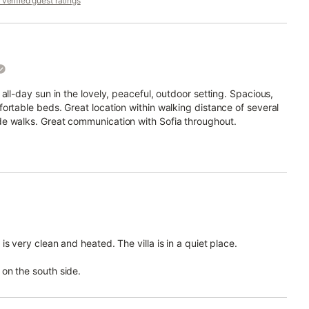
verified guest ratings
all-day sun in the lovely, peaceful, outdoor setting. Spacious,
ortable beds. Great location within walking distance of several
de walks. Great communication with Sofia throughout.
s very clean and heated. The villa is in a quiet place.
on the south side.