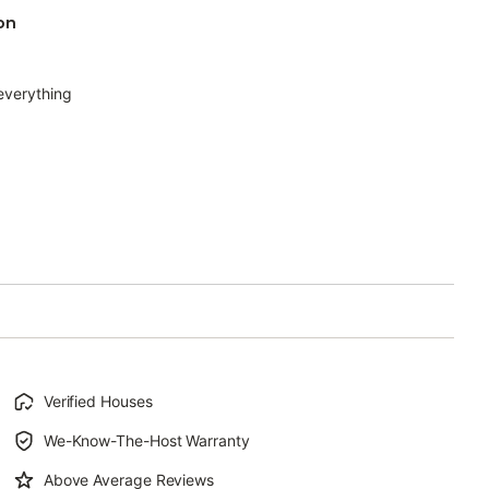
on
 everything
Verified Houses
We-Know-The-Host Warranty
Above Average Reviews