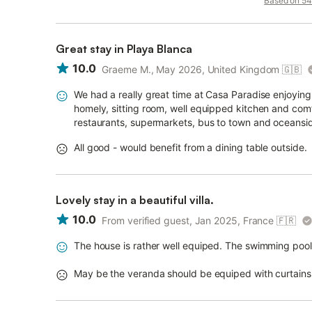
Based on 54 
Great stay in Playa Blanca
10.0
Graeme M., May 2026, United Kingdom
🇬🇧
We had a really great time at Casa Paradise enjoying 
homely, sitting room, well equipped kitchen and comf
restaurants, supermarkets, bus to town and oceansi
All good - would benefit from a dining table outside.
Lovely stay in a beautiful villa.
10.0
From verified guest, Jan 2025, France
🇫🇷
The house is rather well equiped. The swimming pool i
May be the veranda should be equiped with curtains 