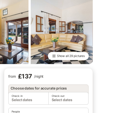
Show all
29 pictures
£137
from
/
night
Choose dates for accurate prices
Check-in
Check-out
Select dates
Select dates
People