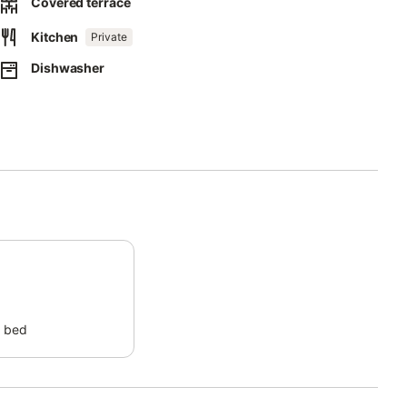
Covered terrace
 and at the entrance.
Kitchen
Private
 and in case of intrusion, for the safety of the guests.
Dishwasher
or an extra fee and on request.
 bed