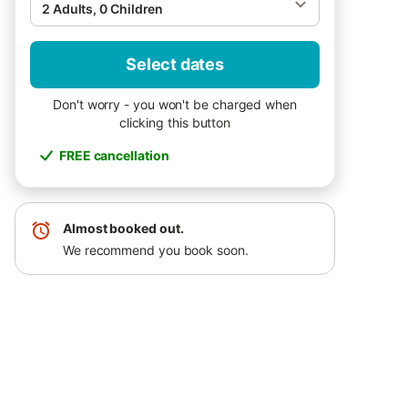
2 Adults, 0 Children
Select dates
Don't worry - you won't be charged when
clicking this button
FREE cancellation
Almost booked out.
We recommend you book soon.