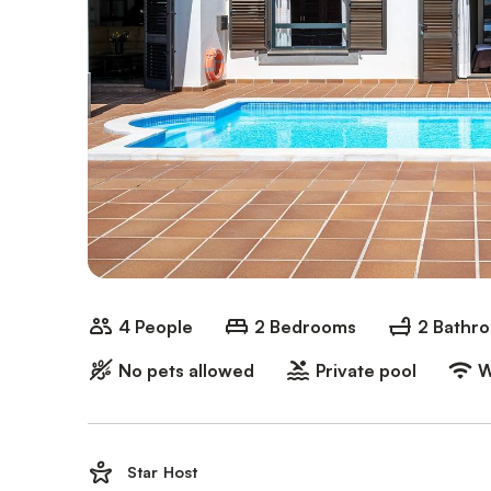
4 People
2 Bedrooms
2 Bathr
No pets allowed
Private pool
W
Star Host