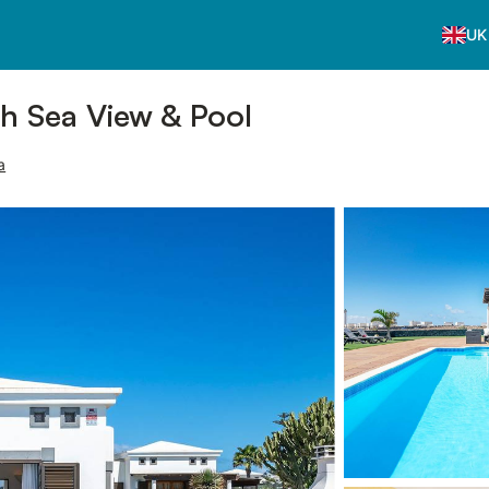
UK
th Sea View & Pool
a