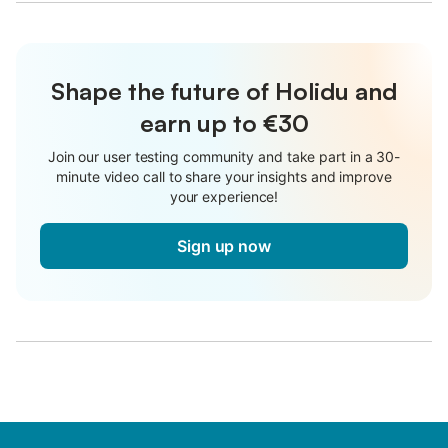
Shape the future of Holidu and
earn up to €30
Join our user testing community and take part in a 30-
minute video call to share your insights and improve
your experience!
Sign up now