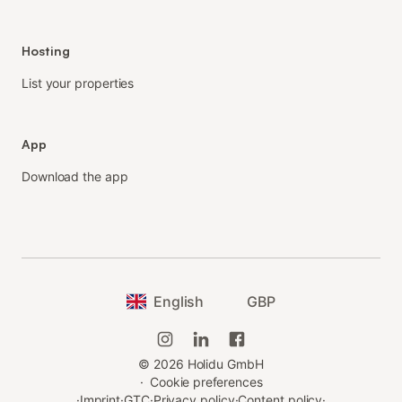
Hosting
List your properties
App
Download the app
English
GBP
©
2026
Holidu GmbH
·
Cookie preferences
·
Imprint
·
GTC
·
Privacy policy
·
Content policy
·