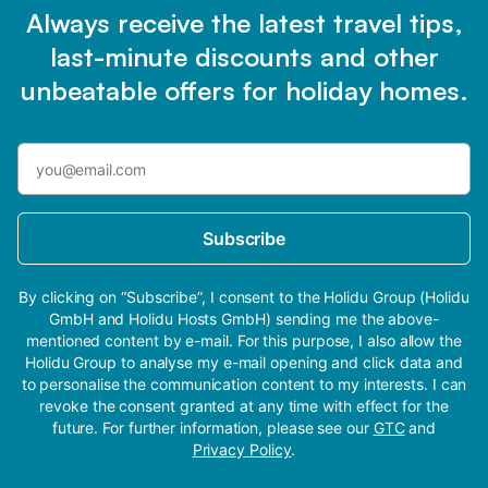
Always receive the latest travel tips,
last-minute discounts and other
unbeatable offers for holiday homes.
Subscribe
By clicking on “Subscribe”, I consent to the Holidu Group (Holidu
GmbH and Holidu Hosts GmbH) sending me the above-
mentioned content by e-mail. For this purpose, I also allow the
Holidu Group to analyse my e-mail opening and click data and
to personalise the communication content to my interests. I can
revoke the consent granted at any time with effect for the
future. For further information, please see our
GTC
and
Privacy Policy
.