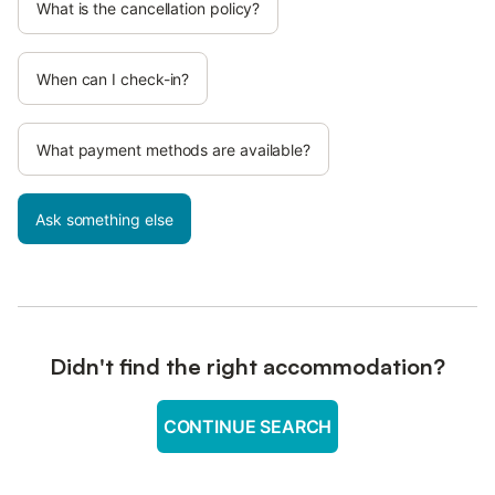
What is the cancellation policy?
When can I check-in?
What payment methods are available?
Ask something else
Didn't find the right accommodation?
CONTINUE SEARCH