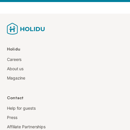
Holidu
Careers
About us
Magazine
Contact
Help for guests
Press
Affiliate Partnerships