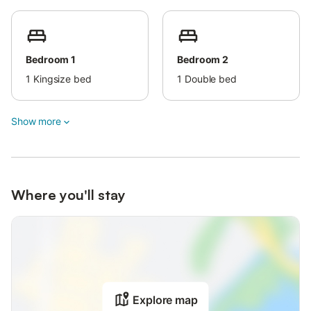
Bedroom 1
Bedroom 2
1
Kingsize bed
1
Double bed
Show more
Where you'll stay
Explore map