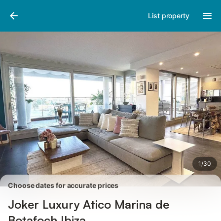
Photos
Amenities
List property
1
/
30
Choose dates for accurate prices
Joker Luxury Atico Marina de
Botafoch Ibiza