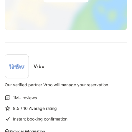
Vrbo
Our verified partner Vrbo will manage your reservation.
1M+
reviews
9.5
/ 10
Average rating
Instant booking confirmation
Provider information