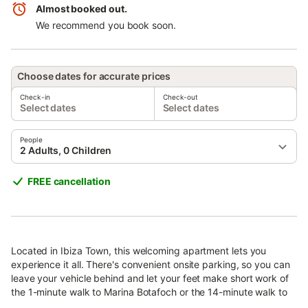
Almost booked out.
We recommend you book soon.
Choose dates for accurate prices
Check-in
Check-out
Select dates
Select dates
People
2 Adults, 0 Children
FREE cancellation
Located in Ibiza Town, this welcoming apartment lets you
experience it all. There's convenient onsite parking, so you can
leave your vehicle behind and let your feet make short work of
the 1-minute walk to Marina Botafoch or the 14-minute walk to
Ibiza Ferry Terminal.