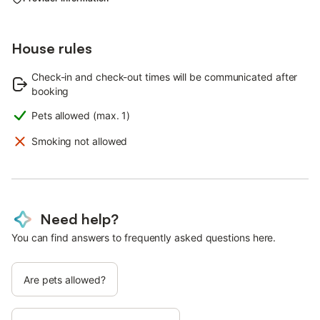
House rules
Check-in and check-out times will be communicated after
booking
Pets allowed (max. 1)
Smoking not allowed
Need help?
You can find answers to frequently asked questions here.
Are pets allowed?