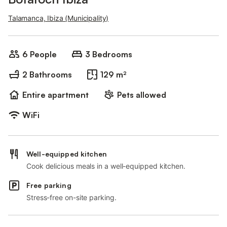
Talamanca, Ibiza (Municipality)
6 People
3 Bedrooms
2 Bathrooms
129 m²
Entire apartment
Pets allowed
WiFi
Well-equipped kitchen
Cook delicious meals in a well-equipped kitchen.
Free parking
Stress-free on-site parking.