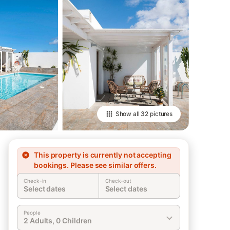
Show all
32 pictures
This property is currently not accepting
bookings. Please see similar offers.
Check-in
Check-out
Select dates
Select dates
People
2 Adults, 0 Children