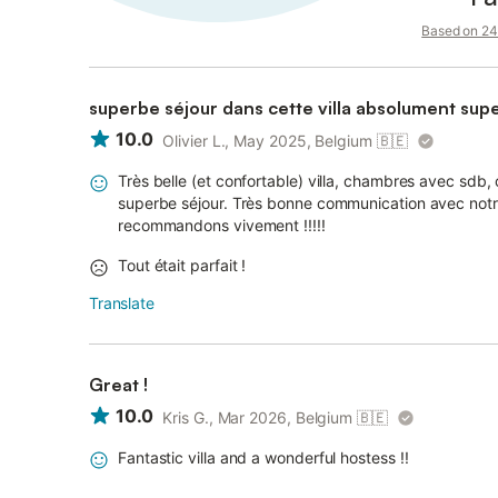
Based on 24 
superbe séjour dans cette villa absolument supe
10.0
Olivier L., May 2025, Belgium
🇧🇪
Très belle (et confortable) villa, chambres avec sdb, 
superbe séjour. Très bonne communication avec notr
recommandons vivement !!!!!
Tout était parfait !
Translate
Great !
10.0
Kris G., Mar 2026, Belgium
🇧🇪
Fantastic villa and a wonderful hostess !!