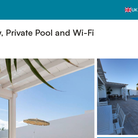
UK
w, Private Pool and Wi-Fi