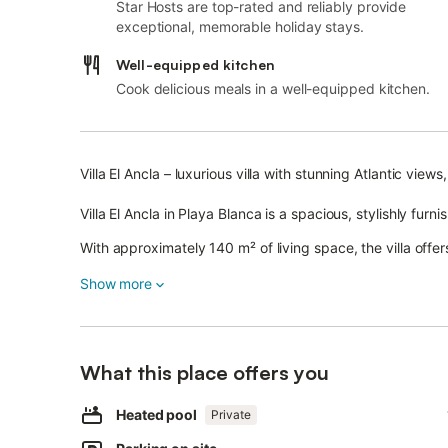
Star Hosts are top-rated and reliably provide
exceptional, memorable holiday stays.
Well-equipped kitchen
Cook delicious meals in a well-equipped kitchen.
Villa El Ancla – luxurious villa with stunning Atlantic vie
Villa El Ancla in Playa Blanca is a spacious, stylishly furn
With approximately 140 m² of living space, the villa offe
8 guests.
Show more
The villa features a bright, spacious living room, a fully
bedrooms, a separate children's room with a game cons
High-quality marble flooring gives the villa a particularl
What this place offers you
Amenities include fast Wi-Fi (ideal for video calls), severa
Heated pool
Private
living/dining area, and a washing machine.