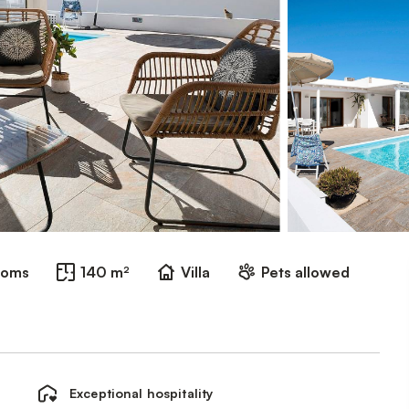
ooms
140 m²
Villa
Pets allowed
Exceptional hospitality