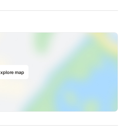
xplore map