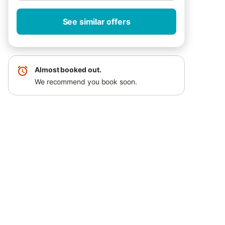
See similar offers
Almost booked out.
We recommend you book soon.