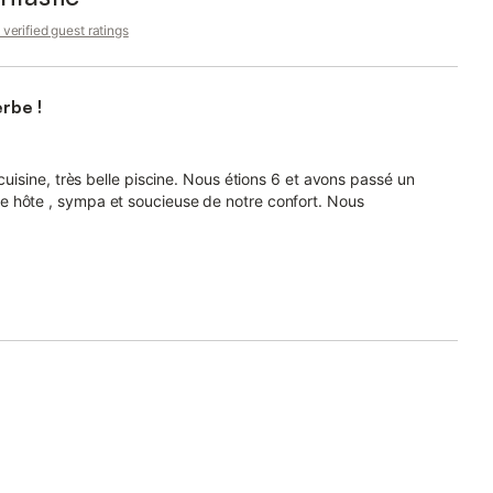
verified guest ratings
rbe !
cuisine, très belle piscine. Nous étions 6 et avons passé un
e hôte , sympa et soucieuse de notre confort. Nous