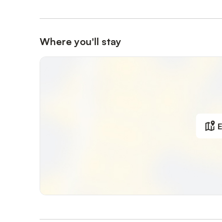
Where you'll stay
E