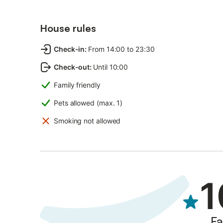
House rules
Check-in
:
From 14:00 to 23:30
Check-out
:
Until 10:00
Family friendly
Pets allowed (max. 1)
Smoking not allowed
1
Fa