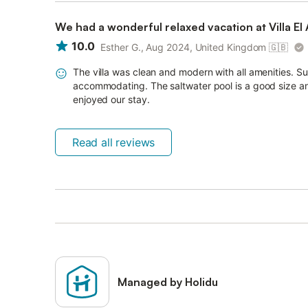
We had a wonderful relaxed vacation at Villa El 
10.0
Esther G., Aug 2024, United Kingdom
🇬🇧
The villa was clean and modern with all amenities. 
accommodating. The saltwater pool is a good size and
enjoyed our stay.
Read all reviews
Managed by Holidu