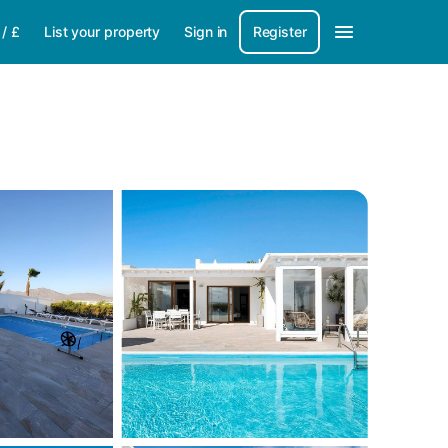
/
£
List your property
Sign in
Register