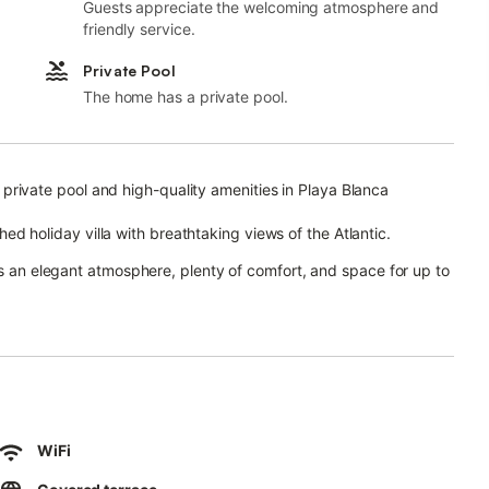
Guests appreciate the welcoming atmosphere and
friendly service.
Private Pool
The home has a private pool.
ws, private pool and high-quality amenities in Playa Blanca
ished holiday villa with breathtaking views of the Atlantic.
rs an elegant atmosphere, plenty of comfort, and space for up to
 equipped kitchen including a dishwasher, 3 comfortable
ole, and 3 modern bathrooms.
y refined and luxurious ambiance.
l smart TVs, ceiling fans, air conditioning and heating in the
WiFi