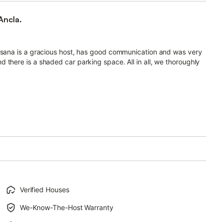
Ancla.
Susana is a gracious host, has good communication and was very
 there is a shaded car parking space. All in all, we thoroughly
Verified Houses
We-Know-The-Host Warranty