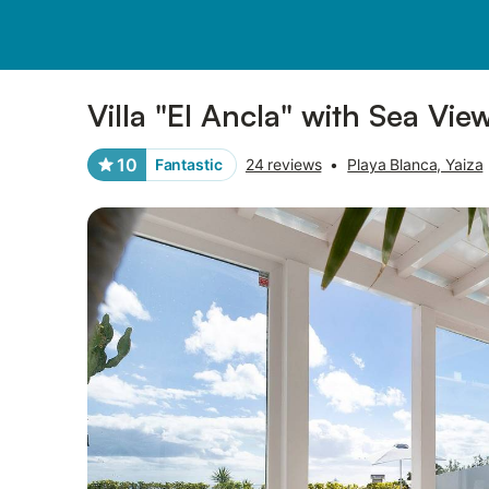
Photos
Amenities
Reviews
Villa "El Ancla" with Sea Vie
10
Fantastic
24 reviews
•
Playa Blanca, Yaiza