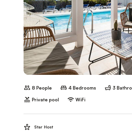
8 People
4 Bedrooms
3 Bathr
Private pool
WiFi
Star Host