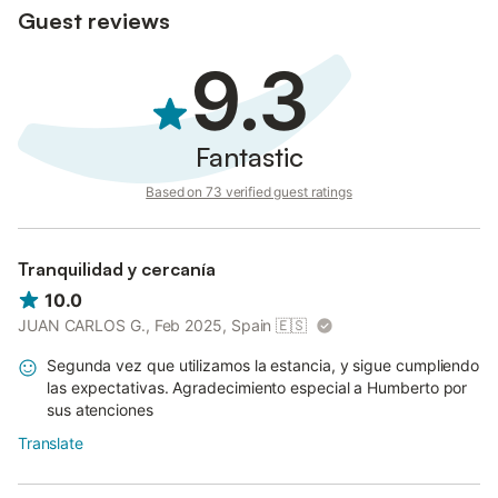
responsible for any damage or replacements caused.
Guest reviews
- The finca is not responsible for forgotten or lost personal
items.
9.3
- You must behave respectfully and maintain the tranquility of
the place.
Prohibitions:
Fantastic
- Smoking inside the accommodations or in enclosed spaces.
- Making disturbing noises between 10:00 p.m. and 9:00 a.m.
Based on 73 verified guest ratings
- Parties or gatherings that disturb the peace of the finca.
- Accommodating more people than indicated in the
reservation.
Tranquilidad y cercanía
10.0
JUAN CARLOS G., Feb 2025, Spain
🇪🇸
Segunda vez que utilizamos la estancia, y sigue cumpliendo
las expectativas. Agradecimiento especial a Humberto por
sus atenciones
Translate