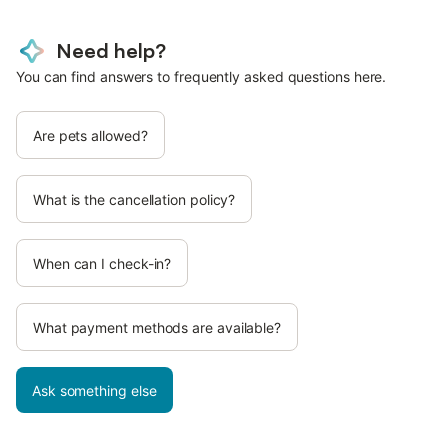
Need help?
You can find answers to frequently asked questions here.
Are pets allowed?
What is the cancellation policy?
When can I check-in?
What payment methods are available?
Ask something else