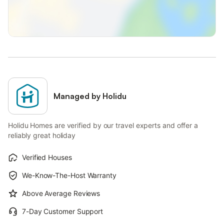
Managed by Holidu
Holidu Homes are verified by our travel experts and offer a
reliably great holiday
Verified Houses
We-Know-The-Host Warranty
Above Average Reviews
7-Day Customer Support