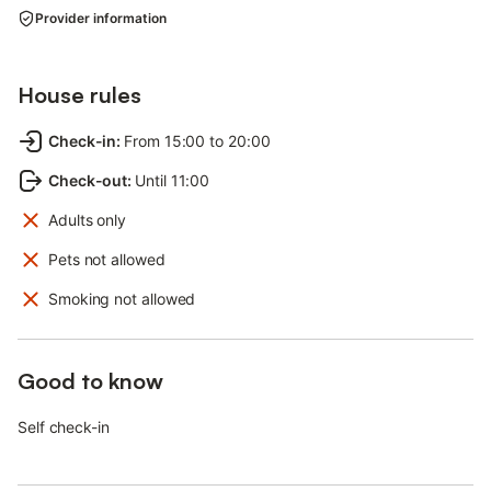
Provider information
House rules
Check-in
:
From 15:00 to 20:00
Check-out
:
Until 11:00
Adults only
Pets not allowed
Smoking not allowed
Good to know
Self check-in