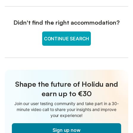
Didn't find the right accommodation?
CONTINUE SEARCH
Shape the future of Holidu and
earn up to €30
Join our user testing community and take part in a 30-
minute video call to share your insights and improve
your experience!
Sign up now