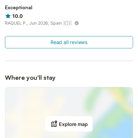
Exceptional
10.0
RAQUEL P., Jun 2026, Spain
🇪🇸
Read all reviews
Where you'll stay
Explore map