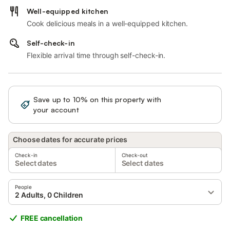
Well-equipped kitchen
Cook delicious meals in a well-equipped kitchen.
Self-check-in
Flexible arrival time through self-check-in.
Save up to 10% on this property with
Sign in
your account
Choose dates for accurate prices
Check-in
Check-out
Select dates
Select dates
People
2 Adults, 0 Children
FREE cancellation