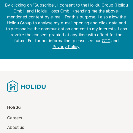
By clicking on “Subscribe”, I consent to the Holidu Group (Holidu
GmbH and Holidu Hosts GmbH) sending me the above-
mentioned content by e-mail. For this purpose, I also allow the
Holidu Group to analyse my e-mail opening and click data and
to personalise the communication content to my interests. I can
revoke the consent granted at any time with effect for the
future. For further information, please see our
GTC
and
Privacy Policy
.
Holidu
Careers
About us