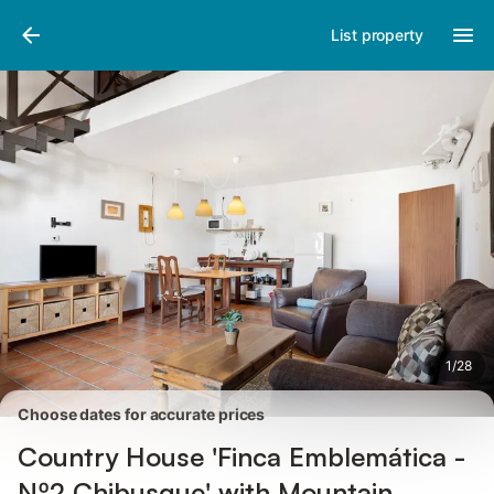
Photos
Amenities
Reviews
List property
1
/
28
Choose dates for accurate prices
Country House 'Finca Emblemática -
Nº2 Chibusque' with Mountain