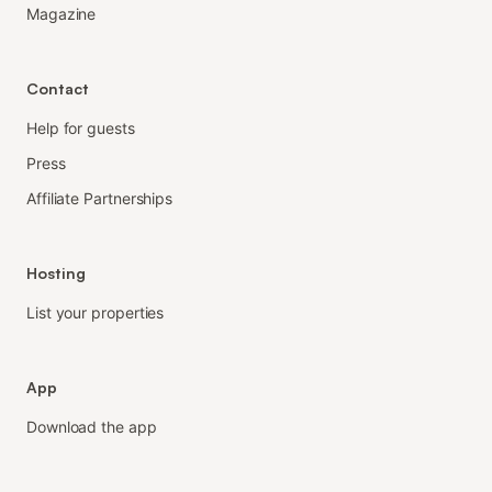
Magazine
Contact
Help for guests
Press
Affiliate Partnerships
Hosting
List your properties
App
Download the app