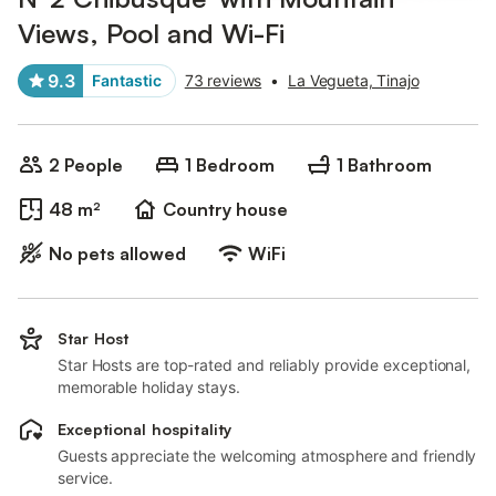
Views, Pool and Wi-Fi
9.3
Fantastic
73 reviews
•
La Vegueta, Tinajo
2 People
1 Bedroom
1 Bathroom
48 m²
Country house
No pets allowed
WiFi
Star Host
Star Hosts are top-rated and reliably provide exceptional,
memorable holiday stays.
Exceptional hospitality
Guests appreciate the welcoming atmosphere and friendly
service.