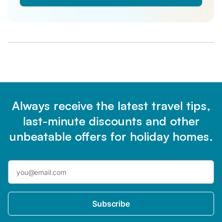
Always receive the latest travel tips,
last-minute discounts and other
unbeatable offers for holiday homes.
Subscribe