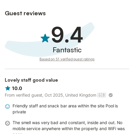
Guest reviews
9.4
Fantastic
Based on 51 verified guest ratings
Lovely staff good value
10.0
From verified guest, Oct 2025, United Kingdom
🇬🇧
Friendly staff and snack bar area within the site Pool is
private
The smell was very bad and constant, inside and out. No
mobile service anywhere within the property and WiFi was