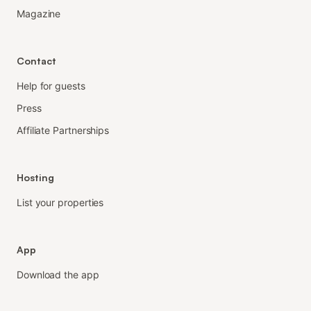
Magazine
Contact
Help for guests
Press
Affiliate Partnerships
Hosting
List your properties
App
Download the app