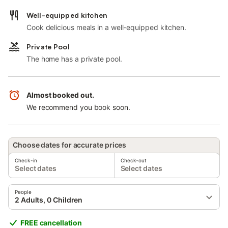
Well-equipped kitchen
Cook delicious meals in a well-equipped kitchen.
Private Pool
The home has a private pool.
Almost booked out.
We recommend you book soon.
Choose dates for accurate prices
Check-in
Check-out
Select dates
Select dates
People
2 Adults, 0 Children
FREE cancellation