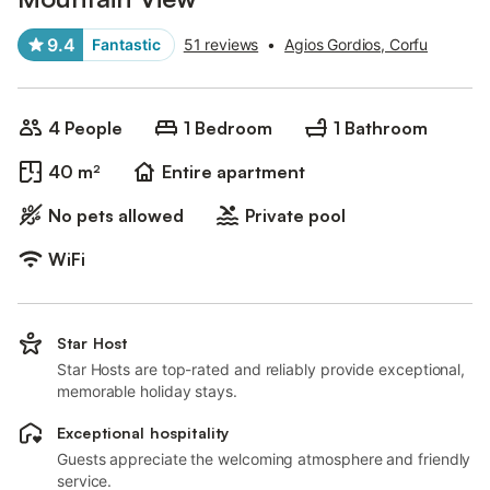
9.4
Fantastic
51 reviews
•
Agios Gordios, Corfu
4 People
1 Bedroom
1 Bathroom
40 m²
Entire apartment
No pets allowed
Private pool
WiFi
Star Host
Star Hosts are top-rated and reliably provide exceptional,
memorable holiday stays.
Exceptional hospitality
Guests appreciate the welcoming atmosphere and friendly
service.