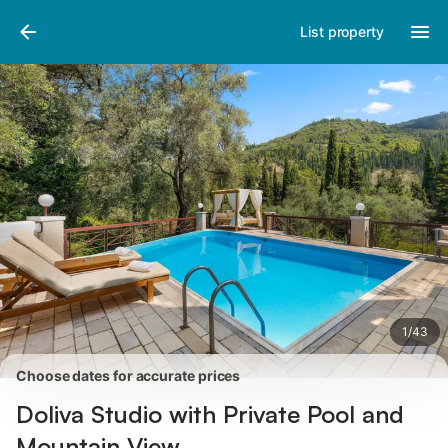
Photos
Amenities
Reviews
List property
1
/
43
Choose dates for accurate prices
Doliva Studio with Private Pool and
Mountain View