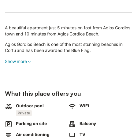
A beautiful apartment just 5 minutes on foot from Agios Gordios
town and 10 minutes from Agios Gordios Beach.
Agios Gordios Beach is one of the most stunning beaches in
Corfu and has been awarded the Blue Flag.
Show more
All our apartments feature a private pool or jacuzzi,
breathtaking balcony views, air conditioning, a fully equipped
kitchen, and excellent outdoor space.
This apartment offers a private pool for your exclusive use
What this place offers you
during your stay.
Staying in this charming apartment means you won't need a
Outdoor pool
WiFi
rental car, as everything is just steps away.
Private
Parking on site
Balcony
We offer private airport transfers and rides to other attractions
you wish to visit during your stay.
Air conditioning
TV