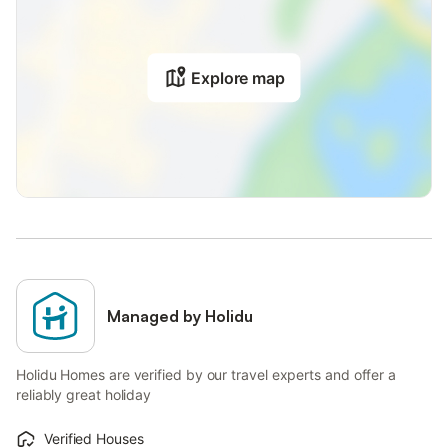
Explore map
Managed by Holidu
Holidu Homes are verified by our travel experts and offer a
reliably great holiday
Verified Houses