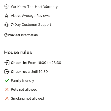
We-Know-The-Host Warranty
Above Average Reviews
7-Day Customer Support
Provider information
House rules
Check-in
:
From 16:00 to 23:30
Check-out
:
Until 10:30
Family friendly
Pets not allowed
Smoking not allowed