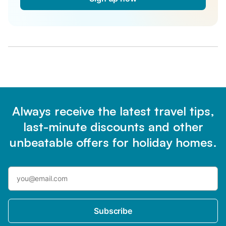
Always receive the latest travel tips,
last-minute discounts and other
unbeatable offers for holiday homes.
Subscribe