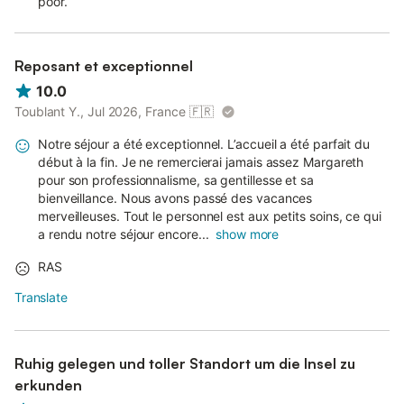
poor.
Reposant et exceptionnel
10.0
Toublant Y., Jul 2026, France
🇫🇷
Notre séjour a été exceptionnel. L’accueil a été parfait du
début à la fin. Je ne remercierai jamais assez Margareth
pour son professionnalisme, sa gentillesse et sa
bienveillance. Nous avons passé des vacances
merveilleuses. Tout le personnel est aux petits soins, ce qui
a rendu notre séjour encore...
show more
RAS
Translate
Ruhig gelegen und toller Standort um die Insel zu
erkunden