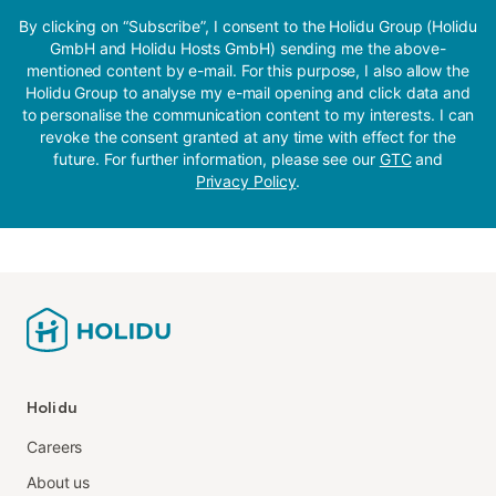
By clicking on “Subscribe”, I consent to the Holidu Group (Holidu
GmbH and Holidu Hosts GmbH) sending me the above-
mentioned content by e-mail. For this purpose, I also allow the
Holidu Group to analyse my e-mail opening and click data and
to personalise the communication content to my interests. I can
revoke the consent granted at any time with effect for the
future. For further information, please see our
GTC
and
Privacy Policy
.
Holidu
Careers
About us