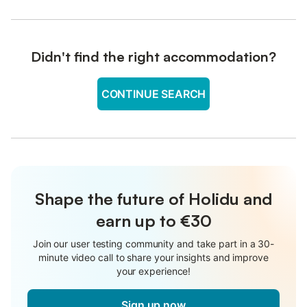
Didn't find the right accommodation?
CONTINUE SEARCH
Shape the future of Holidu and
earn up to €30
Join our user testing community and take part in a 30-
minute video call to share your insights and improve
your experience!
Sign up now