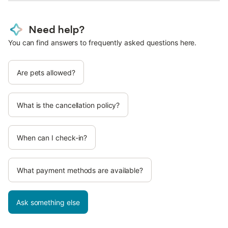
Need help?
You can find answers to frequently asked questions here.
Are pets allowed?
What is the cancellation policy?
When can I check-in?
What payment methods are available?
Ask something else