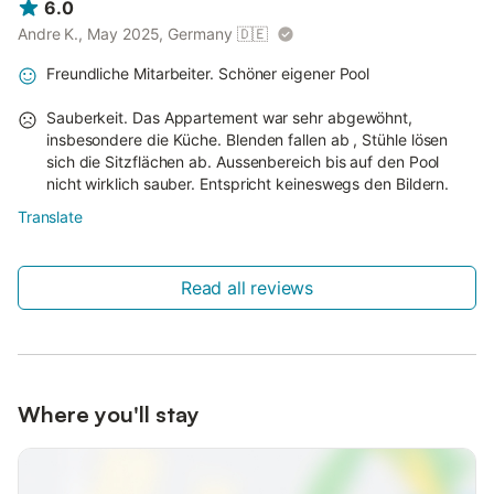
6.0
Andre K., May 2025, Germany
🇩🇪
Freundliche Mitarbeiter. Schöner eigener Pool
Sauberkeit. Das Appartement war sehr abgewöhnt,
insbesondere die Küche. Blenden fallen ab , Stühle lösen
sich die Sitzflächen ab. Aussenbereich bis auf den Pool
nicht wirklich sauber. Entspricht keineswegs den Bildern.
Translate
Read all reviews
Where you'll stay