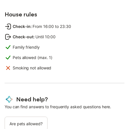
House rules
Check-in
:
From 16:00 to 23:30
Check-out
:
Until 10:00
Family friendly
Pets allowed (max. 1)
Smoking not allowed
Need help?
You can find answers to frequently asked questions here.
Are pets allowed?