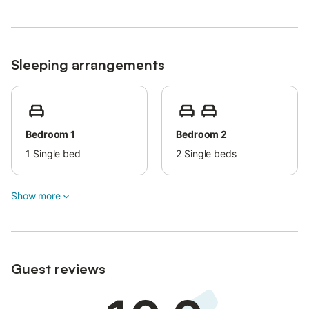
Sleeping arrangements
Bedroom 1
Bedroom 2
1
Single bed
2
Single beds
Show more
Guest reviews