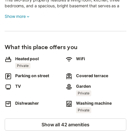
bedrooms, and a spacious, bright basement that serves as a
fourth room, equipped with a 2x2 meter bed. With three
Show more
bathrooms, it comfortably accommodates up to seven guests.
Additional amenities include Wi-Fi, TV, and a washing machine.
A crib is also available for guests who need it.
What this place offers you
Enjoy a private outdoor area with a pool, open terrace, and
covered terrace—perfect for relaxing and taking in the
Heated pool
WiFi
surroundings.
Private
Free street parking is available.
Parking on street
Covered terrace
Pets, smoking inside the property, and events are not allowed.
TV
Garden
This property does not have air conditioning.
Private
Dishwasher
Washing machine
Private
Show all 42 amenities