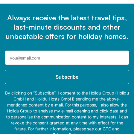
Always receive the latest travel tips,
last-minute discounts and other
unbeatable offers for holiday homes.
Subscribe
By clicking on “Subscribe”, I consent to the Holidu Group (Holidu
GmbH and Holidu Hosts GmbH) sending me the above-
mentioned content by e-mail. For this purpose, I also allow the
Holidu Group to analyse my e-mail opening and click data and
to personalise the communication content to my interests. I can
revoke the consent granted at any time with effect for the
future. For further information, please see our
GTC
and