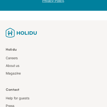
Privacy Policy
.
Holidu
Careers
About us
Magazine
Contact
Help for guests
Press