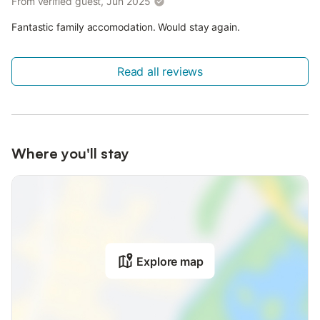
From verified guest, Jun 2025
Fantastic family accomodation. Would stay again.
Read all reviews
Where you'll stay
Explore map