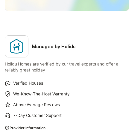
Managed by Holidu
Holidu Homes are verified by our travel experts and offer a
reliably great holiday
Verified Houses
We-Know-The-Host Warranty
Above Average Reviews
7-Day Customer Support
Provider information