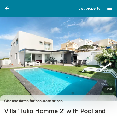
Photos
Amenities
Reviews
List property
1
/
39
Choose dates for accurate prices
Villa 'Tulio Homme 2' with Pool and