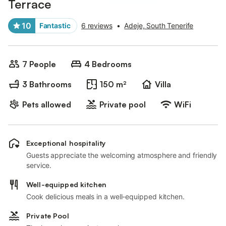
Terrace
10
Fantastic
6 reviews
•
Adeje, South Tenerife
7 People
4 Bedrooms
3 Bathrooms
150 m²
Villa
Pets allowed
Private pool
WiFi
Exceptional hospitality
Guests appreciate the welcoming atmosphere and friendly
service.
Well-equipped kitchen
Cook delicious meals in a well-equipped kitchen.
Private Pool