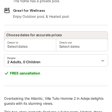
The home has a private pool.
Great for Wellness
Enjoy Outdoor pool, & Heated pool.
Choose dates for accurate prices
Check-in
Check-out
Select dates
Select dates
People
2 Adults, 0 Children
FREE cancellation
Overlooking the Atlantic, Villa Tulio Homme 2 in Adeje delights
guests with its stunning views.
This two-story property features a living room, kitchen, three