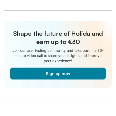
Shape the future of Holidu and
earn up to €30
Join our user testing community and take part in a 30-
minute video call to share your insights and improve
your experience!
Sign up now