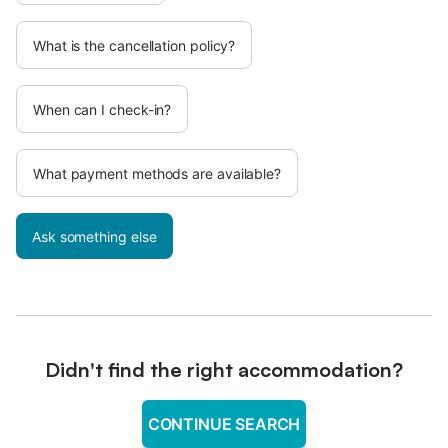
What is the cancellation policy?
When can I check-in?
What payment methods are available?
Ask something else
Didn't find the right accommodation?
CONTINUE SEARCH