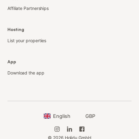
Affiliate Partnerships
Hosting
List your properties
App
Download the app
English
GBP
©
2026
Holidu GmbH