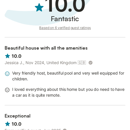
10.0
Fantastic
Based on 6 verified guest ratings
Beautiful house with all the amenities
10.0
Jessica J., Nov 2024, United Kingdom
🇬🇧
Very friendly host, beautiful pool and very well equipped for
children.
I loved everything about this home but you do need to have
a car as it is quite remote.
Exceptional
10.0