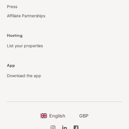
Press
Affiliate Partnerships
Hosting
List your properties
App
Download the app
English
GBP