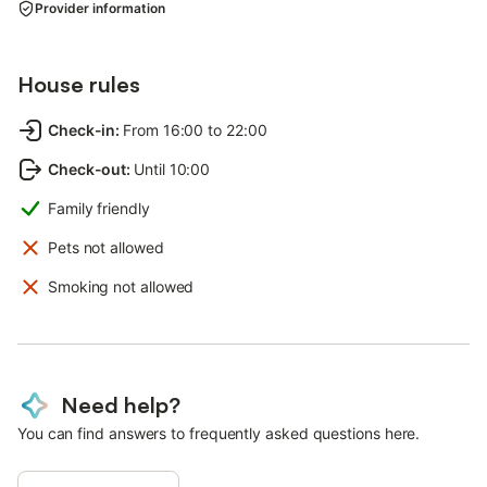
Provider information
House rules
Check-in
:
From 16:00 to 22:00
Check-out
:
Until 10:00
Family friendly
Pets not allowed
Smoking not allowed
Need help?
You can find answers to frequently asked questions here.