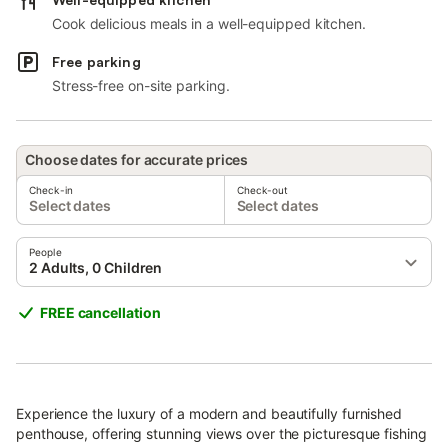
Cook delicious meals in a well-equipped kitchen.
Free parking
Stress-free on-site parking.
Choose dates for accurate prices
Check-in
Check-out
Select dates
Select dates
People
2 Adults, 0 Children
FREE cancellation
Experience the luxury of a modern and beautifully furnished
penthouse, offering stunning views over the picturesque fishing