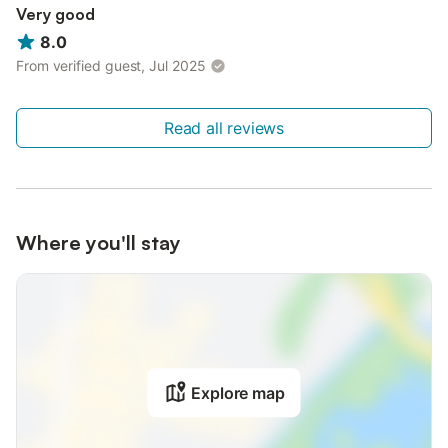
Very good
8.0
From verified guest, Jul 2025
Read all reviews
Where you'll stay
Explore map