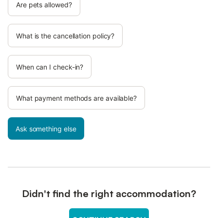
Are pets allowed?
What is the cancellation policy?
When can I check-in?
What payment methods are available?
Ask something else
Didn't find the right accommodation?