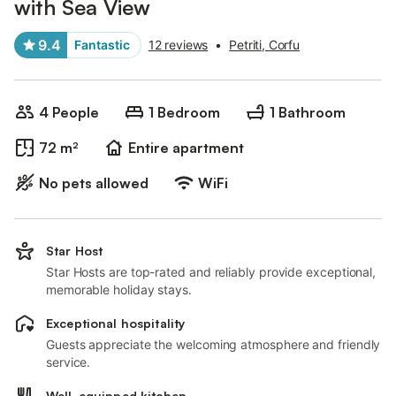
with Sea View
9.4
Fantastic
12 reviews
•
Petriti, Corfu
4 People
1 Bedroom
1 Bathroom
72 m²
Entire apartment
No pets allowed
WiFi
Star Host
Star Hosts are top-rated and reliably provide exceptional,
memorable holiday stays.
Exceptional hospitality
Guests appreciate the welcoming atmosphere and friendly
service.
Well-equipped kitchen