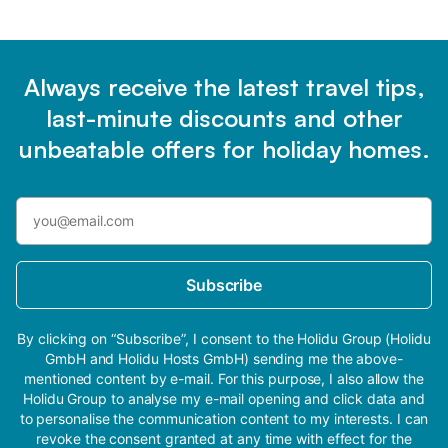
Always receive the latest travel tips,
last-minute discounts and other
unbeatable offers for holiday homes.
Subscribe
By clicking on “Subscribe”, I consent to the Holidu Group (Holidu
GmbH and Holidu Hosts GmbH) sending me the above-
mentioned content by e-mail. For this purpose, I also allow the
Holidu Group to analyse my e-mail opening and click data and
to personalise the communication content to my interests. I can
revoke the consent granted at any time with effect for the