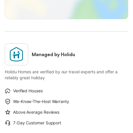
Managed by Holidu
Holidu Homes are verified by our travel experts and offer a
reliably great holiday
Verified Houses
We-Know-The-Host Warranty
Above Average Reviews
7-Day Customer Support