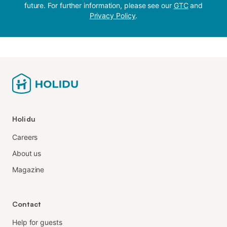
future. For further information, please see our
GTC
and
Privacy Policy
.
Holidu
Careers
About us
Magazine
Contact
Help for guests