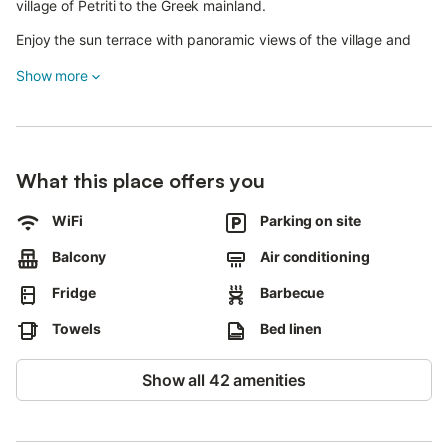
village of Petriti to the Greek mainland.
Enjoy the sun terrace with panoramic views of the village and
the mainland.
Show more
Indulge in freshly caught fish at local tavernas, bars, and
restaurants, or opt for self-catering with nearby supermarkets.
The beach is just a 6-minute walk from the house.
What this place offers you
Every fourth day, enjoy apartment cleaning services including
floor mopping, bathrooms and towel change, and fresh bed
WiFi
Parking on site
linens.
Bright bedrooms offer sea views, and if you have small children,
Balcony
Air conditioning
travel cots and high chairs are available upon previous request.
Fridge
Barbecue
This non-smoking, pet-free property promises a comfortable
Towels
Bed linen
and serene stay for you and your loved ones.
Show all 42 amenities