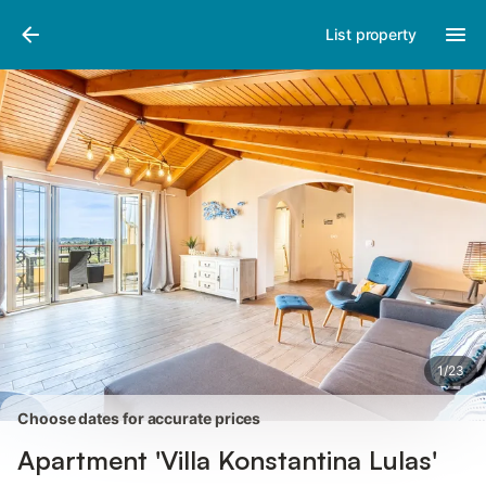
Photos
Amenities
Reviews
List property
1
/
23
Choose dates for accurate prices
Apartment 'Villa Konstantina Lulas'