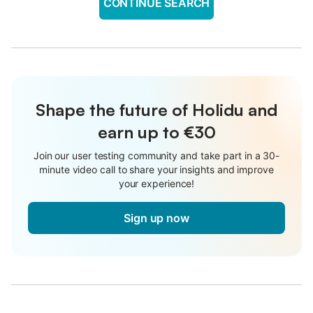
CONTINUE SEARCH
Shape the future of Holidu and
earn up to €30
Join our user testing community and take part in a 30-
minute video call to share your insights and improve
your experience!
Sign up now