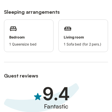
Sleeping arrangements
Bedroom
Living room
1
Queensize bed
1
Sofa bed (for 2 pers.)
Guest reviews
9.4
Fantastic