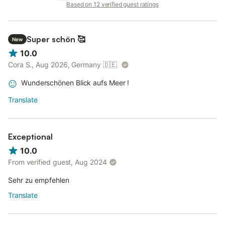
Based on 12 verified guest ratings
Super schön 🥰
New
10.0
Cora S., Aug 2026, Germany
🇩🇪
Wunderschönen Blick aufs Meer !
Translate
Exceptional
10.0
From verified guest, Aug 2024
Sehr zu empfehlen
Translate