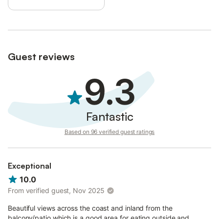
Guest reviews
9.3
Fantastic
Based on 96 verified guest ratings
Exceptional
10.0
From verified guest, Nov 2025
Beautiful views across the coast and inland from the
balcony/patio which is a good area for eating outside and