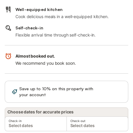
Well-equipped kitchen
Cook delicious meals in a well-equipped kitchen.
Self-check-in
Flexible arrival time through self-check-in.
Almost booked out.
We recommend you book soon.
Save up to 10% on this property with
Sign in
your account
Choose dates for accurate prices
Check-in
Check-out
Select dates
Select dates