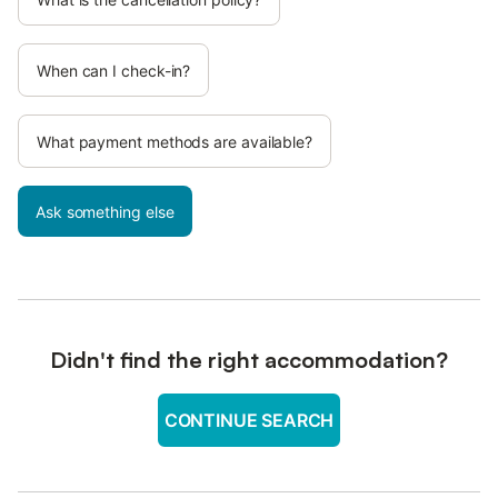
When can I check-in?
What payment methods are available?
Ask something else
Didn't find the right accommodation?
CONTINUE SEARCH