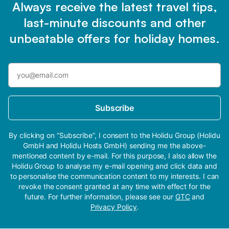
Always receive the latest travel tips,
last-minute discounts and other
unbeatable offers for holiday homes.
Subscribe
By clicking on “Subscribe”, I consent to the Holidu Group (Holidu
GmbH and Holidu Hosts GmbH) sending me the above-
mentioned content by e-mail. For this purpose, I also allow the
Holidu Group to analyse my e-mail opening and click data and
to personalise the communication content to my interests. I can
revoke the consent granted at any time with effect for the
future. For further information, please see our
GTC
and
Privacy Policy
.