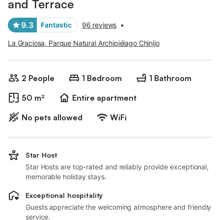
and Terrace
9.3
Fantastic
96 reviews
•
La Graciosa, Parque Natural Archipiélago Chinijo
2 People
1 Bedroom
1 Bathroom
50 m²
Entire apartment
No pets allowed
WiFi
Star Host
Star Hosts are top-rated and reliably provide exceptional,
memorable holiday stays.
Exceptional hospitality
Guests appreciate the welcoming atmosphere and friendly
service.