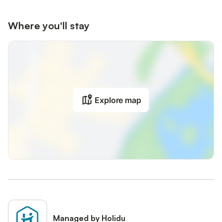
Where you'll stay
Explore map
Managed by Holidu