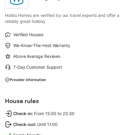
Holidu Homes are verified by our travel experts and offer a
reliably great holiday
Verified Houses
We-Know-The-Host Warranty
Above Average Reviews
7-Day Customer Support
Provider information
House rules
Check-in
:
From 15:00 to 23:30
Check-out
:
Until 11:00