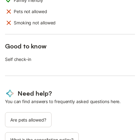
Family friendly
Pets not allowed
Smoking not allowed
Good to know
Self check-in
Need help?
You can find answers to frequently asked questions here.
Are pets allowed?
What is the cancellation policy?