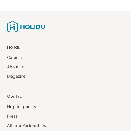
Holidu
Careers
About us
Magazine
Contact
Help for guests
Press
Affiliate Partnerships