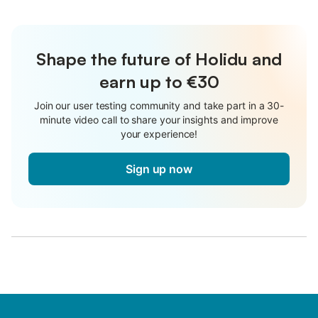
Shape the future of Holidu and
earn up to €30
Join our user testing community and take part in a 30-
minute video call to share your insights and improve
your experience!
Sign up now