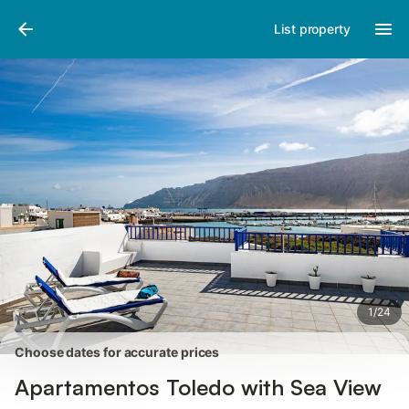
Photos
Amenities
Reviews
List property
1
/
24
Choose dates for accurate prices
Apartamentos Toledo with Sea View