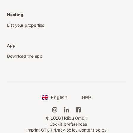
Hosting
List your properties
App
Download the app
English
GBP
©
2026
Holidu GmbH
·
Cookie preferences
·
Imprint
·
GTC
·
Privacy policy
·
Content policy
·