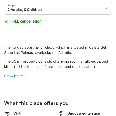
People
2 Adults, 0 Children
FREE cancellation
The holiday apartment Toledo, which is situated in Caleta del
Sebo Las Palmas, overlooks the Atlantic.
The 50 m² property consists of a living room, a fully-equipped
kitchen, 1 bedroom and 1 bathroom and can therefore
accommodate 2 people.
Show more
Additional amenities include high-speed Wi-Fi (suitable for video
calls), a TV, a fan as well as a washing machine.
A baby cot and a high chair are also available.
This vacation rental features a private terrace for relaxing
What this place offers you
evenings.
The property is located close to the beach.
WiFi
Uncovered terrace
Pets, smoking and celebrating events are not allowed.