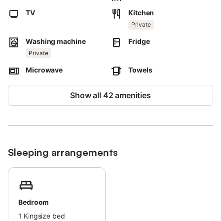
Air conditioning is not available.
TV
Kitchen
This property has guidelines to help guests with the correct
Private
separation of waste.
Washing machine
Fridge
More information is provided on site.
Private
This property has light and water-saving features.
Microwave
Towels
Show all 42 amenities
Sleeping arrangements
Bedroom
1
Kingsize bed