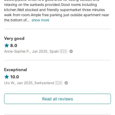
relaxing on the sunbeds provided.Good rooms including
kitchen.Well stocked and friendly supermarket three minutes
walk from room.Ample free parking just outside apartment near
the bottom of...
show more
Very good
8.0
Anne-Sophie P., Jun 2025, Spain
🇪🇸
Exceptional
10.0
Urs W., Jan 2025, Switzerland
🇨🇭
Read all reviews