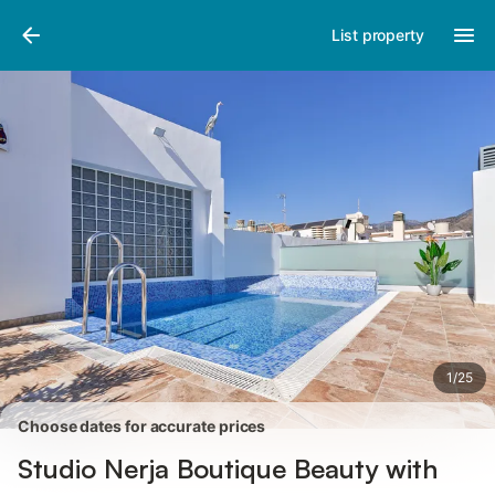
Photos
Amenities
Reviews
List property
1
/
25
Choose dates for accurate prices
Studio Nerja Boutique Beauty with