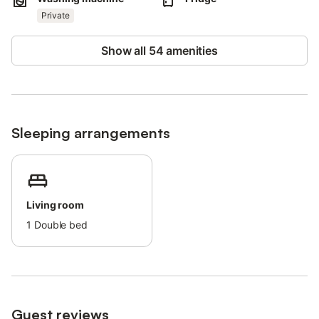
Pets, smoking and celebrating events are not allowed.
The property has step-free access and interior.
Private
An elevator is available in the building.
This property has light and water-saving features.
Show all 54 amenities
Sleeping arrangements
Living room
1
Double bed
Guest reviews