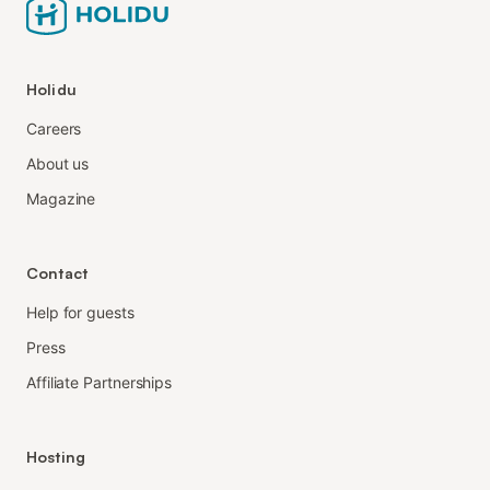
Holidu
Careers
About us
Magazine
Contact
Help for guests
Press
Affiliate Partnerships
Hosting