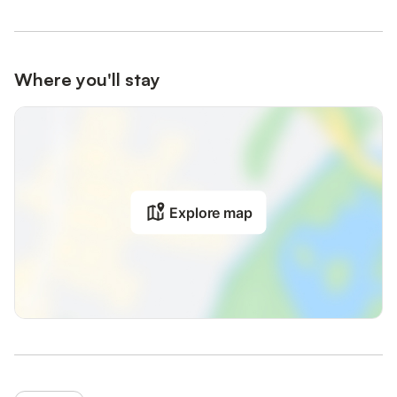
Where you'll stay
Explore map