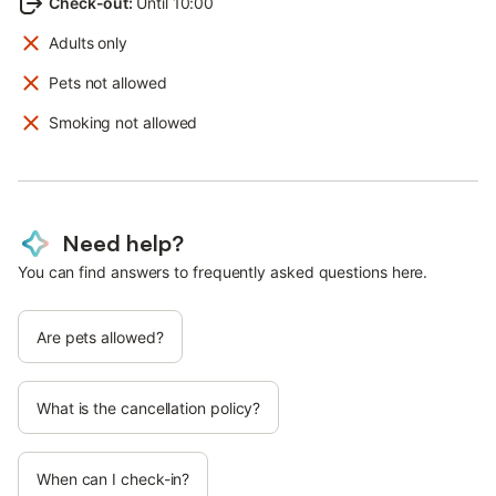
Check-out
:
Until 10:00
Adults only
Pets not allowed
Smoking not allowed
Need help?
You can find answers to frequently asked questions here.
Are pets allowed?
What is the cancellation policy?
When can I check-in?