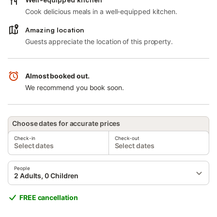
Cook delicious meals in a well-equipped kitchen.
Amazing location
Guests appreciate the location of this property.
Almost booked out.
We recommend you book soon.
Choose dates for accurate prices
Check-in
Check-out
Select dates
Select dates
People
2 Adults, 0 Children
FREE cancellation