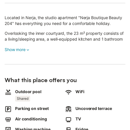
Located in Nerja, the studio apartment "Nerja Boutique Beauty
204" has everything you need for a comfortable holiday.
Overlooking the inner courtyard, the 23 m² property consists of
a living/sleeping area, a well-equipped kitchen and 1 bathroom
and can therefore accommodate a maximum of 2 people
Show more
(children and babies included). Additional amenities include Wi-
Fi with a dedicated workspace for home office, a smart TV with
streaming services, air conditioning, heating as well as a
washing machine.
The property offers access to a shared outdoor area with a pool
What this place offers you
(open year-round) and a sun terrace with deckchairs.
The property is located just a short walk from the beach, Balcón
de Europa, leisure facilities, public transport links, shops and
Outdoor pool
WiFi
restaurants.
Shared
Furthermore, Frigiliana is only 6 km away.
Parking on street
Uncovered terrace
The property is located 100 m from a public car park; free
parking is available on the street.
Air conditioning
TV
Families with children are welcome.
Washing machine
Fridge