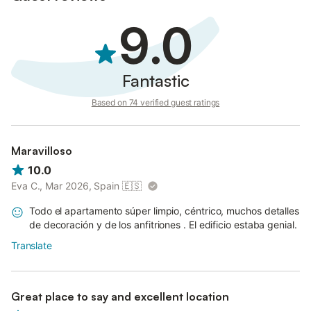
9.0
Fantastic
Based on 74 verified guest ratings
Maravilloso
10.0
Eva C., Mar 2026, Spain
🇪🇸
Todo el apartamento súper limpio, céntrico, muchos detalles
de decoración y de los anfitriones . El edificio estaba genial.
Translate
Great place to say and excellent location