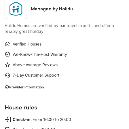
Managed by Holidu
Holidu Homes are verified by our travel experts and offer a
reliably great holiday
Verified Houses
We-Know-The-Host Warranty
Above Average Reviews
7-Day Customer Support
Provider information
House rules
Check-in
:
From 16:00 to 20:00