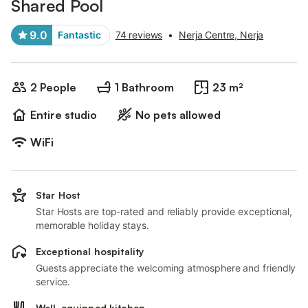
Shared Pool
9.0
Fantastic
74 reviews
•
Nerja Centre, Nerja
2 People
1 Bathroom
23 m²
Entire studio
No pets allowed
WiFi
Star Host
Star Hosts are top-rated and reliably provide exceptional,
memorable holiday stays.
Exceptional hospitality
Guests appreciate the welcoming atmosphere and friendly
service.
Well-equipped kitchen