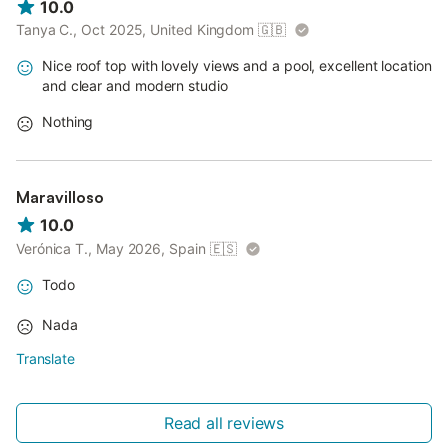
10.0
Tanya C., Oct 2025, United Kingdom
🇬🇧
Nice roof top with lovely views and a pool, excellent location
and clear and modern studio
Nothing
Maravilloso
10.0
Verónica T., May 2026, Spain
🇪🇸
Todo
Nada
Translate
Read all reviews