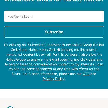
Subscribe
By clicking on “Subscribe”, I consent to the Holidu Group (Holidu
GmbH and Holidu Hosts GmbH) sending me the above-
mentioned content by e-mail. For this purpose, I also allow the
Holidu Group to analyse my e-mail opening and click data and
to personalise the communication content to my interests. I can
revoke the consent granted at any time with effect for the
future. For further information, please see our
GTC
and
Privacy Policy
.