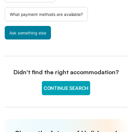
What payment methods are available?
Ask something else
Didn't find the right accommodation?
CONTINUE SEARCH