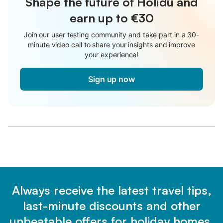
Shape the future of Holidu and
earn up to €30
Join our user testing community and take part in a 30-
minute video call to share your insights and improve
your experience!
Sign up now
Always receive the latest travel tips,
last-minute discounts and other
unbeatable offers for holiday homes.