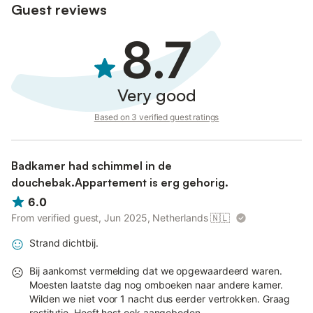
Guest reviews
8.7
Very good
Based on 3 verified guest ratings
Badkamer had schimmel in de
douchebak.Appartement is erg gehorig.
6.0
From verified guest, Jun 2025, Netherlands
🇳🇱
Strand dichtbij.
Bij aankomst vermelding dat we opgewaardeerd waren.
Moesten laatste dag nog omboeken naar andere kamer.
Wilden we niet voor 1 nacht dus eerder vertrokken. Graag
restitutie. Heeft host ook aangeboden.