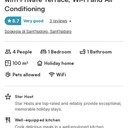
Conditioning
8.7
Very good
3 reviews
•
Spiaggia di Sant'Isidoro, Sant'Isidoro
4 People
1 Bedroom
1 Bathroom
100 m²
Holiday home
Pets allowed
WiFi
Star Host
Star Hosts are top-rated and reliably provide exceptional,
memorable holiday stays.
Well-equipped kitchen
Cook delicious meals in a well-equipped kitchen.