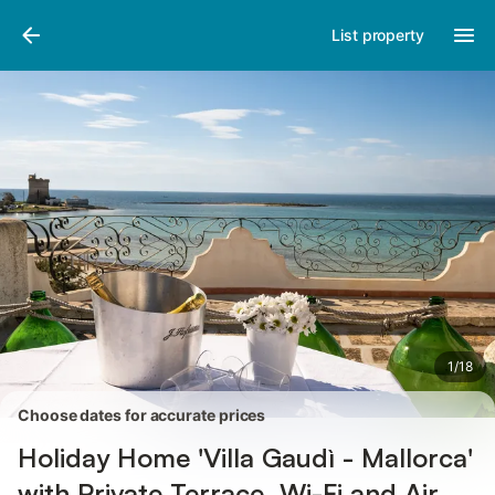
Photos
Amenities
Reviews
List property
1
/
18
Choose dates for accurate prices
Holiday Home 'Villa Gaudì - Mallorca'
with Private Terrace, Wi-Fi and Air