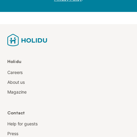
Holidu
Careers
About us
Magazine
Contact
Help for guests
Press