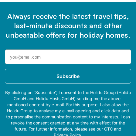
Always receive the latest travel tips,
last-minute discounts and other
unbeatable offers for holiday homes.
Subscribe
By clicking on “Subscribe”, I consent to the Holidu Group (Holidu
GmbH and Holidu Hosts GmbH) sending me the above-
mentioned content by e-mail. For this purpose, I also allow the
Holidu Group to analyse my e-mail opening and click data and
to personalise the communication content to my interests. I can
revoke the consent granted at any time with effect for the
future. For further information, please see our
GTC
and
Privacy Policy
.