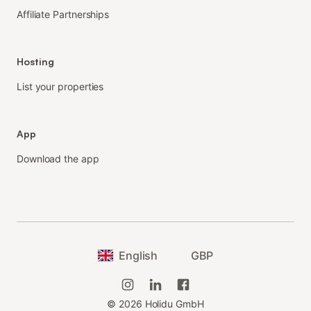
Affiliate Partnerships
Hosting
List your properties
App
Download the app
English
GBP
©
2026
Holidu GmbH