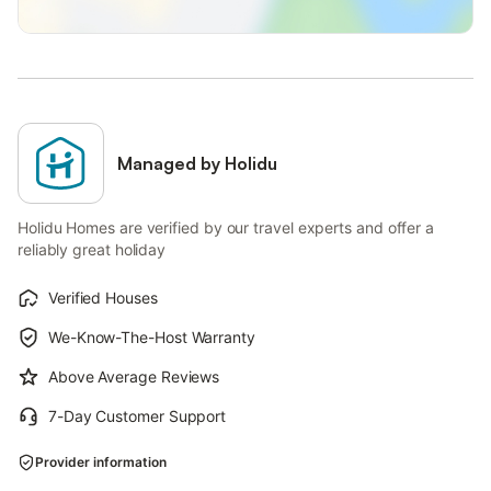
Managed by Holidu
Holidu Homes are verified by our travel experts and offer a
reliably great holiday
Verified Houses
We-Know-The-Host Warranty
Above Average Reviews
7-Day Customer Support
Provider information