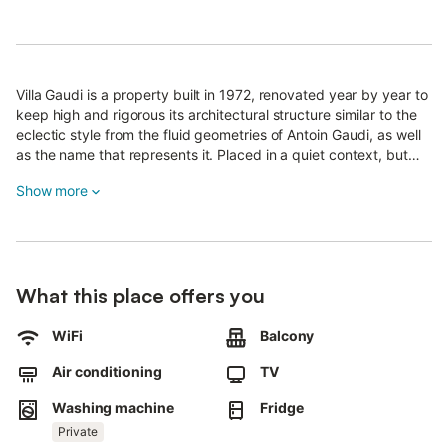
Villa Gaudi is a property built in 1972, renovated year by year to
keep high and rigorous its architectural structure similar to the
eclectic style from the fluid geometries of Antoin Gaudi, as well
as the name that represents it. Placed in a quiet context, but
also full of easily accessible services (supermarkets, bars,
Show more
restaurants) not to mention the real peculiarity that surrounds
the house, the wonderful view of the beaches of Salento with
golden sand, bordered by the crystal clear waters of the Ionian
Sea.
What this place offers you
The Villa consists of 3 floors, anteceded by a large atrium
decorated in 1970s style, with large arches and vaults, Garden
with trees, children's play area, a brand new relax & coffee
WiFi
Balcony
lobby, free parking and a 500sqm porch with outdoor showers.
Air conditioning
TV
It is divided in turn into seven apartments, all independent,
Washing machine
Fridge
equipped with every possible comfort, from air conditioning to
Private
LED TV and striking balconies that seem to plunge into the sea.