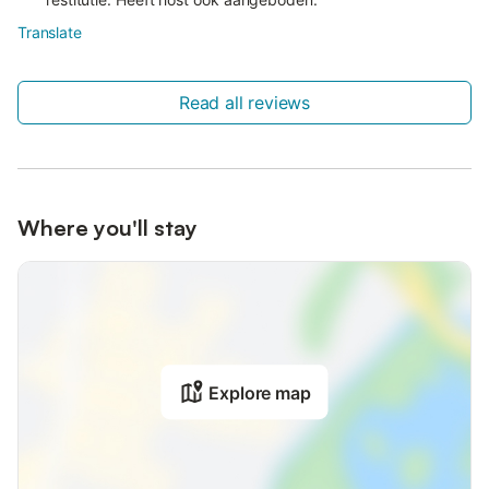
Translate
Read all reviews
Where you'll stay
Explore map