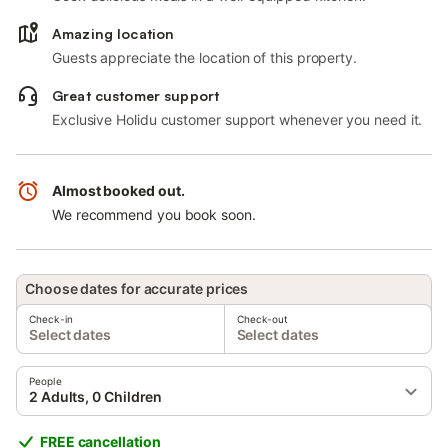
Amazing location
Guests appreciate the location of this property.
Great customer support
Exclusive Holidu customer support whenever you need it.
Almost booked out.
We recommend you book soon.
Choose dates for accurate prices
Check-in
Check-out
Select dates
Select dates
People
2 Adults, 0 Children
FREE cancellation