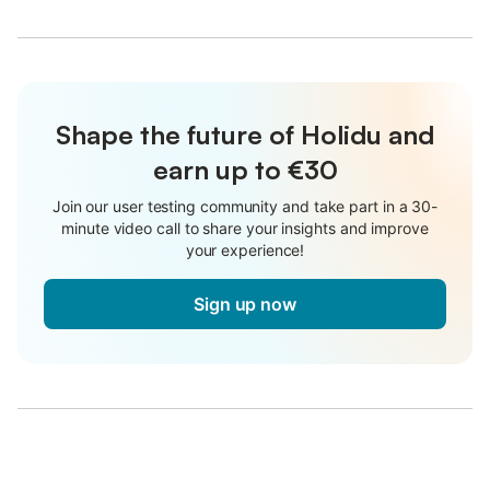
Shape the future of Holidu and
earn up to €30
Join our user testing community and take part in a 30-
minute video call to share your insights and improve
your experience!
Sign up now