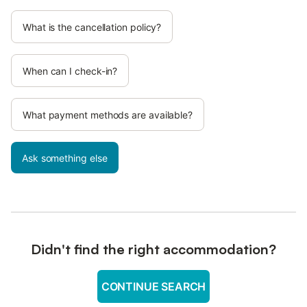
What is the cancellation policy?
When can I check-in?
What payment methods are available?
Ask something else
Didn't find the right accommodation?
CONTINUE SEARCH