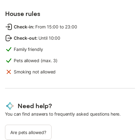
House rules
Check-in
:
From 15:00 to 23:00
Check-out
:
Until 10:00
Family friendly
Pets allowed (max. 3)
Smoking not allowed
Need help?
You can find answers to frequently asked questions here.
Are pets allowed?