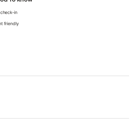
 check-in
t friendly