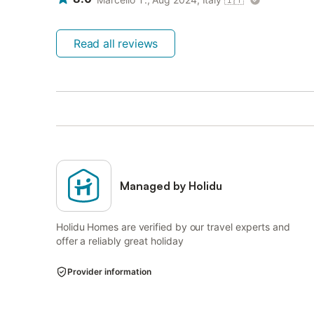
Read all reviews
Managed by Holidu
Holidu Homes are verified by our travel experts and
offer a reliably great holiday
Provider information