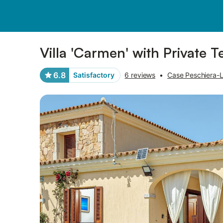
Photos
Amenities
Reviews
Villa 'Carmen' with Private T
6.8
Satisfactory
6 reviews
•
Case Peschiera-Lu