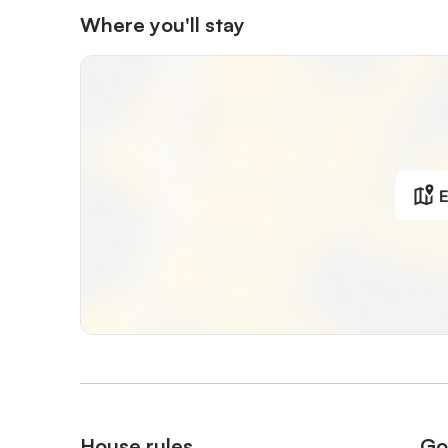
Where you'll stay
E
House rules
Go