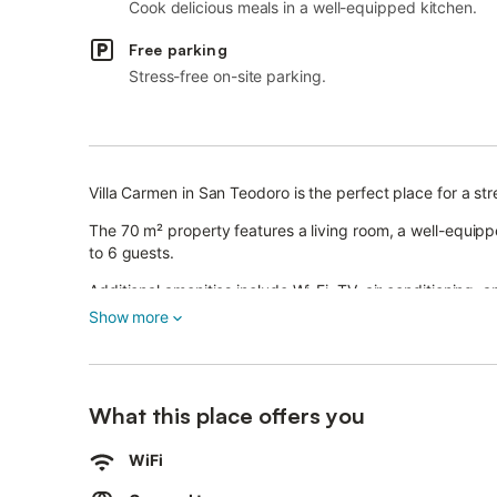
Cook delicious meals in a well-equipped kitchen.
Free parking
Stress-free on-site parking.
Villa Carmen in San Teodoro is the perfect place for a str
The 70 m² property features a living room, a well-equ
to 6 guests.
Additional amenities include Wi-Fi, TV, air conditioning,
Show more
Enjoy a private outdoor area with a garden, an open terr
The villa is conveniently located near the beach.
What this place offers you
There is one parking space on the property and free stree
Up to 2 pets are allowed.
WiFi
The property offers storage for motorcycles and bicycles