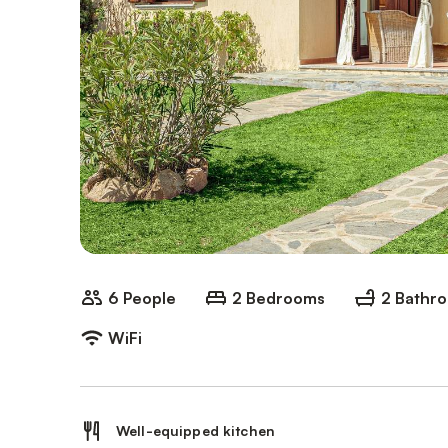
6 People
2 Bedrooms
2 Bathr
WiFi
Well-equipped kitchen