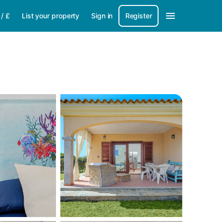
/
£
List your property
Sign in
Register