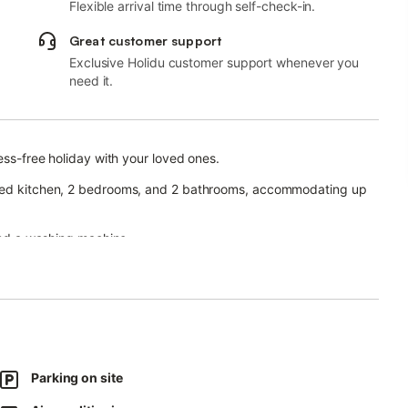
Flexible arrival time through self-check-in.
Great customer support
Exclusive Holidu customer support whenever you
need it.
ess-free holiday with your loved ones.
ipped kitchen, 2 bedrooms, and 2 bathrooms, accommodating up
 and a washing machine.
ace, and a covered terrace.
t parking is also available.
Parking on site
.