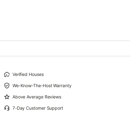
Verified Houses
We-Know-The-Host Warranty
Above Average Reviews
7-Day Customer Support