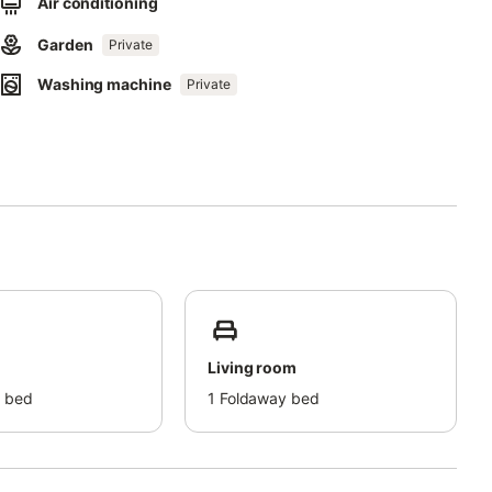
Air conditioning
correctly.
Garden
Private
Washing machine
Private
Living room
 bed
1
Foldaway bed