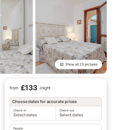
Show all
23 pictures
£133
from
/
night
Choose dates for accurate prices
Check-in
Check-out
Select dates
Select dates
People