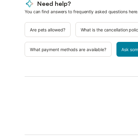
Need help?
You can find answers to frequently asked questions here
Are pets allowed?
What is the cancellation poli
What payment methods are available?
Ask som