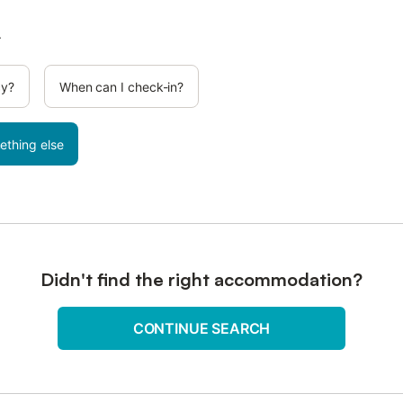
.
cy?
When can I check-in?
ething else
Didn't find the right accommodation?
CONTINUE SEARCH