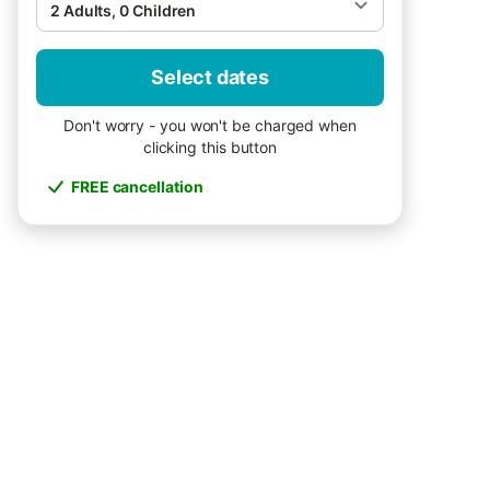
2 Adults, 0 Children
Select dates
Don't worry - you won't be charged when
clicking this button
FREE cancellation