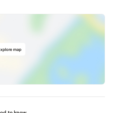
xplore map
od to know