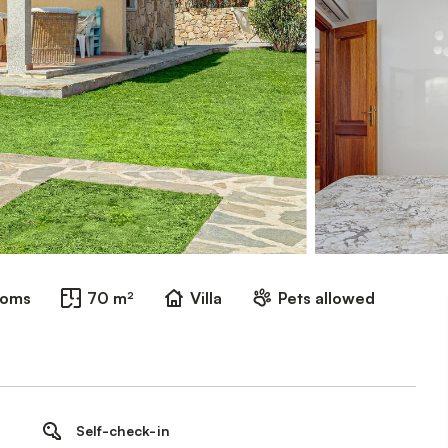
ooms
70 m²
Villa
Pets allowed
Self-check-in