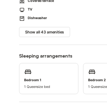
Covered terrace
The villa provides guidelines to help you separate waste 
TV
More information is available on site.
Dishwasher
Show all 43 amenities
Sleeping arrangements
Bedroom 1
Bedroom 2
1
Queensize bed
1
Queensize