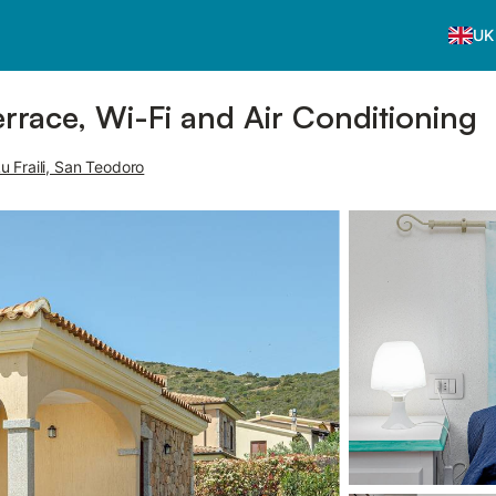
UK
errace, Wi-Fi and Air Conditioning
 Fraili, San Teodoro