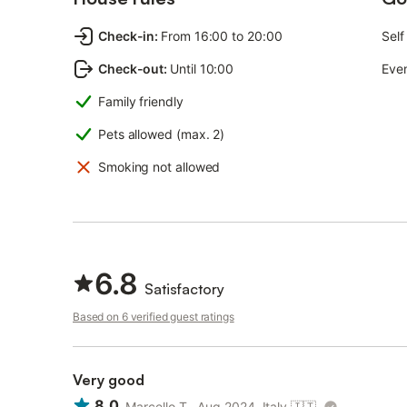
Check-in
:
From 16:00 to 20:00
Self
Check-out
:
Until 10:00
Even
Family friendly
Pets allowed (max. 2)
Smoking not allowed
6.8
Satisfactory
Based on 6 verified guest ratings
Very good
8.0
Marcello T., Aug 2024, Italy
🇮🇹