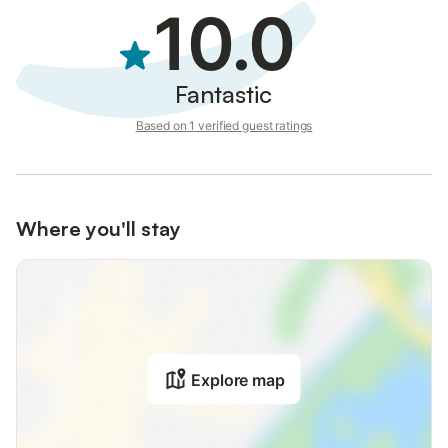
10.0
Fantastic
Based on 1 verified guest ratings
Where you'll stay
Explore map