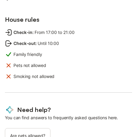
House rules
Check-in
:
From 17:00 to 21:00
Check-out
:
Until 10:00
Family friendly
Pets not allowed
Smoking not allowed
Need help?
You can find answers to frequently asked questions here.
Are pets allowed?