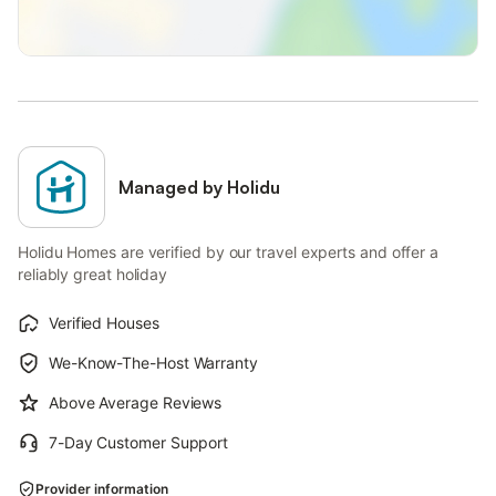
Managed by Holidu
Holidu Homes are verified by our travel experts and offer a
reliably great holiday
Verified Houses
We-Know-The-Host Warranty
Above Average Reviews
7-Day Customer Support
Provider information