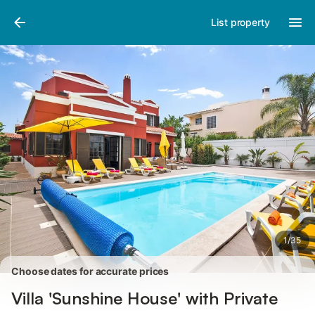
Photos
Amenities
Reviews
List property
1
/
35
Choose dates for accurate prices
Villa 'Sunshine House' with Private