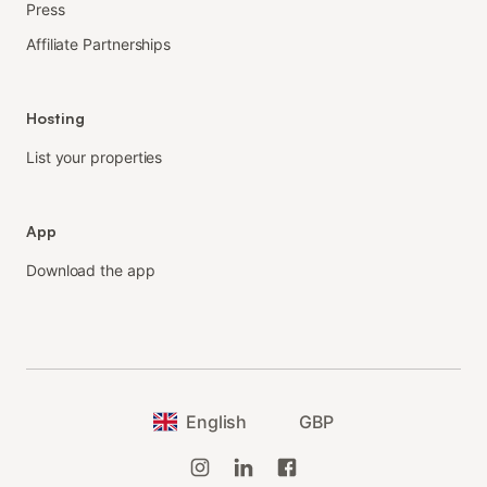
Press
Affiliate Partnerships
Hosting
List your properties
App
Download the app
English
GBP