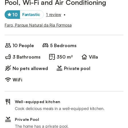
Pool, Wi-Fi and Air Conditioning
10
Fantastic
1 review
•
Faro, Parque Natural da Ria Formosa
10 People
5 Bedrooms
3 Bathrooms
350 m²
Villa
No pets allowed
Private pool
WiFi
Well-equipped kitchen
Cook delicious meals in a well-equipped kitchen.
Private Pool
The home has a private pool.