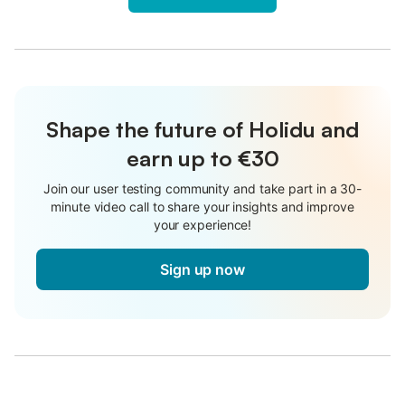
Shape the future of Holidu and
earn up to €30
Join our user testing community and take part in a 30-
minute video call to share your insights and improve
your experience!
Sign up now