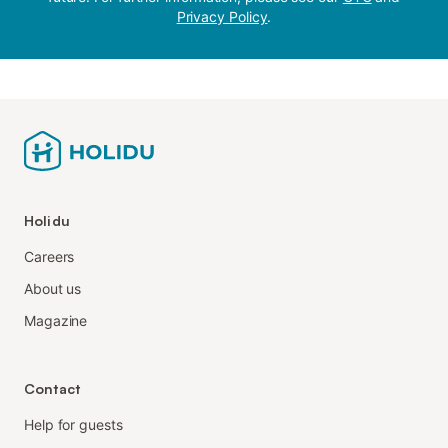
Privacy Policy
.
Holidu
Careers
About us
Magazine
Contact
Help for guests