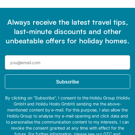
Always receive the latest travel tips,
last-minute discounts and other
unbeatable offers for holiday homes.
Subscribe
By clicking on “Subscribe”, I consent to the Holidu Group (Holidu
GmbH and Holidu Hosts GmbH) sending me the above-
mentioned content by e-mail. For this purpose, I also allow the
Holidu Group to analyse my e-mail opening and click data and
to personalise the communication content to my interests. I can
revoke the consent granted at any time with effect for the
future. For further information, please see our
GTC
and