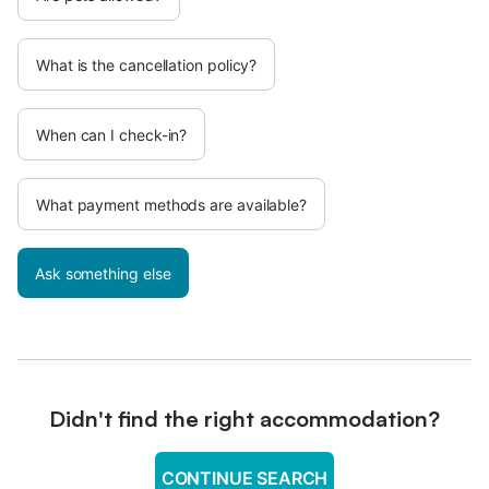
What is the cancellation policy?
When can I check-in?
What payment methods are available?
Ask something else
Didn't find the right accommodation?
CONTINUE SEARCH