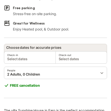
Free parking
Stress-free on-site parking.
Great for Wellness
Enjoy Heated pool, & Outdoor pool.
Choose dates for accurate prices
Check-in
Check-out
Select dates
Select dates
People
2 Adults, 0 Children
FREE cancellation
The villa Sunshine House in Faro is the perfect accommodation