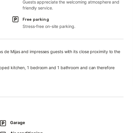
Guests appreciate the welcoming atmosphere and
friendly service.
Free parking
Stress-free on-site parking.
s de Mijas and impresses guests with its close proximity to the
uipped kitchen, 1 bedroom and 1 bathroom and can therefore
r video calls), a smart TV with streaming services, air
ng evenings.
om the beach and surrounded by historical monuments.
ucts and the nearby coastal path is ideal for walking.
Garage
re is a tennis court within a 15-minute walk.