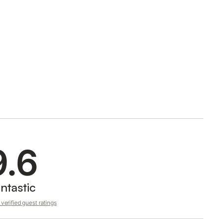
9.6
ntastic
verified guest ratings