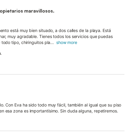
pietarios maravillosos.
ento está muy bien situado, a dos calles de la playa. Está
nar, muy agradable. Tienes todos los servicios que puedas
odo tipo, chiringuitos pla...
show more
a.
o. Con Eva ha sido todo muy fácil, también al igual que su piso
n esa zona es importantísimo. Sin duda alguna, repetiremos.