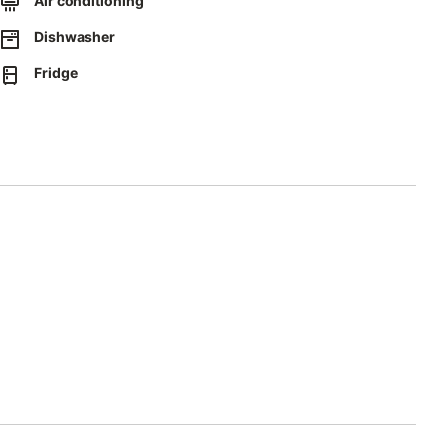
Air conditioning
e is available in a garage.
Dishwasher
Fridge