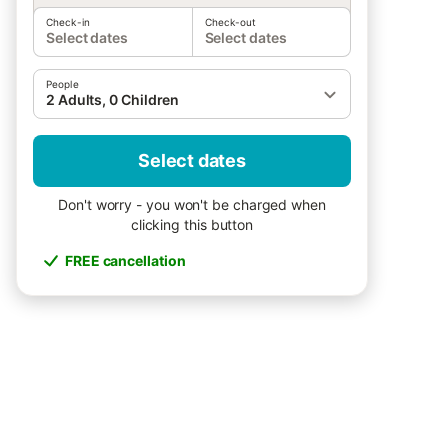
Check-in
Check-out
Select dates
Select dates
People
2 Adults, 0 Children
Select dates
Don't worry - you won't be charged when
clicking this button
FREE cancellation