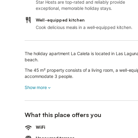
Star Hosts are top-rated and reliably provide
exceptional, memorable holiday stays.
Well-equipped kitchen
Cook delicious meals in a well-equipped kitchen.
The holiday apartment La Caleta is located in Las Laguna
beach.
The 45 m² property consists of a living room, a well-eq
accommodate 3 people.
Additional amenities include high-speed Wi-Fi (suitable fo
Show more
conditioning as well as a washing machine.
A baby cot is also available.
This vacation rental features a private terrace for relaxi
What this place offers you
The accommodation is ideally located 2 minutes walk fr
In the same street there is a shop selling Andalusian prod
WiFi
Public transport links are within walking distance and the