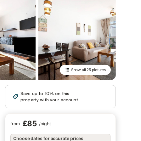
Show all
25 pictures
Save up to 10% on this
Sign in
property with your account
£85
from
/
night
Choose dates for accurate prices