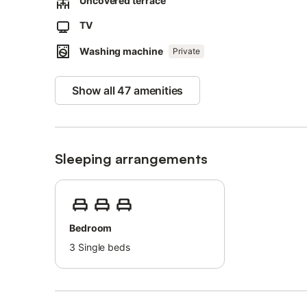
Uncovered terrace
Free parking is available on the street and a parking spac
Pets, smoking and celebrating events are not allowed.
TV
The property has step-free access.
Washing machine
An elevator is available in the building.
Private
This property features energy-saving lighting.
Show all 47 amenities
Sleeping arrangements
Bedroom
3
Single beds