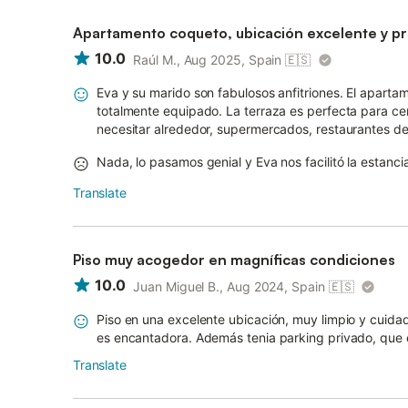
Apartamento coqueto, ubicación excelente y pro
10.0
Raúl M., Aug 2025, Spain
🇪🇸
Eva y su marido son fabulosos anfitriones. El apartam
totalmente equipado. La terraza es perfecta para ce
necesitar alrededor, supermercados, restaurantes de t
Nada, lo pasamos genial y Eva nos facilitó la estanci
Translate
Piso muy acogedor en magníficas condiciones
10.0
Juan Miguel B., Aug 2024, Spain
🇪🇸
Piso en una excelente ubicación, muy limpio y cuidad
es encantadora. Además tenia parking privado, que e
Translate