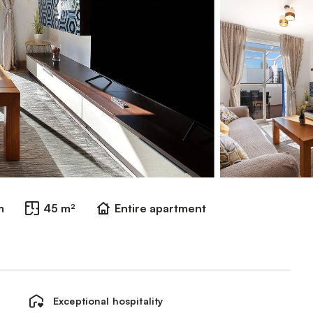
m
45 m²
Entire apartment
Exceptional hospitality