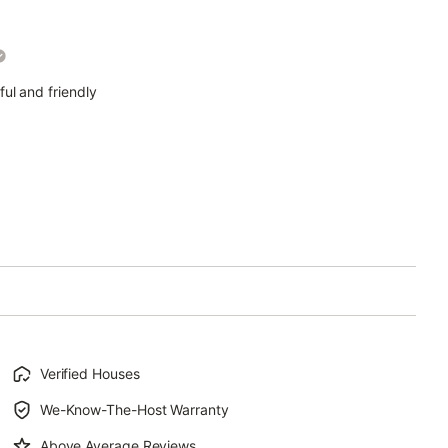
ul and friendly
Verified Houses
We-Know-The-Host Warranty
Above Average Reviews