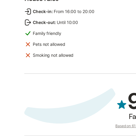
Check-in
:
From 16:00 to 20:00
Check-out
:
Until 10:00
Family friendly
Pets not allowed
Smoking not allowed
Fa
Based on 61 