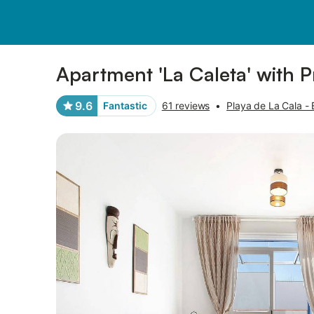
Photos
Amenities
Reviews
Apartment 'La Caleta' with P
9.6
Fantastic
61 reviews
•
Playa de La Cala - E