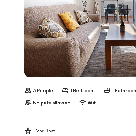
3 People
1 Bedroom
1 Bathroo
No pets allowed
WiFi
Star Host