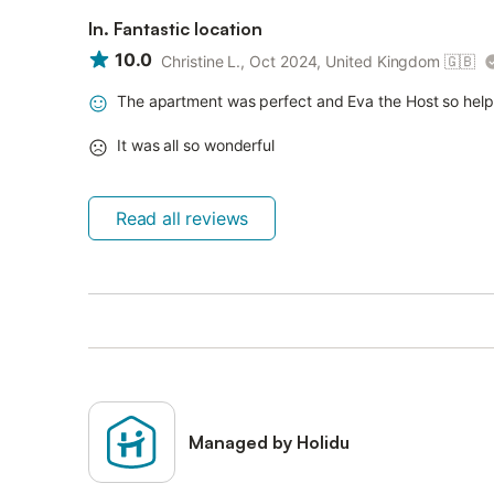
In. Fantastic location
10.0
Christine L., Oct 2024, United Kingdom
🇬🇧
The apartment was perfect and Eva the Host so helpf
It was all so wonderful
Read all reviews
Managed by Holidu