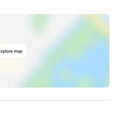
xplore map