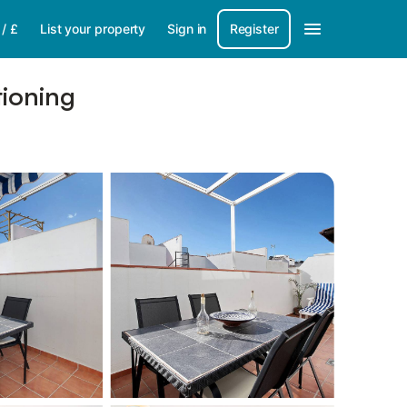
/
£
List your property
Sign in
Register
tioning