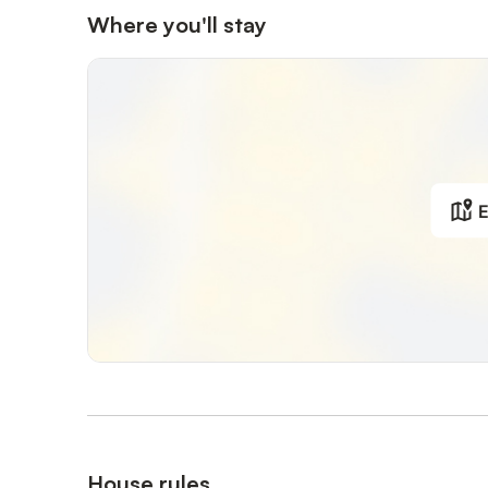
Where you'll stay
E
House rules