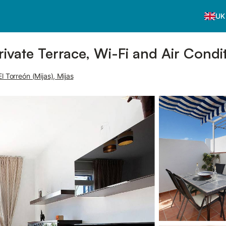
UK
rivate Terrace, Wi-Fi and Air Condi
l Torreón (Mijas), Mijas