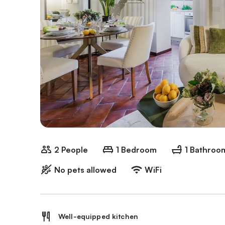
2 People
1 Bedroom
1 Bathroo
No pets allowed
WiFi
Well-equipped kitchen