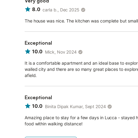
Very good
8.0
carla b., Dec 2025
The house was nice. The kitchen was complete but small
Exceptional
10.0
Mick, Nov 2024
It is a comfortable apartment and an ideal base to explo
walled city and there are so many great places to explor
afield.
Exceptional
10.0
Binita Dipak Kumar, Sept 2024
Amazing place to stay for a few days in Lucca - stayed 
food within walking distance!