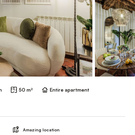
m
50 m²
Entire apartment
Amazing location