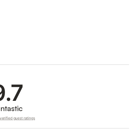
9.7
ntastic
erified guest ratings