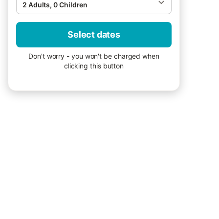
2 Adults, 0 Children
Select dates
Don't worry - you won't be charged when
clicking this button