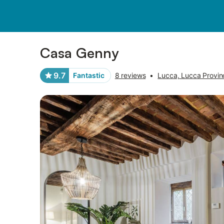
Photos
Amenities
Reviews
Casa Genny
9.7
Fantastic
8 reviews
•
Lucca, Lucca Provin