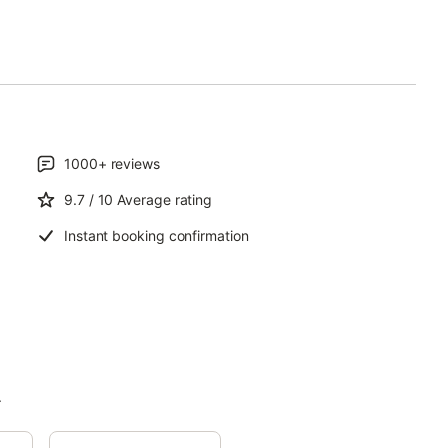
1000+
reviews
9.7
/ 10
Average rating
Instant booking confirmation
.