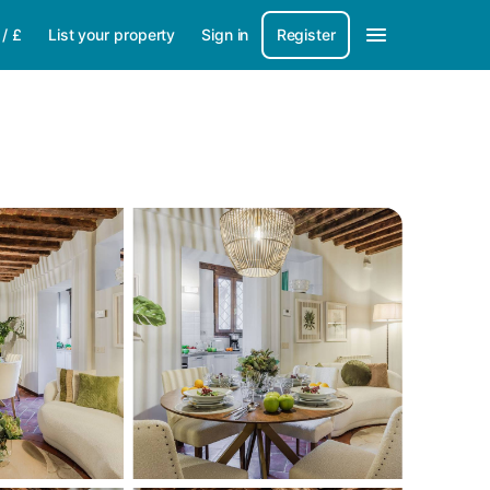
/
£
List your property
Sign in
Register