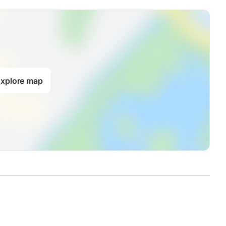
)
d linens
xplore map