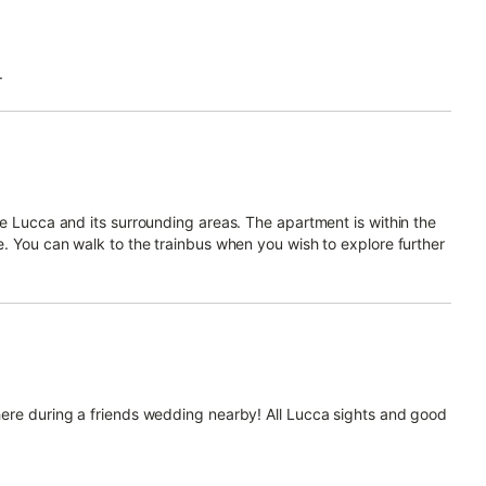
.
re Lucca and its surrounding areas. The apartment is within the
e. You can walk to the trainbus when you wish to explore further
here during a friends wedding nearby! All Lucca sights and good