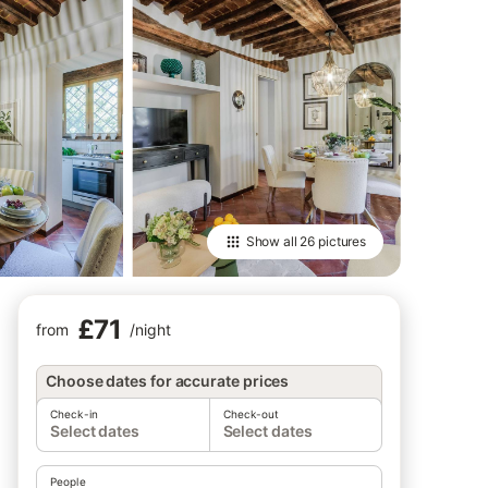
Show all
26 pictures
£71
from
/
night
Choose dates for accurate prices
Check-in
Check-out
Select dates
Select dates
People