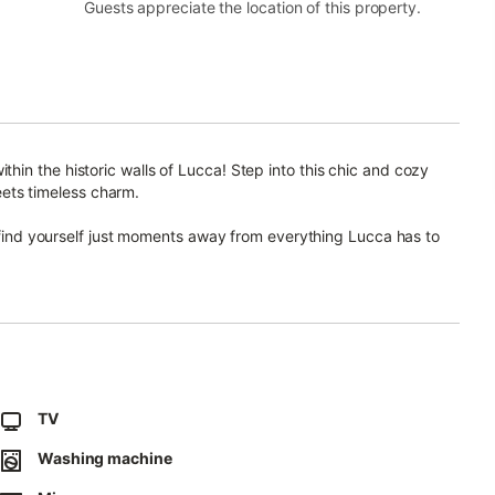
Guests appreciate the location of this property.
in the historic walls of Lucca! Step into this chic and cozy
ts timeless charm.
l find yourself just moments away from everything Lucca has to
ent's convenient location ensures easy access to nearby parking,
 starting point for your exploration of this enchanting city.
ary design and warm ambiance.
at feels both stylish and inviting, offering the perfect retreat
TV
Washing machine
es that enhance your stay.