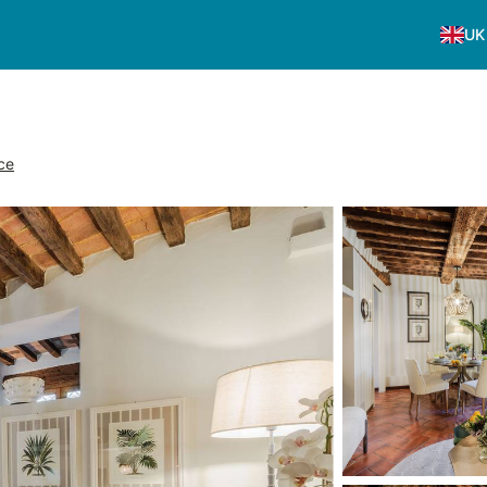
UK
ce