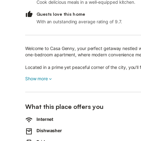
Cook delicious meals in a well-equipped kitchen.
Guests love this home
With an outstanding average rating of 9.7.
Welcome to Casa Genny, your perfect getaway nestled with
one-bedroom apartment, where modern convenience mee
Located in a prime yet peaceful corner of the city, you'l
offer.
Show more
Whether you're arriving by car, train, or bus, the apartm
the train station, and the bus terminal, making it the ideal
Inside, the apartment welcomes you with its contempor
What this place offers you
The sleek furnishings and tasteful decor create a space th
Internet
after a day of sightseeing or relaxation.
Dishwasher
As you settle in, you'll appreciate the thoughtful ameniti