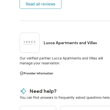
Read all reviews
Lucca Apartments and Villas
Our verified partner Lucca Apartments and Villas will
manage your reservation.
Provider information
Need help?
You can find answers to frequently asked questions here