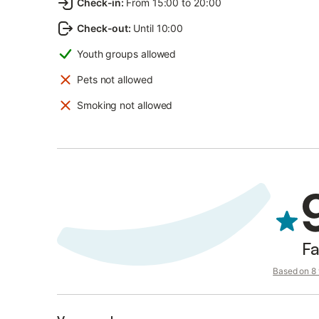
Check-in
:
From 15:00 to 20:00
Check-out
:
Until 10:00
Youth groups allowed
Pets not allowed
Smoking not allowed
Fa
Based on 8 v