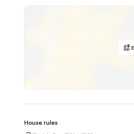
Tourist tax (mandatory and required by local municipality
Midstay and/or weekly cleaning and change of towels an
Baby cot's linens
Included in the rental price:
Final Cleaning
Towels and linens
E
Electricity
Gas
Water
Internet Wifi
High chair (upon request at booking)
Babycot (upon request at booking)
House rules