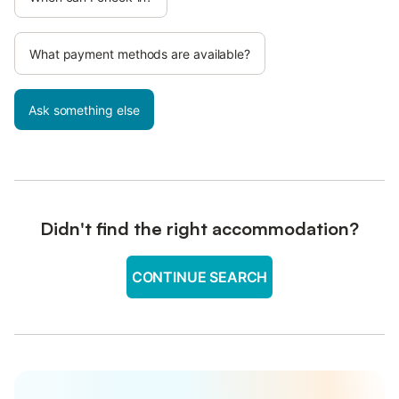
What payment methods are available?
Ask something else
Didn't find the right accommodation?
CONTINUE SEARCH