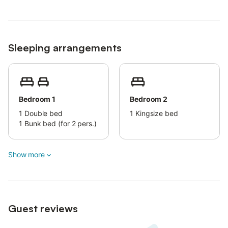
Sleeping arrangements
Bedroom 1
Bedroom 2
1
Double bed
1
Kingsize bed
1
Bunk bed (for 2 pers.)
Show more
Guest reviews