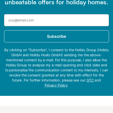
unbeatable offers for holiday homes.
Subscribe
By clicking on “Subscribe”, I consent to the Holidu Group (Holidu
GmbH and Holidu Hosts GmbH) sending me the above-
mentioned content by e-mail. For this purpose, I also allow the
Holidu Group to analyse my e-mail opening and click data and
to personalise the communication content to my interests. I can
revoke the consent granted at any time with effect for the
future. For further information, please see our
GTC
and
Privacy Policy
.