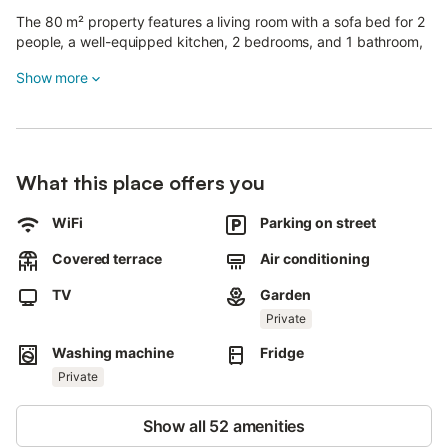
The 80 m² property features a living room with a sofa bed for 2
people, a well-equipped kitchen, 2 bedrooms, and 1 bathroom,
accommodating up to 9 guests.
Show more
Additional amenities include Wi-Fi, TV, and a washing machine.
A cot and a high chair are also available.
Outside, you will find a private area with a garden, two covered
What this place offers you
terraces, and a barbecue.
Pets are not allowed.
WiFi
Parking on street
Covered terrace
Air conditioning
TV
Garden
Private
Washing machine
Fridge
Private
Show all 52 amenities