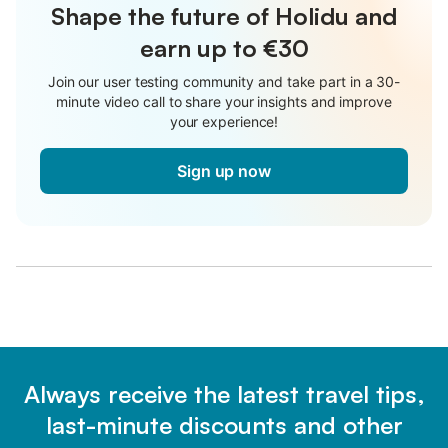
Shape the future of Holidu and
earn up to €30
Join our user testing community and take part in a 30-
minute video call to share your insights and improve
your experience!
Sign up now
Always receive the latest travel tips,
last-minute discounts and other