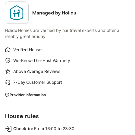
Managed by Holidu
Holidu Homes are verified by our travel experts and offer a
reliably great holiday
Verified Houses
We-Know-The-Host Warranty
Above Average Reviews
7-Day Customer Support
Provider information
House rules
Check-in
:
From 16:00 to 23:30