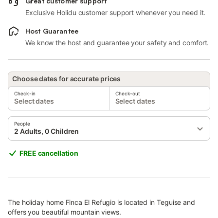
Great customer support
Exclusive Holidu customer support whenever you need it.
Host Guarantee
We know the host and guarantee your safety and comfort.
Choose dates for accurate prices
Check-in
Check-out
Select dates
Select dates
People
2 Adults, 0 Children
FREE cancellation
The holiday home Finca El Refugio is located in Teguise and
offers you beautiful mountain views.