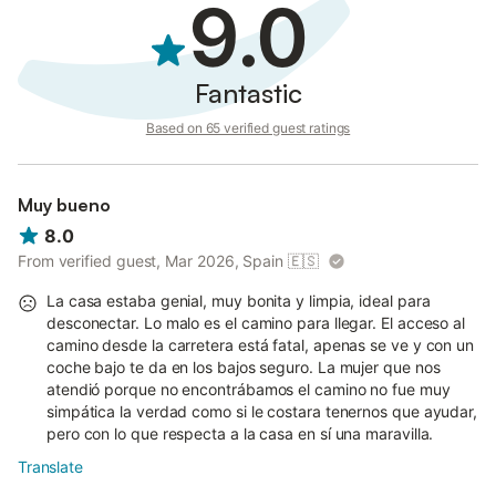
9.0
Fantastic
Based on 65 verified guest ratings
Muy bueno
8.0
From verified guest, Mar 2026, Spain
🇪🇸
La casa estaba genial, muy bonita y limpia, ideal para
desconectar. Lo malo es el camino para llegar. El acceso al
camino desde la carretera está fatal, apenas se ve y con un
coche bajo te da en los bajos seguro. La mujer que nos
atendió porque no encontrábamos el camino no fue muy
simpática la verdad como si le costara tenernos que ayudar,
pero con lo que respecta a la casa en sí una maravilla.
Translate