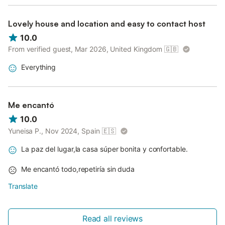
Lovely house and location and easy to contact host
10.0
From verified guest, Mar 2026, United Kingdom
🇬🇧
Everything
Me encantó
10.0
Yuneisa P., Nov 2024, Spain
🇪🇸
La paz del lugar,la casa súper bonita y confortable.
Me encantó todo,repetiría sin duda
Translate
Read all reviews