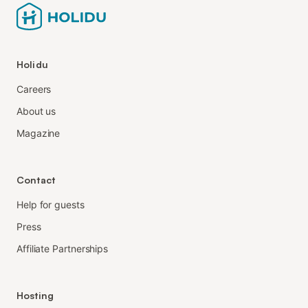
Holidu
Careers
About us
Magazine
Contact
Help for guests
Press
Affiliate Partnerships
Hosting