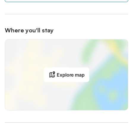
Where you'll stay
Explore map