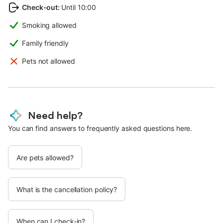
Check-out
:
Until 10:00
Smoking allowed
Family friendly
Pets not allowed
Need help?
You can find answers to frequently asked questions here.
Are pets allowed?
What is the cancellation policy?
When can I check-in?