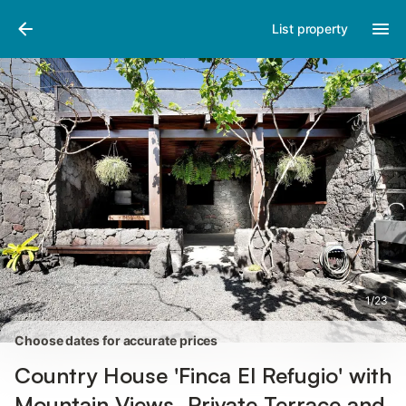
Photos
Amenities
Reviews
List property
1
/
23
Choose dates for accurate prices
Country House 'Finca El Refugio' with
Mountain Views, Private Terrace and