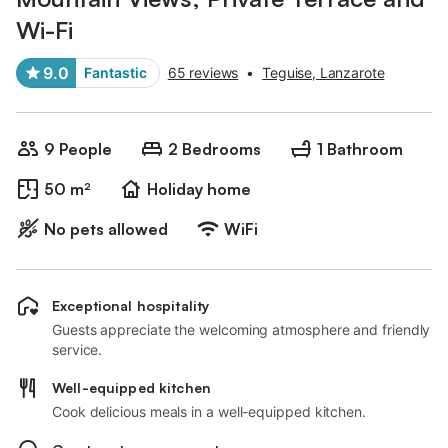
Wi-Fi
9.0
Fantastic
65 reviews
•
Teguise, Lanzarote
9 People
2 Bedrooms
1 Bathroom
50 m²
Holiday home
No pets allowed
WiFi
Exceptional hospitality
Guests appreciate the welcoming atmosphere and friendly
service.
Well-equipped kitchen
Cook delicious meals in a well-equipped kitchen.