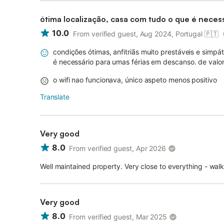
ótima localização, casa com tudo o que é neces
10.0
From verified guest, Aug 2024, Portugal
🇵🇹
condições ótimas, anfitriãs muito prestáveis e simp
é necessário para umas férias em descanso. de valo
o wifi nao funcionava, único aspeto menos positivo
Translate
Very good
8.0
From verified guest, Apr 2026
Well maintained property. Very close to everything - walk
Very good
8.0
From verified guest, Mar 2025