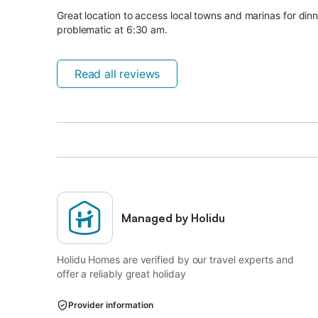
Great location to access local towns and marinas for din
problematic at 6:30 am.
Read all reviews
Managed by Holidu
Holidu Homes are verified by our travel experts and
offer a reliably great holiday
Provider information