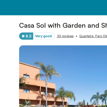
Photos
Amenities
Reviews
Casa Sol with Garden and S
8.5
Very good
30 reviews
•
Quarteira, Faro Dis