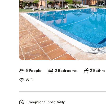
5 People
2 Bedrooms
2 Bathr
WiFi
Exceptional hospitality