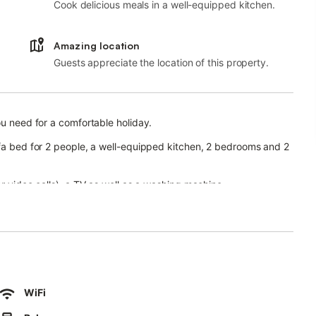
Cook delicious meals in a well-equipped kitchen.
Amazing location
Guests appreciate the location of this property.
ou need for a comfortable holiday.
ofa bed for 2 people, a well-equipped kitchen, 2 bedrooms and 2
or video calls), a TV as well as a washing machine.
ilable on the property.
den, open terrace, covered terrace, 2 balconies, barbecue,
 and children's pool.
WiFi
 tennis court within a 15-minute walk.