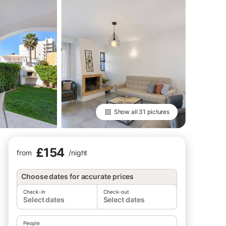
Show all
31 pictures
£154
from
/
night
Choose dates for accurate prices
Check-in
Check-out
Select dates
Select dates
People