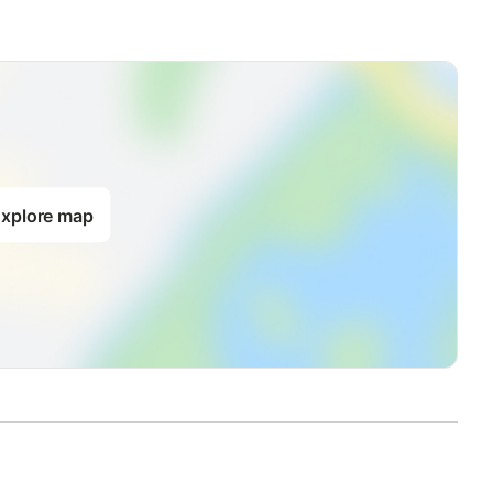
xplore map