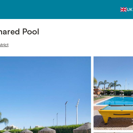
UK
hared Pool
trict