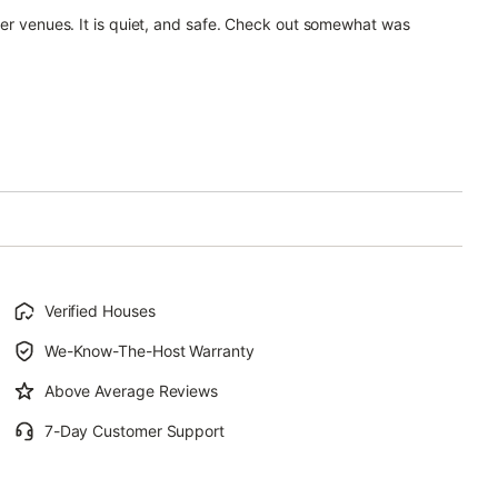
ner venues. It is quiet, and safe. Check out somewhat was
Verified Houses
We-Know-The-Host Warranty
Above Average Reviews
7-Day Customer Support