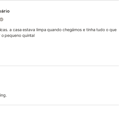
sário
áticas. a casa estava limpa quando chegámos e tinha tudo o que
r o pequeno quintal
ing.