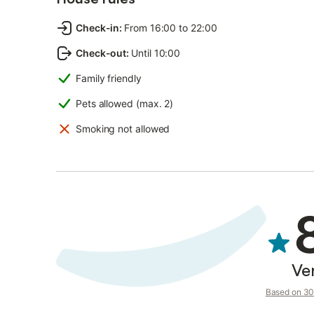
Check-in
:
From 16:00 to 22:00
Check-out
:
Until 10:00
Family friendly
Pets allowed (max. 2)
Smoking not allowed
Ve
Based on 30 