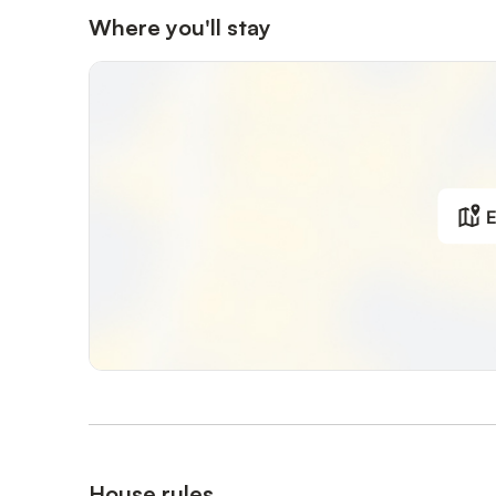
Where you'll stay
E
House rules