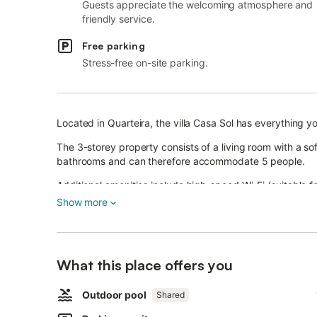
Guests appreciate the welcoming atmosphere and
friendly service.
Free parking
Stress-free on-site parking.
Located in Quarteira, the villa Casa Sol has everything y
The 3-storey property consists of a living room with a s
bathrooms and can therefore accommodate 5 people.
Additional amenities include high-speed Wi-Fi (suitable f
Show more
Furthermore, a table tennis table and a pool table are ava
A baby cot and 2 high chairs are also available.
This property features a private outdoor area with a gar
playground, and outdoor shower.
What this place offers you
Guests can also enjoy a shared outdoor space with a pool
Outdoor pool
Shared
The property is located close to the beach and there is a
A parking space is available on the property.