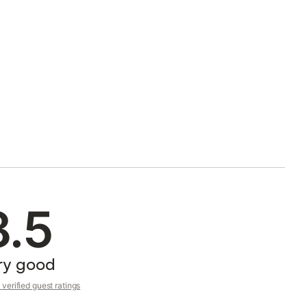
8.5
ry good
verified guest ratings