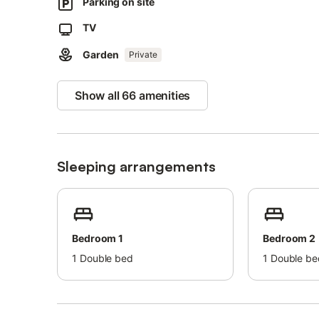
Parking on site
A maximum of 2 pets are allowed.
Smoking and celebrating events are not allowed.
TV
Air conditioning is not available.
An electric vehicle charging station is available.
Garden
Private
Breakfast is available upon request.
Beach/pool towels are provided.
Show all 66 amenities
A bike is provided.
An Ebike is provided.
This property features energy-saving lighting.
Sleeping arrangements
Bedroom 1
Bedroom 2
1
Double bed
1
Double be