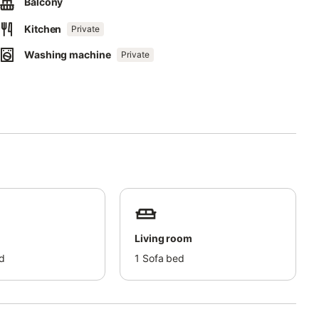
Balcony
Kitchen
Private
Washing machine
Private
Living room
d
1
Sofa bed