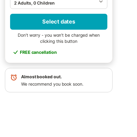
2 Adults, 0 Children
Select dates
Don't worry - you won't be charged when
clicking this button
FREE cancellation
Almost booked out.
We recommend you book soon.