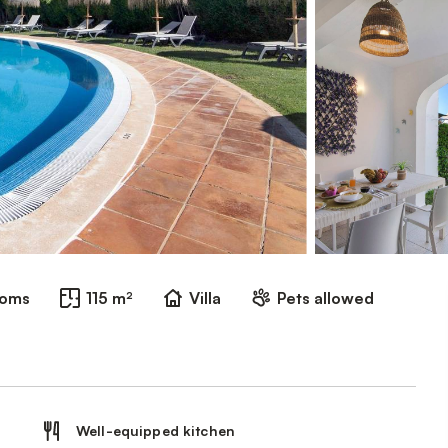
ooms
115 m²
Villa
Pets allowed
Well-equipped kitchen