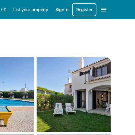
/
£
List your property
Sign in
Register