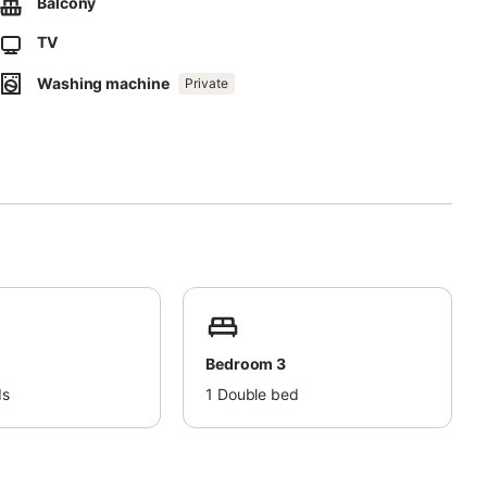
Balcony
TV
Washing machine
Private
Bedroom 3
ds
1
Double bed