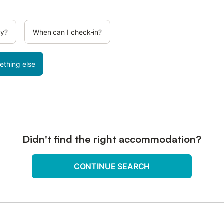
.
cy?
When can I check-in?
ething else
Didn't find the right accommodation?
CONTINUE SEARCH