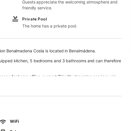
Guests appreciate the welcoming atmosphere and
friendly service.
Private Pool
The home has a private pool.
ncion Benalmadena Costa is located in Benalmádena.
equipped kitchen, 5 bedrooms and 3 bathrooms and can therefore
space for home office, a smart TV with streaming services, air
a washing machine.
e, balcony, and outdoor shower for a luxurious stay.
rt links are within walking distance and there is a tennis court
ng spaces are available in a garage.
WiFi