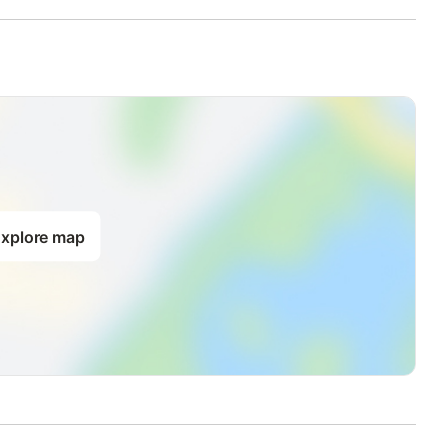
xplore map