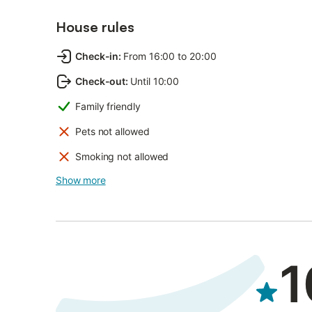
House rules
Check-in
:
From 16:00 to 20:00
Check-out
:
Until 10:00
Family friendly
Pets not allowed
Smoking not allowed
Show more
1