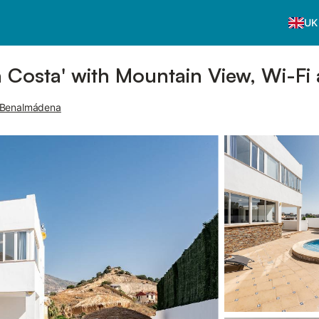
UK
 Costa' with Mountain View, Wi-Fi 
 Benalmádena