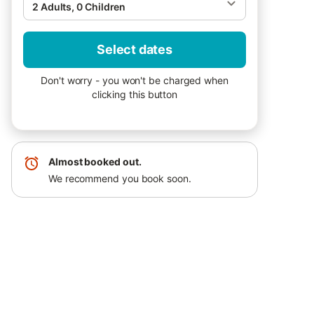
2 Adults, 0 Children
Select dates
Don't worry - you won't be charged when
clicking this button
Almost booked out.
We recommend you book soon.