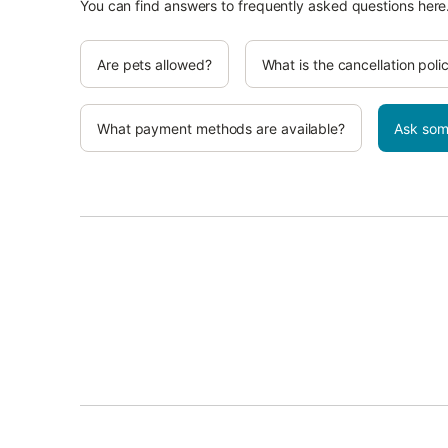
You can find answers to frequently asked questions here
Are pets allowed?
What is the cancellation poli
What payment methods are available?
Ask som