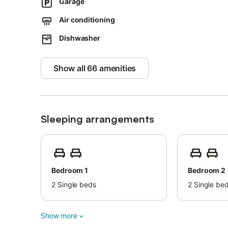
Guests must be 23 years old to check-in.
Garage
The deposit must be paid in cash to the host.
Air conditioning
Dishwasher
Show all 66 amenities
Sleeping arrangements
Bedroom 1
Bedroom 2
2
Single beds
2
Single be
Show more