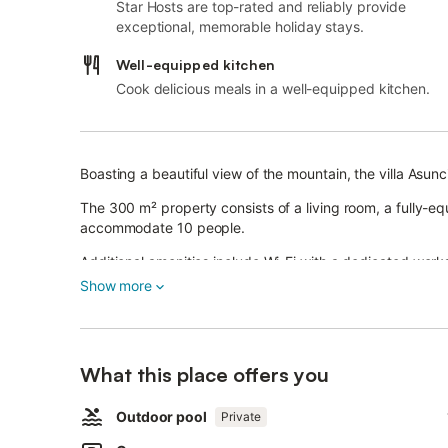
Star Hosts are top-rated and reliably provide
exceptional, memorable holiday stays.
Well-equipped kitchen
Cook delicious meals in a well-equipped kitchen.
Boasting a beautiful view of the mountain, the villa Asu
The 300 m² property consists of a living room, a fully-
accommodate 10 people.
Additional amenities include Wi-Fi with a dedicated work
conditioning in all rooms except the kitchen as well as 
Show more
A baby cot and a high chair are also available.
This vacation rental features a private pool, open terrac
The property is located close to the beach, public transpo
What this place offers you
within a 15-minute walk.
A parking space is available on the property and 3 parki
Outdoor pool
Private
Pets and celebrating events are not allowed.