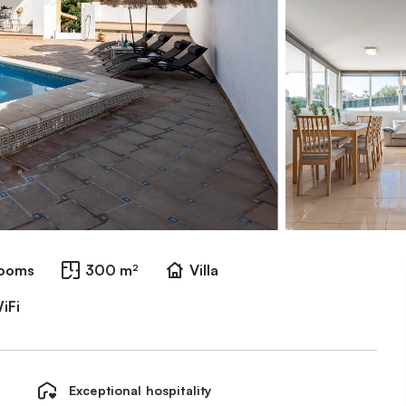
rooms
300 m²
Villa
iFi
Exceptional hospitality