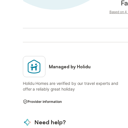
Fa
Based on 4 v
Managed by Holidu
Holidu Homes are verified by our travel experts and
offer a reliably great holiday
Provider information
Need help?