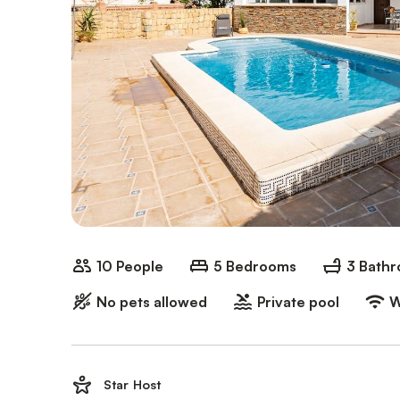
10 People
5 Bedrooms
3 Bath
No pets allowed
Private pool
W
Star Host