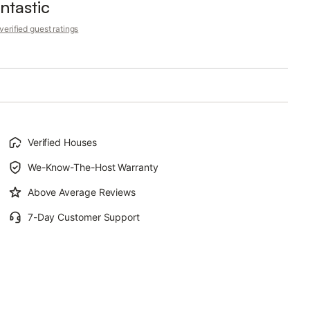
ntastic
erified guest ratings
Verified Houses
We-Know-The-Host Warranty
Above Average Reviews
7-Day Customer Support