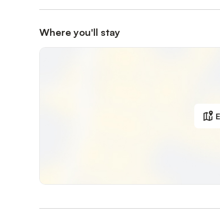
Where you'll stay
E