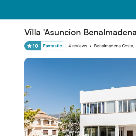
Photos
Amenities
Reviews
Villa 'Asuncion Benalmadena
10
Fantastic
4 reviews
•
Benalmádena Costa,