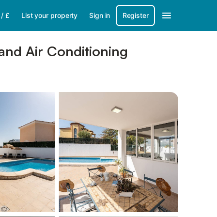
/
£
List your property
Sign in
Register
and Air Conditioning