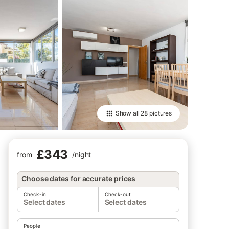
Show all
28 pictures
£343
from
/
night
Choose dates for accurate prices
Check-in
Check-out
Select dates
Select dates
People