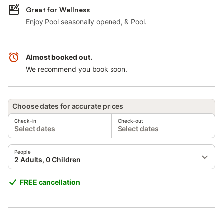
Great for Wellness
Enjoy Pool seasonally opened, & Pool.
Almost booked out.
We recommend you book soon.
Choose dates for accurate prices
Check-in
Check-out
Select dates
Select dates
People
2 Adults, 0 Children
FREE cancellation