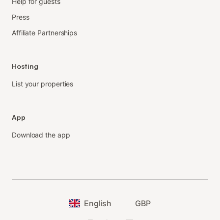
Help for guests
Press
Affiliate Partnerships
Hosting
List your properties
App
Download the app
English
GBP