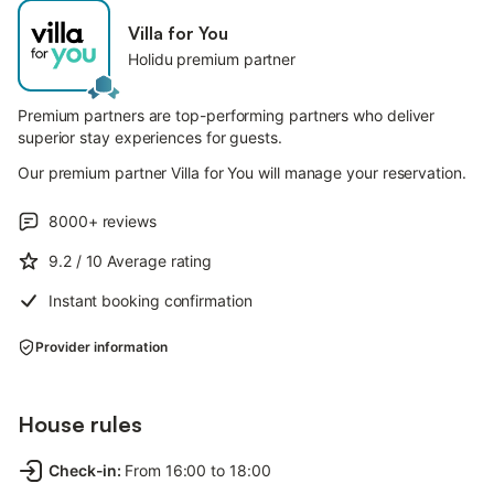
Villa for You
Holidu premium partner
Premium partners are top-performing partners who deliver
superior stay experiences for guests.
Our premium partner Villa for You will manage your reservation.
8000+
reviews
9.2
/ 10
Average rating
Instant booking confirmation
Provider information
House rules
Check-in
:
From 16:00 to 18:00