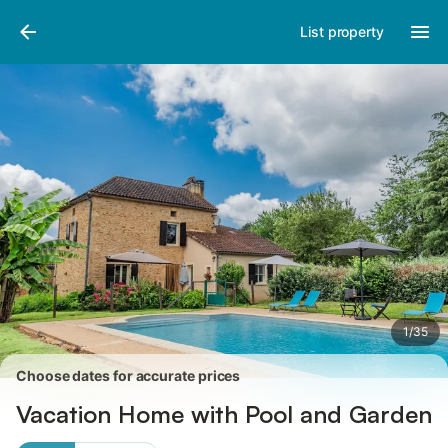
Photos
Amenities
Reviews
List property
1
/
35
Choose dates for accurate prices
Vacation Home with Pool and Garden