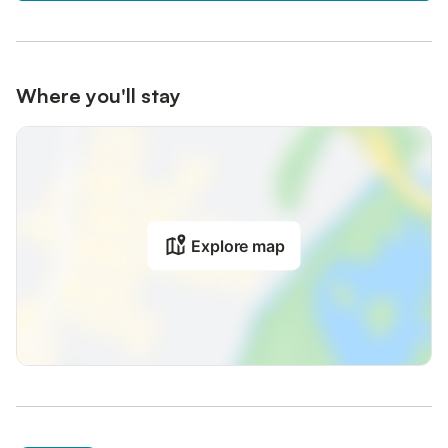
Where you'll stay
Explore map