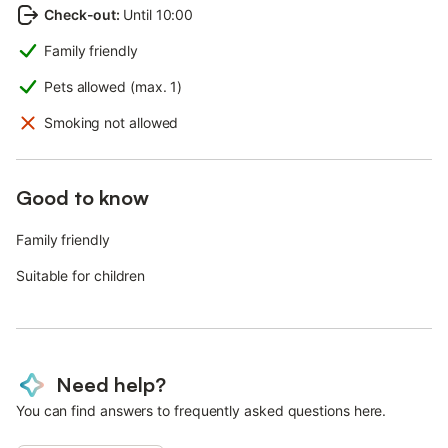
Check-out
:
Until 10:00
Family friendly
Pets allowed (max. 1)
Smoking not allowed
Good to know
Family friendly
Suitable for children
Need help?
You can find answers to frequently asked questions here.