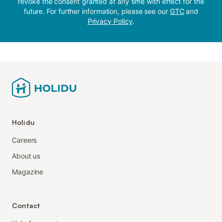
revoke the consent granted at any time with effect for the
future. For further information, please see our
GTC
and
Privacy Policy
.
Holidu
Careers
About us
Magazine
Contact