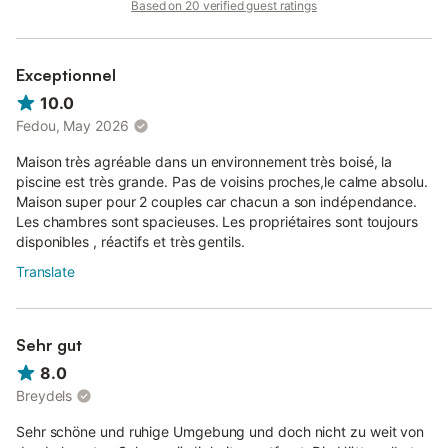
Based on 20 verified guest ratings
garden(unfenced), garden furniture, BBQ(charcoal), swimming
pool(private, fenced, 10 x 5 m., depth: 0.2 - 1.8m, opened from
May upto and including Oct), sand pit, slide, table tennis table,
Exceptionnel
1x high chair, insect screens, Swing set
10.0
Fedou, May 2026
Distances
Maison très agréable dans un environnement très boisé, la
General supplies: Epicerie Proxi, 4,1 km
piscine est très grande. Pas de voisins proches,le calme absolu.
General supplies: Casino Marché, 8,3 km
Maison super pour 2 couples car chacun a son indépendance.
General supplies: Proxi, 11,1 km
Les chambres sont spacieuses. Les propriétaires sont toujours
General supplies: U Express, 11,2 km
disponibles , réactifs et très gentils.
General supplies: Bio Et Saveurs Du Terroir, 15,2 km
Translate
Restaurants: Le Chien Vert, 1,6 km
Restaurants: La petite auberge, 3,5 km
Restaurants: La Bastide, 4 km
Restaurants: Ô Faim Goût’R Mets, 4,1 km
Sehr gut
Train station: Villefranche-du-Périgord, 8,6 km
8.0
Train station: Sauveterre-La-Lemance, 14,6 km
Train station: Belvès, 20,3 km
Breydels
Train station: Dégagnac, 24,4 km
Sehr schöne und ruhige Umgebung und doch nicht zu weit von