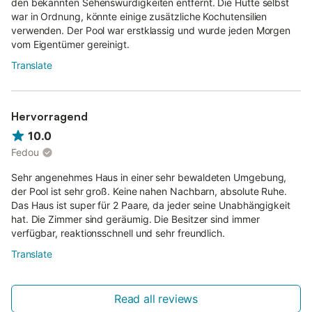
den bekannten Sehenswürdigkeiten entfernt. Die Hütte selbst
war in Ordnung, könnte einige zusätzliche Kochutensilien
verwenden. Der Pool war erstklassig und wurde jeden Morgen
vom Eigentümer gereinigt.
Translate
Hervorragend
10.0
Fedou
Sehr angenehmes Haus in einer sehr bewaldeten Umgebung,
der Pool ist sehr groß. Keine nahen Nachbarn, absolute Ruhe.
Das Haus ist super für 2 Paare, da jeder seine Unabhängigkeit
hat. Die Zimmer sind geräumig. Die Besitzer sind immer
verfügbar, reaktionsschnell und sehr freundlich.
Translate
Read all reviews