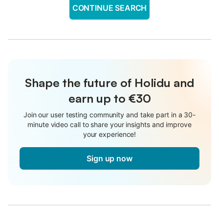
CONTINUE SEARCH
Shape the future of Holidu and
earn up to €30
Join our user testing community and take part in a 30-
minute video call to share your insights and improve
your experience!
Sign up now