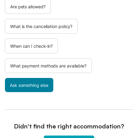
Are pets allowed?
What is the cancellation policy?
When can I check-in?
What payment methods are available?
Ask something else
Didn't find the right accommodation?