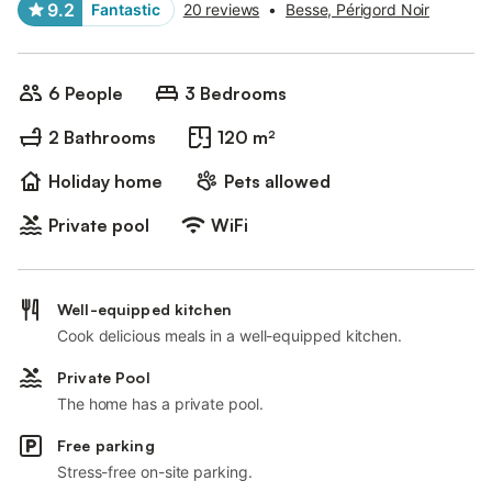
9.2
Fantastic
20 reviews
•
Besse, Périgord Noir
6 People
3 Bedrooms
2 Bathrooms
120 m²
Holiday home
Pets allowed
Private pool
WiFi
Well-equipped kitchen
Cook delicious meals in a well-equipped kitchen.
Private Pool
The home has a private pool.
Free parking
Stress-free on-site parking.