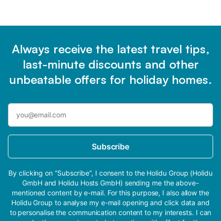
Always receive the latest travel tips,
last-minute discounts and other
unbeatable offers for holiday homes.
Subscribe
By clicking on “Subscribe”, I consent to the Holidu Group (Holidu
GmbH and Holidu Hosts GmbH) sending me the above-
mentioned content by e-mail. For this purpose, I also allow the
Holidu Group to analyse my e-mail opening and click data and
to personalise the communication content to my interests. I can