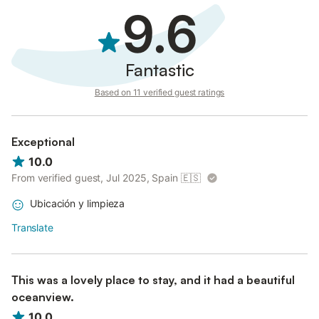
9.6
Fantastic
Based on 11 verified guest ratings
Exceptional
10.0
From verified guest, Jul 2025, Spain
🇪🇸
Ubicación y limpieza
Translate
This was a lovely place to stay, and it had a beautiful
oceanview.
10.0