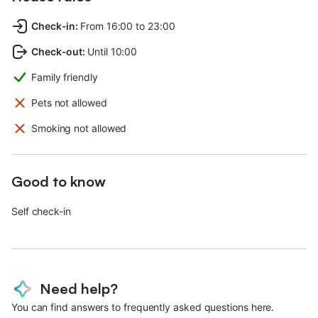
Check-in
:
From 16:00 to 23:00
Check-out
:
Until 10:00
Family friendly
Pets not allowed
Smoking not allowed
Good to know
Self check-in
Need help?
You can find answers to frequently asked questions here.