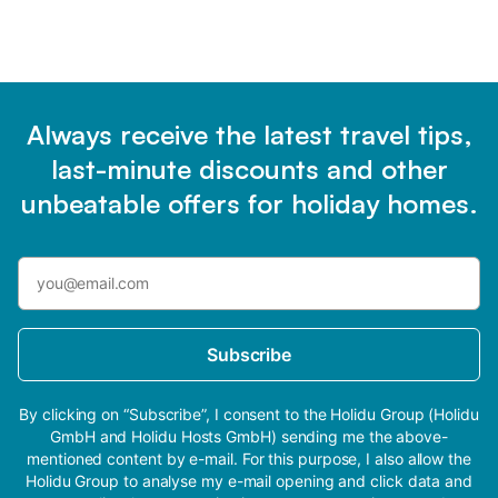
Always receive the latest travel tips,
last-minute discounts and other
unbeatable offers for holiday homes.
Subscribe
By clicking on “Subscribe”, I consent to the Holidu Group (Holidu
GmbH and Holidu Hosts GmbH) sending me the above-
mentioned content by e-mail. For this purpose, I also allow the
Holidu Group to analyse my e-mail opening and click data and