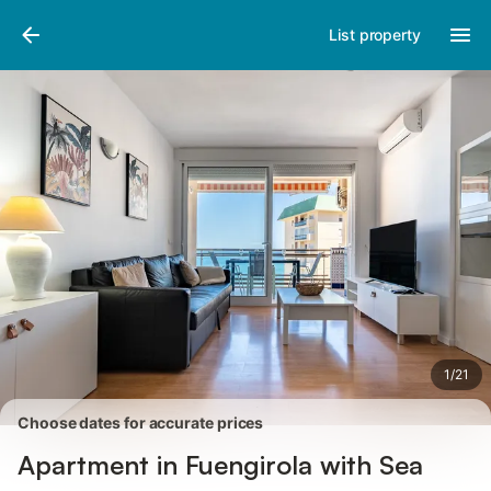
Photos
Amenities
Reviews
List property
1
/
21
Choose dates for accurate prices
Apartment in Fuengirola with Sea