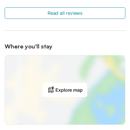
Read all reviews
Where you'll stay
Explore map