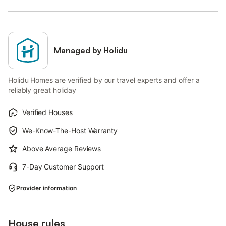
Managed by Holidu
Holidu Homes are verified by our travel experts and offer a
reliably great holiday
Verified Houses
We-Know-The-Host Warranty
Above Average Reviews
7-Day Customer Support
Provider information
House rules