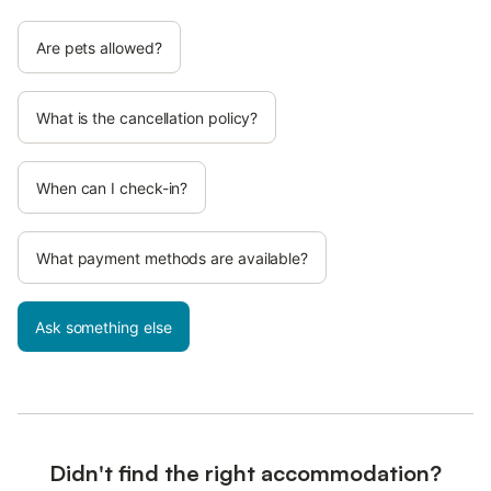
Are pets allowed?
What is the cancellation policy?
When can I check-in?
What payment methods are available?
Ask something else
Didn't find the right accommodation?