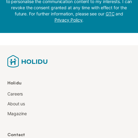
to personalise the communication content to my interests. I can
revoke the consent granted at any time with effect for the
future. For further information, please see our
GTC
and
Privacy Policy
.
Holidu
Careers
About us
Magazine
Contact