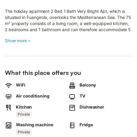
The holiday apartment 2 Bed 1 Bath Very Bright Apt, which is
situated in Fuengirola, overlooks the Mediterranean Sea. The 75
m² property consists of a living room, a well-equipped kitchen,
2 bedrooms and 1 bathroom and can therefore accommodate 5
people.
Show more
Additional amenities include high-speed Wi-Fi (suitable for video
calls) with a dedicated workspace for home office, a smart TV
with streaming services, air conditioning, a fan as well as a
washing machine.
What this place offers you
A baby cot and a high chair are also available.
WiFi
Balcony
The building in which the accommodation is located has an
elevator.
Air conditioning
TV
This vacation rental features a private balcony for your evening
Kitchen
Dishwasher
relaxation.
The property is located close to the beach.
Private
Pets, smoking and celebrating events are not allowed.
Washing machine
Fridge
Air conditioning is only in the living room and master bedroom.
Baby cot and high chair under request.
Private