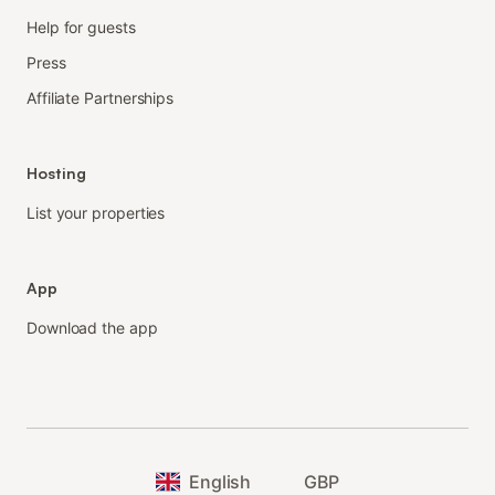
Help for guests
Press
Affiliate Partnerships
Hosting
List your properties
App
Download the app
English
GBP