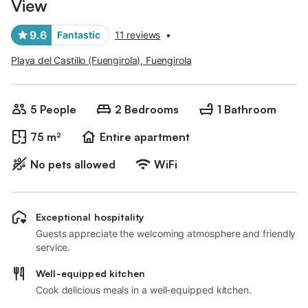
View
9.6
Fantastic
11 reviews
•
Playa del Castillo (Fuengirola), Fuengirola
5 People
2 Bedrooms
1 Bathroom
75 m²
Entire apartment
No pets allowed
WiFi
Exceptional hospitality
Guests appreciate the welcoming atmosphere and friendly
service.
Well-equipped kitchen
Cook delicious meals in a well-equipped kitchen.