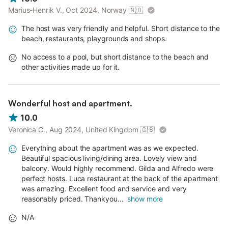
Marius-Henrik V., Oct 2024, Norway
🇳🇴
The host was very friendly and helpful. Short distance to the
beach, restaurants, playgrounds and shops.
No access to a pool, but short distance to the beach and
other activities made up for it.
Wonderful host and apartment.
10.0
Veronica C., Aug 2024, United Kingdom
🇬🇧
Everything about the apartment was as we expected.
Beautiful spacious living/dining area. Lovely view and
balcony. Would highly recommend. Gilda and Alfredo were
perfect hosts. Luca restaurant at the back of the apartment
was amazing. Excellent food and service and very
reasonably priced. Thankyou...
show more
N/A