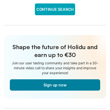
CONTINUE SEARCH
Shape the future of Holidu and
earn up to €30
Join our user testing community and take part in a 30-
minute video call to share your insights and improve
your experience!
Sign up now