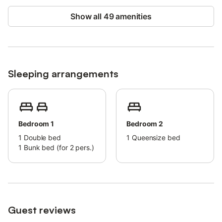
Show all 49 amenities
Sleeping arrangements
Bedroom 1
Bedroom 2
1
Double bed
1
Queensize bed
1
Bunk bed (for 2 pers.)
Guest reviews