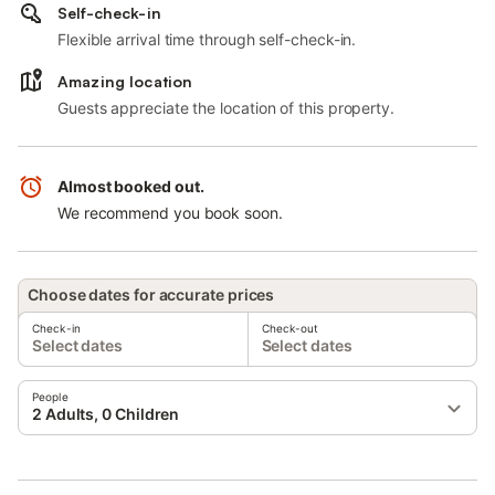
Self-check-in
Flexible arrival time through self-check-in.
Amazing location
Guests appreciate the location of this property.
Almost booked out.
We recommend you book soon.
Choose dates for accurate prices
Check-in
Check-out
Select dates
Select dates
People
2 Adults, 0 Children