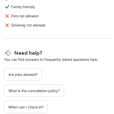
Family friendly
Pets not allowed
Smoking not allowed
Need help?
You can find answers to frequently asked questions here.
Are pets allowed?
What is the cancellation policy?
When can I check-in?