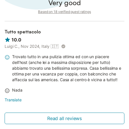
Very good
Based on 18 verified guest ratings
Tutto spettacolo
10.0
Luigi C., Nov 2024, Italy
🇮🇹
Trovato tutto in una pulizia ottima ed con un piacere
dell’host (anche lei a massima disposizione per tutto)
abbiamo trovato una bellissima sorpresa. Casa bellissima e
ottima per una vacanza per coppia, con balconcino che
affaccia sul las americas. Casa al centro è vicina a tutto!!
Nada
Translate
Read all reviews