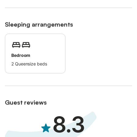
Sleeping arrangements
Bedroom
2
Queensize beds
Guest reviews
8.3