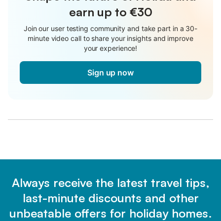
earn up to €30
Join our user testing community and take part in a 30-
minute video call to share your insights and improve
your experience!
Sign up now
Always receive the latest travel tips,
last-minute discounts and other
unbeatable offers for holiday homes.