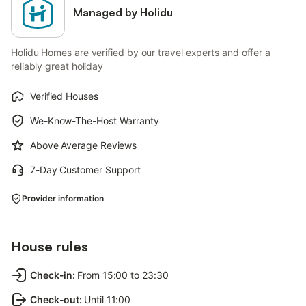
Managed by Holidu
Holidu Homes are verified by our travel experts and offer a
reliably great holiday
Verified Houses
We-Know-The-Host Warranty
Above Average Reviews
7-Day Customer Support
Provider information
House rules
Check-in
:
From 15:00 to 23:30
Check-out
:
Until 11:00