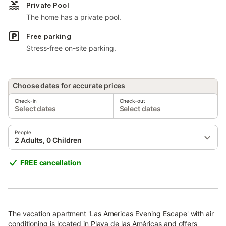
Private Pool
The home has a private pool.
Free parking
Stress-free on-site parking.
Choose dates for accurate prices
Check-in
Check-out
Select dates
Select dates
People
2 Adults, 0 Children
FREE cancellation
The vacation apartment 'Las Americas Evening Escape' with air
conditioning is located in Playa de las Américas and offers