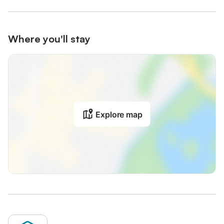
Where you'll stay
Explore map