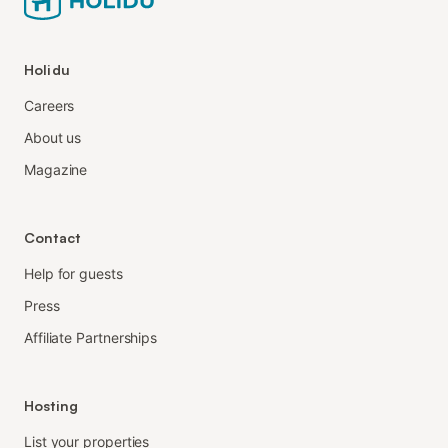
Holidu
Careers
About us
Magazine
Contact
Help for guests
Press
Affiliate Partnerships
Hosting
List your properties