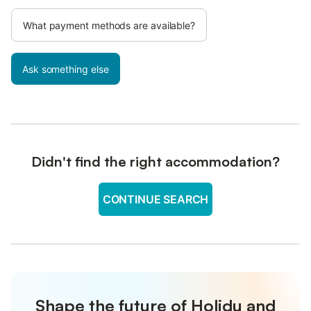
What payment methods are available?
Ask something else
Didn't find the right accommodation?
CONTINUE SEARCH
Shape the future of Holidu and