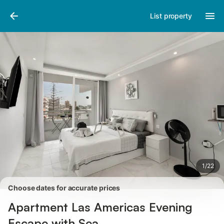
Photos
Amenities
Reviews
List property
1
/
22
Choose dates for accurate prices
Apartment Las Americas Evening
Escape with Sea