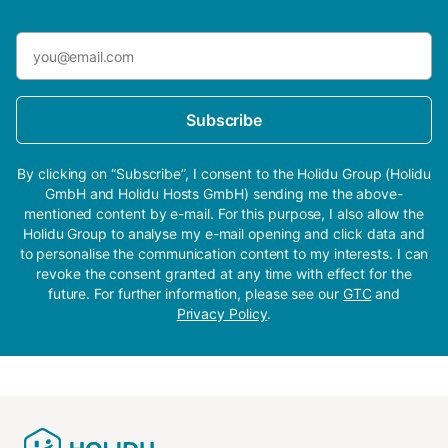
Subscribe
By clicking on “Subscribe”, I consent to the Holidu Group (Holidu
GmbH and Holidu Hosts GmbH) sending me the above-
mentioned content by e-mail. For this purpose, I also allow the
Holidu Group to analyse my e-mail opening and click data and
to personalise the communication content to my interests. I can
revoke the consent granted at any time with effect for the
future. For further information, please see our
GTC
and
Privacy Policy
.