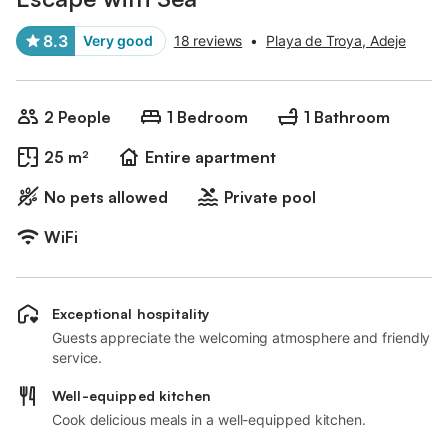
8.3
Very good
18 reviews
•
Playa de Troya, Adeje
2 People
1 Bedroom
1 Bathroom
25 m²
Entire apartment
No pets allowed
Private pool
WiFi
Exceptional hospitality
Guests appreciate the welcoming atmosphere and friendly
service.
Well-equipped kitchen
Cook delicious meals in a well-equipped kitchen.