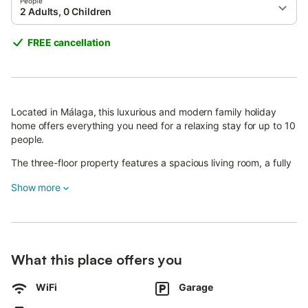
People
2 Adults, 0 Children
FREE cancellation
Located in Málaga, this luxurious and modern family holiday
home offers everything you need for a relaxing stay for up to 10
people.
The three-floor property features a spacious living room, a fully
equipped modern kitchen, five bedrooms each with air
Show more
conditioning, five bathrooms with rain showers, and a game
room that can also serve as an extra bedroom.
The ground floor includes a bath and bedroom accessible for
guests using wheelchairs, as is the entire floor.
What this place offers you
On-site amenities include a fireplace, air conditioning, high-
speed Wi-Fi, a 75-inch 4K smart TV with streaming services,
WiFi
Garage
Xbox controllers, iron and ironing board, washing machine and