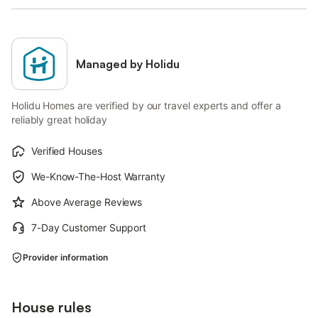
Managed by Holidu
Holidu Homes are verified by our travel experts and offer a
reliably great holiday
Verified Houses
We-Know-The-Host Warranty
Above Average Reviews
7-Day Customer Support
Provider information
House rules