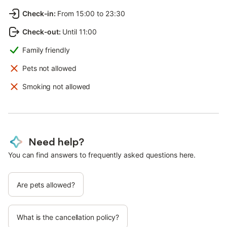
Check-in
:
From 15:00 to 23:30
Check-out
:
Until 11:00
Family friendly
Pets not allowed
Smoking not allowed
Need help?
You can find answers to frequently asked questions here.
Are pets allowed?
What is the cancellation policy?