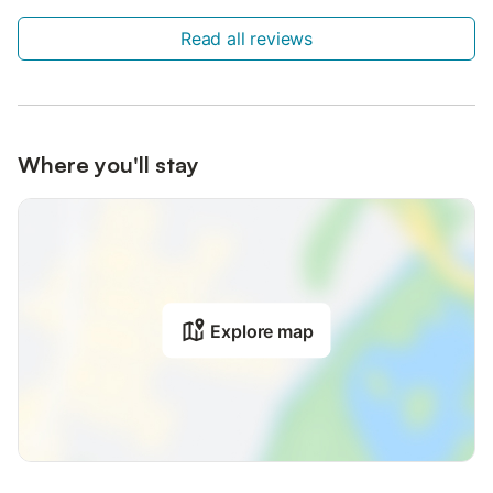
Read all reviews
Where you'll stay
Explore map