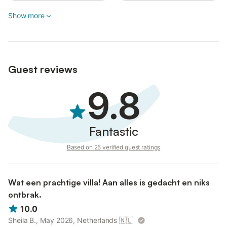
connected to a professional security center for safety purposes;
Show more
no personal or private recordings are used.
The property features a convenient self-check-in system with a
six-digit code at street level and a four-digit code for the house.
Guest reviews
9.8
Fantastic
Based on 25 verified guest ratings
Wat een prachtige villa! Aan alles is gedacht en niks
ontbrak.
10.0
Sheila B., May 2026, Netherlands
🇳🇱