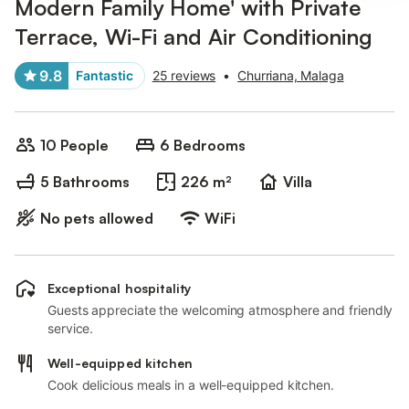
Modern Family Home' with Private
Terrace, Wi-Fi and Air Conditioning
9.8
Fantastic
25 reviews
•
Churriana, Malaga
10 People
6 Bedrooms
5 Bathrooms
226 m²
Villa
No pets allowed
WiFi
Exceptional hospitality
Guests appreciate the welcoming atmosphere and friendly
service.
Well-equipped kitchen
Cook delicious meals in a well-equipped kitchen.