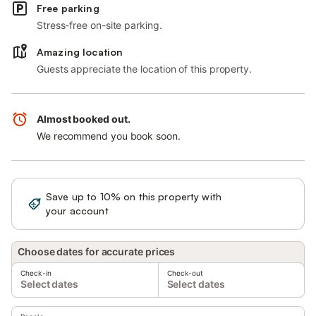
Free parking
Stress-free on-site parking.
Amazing location
Guests appreciate the location of this property.
Almost booked out.
We recommend you book soon.
Save up to 10% on this property with
Sign in
your account
Choose dates for accurate prices
Check-in
Check-out
Select dates
Select dates