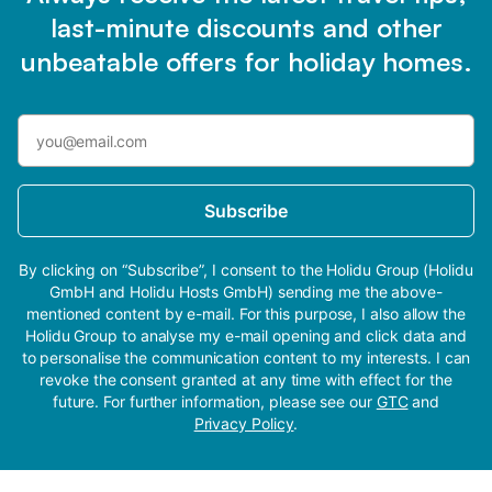
last-minute discounts and other
unbeatable offers for holiday homes.
Subscribe
By clicking on “Subscribe”, I consent to the Holidu Group (Holidu
GmbH and Holidu Hosts GmbH) sending me the above-
mentioned content by e-mail. For this purpose, I also allow the
Holidu Group to analyse my e-mail opening and click data and
to personalise the communication content to my interests. I can
revoke the consent granted at any time with effect for the
future. For further information, please see our
GTC
and
Privacy Policy
.