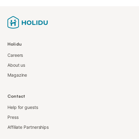
Holidu
Careers
About us
Magazine
Contact
Help for guests
Press
Affiliate Partnerships