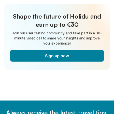
Shape the future of Holidu and
earn up to €30
Join our user testing community and take part in a 30-
minute video call to share your insights and improve
your experience!
Sign up now
Always receive the latest travel tips,