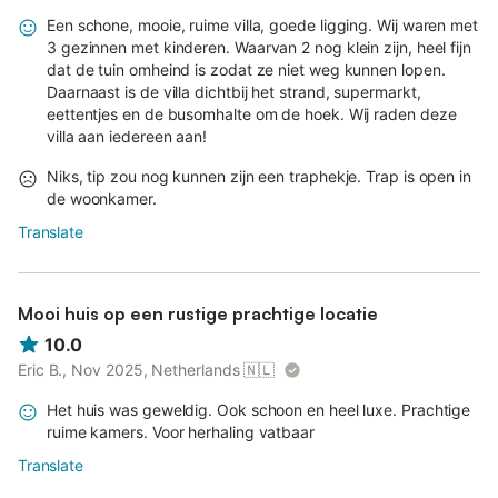
Een schone, mooie, ruime villa, goede ligging. Wij waren met
3 gezinnen met kinderen. Waarvan 2 nog klein zijn, heel fijn
dat de tuin omheind is zodat ze niet weg kunnen lopen.
Daarnaast is de villa dichtbij het strand, supermarkt,
eettentjes en de busomhalte om de hoek. Wij raden deze
villa aan iedereen aan!
Niks, tip zou nog kunnen zijn een traphekje. Trap is open in
de woonkamer.
Translate
Mooi huis op een rustige prachtige locatie
10.0
Eric B., Nov 2025, Netherlands
🇳🇱
Het huis was geweldig. Ook schoon en heel luxe. Prachtige
ruime kamers. Voor herhaling vatbaar
Translate