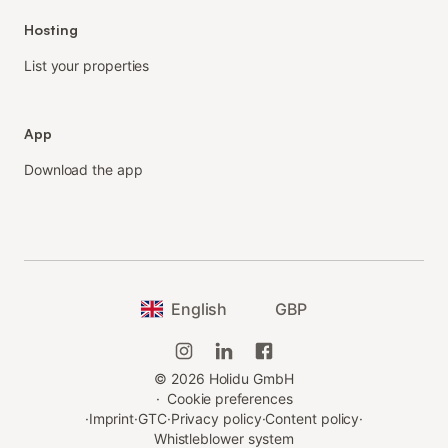
Hosting
List your properties
App
Download the app
English
GBP
©
2026
Holidu GmbH
·
Cookie preferences
·
Imprint
·
GTC
·
Privacy policy
·
Content policy
·
Whistleblower system