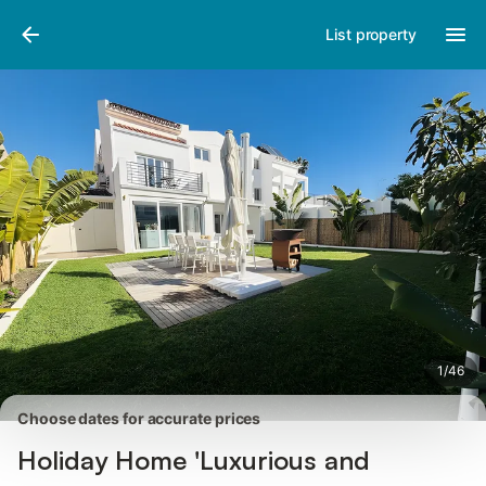
Photos
Amenities
Reviews
List property
1
/
46
Choose dates for accurate prices
Holiday Home 'Luxurious and