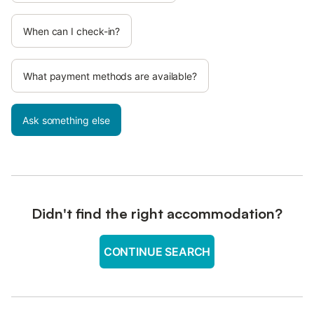
When can I check-in?
What payment methods are available?
Ask something else
Didn't find the right accommodation?
CONTINUE SEARCH