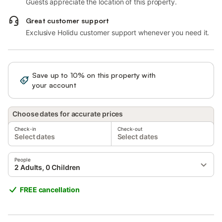
Guests appreciate the location of this property.
Great customer support
Exclusive Holidu customer support whenever you need it.
Save up to 10% on this property with
Sign in
your account
Choose dates for accurate prices
Check-in
Check-out
Select dates
Select dates
People
2 Adults, 0 Children
FREE cancellation