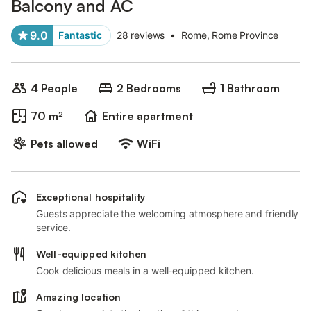
Balcony and AC
9.0
Fantastic
28 reviews
•
Rome, Rome Province
4 People
2 Bedrooms
1 Bathroom
70 m²
Entire apartment
Pets allowed
WiFi
Exceptional hospitality
Guests appreciate the welcoming atmosphere and friendly
service.
Well-equipped kitchen
Cook delicious meals in a well-equipped kitchen.
Amazing location