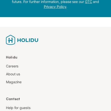
future. For further information, please see our
GTC
and
Privacy Policy
.
Holidu
Careers
About us
Magazine
Contact
Help for guests