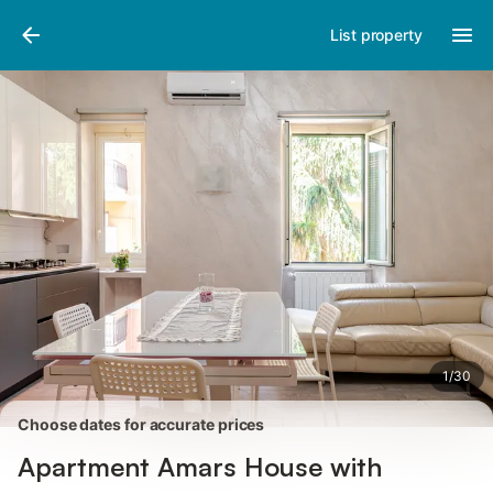
Photos
Amenities
Reviews
List property
1
/
30
Choose dates for accurate prices
Apartment Amars House with