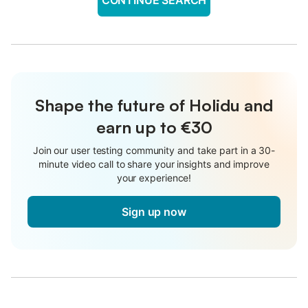
Shape the future of Holidu and
earn up to €30
Join our user testing community and take part in a 30-
minute video call to share your insights and improve
your experience!
Sign up now