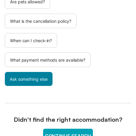
Are pets allowed?
What is the cancellation policy?
When can I check-in?
What payment methods are available?
Ask something else
Didn't find the right accommodation?
CONTINUE SEARCH