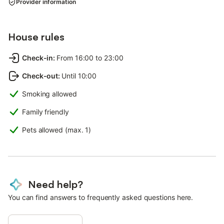
Provider information
House rules
Check-in
:
From 16:00 to 23:00
Check-out
:
Until 10:00
Smoking allowed
Family friendly
Pets allowed (max. 1)
Need help?
You can find answers to frequently asked questions here.