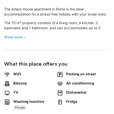
The Amars House apartment in Rome is the ideal
accommodation for a stress-free holiday with your loved ones.
The 70 m² property consists of a living room, a kitchen, 2
bedrooms and 1 bathroom, and can accommodate up to 5
people.
Show more
An additional inflatable bed is available on request.
Amenities include Wi-Fi, TV, air conditioning and a washing
machine.
What this place offers you
The holiday home also features a private balcony, perfect for
relaxing in the evening.
WiFi
Parking on street
The property is located near the Policlinico Casilino and the
Balcony
Air conditioning
metro stops C "Torre Spaccata" and "Torre Maura", which allow
you to reach the centre of Rome directly.
TV
Dishwasher
An additional guest can be accommodated in an extra bed,
Washing machine
Fridge
available on request and subject to availability.
Private
Free street parking is available.