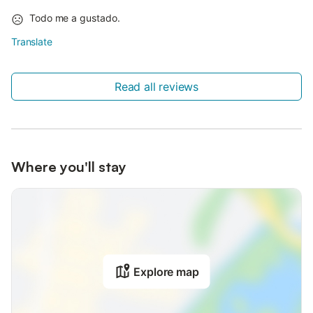
Todo me a gustado.
Translate
Read all reviews
Where you'll stay
Explore map