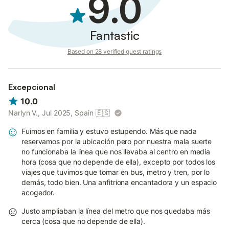
9.0
Fantastic
Based on 28 verified guest ratings
Excepcional
10.0
Narlyn V., Jul 2025, Spain
🇪🇸
Fuimos en familia y estuvo estupendo. Más que nada
reservamos por la ubicación pero por nuestra mala suerte
no funcionaba la línea que nos llevaba al centro en media
hora (cosa que no depende de ella), excepto por todos los
viajes que tuvimos que tomar en bus, metro y tren, por lo
demás, todo bien. Una anfitriona encantadora y un espacio
acogedor.
Justo ampliaban la línea del metro que nos quedaba más
cerca (cosa que no depende de ella).