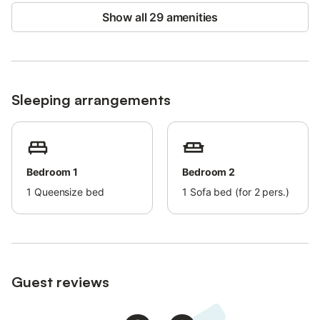
Show all 29 amenities
A maximum of 2 pets is allowed.
Organising events or parties at the property is not permitted.
Sleeping arrangements
Bedroom 1
Bedroom 2
1
Queensize bed
1
Sofa bed (for 2 pers.)
Guest reviews