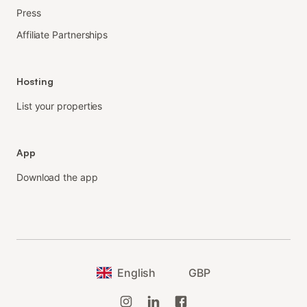
Press
Affiliate Partnerships
Hosting
List your properties
App
Download the app
English
GBP