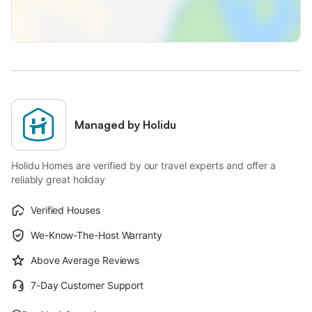
Managed by Holidu
Holidu Homes are verified by our travel experts and offer a
reliably great holiday
Verified Houses
We-Know-The-Host Warranty
Above Average Reviews
7-Day Customer Support