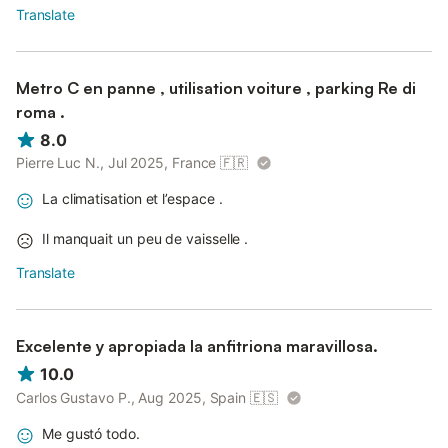
Translate
Metro C en panne , utilisation voiture , parking Re di
roma .
8.0
Pierre Luc N., Jul 2025, France
🇫🇷
La climatisation et l’espace .
Il manquait un peu de vaisselle .
Translate
Excelente y apropiada la anfitriona maravillosa.
10.0
Carlos Gustavo P., Aug 2025, Spain
🇪🇸
Me gustó todo.