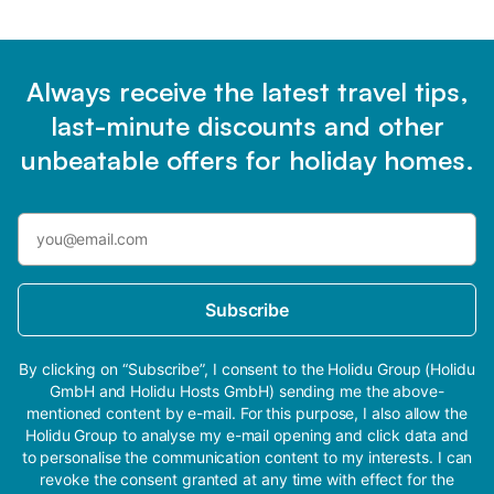
Always receive the latest travel tips,
last-minute discounts and other
unbeatable offers for holiday homes.
Subscribe
By clicking on “Subscribe”, I consent to the Holidu Group (Holidu
GmbH and Holidu Hosts GmbH) sending me the above-
mentioned content by e-mail. For this purpose, I also allow the
Holidu Group to analyse my e-mail opening and click data and
to personalise the communication content to my interests. I can
revoke the consent granted at any time with effect for the