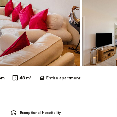
oom
48 m²
Entire apartment
Exceptional hospitality