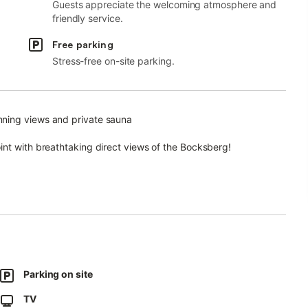
Guests appreciate the welcoming atmosphere and
friendly service.
Free parking
Stress-free on-site parking.
nning views and private sauna
int with breathtaking direct views of the Bocksberg!
o make your stay as comfortable as possible.
aturing dishwasher, oven, ceramic hob, built-in microwave, and
Parking on site
lter coffee machine and a Senseo pod machine. 55" smart TV and
TV