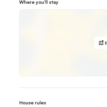
Where you'll stay
The apartment is suitable for 3 guests, with a total area 
Allergy-friendly, no pets allowed, smoking permitted on 
E
House rules