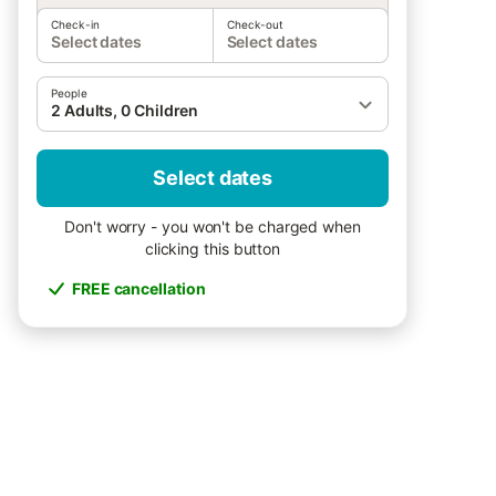
Check-in
Check-out
Select dates
Select dates
People
2 Adults, 0 Children
Select dates
Don't worry - you won't be charged when
clicking this button
FREE cancellation