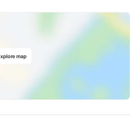
of approx. 48 m².
the balcony.
xplore map