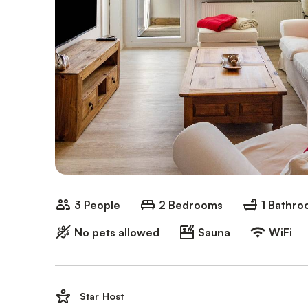
3 People
2 Bedrooms
1 Bathr
No pets allowed
Sauna
WiFi
Star Host