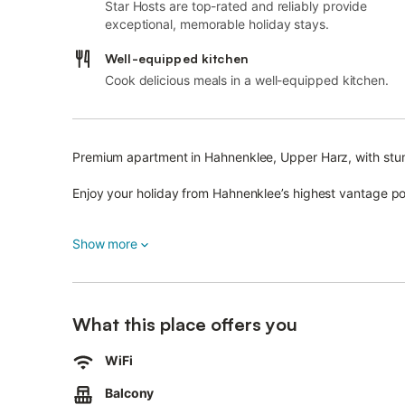
Star Hosts are top-rated and reliably provide
exceptional, memorable holiday stays.
Well-equipped kitchen
Cook delicious meals in a well-equipped kitchen.
Premium apartment in Hahnenklee, Upper Harz, with stu
Enjoy your holiday from Hahnenklee’s highest vantage po
A private parking space is available.
Show more
Our "Wolke8" apartment offers a wonderful atmosphere t
Highlights include:
What this place offers you
Open-plan living and dining area with modern kitchen, fe
fridge-freezer.
WiFi
Various kitchen appliances are provided, including a fi
Balcony
cable TV connection.