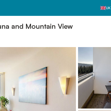
UK
una and Mountain View