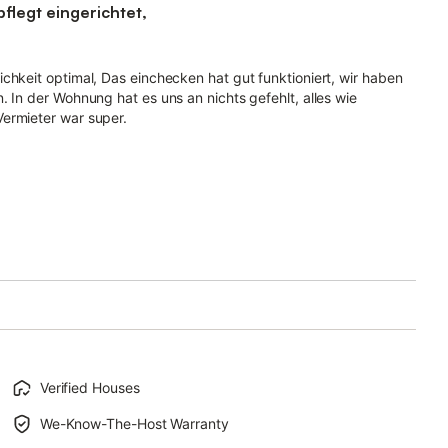
legt eingerichtet,
chkeit optimal, Das einchecken hat gut funktioniert, wir haben
. In der Wohnung hat es uns an nichts gefehlt, alles wie
ermieter war super.
Verified Houses
We-Know-The-Host Warranty