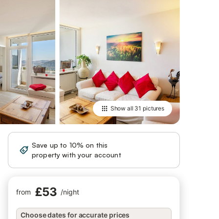
Show all
31 pictures
Save up to 10% on this
Sign in
property with your account
£53
from
/
night
Choose dates for accurate prices