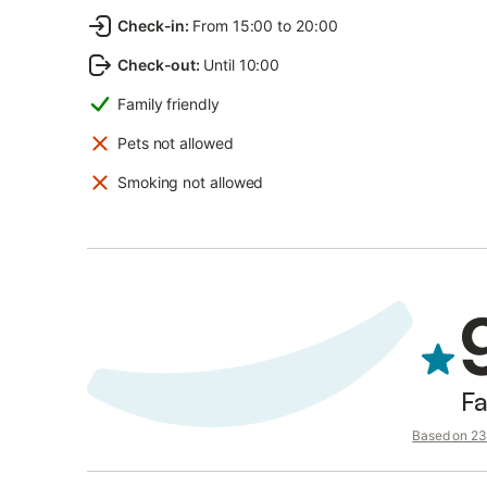
Check-in
:
From 15:00 to 20:00
Check-out
:
Until 10:00
Family friendly
Pets not allowed
Smoking not allowed
Fa
Based on 23 