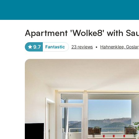
Photos
Amenities
Reviews
Apartment 'Wolke8' with Sa
9.7
Fantastic
23 reviews
•
Hahnenklee, Goslar