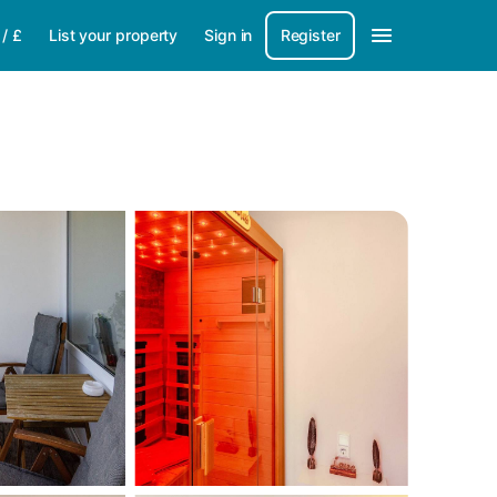
/
£
List your property
Sign in
Register