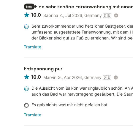
Eine sehr schöne Ferienwohnung mit eine
New
10.0
Sabrina Z., Jul 2026, Germany
🇩🇪
Sehr zuvorkommender und herzlicher Gastgeber, der
umfassend ausgestattete Ferienwohnung, mit dem Hig
der Bäcker sind gut zu Fuß zu erreichen. Wir sind b
Translate
Entspannung pur
10.0
Marvin G., Apr 2026, Germany
🇩🇪
Die Aussicht vom Balkon war unglaublich schön. An Au
auch das Bad war hervorragend gesäubert. Die Sauna
Es gab nichts was mir nicht gefallen hat.
Translate