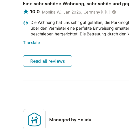
Eine sehr schöne Wohnung, sehr schön und gepf
10.0
Monika W., Jan 2026, Germany
🇩🇪
Die Wohnung hat uns sehr gut gefallen, die Parkmögli
über den Vermieter eine perfekte Einweisung erhalten
beschrieben hergerichtet. Die Betreuung durch den V
Translate
Read all reviews
Managed by Holidu