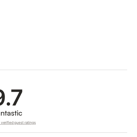
9.7
ntastic
verified guest ratings