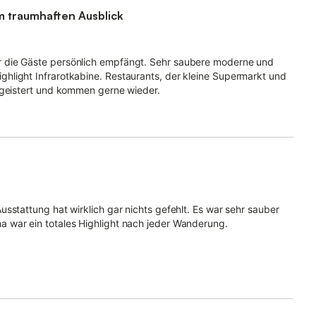
m traumhaften Ausblick
 die Gäste persönlich empfängt. Sehr saubere moderne und
hlight Infrarotkabine. Restaurants, der kleine Supermarkt und
egeistert und kommen gerne wieder.
sstattung hat wirklich gar nichts gefehlt. Es war sehr sauber
 war ein totales Highlight nach jeder Wanderung.