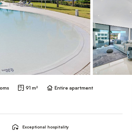
ooms
91 m²
Entire apartment
Exceptional hospitality