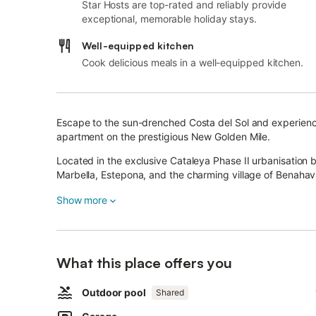
Star Hosts are top-rated and reliably provide
exceptional, memorable holiday stays.
Well-equipped kitchen
Cook delicious meals in a well-equipped kitchen.
Escape to the sun-drenched Costa del Sol and experience
apartment on the prestigious New Golden Mile.
Located in the exclusive Cataleya Phase II urbanisation 
Marbella, Estepona, and the charming village of Benahavís,
and location.
Show more
Designed with contemporary sophistication, the apartment
and a seamless connection between the living, dining, an
The spectacular 81 m² private terrace is the true highlig
What this place offers you
soaked relaxation, and enjoying the beautiful panoramic
Outdoor pool
Shared
The spacious master suite includes a stylish en-suite ba
bedroom offers comfort and ample storage for guests or 