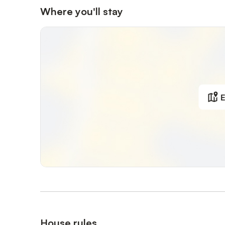
Where you'll stay
E
House rules