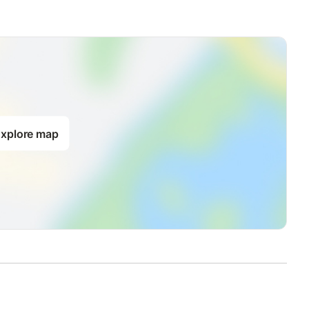
xplore map