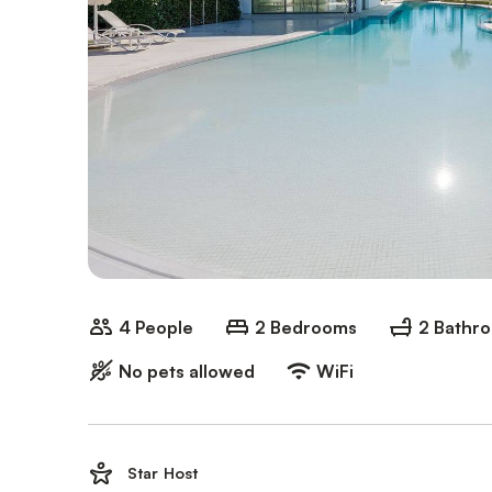
4 People
2 Bedrooms
2 Bathr
No pets allowed
WiFi
Star Host