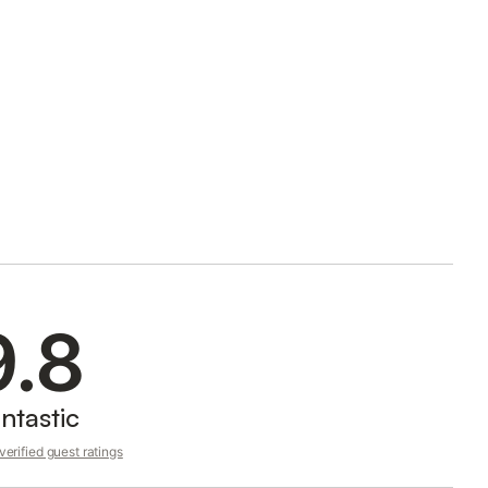
9.8
ntastic
erified guest ratings