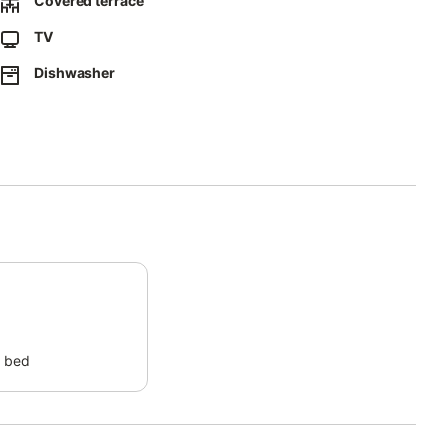
Covered terrace
 exclusive gated community offers a true resort-style
TV
ol and a heated indoor pool open from October to May.
Dishwasher
ys, and unforgettable Mediterranean getaways.
 bed