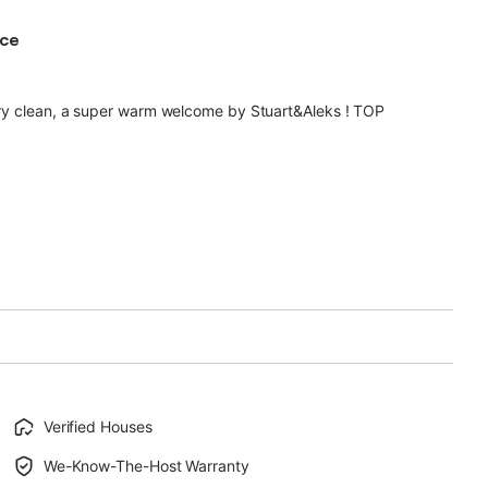
ace
very clean, a super warm welcome by Stuart&Aleks ! TOP
Verified Houses
We-Know-The-Host Warranty