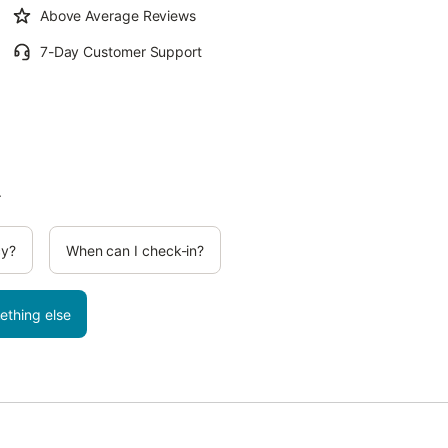
Above Average Reviews
7-Day Customer Support
.
cy?
When can I check-in?
ething else