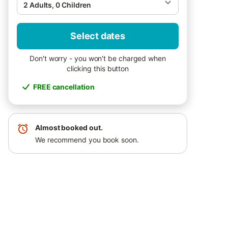
2 Adults, 0 Children
Select dates
Don't worry - you won't be charged when
clicking this button
FREE cancellation
Almost booked out.
We recommend you book soon.