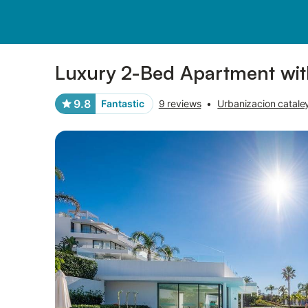
Photos
Amenities
Reviews
Luxury 2-Bed Apartment wit
9.8
Fantastic
9 reviews
•
Urbanizacion catale