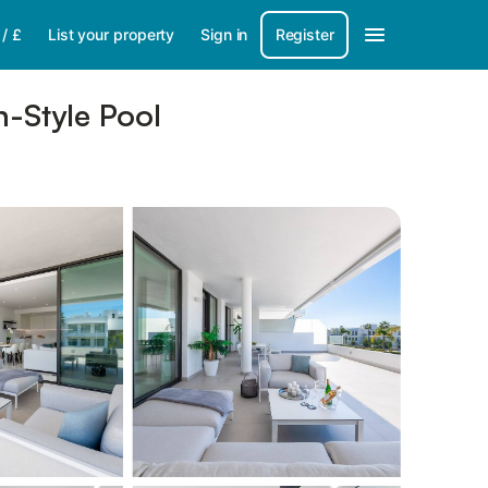
/
£
List your property
Sign in
Register
-Style Pool