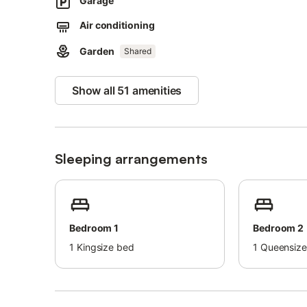
Garage
Set within beautifully landscaped botanical gardens, this
Air conditioning
experience, featuring a spectacular saltwater lagoon po
Garden
Shared
The perfect luxury escape for golf lovers, beach holida
Show all 51 amenities
Sleeping arrangements
Bedroom 1
Bedroom 2
1
Kingsize bed
1
Queensize