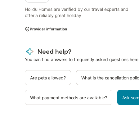
Holidu Homes are verified by our travel experts and
offer a reliably great holiday
Provider information
Need help?
You can find answers to frequently asked questions here
Are pets allowed?
What is the cancellation poli
What payment methods are available?
Ask som