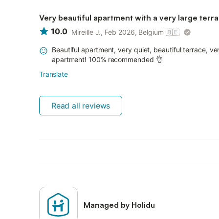
Very beautiful apartment with a very large terr
10.0
Mireille J., Feb 2026, Belgium
🇧🇪
Beautiful apartment, very quiet, beautiful terrace, 
apartment! 100% recommended 👌
Translate
Read all reviews
Managed by Holidu