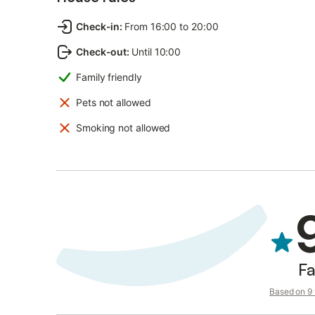
Check-in
:
From 16:00 to 20:00
Check-out
:
Until 10:00
Family friendly
Pets not allowed
Smoking not allowed
Fa
Based on 9 v