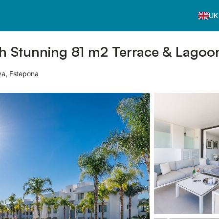
UK
h Stunning 81 m2 Terrace & Lagoon
ya, Estepona