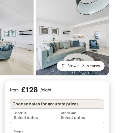
Show all
21 pictures
£128
from
/
night
Choose dates for accurate prices
Check-in
Check-out
Select dates
Select dates
People