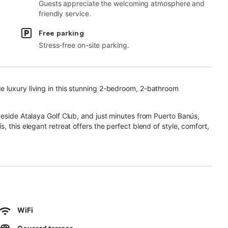
Guests appreciate the welcoming atmosphere and
friendly service.
Free parking
Stress-free on-site parking.
 luxury living in this stunning 2-bedroom, 2-bathroom
beside Atalaya Golf Club, and just minutes from Puerto Banús,
 this elegant retreat offers the perfect blend of style, comfort,
 features bright open-plan interiors, floor-to-ceiling windows,
d kitchen areas.
ht—an inviting outdoor space perfect for alfresco dining, sun-
 surroundings.
WiFi
throom with double vanity and walk-in shower, while the second
family.