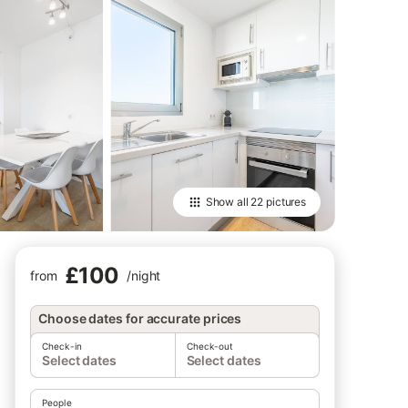
Show all
22 pictures
£100
from
/
night
Choose dates for accurate prices
Check-in
Check-out
Select dates
Select dates
People