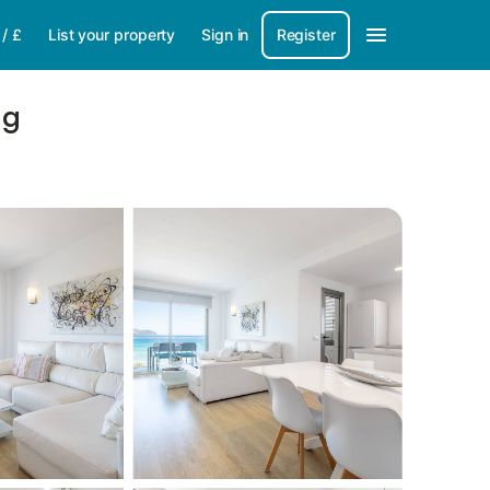
/
£
List your property
Sign in
Register
ng