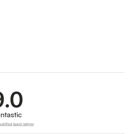
9.0
ntastic
erified guest ratings