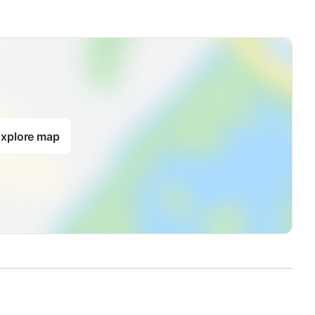
xplore map