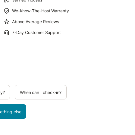
We-Know-The-Host Warranty
Above Average Reviews
7-Day Customer Support
.
cy?
When can I check-in?
ething else