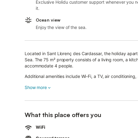
Exclusive Holidu customer support whenever you 
it.
Ocean view
Enjoy the view of the sea.
Located in Sant Llorenç des Cardassar, the holiday apart
Sea. The 75 m² property consists of a living room, a ki
accommodate 4 people.
Additional amenities include Wi-Fi, a TV, air conditioning
A baby cot and a high chair are also available.
Show more
The building in which the accommodation is located has 
This vacation rental features a private covered terrace f
What this place offers you
The property is located close to the beach.
Free parking is available on the street.
Pets, smoking and celebrating events are not allowed in
WiFi
This property features a convenient self check-in system