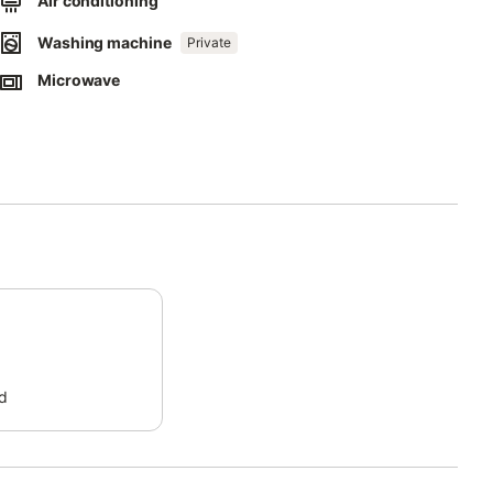
Air conditioning
Washing machine
Private
Microwave
d