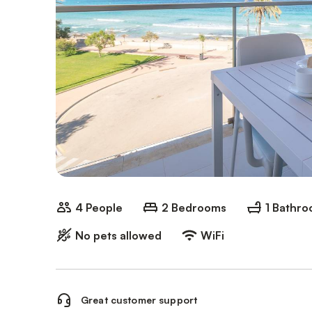
4 People
2 Bedrooms
1 Bathr
No pets allowed
WiFi
Great customer support