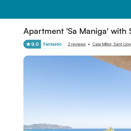
Photos
Amenities
Reviews
Apartment 'Sa Maniga' with 
9.0
Fantastic
2 reviews
•
Cala Millor, Sant Ll