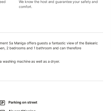
need
We know the host and guarantee your safety and
comfort.
ment Sa Maniga offers guests a fantastic view of the Balearic
tchen, 2 bedrooms and 1 bathroom and can therefore
, a washing machine as well as a dryer.
an elevator.
or relaxing evenings.
 this accommodation.
Parking on street
.