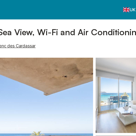
UK
Sea View, Wi-Fi and Air Conditioni
orenç des Cardassar