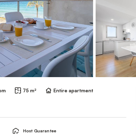
oom
75 m²
Entire apartment
Host Guarantee