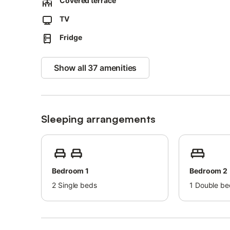
Covered terrace
TV
Fridge
Show all 37 amenities
Sleeping arrangements
Bedroom 1
Bedroom 2
2
Single beds
1
Double be