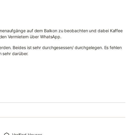
nnenaufgänge auf dem Balkon zu beobachten und dabei Kaffee
u den Vermietern über WhatsApp.
rden. Beides ist sehr durchgesessen/ durchgelegen. Es fehlen
h sehr darüber.
Verified Houses