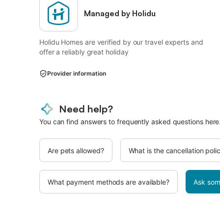
Managed by Holidu
Holidu Homes are verified by our travel experts and
offer a reliably great holiday
Provider information
Need help?
You can find answers to frequently asked questions here
Are pets allowed?
What is the cancellation poli
What payment methods are available?
Ask som