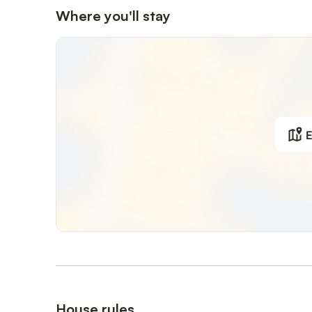
Where you'll stay
E
House rules