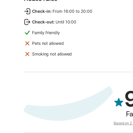
Check-in
:
From 16:00 to 20:00
Check-out
:
Until 10:00
Family friendly
Pets not allowed
Smoking not allowed
Fa
Based on 2 v