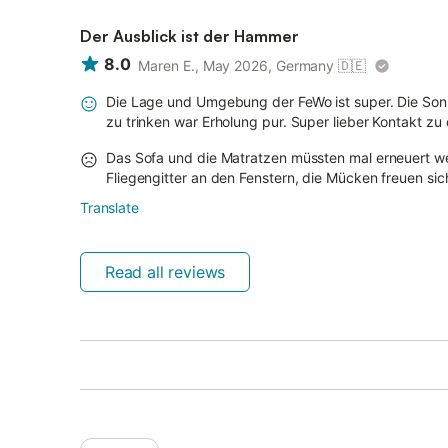
Der Ausblick ist der Hammer
8.0
Maren E., May 2026, Germany
🇩🇪
Die Lage und Umgebung der FeWo ist super. Die So
zu trinken war Erholung pur. Super lieber Kontakt z
Das Sofa und die Matratzen müssten mal erneuert we
Fliegengitter an den Fenstern, die Mücken freuen sic
Translate
Read all reviews