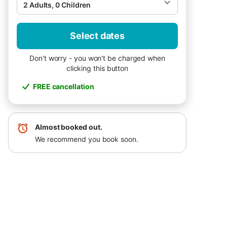
2 Adults, 0 Children
Select dates
Don't worry - you won't be charged when
clicking this button
FREE cancellation
Almost booked out.
We recommend you book soon.