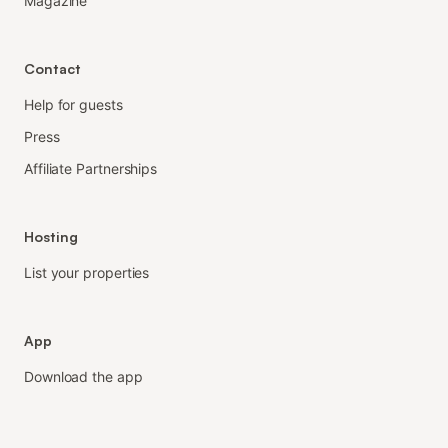
Magazine
Contact
Help for guests
Press
Affiliate Partnerships
Hosting
List your properties
App
Download the app