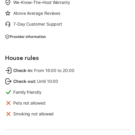
We-Know-The-Host Warranty
Above Average Reviews
7-Day Customer Support
Provider information
House rules
Check-in
:
From 16:00 to 20:00
Check-out
:
Until 10:00
Family friendly
Pets not allowed
Smoking not allowed