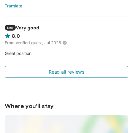
Translate
Very good
New
8.0
From verified guest, Jul 2026
Great position
Read all reviews
Where you'll stay