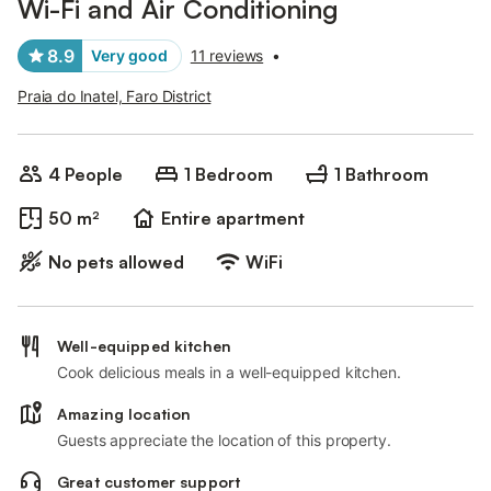
Wi-Fi and Air Conditioning
8.9
Very good
11 reviews
•
Praia do Inatel, Faro District
4 People
1 Bedroom
1 Bathroom
50 m²
Entire apartment
No pets allowed
WiFi
Well-equipped kitchen
Cook delicious meals in a well-equipped kitchen.
Amazing location
Guests appreciate the location of this property.
Great customer support