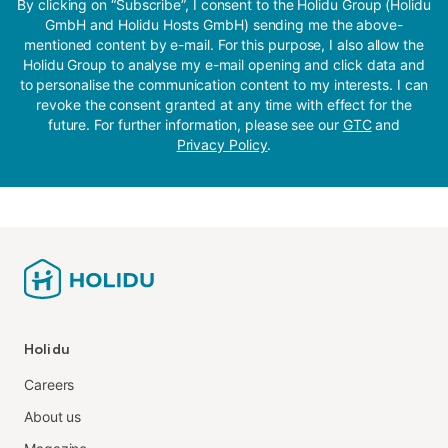
By clicking on “Subscribe”, I consent to the Holidu Group (Holidu
GmbH and Holidu Hosts GmbH) sending me the above-
mentioned content by e-mail. For this purpose, I also allow the
Holidu Group to analyse my e-mail opening and click data and
to personalise the communication content to my interests. I can
revoke the consent granted at any time with effect for the
future. For further information, please see our
GTC
and
Privacy Policy
.
Holidu
Careers
About us