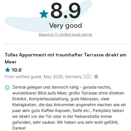
8.9
Very good
Based on 11 verified guest ratings
Tolles Appartment mit traumhafter Terrasse direkt am
Meer
10.0
From verified guest, May 2026, Germany
🇩🇪
Zentral gelegen und dennoch ruhig - gerade nachts,
wunderbarer Blick aufs Meer, große Terrasse ohne direkten
Einblick, Komplettausstattung, gute Matrazen, viele
Kleinigkeiten, die das Ankommen angenehm machen wie ein
paar sehr gute Kaffee-Kapseln, Seife etc., Parkplatz haben
wir direkt vor der Tür oder in der Nebenstraße immer
gefunden, sehr sauber. Wir haben uns sehr wohl gefühlt,
Danke!