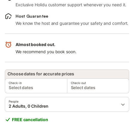
Exclusive Holidu customer support whenever you need it.
Host Guarantee
We know the host and guarantee your safety and comfort.
Almost booked out.
We recommend you book soon.
Choose dates for accurate prices
Check-in
Check-out
Select dates
Select dates
People
2 Adults, 0 Children
FREE cancellation