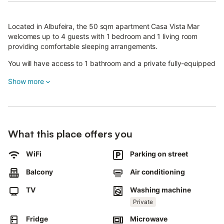
Located in Albufeira, the 50 sqm apartment Casa Vista Mar
welcomes up to 4 guests with 1 bedroom and 1 living room
providing comfortable sleeping arrangements.
You will have access to 1 bathroom and a private fully-equipped
kitchen.
Show more
The apartment features self check-in for your convenience,
along with private air conditioning, TV, Wi-Fi suitable for video
calls, and a washing machine.
A baby bed is available for families traveling with infants.
What this place offers you
Step outside to your private uncovered terrace and 2 private
WiFi
Parking on street
balconies where you can enjoy the sea view.
Balcony
Air conditioning
The apartment's location near the beach allows easy access to
Albufeira's coastal attractions.
TV
Washing machine
Private
Street parking is available on a shared basis.
Fridge
Microwave
You are welcome to bring your pets during your stay, though