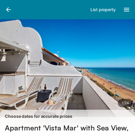
Photos
Amenities
Reviews
List property
1
/
24
Choose dates for accurate prices
Apartment 'Vista Mar' with Sea View,