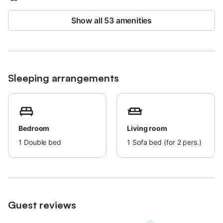
events are not allowed on the property.
Show all 53 amenities
Sleeping arrangements
Bedroom
Living room
1
Double bed
1
Sofa bed (for 2 pers.)
Guest reviews