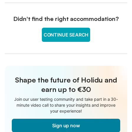
Didn't find the right accommodation?
CONTINUE SEARCH
Shape the future of Holidu and
earn up to €30
Join our user testing community and take part in a 30-
minute video call to share your insights and improve
your experience!
Sign up now