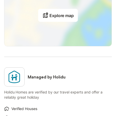
Explore map
Managed by Holidu
Holidu Homes are verified by our travel experts and offer a
reliably great holiday
Verified Houses