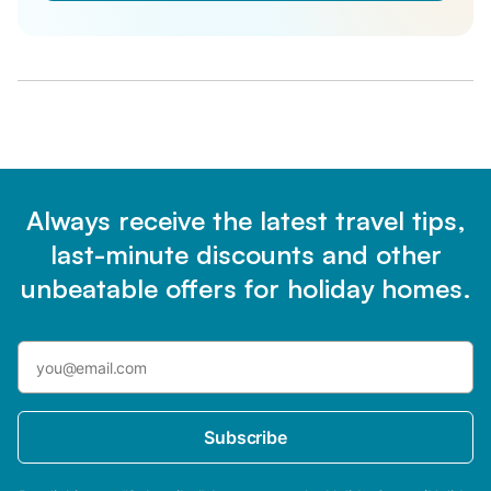
Always receive the latest travel tips,
last-minute discounts and other
unbeatable offers for holiday homes.
Subscribe