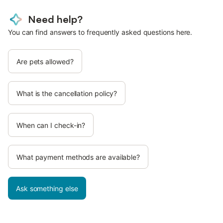
Need help?
You can find answers to frequently asked questions here.
Are pets allowed?
What is the cancellation policy?
When can I check-in?
What payment methods are available?
Ask something else