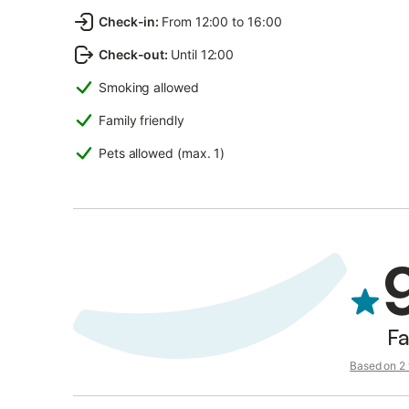
Check-in
:
From 12:00 to 16:00
Check-out
:
Until 12:00
Smoking allowed
Family friendly
Pets allowed (max. 1)
Fa
Based on 2 v