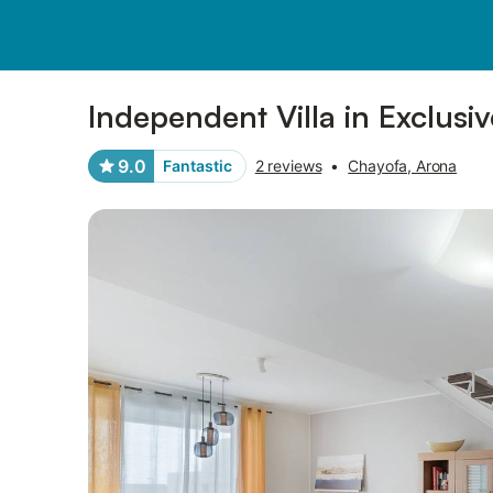
Photos
Amenities
Reviews
Independent Villa in Exclusi
9.0
Fantastic
2 reviews
•
Chayofa, Arona