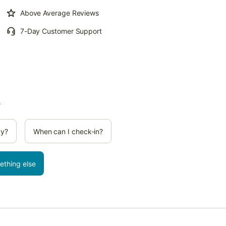
Above Average Reviews
7-Day Customer Support
.
cy?
When can I check-in?
ething else