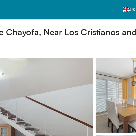
UK
ve Chayofa, Near Los Cristianos an