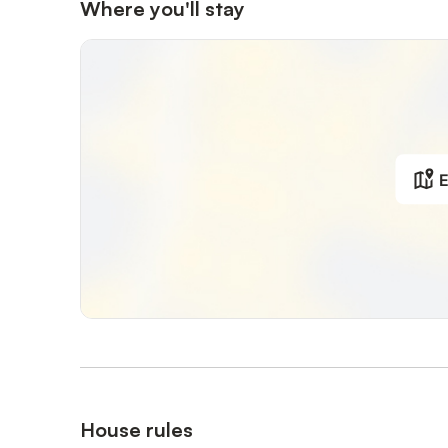
Where you'll stay
E
House rules