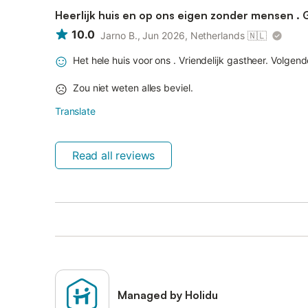
Heerlijk huis en op ons eigen zonder mensen . 
10.0
Jarno B., Jun 2026, Netherlands
🇳🇱
Het hele huis voor ons . Vriendelijk gastheer. Volge
Zou niet weten alles beviel.
Translate
Read all reviews
Managed by Holidu