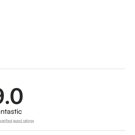
9.0
ntastic
erified guest ratings