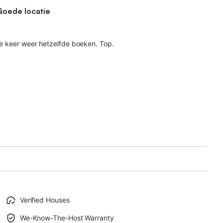
Goede locatie
nde keer weer hetzelfde boeken. Top.
Verified Houses
We-Know-The-Host Warranty