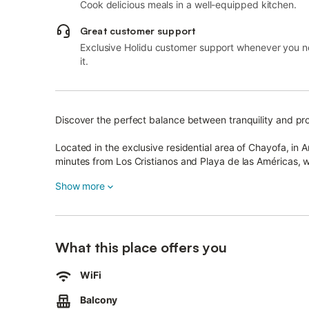
Cook delicious meals in a well-equipped kitchen.
Great customer support
Exclusive Holidu customer support whenever you 
it.
Discover the perfect balance between tranquility and prox
Located in the exclusive residential area of Chayofa, in 
minutes from Los Cristianos and Playa de las Américas, w
Siam Park, ideal for an unforgettable day with family or f
Show more
The house, spread over two floors (120 m²), combines m
Enjoy a large private terrace (80 m²), perfect for sunny b
What this place offers you
Inside, you’ll find a fully equipped modern kitchen, a spa
WiFi
toilet, and a laundry room with washer and dryer.
Balcony
Upstairs is the main bedroom with a double bed and en-