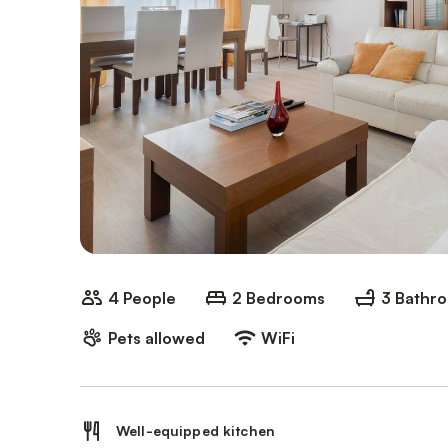
4 People
2 Bedrooms
3 Bathr
Pets allowed
WiFi
Well-equipped kitchen