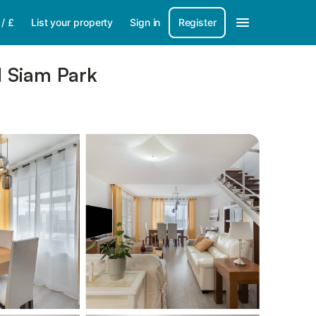
/
£
List your property
Sign in
Register
d Siam Park