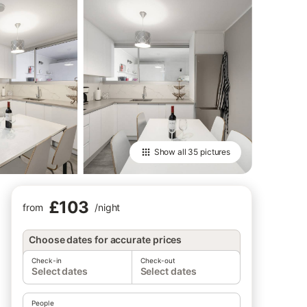
Show all
35 pictures
£103
from
/
night
Choose dates for accurate prices
Check-in
Check-out
Select dates
Select dates
People