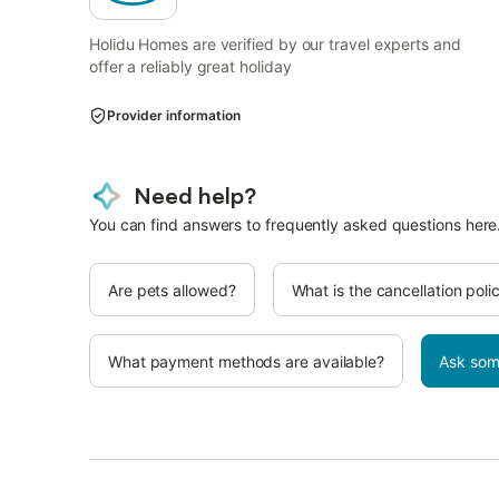
Holidu Homes are verified by our travel experts and
offer a reliably great holiday
Provider information
Need help?
You can find answers to frequently asked questions here
Are pets allowed?
What is the cancellation poli
What payment methods are available?
Ask som