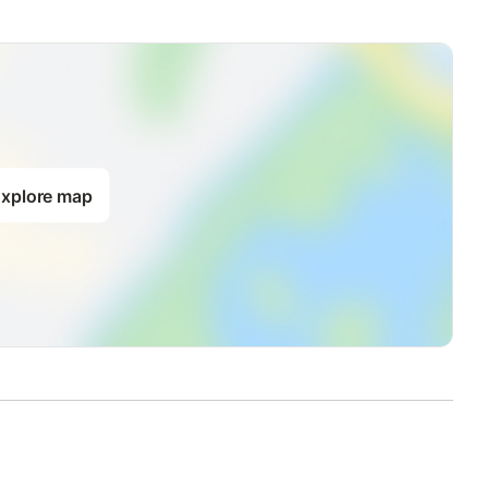
xplore map