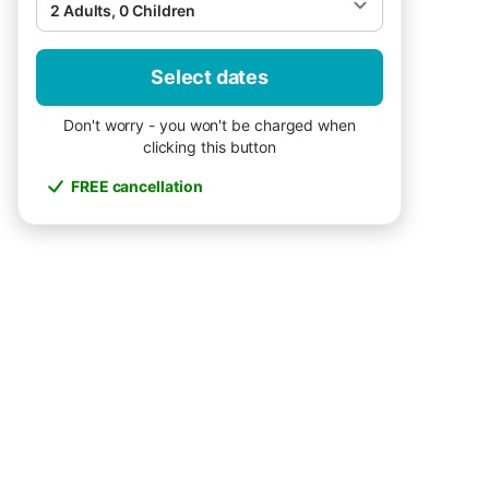
2 Adults, 0 Children
Select dates
Don't worry - you won't be charged when
clicking this button
FREE cancellation