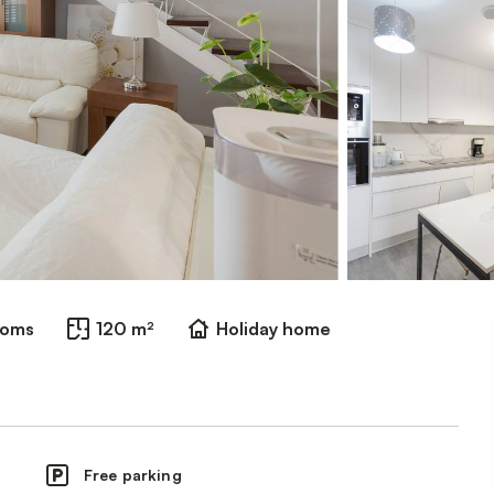
ooms
120 m²
Holiday home
Free parking