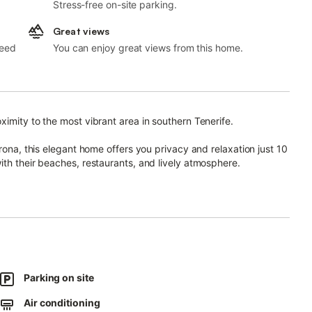
Stress-free on-site parking.
Great views
need
You can enjoy great views from this home.
imity to the most vibrant area in southern Tenerife.
Arona, this elegant home offers you privacy and relaxation just 10
ith their beaches, restaurants, and lively atmosphere.
riends, is only 5 minutes away.
odern comfort with spacious areas.
reakfasts, outdoor dinners, or relaxing at sunset.
cious living-dining room with Smart TV, a table for 6, a guest
Parking on site
Air conditioning
suite bathroom, plus a second bedroom with two single beds