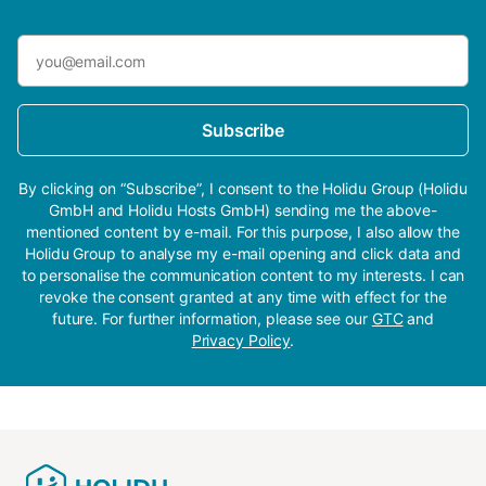
Subscribe
By clicking on “Subscribe”, I consent to the Holidu Group (Holidu
GmbH and Holidu Hosts GmbH) sending me the above-
mentioned content by e-mail. For this purpose, I also allow the
Holidu Group to analyse my e-mail opening and click data and
to personalise the communication content to my interests. I can
revoke the consent granted at any time with effect for the
future. For further information, please see our
GTC
and
Privacy Policy
.