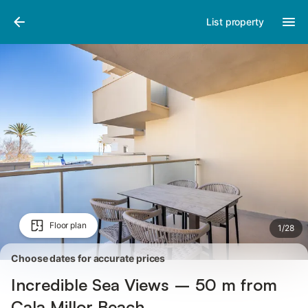
Photos
Amenities
Reviews
List property
Floor plan
1
/
28
Choose dates for accurate prices
Incredible Sea Views – 50 m from
Cala Millor Beach