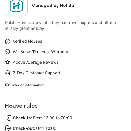
Managed by Holidu
Holidu Homes are verified by our travel experts and offer a
reliably great holiday
Verified Houses
We-Know-The-Host Warranty
Above Average Reviews
7-Day Customer Support
Provider information
House rules
Check-in
:
From 16:00 to 20:00
Check-out
:
Until 10:00