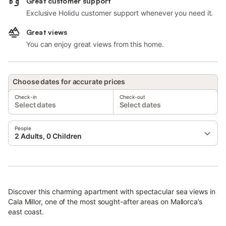
Great customer support
Exclusive Holidu customer support whenever you need it.
Great views
You can enjoy great views from this home.
Choose dates for accurate prices
Check-in
Check-out
Select dates
Select dates
People
2 Adults, 0 Children
Discover this charming apartment with spectacular sea views in
Cala Millor, one of the most sought-after areas on Mallorca’s
east coast.