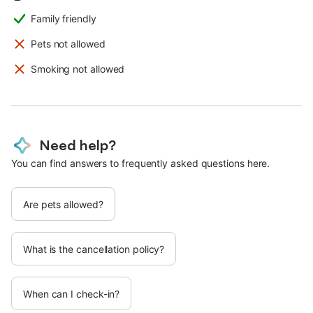
Family friendly
Pets not allowed
Smoking not allowed
Need help?
You can find answers to frequently asked questions here.
Are pets allowed?
What is the cancellation policy?
When can I check-in?