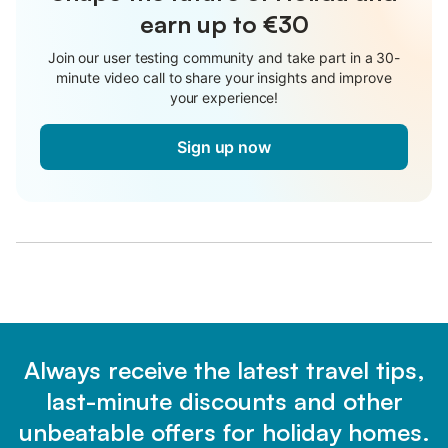
earn up to €30
Join our user testing community and take part in a 30-
minute video call to share your insights and improve
your experience!
Sign up now
Always receive the latest travel tips,
last-minute discounts and other
unbeatable offers for holiday homes.