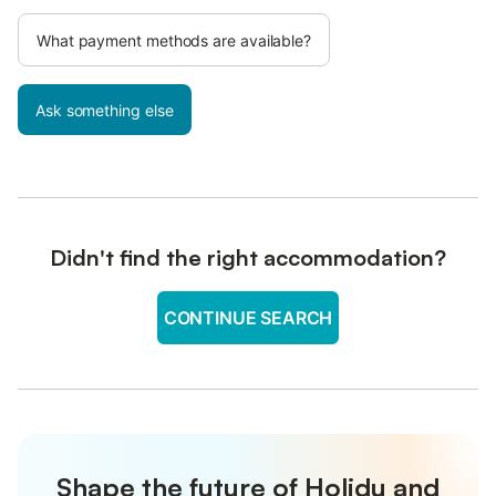
What payment methods are available?
Ask something else
Didn't find the right accommodation?
CONTINUE SEARCH
Shape the future of Holidu and