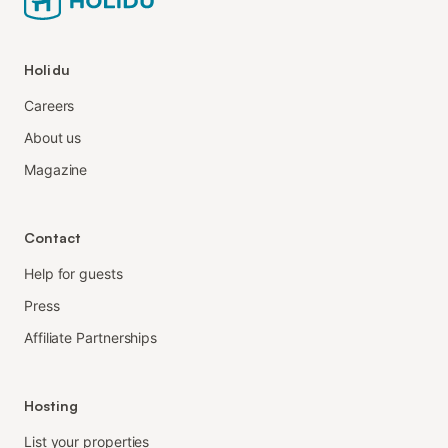
Holidu
Careers
About us
Magazine
Contact
Help for guests
Press
Affiliate Partnerships
Hosting
List your properties