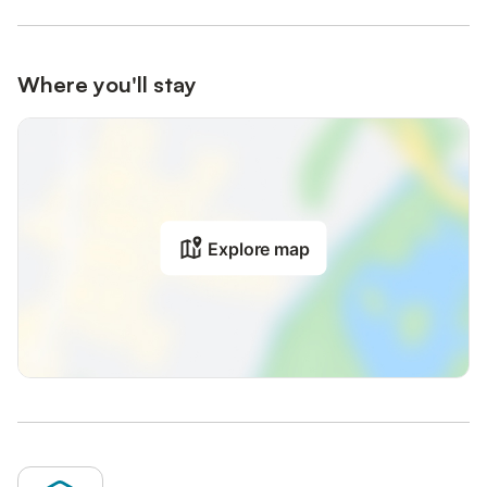
Where you'll stay
Explore map