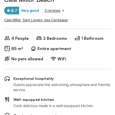
8.7
Very good
3 reviews
•
Cala Millor, Sant Llorenç des Cardassar
4 People
2 Bedrooms
1 Bathroom
85 m²
Entire apartment
No pets allowed
WiFi
Exceptional hospitality
Guests appreciate the welcoming atmosphere and friendly
service.
Well-equipped kitchen
Cook delicious meals in a well-equipped kitchen.