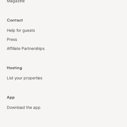
Magazine
Contact
Help for guests
Press
Affiliate Partnerships
Hosting
List your properties
App
Download the app