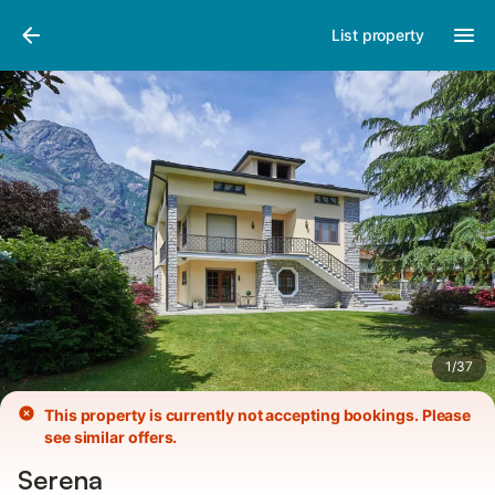
Photos
Amenities
Reviews
List property
1
/
37
This property is currently not accepting bookings. Please
see similar offers.
Serena