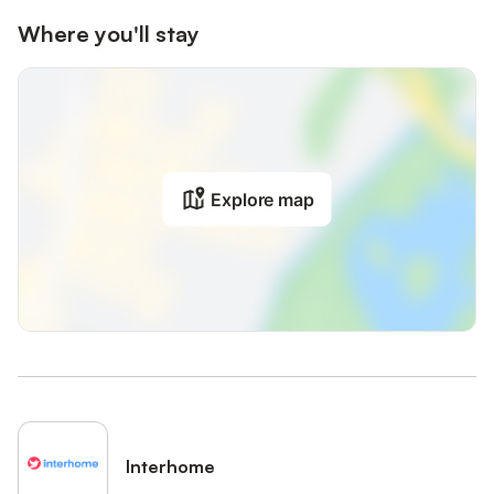
Where you'll stay
Explore map
Interhome