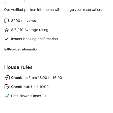
Our verified partner Interhome will manage your reservation.
8000+
reviews
8.7
/ 10
Average rating
Instant booking confirmation
Provider information
House rules
Check-in
:
From 18:00 to 16:00
Check-out
:
Until 10:00
Pets allowed (max. 1)