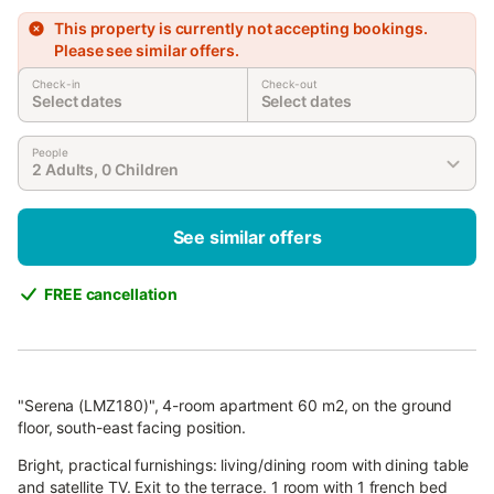
This property is currently not accepting bookings.
Please see similar offers.
Check-in
Check-out
Select dates
Select dates
People
2 Adults, 0 Children
See similar offers
FREE cancellation
"Serena (LMZ180)", 4-room apartment 60 m2, on the ground
floor, south-east facing position.
Bright, practical furnishings: living/dining room with dining table
and satellite TV. Exit to the terrace. 1 room with 1 french bed