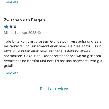
Translate
Zwischen den Bergen
8.0
Michael J., Apr 2023
Tolle Unterkunft mit grossem Grundstück. Fussläufig sind Bars,
Restaurants und Supermarkt erreichbar. Der See ist zu Fuss in
etwa 20 Minuten erreichbar. Küchenausstattung etwas
spartanisch. Gekauften Flaschenöffner haben wir da gelassen.
Vermieter sind bemüht und nett. Es hat uns insgesamt sehr gut
gefallen.
Translate
Read all reviews