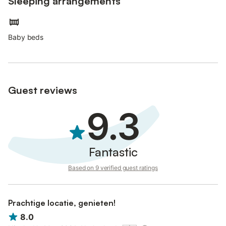
Sleeping arrangements
Baby beds
Guest reviews
9.3
Fantastic
Based on 9 verified guest ratings
Prachtige locatie, genieten!
8.0