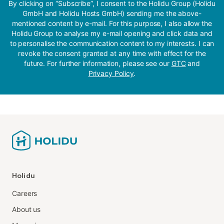
By clicking on “Subscribe”, I consent to the Holidu Group (Holidu
GmbH and Holidu Hosts GmbH) sending me the above-
mentioned content by e-mail. For this purpose, I also allow the
Holidu Group to analyse my e-mail opening and click data and
to personalise the communication content to my interests. I can
revoke the consent granted at any time with effect for the
future. For further information, please see our
GTC
and
Privacy Policy
.
Holidu
Careers
About us