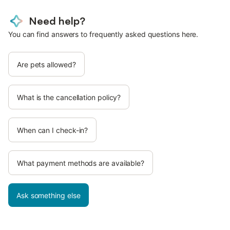
Need help?
You can find answers to frequently asked questions here.
Are pets allowed?
What is the cancellation policy?
When can I check-in?
What payment methods are available?
Ask something else