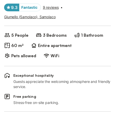
9.3
Fantastic
9 reviews
•
Giumello (Samolaco), Samolaco
5 People
3 Bedrooms
1 Bathroom
60 m²
Entire apartment
Pets allowed
WiFi
Exceptional hospitality
Guests appreciate the welcoming atmosphere and friendly
service.
Free parking
Stress-free on-site parking.