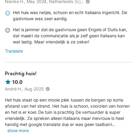
Nienke H., May 2024, Netherlands
🇳🇱
Het huis was netjes, schoon en echt Italiaans ingericht. De
gastvrouw was zeer aardig.
Het is jammer dat de gastvrouw geen Engels of Duits kan,
dat maakt de communicatie als je zelf geen Italiaans kan
wat lastig. Maar vriendelijk is ze zeker!
Translate
Prachtig huis!
10.0
André H., Aug 2025
Het huis staat op een mooie plek tussen de bergen op korte
afstand van het strand. Het huis is schoon, voorzien van horren
en het is er koel. De tuin is prachtig De verhuurder is super
vriendelijk. Ze spreken alleen Italiaans maar mevrouw is heel
handig met google translate dus er was geen taalbarri...
show more