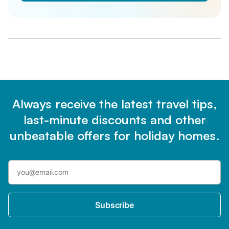
Always receive the latest travel tips,
last-minute discounts and other
unbeatable offers for holiday homes.
Subscribe