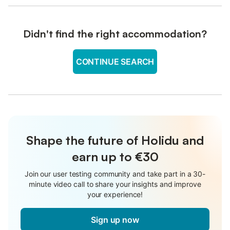
Didn't find the right accommodation?
CONTINUE SEARCH
Shape the future of Holidu and
earn up to €30
Join our user testing community and take part in a 30-
minute video call to share your insights and improve
your experience!
Sign up now