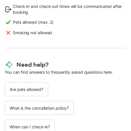
Check-in and check-out times will be communicated after
booking
Pets allowed (max. 2)
Smoking not allowed
Need help?
You can find answers to frequently asked questions here.
Are pets allowed?
What is the cancellation policy?
When can I check-in?