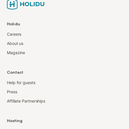
Holidu
Careers
About us
Magazine
Contact
Help for guests
Press
Affiliate Partnerships
Hosting