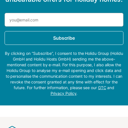
Subscribe
By clicking on “Subscribe”, I consent to the Holidu Group (Holidu
GmbH and Holidu Hosts GmbH) sending me the above-
mentioned content by e-mail. For this purpose, I also allow the
Holidu Group to analyse my e-mail opening and click data and
to personalise the communication content to my interests. I can
revoke the consent granted at any time with effect for the
future. For further information, please see our
GTC
and
Privacy Policy
.