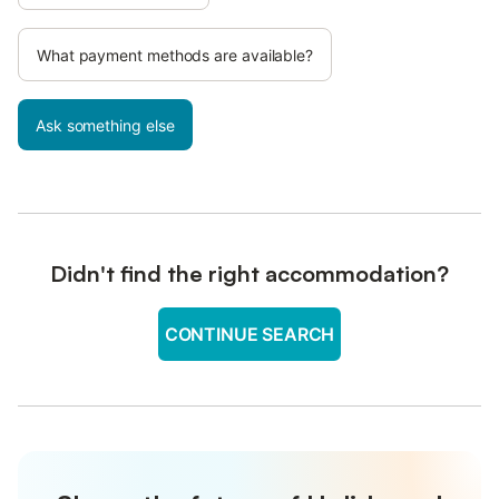
What payment methods are available?
Ask something else
Didn't find the right accommodation?
CONTINUE SEARCH