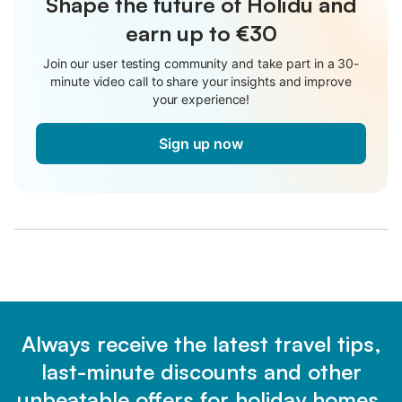
Shape the future of Holidu and
earn up to €30
Join our user testing community and take part in a 30-
minute video call to share your insights and improve
your experience!
Sign up now
Always receive the latest travel tips,
last-minute discounts and other
unbeatable offers for holiday homes.