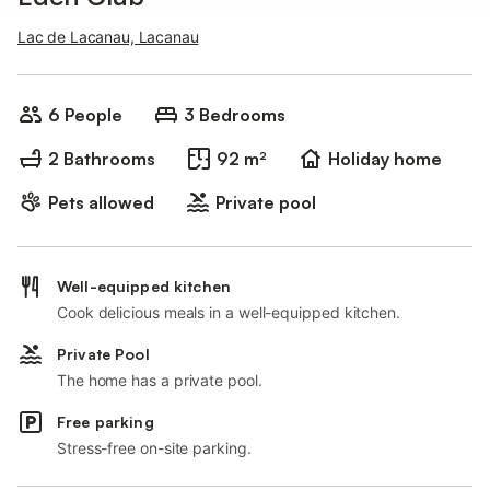
Lac de Lacanau, Lacanau
6 People
3 Bedrooms
2 Bathrooms
92 m²
Holiday home
Pets allowed
Private pool
Well-equipped kitchen
Cook delicious meals in a well-equipped kitchen.
Private Pool
The home has a private pool.
Free parking
Stress-free on-site parking.