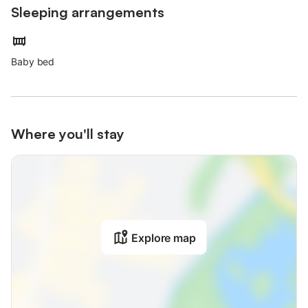
Sleeping arrangements
Baby bed
Where you'll stay
Explore map