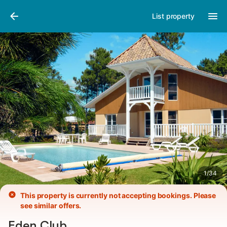
Photos
Amenities
List property
1
/
34
This property is currently not accepting bookings. Please
see similar offers.
Eden Club