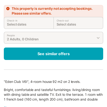
This property is currently not accepting bookings.
Please see similar offers.
Check-in
Check-out
Select dates
Select dates
People
2 Adults, 0 Children
See similar offers
"Eden Club V6I", 4-room house 92 m2 on 2 levels.
Bright, comfortable and tasteful furnishings: living/dining room
with dining table and satellite TV. Exit to the terrace. 1 room with
1 french bed (160 cm, length 200 cm), bathroom and double
hand-basin.