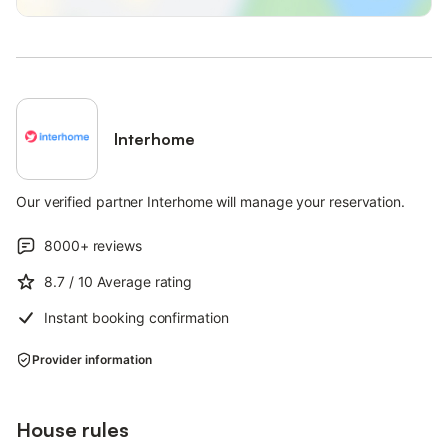
Interhome
Our verified partner Interhome will manage your reservation.
8000+
reviews
8.7
/ 10
Average rating
Instant booking confirmation
Provider information
House rules