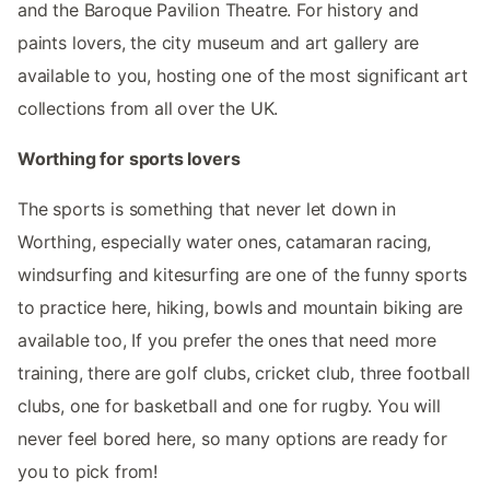
and the Baroque Pavilion Theatre. For history and
paints lovers, the city museum and art gallery are
available to you, hosting one of the most significant art
collections from all over the UK.
Worthing for sports lovers
The sports is something that never let down in
Worthing, especially water ones, catamaran racing,
windsurfing and kitesurfing are one of the funny sports
to practice here, hiking, bowls and mountain biking are
available too, If you prefer the ones that need more
training, there are golf clubs, cricket club, three football
clubs, one for basketball and one for rugby. You will
never feel bored here, so many options are ready for
you to pick from!