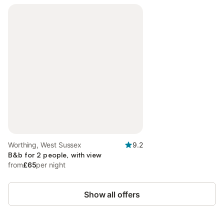
Worthing, West Sussex
9.2
B&b for 2 people, with view
from
£65
per night
Show all offers