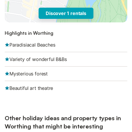
Discover 1 rentals
Highlights in Worthing
Paradisiacal Beaches
Variety of wonderful B&Bs
Mysterious forest
Beautiful art theatre
Other holiday ideas and property types in
Worthing that might be interesting