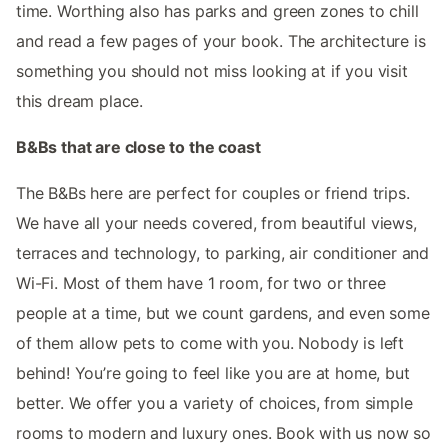
time. Worthing also has parks and green zones to chill
and read a few pages of your book. The architecture is
something you should not miss looking at if you visit
this dream place.
B&Bs that are close to the coast
The B&Bs here are perfect for couples or friend trips.
We have all your needs covered, from beautiful views,
terraces and technology, to parking, air conditioner and
Wi-Fi. Most of them have 1 room, for two or three
people at a time, but we count gardens, and even some
of them allow pets to come with you. Nobody is left
behind! You’re going to feel like you are at home, but
better. We offer you a variety of choices, from simple
rooms to modern and luxury ones. Book with us now so