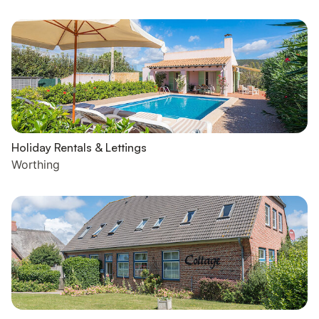
Holiday Rentals & Lettings
Worthing