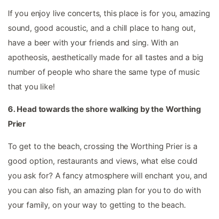
If you enjoy live concerts, this place is for you, amazing
sound, good acoustic, and a chill place to hang out,
have a beer with your friends and sing. With an
apotheosis, aesthetically made for all tastes and a big
number of people who share the same type of music
that you like!
6. Head towards the shore walking by the Worthing
Prier
To get to the beach, crossing the Worthing Prier is a
good option, restaurants and views, what else could
you ask for? A fancy atmosphere will enchant you, and
you can also fish, an amazing plan for you to do with
your family, on your way to getting to the beach.