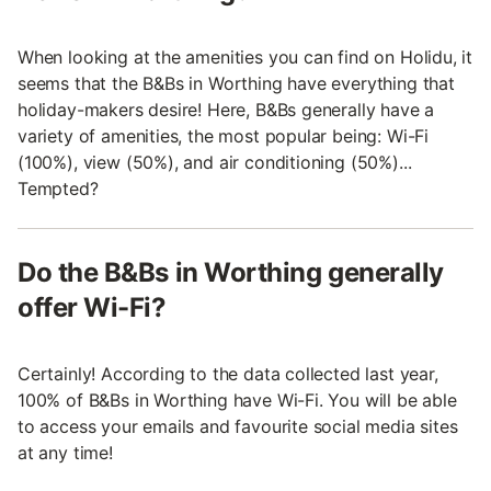
When looking at the amenities you can find on Holidu, it
seems that the B&Bs in Worthing have everything that
holiday-makers desire! Here, B&Bs generally have a
variety of amenities, the most popular being: Wi-Fi
(100%), view (50%), and air conditioning (50%)...
Tempted?
Do the B&Bs in Worthing generally
offer Wi-Fi?
Certainly! According to the data collected last year,
100% of B&Bs in Worthing have Wi-Fi. You will be able
to access your emails and favourite social media sites
at any time!