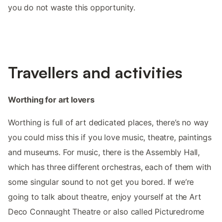
you do not waste this opportunity.
Travellers and activities
Worthing for art lovers
Worthing is full of art dedicated places, there’s no way
you could miss this if you love music, theatre, paintings
and museums. For music, there is the Assembly Hall,
which has three different orchestras, each of them with
some singular sound to not get you bored. If we’re
going to talk about theatre, enjoy yourself at the Art
Deco Connaught Theatre or also called Picturedrome