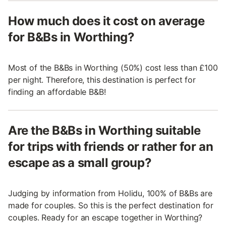
How much does it cost on average
for B&Bs in Worthing?
Most of the B&Bs in Worthing (50%) cost less than £100
per night. Therefore, this destination is perfect for
finding an affordable B&B!
Are the B&Bs in Worthing suitable
for trips with friends or rather for an
escape as a small group?
Judging by information from Holidu, 100% of B&Bs are
made for couples. So this is the perfect destination for
couples. Ready for an escape together in Worthing?