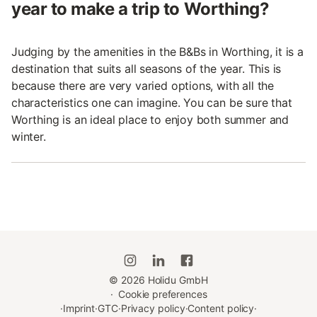
year to make a trip to Worthing?
Judging by the amenities in the B&Bs in Worthing, it is a
destination that suits all seasons of the year. This is
because there are very varied options, with all the
characteristics one can imagine. You can be sure that
Worthing is an ideal place to enjoy both summer and
winter.
©
2026
Holidu GmbH
·
Cookie preferences
·
Imprint
·
GTC
·
Privacy policy
·
Content policy
·