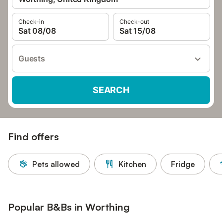
Check-in
Check-out
Sat 08/08
Sat 15/08
Guests
SEARCH
Find offers
Pets allowed
Kitchen
Fridge
Popular B&Bs in Worthing