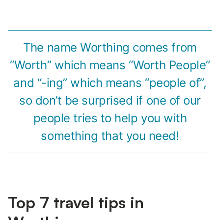
The name Worthing comes from
“Worth” which means “Worth People”
and “-ing” which means “people of”,
so don’t be surprised if one of our
people tries to help you with
something that you need!
Top 7 travel tips in