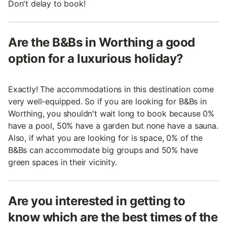
Don't delay to book!
Are the B&Bs in Worthing a good
option for a luxurious holiday?
Exactly! The accommodations in this destination come
very well-equipped. So if you are looking for B&Bs in
Worthing, you shouldn't wait long to book because 0%
have a pool, 50% have a garden but none have a sauna.
Also, if what you are looking for is space, 0% of the
B&Bs can accommodate big groups and 50% have
green spaces in their vicinity.
Are you interested in getting to
know which are the best times of the