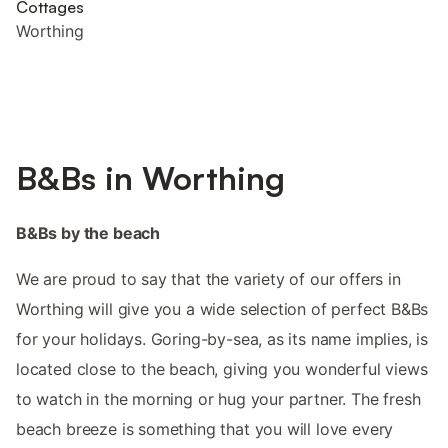
Cottages
Worthing
B&Bs in Worthing
B&Bs by the beach
We are proud to say that the variety of our offers in
Worthing will give you a wide selection of perfect B&Bs
for your holidays. Goring-by-sea, as its name implies, is
located close to the beach, giving you wonderful views
to watch in the morning or hug your partner. The fresh
beach breeze is something that you will love every