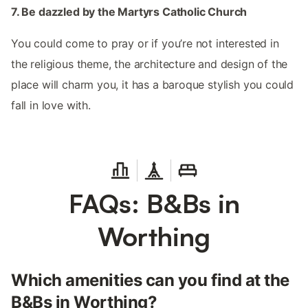
7. Be dazzled by the Martyrs Catholic Church
You could come to pray or if you’re not interested in
the religious theme, the architecture and design of the
place will charm you, it has a baroque stylish you could
fall in love with.
FAQs: B&Bs in
Worthing
Which amenities can you find at the
B&Bs in Worthing?