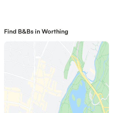
Save up to 10% on many properties with
Sign in
an account
Find B&Bs in Worthing