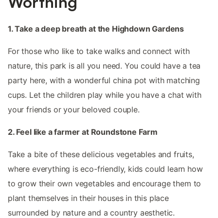
Worthing
1. Take a deep breath at the Highdown Gardens
For those who like to take walks and connect with
nature, this park is all you need. You could have a tea
party here, with a wonderful china pot with matching
cups. Let the children play while you have a chat with
your friends or your beloved couple.
2. Feel like a farmer at Roundstone Farm
Take a bite of these delicious vegetables and fruits,
where everything is eco-friendly, kids could learn how
to grow their own vegetables and encourage them to
plant themselves in their houses in this place
surrounded by nature and a country aesthetic.