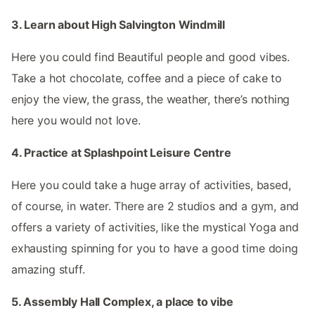
3. Learn about High Salvington Windmill
Here you could find Beautiful people and good vibes.
Take a hot chocolate, coffee and a piece of cake to
enjoy the view, the grass, the weather, there’s nothing
here you would not love.
4. Practice at Splashpoint Leisure Centre
Here you could take a huge array of activities, based,
of course, in water. There are 2 studios and a gym, and
offers a variety of activities, like the mystical Yoga and
exhausting spinning for you to have a good time doing
amazing stuff.
5. Assembly Hall Complex, a place to vibe