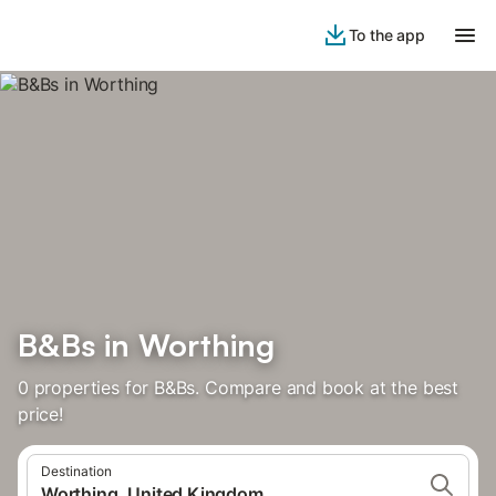
To the app
B&Bs in Worthing
0 properties for B&Bs. Compare and book at the best
price!
Destination
Worthing, United Kingdom