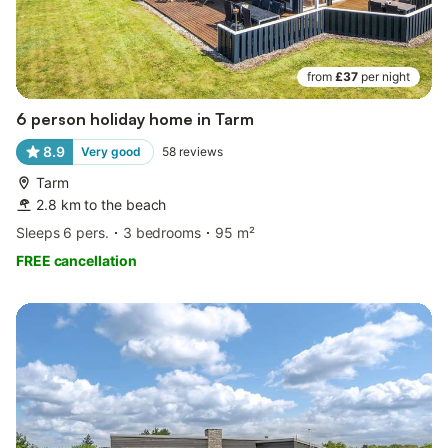
from
£37
per night
6 person holiday home in Tarm
8.9
Very good
58
reviews
Tarm
2.8 km to the beach
Sleeps 6 pers.
3 bedrooms
95 m²
FREE cancellation