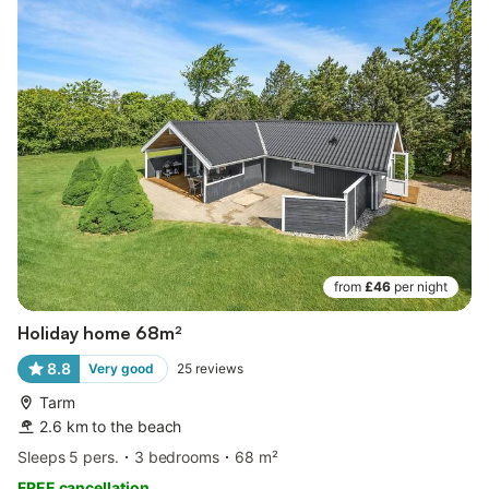
from
£46
per night
Holiday home 68m²
8.8
Very good
25
reviews
Tarm
2.6 km to the beach
Sleeps 5 pers.
3 bedrooms
68 m²
FREE cancellation