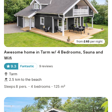
from
£46
per night
Awesome home in Tarm w/ 4 Bedrooms, Sauna and
Wifi
9.3
Fantastic
9
reviews
Tarm
2.5 km to the beach
Sleeps 8 pers.
4 bedrooms
125 m²