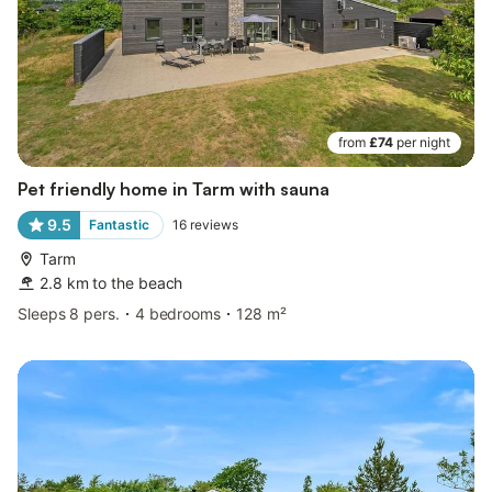
from
£74
per night
Pet friendly home in Tarm with sauna
9.5
Fantastic
16
reviews
Tarm
2.8 km to the beach
Sleeps 8 pers.
4 bedrooms
128 m²