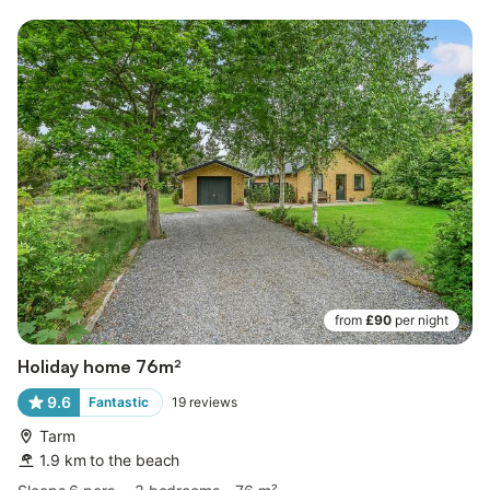
from
£90
per night
Holiday home 76m²
9.6
Fantastic
19
reviews
Tarm
1.9 km to the beach