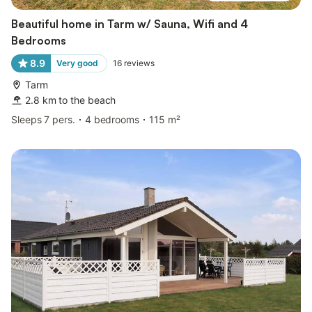
Beautiful home in Tarm w/ Sauna, Wifi and 4
Bedrooms
8.9
Very good
16
reviews
Tarm
2.8 km to the beach
Sleeps 7 pers.
4 bedrooms
115 m²