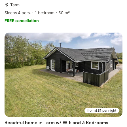
Tarm
Sleeps 4 pers.
1 bedroom
50 m²
FREE cancellation
from
£31
per night
Beautiful home in Tarm w/ Wifi and 3 Bedrooms