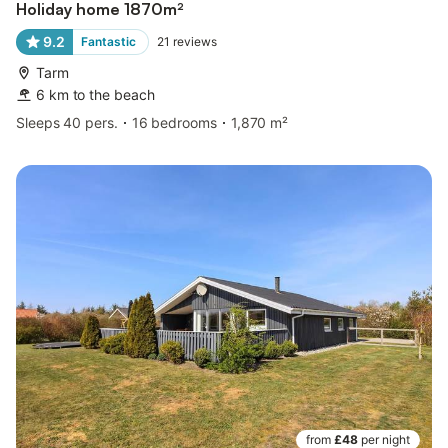
Holiday home 1870m²
9.2
Fantastic
21
reviews
Tarm
6 km to the beach
Sleeps 40 pers.
16 bedrooms
1,870 m²
from
£48
per night