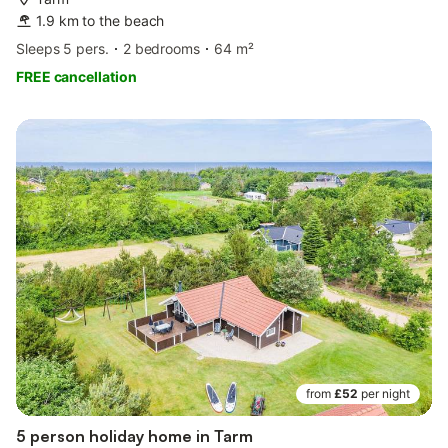
1.9 km to the beach
Sleeps 5 pers.
2 bedrooms
64 m²
FREE cancellation
from
£52
per night
5 person holiday home in Tarm