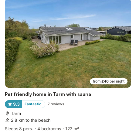
from
£46
per night
Pet friendly home in Tarm with sauna
9.3
Fantastic
7
reviews
Tarm
2.8 km to the beach
Sleeps 8 pers.
4 bedrooms
122 m²