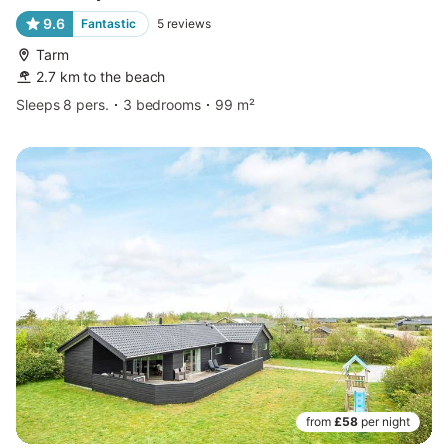
9.6
Fantastic
5
reviews
Tarm
2.7 km to the beach
Sleeps 8 pers.
3 bedrooms
99 m²
from
£58
per night