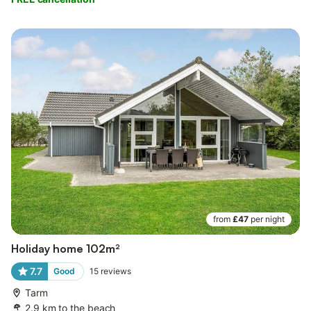
from
£47
per night
Holiday home 102m²
7.7
Good
15
reviews
Tarm
2.9 km to the beach