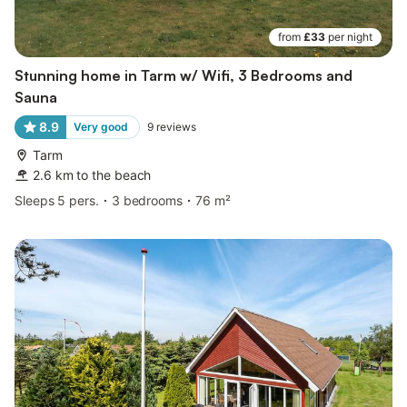
from
£33
per night
Stunning home in Tarm w/ Wifi, 3 Bedrooms and
Sauna
8.9
Very good
9
reviews
Tarm
2.6 km to the beach
Sleeps 5 pers.
3 bedrooms
76 m²