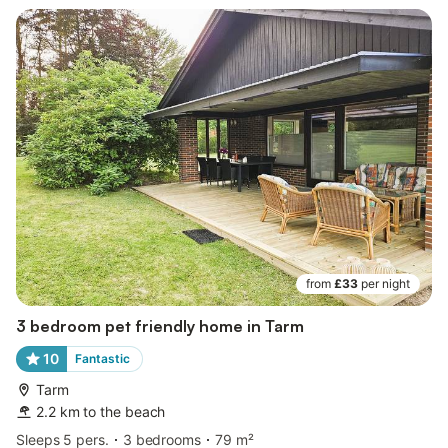
from
£33
per night
3 bedroom pet friendly home in Tarm
10
Fantastic
Tarm
2.2 km to the beach
Sleeps 5 pers.
3 bedrooms
79 m²