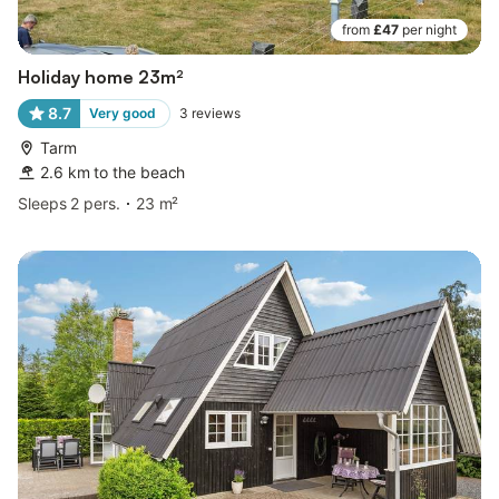
from
£47
per night
Holiday home 23m²
8.7
Very good
3
reviews
Tarm
2.6 km to the beach
Sleeps 2 pers.
23 m²