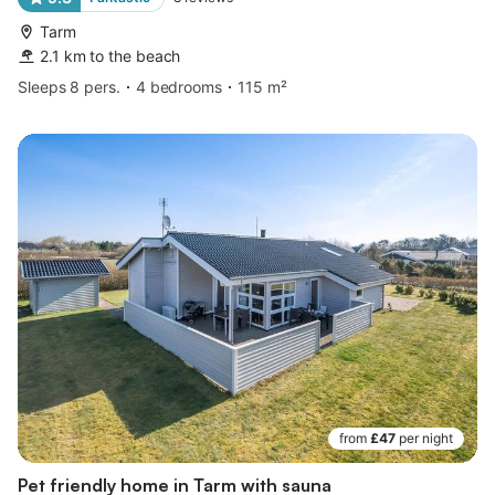
Tarm
2.1 km to the beach
Sleeps 8 pers.
4 bedrooms
115 m²
from
£47
per night
Pet friendly home in Tarm with sauna