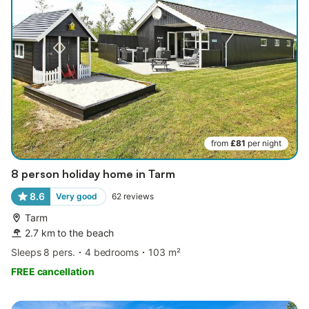
from
£81
per night
8 person holiday home in Tarm
8.6
Very good
62
reviews
Tarm
2.7 km to the beach
Sleeps 8 pers.
4 bedrooms
103 m²
FREE cancellation