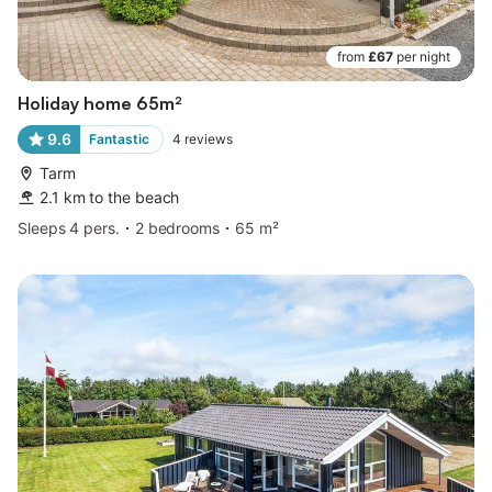
from
£67
per night
Holiday home 65m²
9.6
Fantastic
4
reviews
Tarm
2.1 km to the beach
Sleeps 4 pers.
2 bedrooms
65 m²