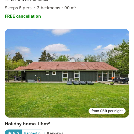
Sleeps 6 pers.
3 bedrooms
90 m²
FREE cancellation
from
£59
per night
Holiday home 115m²
9.3
Fantastic
8
reviews