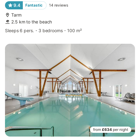
9.4
Fantastic
14
reviews
Tarm
2.5 km to the beach
Sleeps 6 pers.
3 bedrooms
100 m²
from
£634
per night