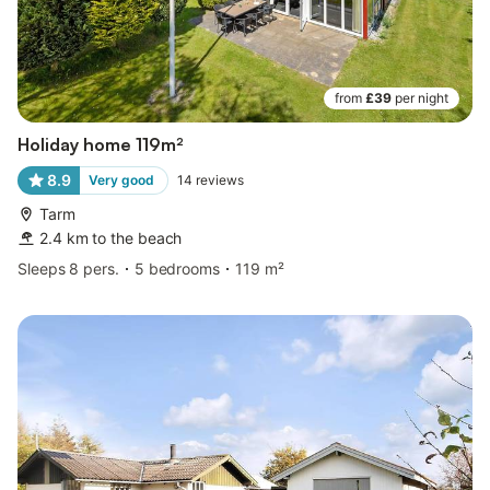
from
£39
per night
Holiday home 119m²
8.9
Very good
14
reviews
Tarm
2.4 km to the beach
Sleeps 8 pers.
5 bedrooms
119 m²