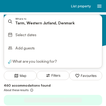
List property
Where to
Tarm, Western Jutland, Denmark
Select dates
Add guests
What are you looking for?
Filters
Map
Favourites
460 accommodations found
About these results