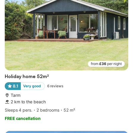
from
£36
per night
Holiday home 52m²
8.1
Very good
6
reviews
Tarm
2 km to the beach
Sleeps 4 pers.
2 bedrooms
52 m²
FREE cancellation