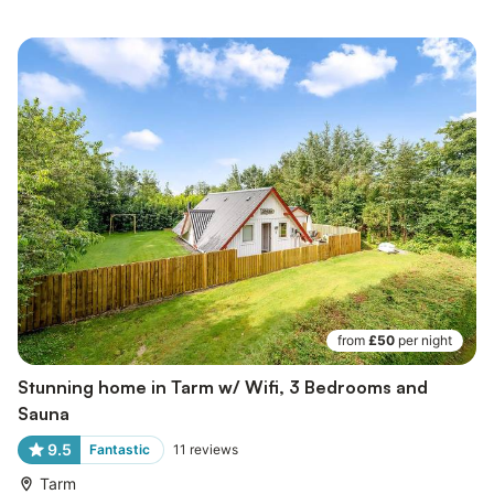
from
£50
per night
Stunning home in Tarm w/ Wifi, 3 Bedrooms and
Sauna
9.5
Fantastic
11
reviews
Tarm