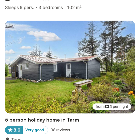
Sleeps 6 pers.
3 bedrooms
102 m²
from
£34
per night
5 person holiday home in Tarm
8.6
Very good
38
reviews
Tarm