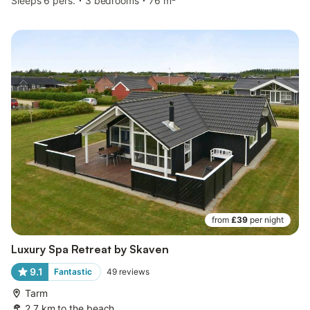
Sleeps 6 pers.
3 bedrooms
76 m²
from
£39
per night
Luxury Spa Retreat by Skaven
9.1
Fantastic
49
reviews
Tarm
2.7 km to the beach