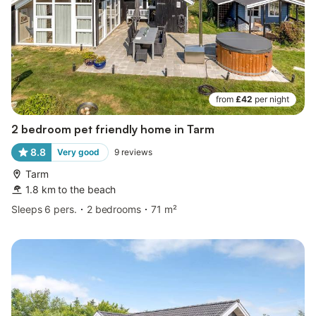
from
£42
per night
2 bedroom pet friendly home in Tarm
8.8
Very good
9
reviews
Tarm
1.8 km to the beach
Sleeps 6 pers.
2 bedrooms
71 m²