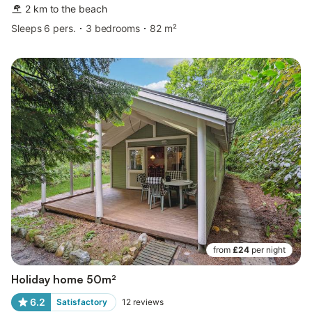
2 km to the beach
Sleeps 6 pers.
3 bedrooms
82 m²
from
£24
per night
Holiday home 50m²
6.2
Satisfactory
12
reviews