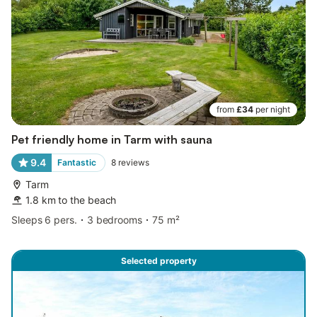
from
£34
per night
Pet friendly home in Tarm with sauna
9.4
Fantastic
8
reviews
Tarm
1.8 km to the beach
Sleeps 6 pers.
3 bedrooms
75 m²
Selected property