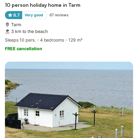
10 person holiday home in Tarm
8.7
Very good
67
reviews
Tarm
3 km to the beach
Sleeps 10 pers.
4 bedrooms
129 m²
FREE cancellation