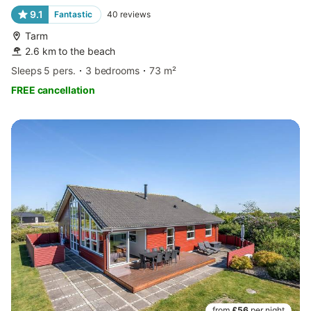
9.1
Fantastic
40
reviews
Tarm
2.6 km to the beach
Sleeps 5 pers.
3 bedrooms
73 m²
FREE cancellation
from
£56
per night