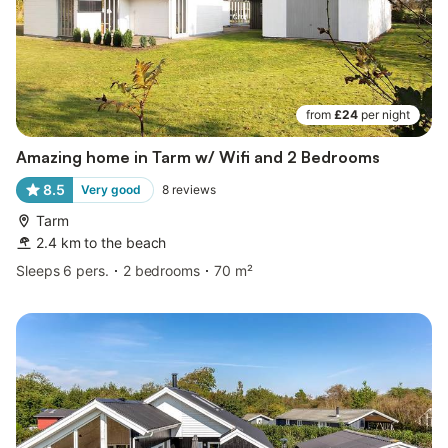
from
£24
per night
Amazing home in Tarm w/ Wifi and 2 Bedrooms
8.5
Very good
8
reviews
Tarm
2.4 km to the beach
Sleeps 6 pers.
2 bedrooms
70 m²