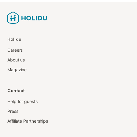
Holidu
Careers
About us
Magazine
Contact
Help for guests
Press
Affiliate Partnerships