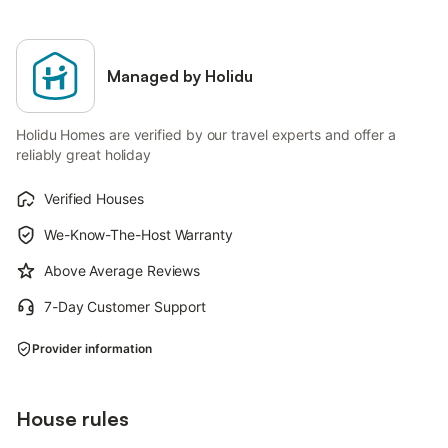
Managed by Holidu
Holidu Homes are verified by our travel experts and offer a
reliably great holiday
Verified Houses
We-Know-The-Host Warranty
Above Average Reviews
7-Day Customer Support
Provider information
House rules