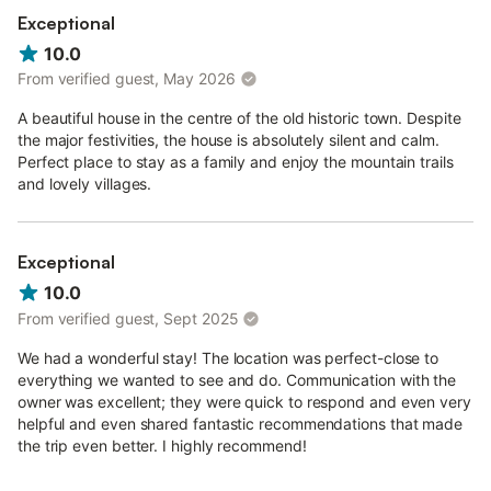
Exceptional
10.0
From verified guest, May 2026
A beautiful house in the centre of the old historic town. Despite
the major festivities, the house is absolutely silent and calm.
Perfect place to stay as a family and enjoy the mountain trails
and lovely villages.
Exceptional
10.0
From verified guest, Sept 2025
We had a wonderful stay! The location was perfect-close to
everything we wanted to see and do. Communication with the
owner was excellent; they were quick to respond and even very
helpful and even shared fantastic recommendations that made
the trip even better. I highly recommend!