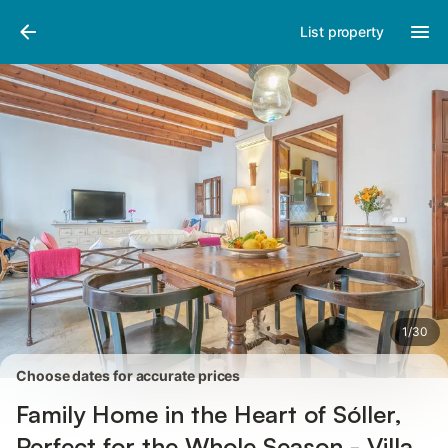
Photos
Amenities
Reviews
List property
1
/
30
Choose dates for accurate prices
Family Home in the Heart of Sóller,
Perfect for the Whole Season - Villa