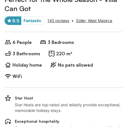
Can Got
9.5
Fantastic
143 reviews
•
Sóller, West Majorca
6 People
3 Bedrooms
3 Bathrooms
220 m²
Holiday home
No pets allowed
WiFi
Star Host
Star Hosts are top-rated and reliably provide exceptional,
memorable holiday stays.
Exceptional hospitality