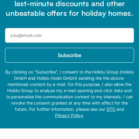
last-minute discounts and other
unbeatable offers for holiday homes.
Subscribe
By clicking on “Subscribe”, I consent to the Holidu Group (Holidu
GmbH and Holidu Hosts GmbH) sending me the above-
mentioned content by e-mail. For this purpose, I also allow the
Holidu Group to analyse my e-mail opening and click data and
to personalise the communication content to my interests. I can
revoke the consent granted at any time with effect for the
future. For further information, please see our
GTC
and
Privacy Policy
.