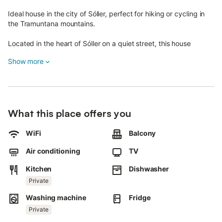
Ideal house in the city of Sóller, perfect for hiking or cycling in
the Tramuntana mountains.
Located in the heart of Sóller on a quiet street, this house
accommodates up to 6 guests.
Show more
Recently renovated, it retains its rustic charm.
Spread over three floors, it features a living room with air
conditioning, a well-equipped kitchen, three air-conditioned
bedrooms, and three bathrooms.
What this place offers you
There’s a spacious entrance area for storing bikes or drying
WiFi
Balcony
clothes.
Amenities include Wi-Fi, a high chair, a crib, and a stove,
Air conditioning
TV
ensuring a comfortable stay year-round.
Kitchen
Dishwasher
Parking spaces are available within a 5–10 minute walk from the
Private
property.
Washing machine
Fridge
The house is an excellent starting point for mountain excursions.
Private
Thanks to its central location, supermarkets, shops, restaurants,