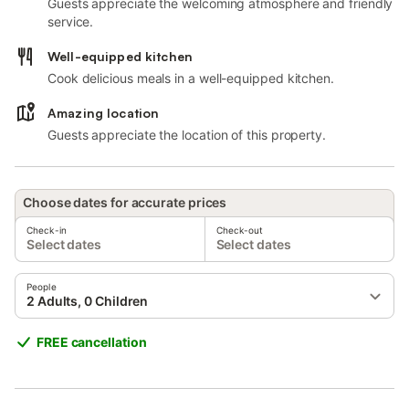
Guests appreciate the welcoming atmosphere and friendly
service.
Well-equipped kitchen
Cook delicious meals in a well-equipped kitchen.
Amazing location
Guests appreciate the location of this property.
Choose dates for accurate prices
Check-in
Check-out
Select dates
Select dates
People
2 Adults, 0 Children
FREE cancellation