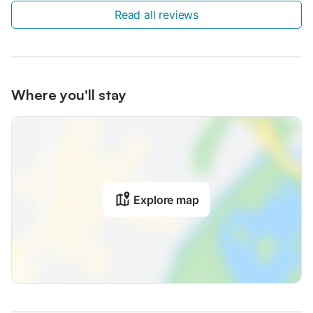
Read all reviews
Where you'll stay
Explore map