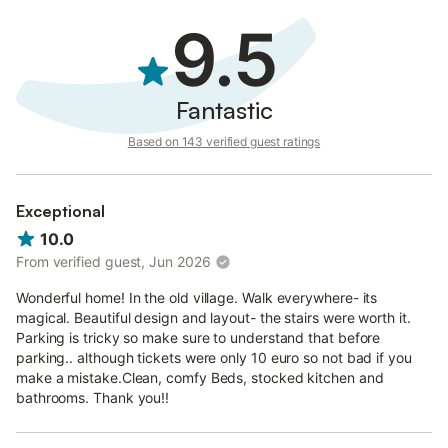
9.5
Fantastic
Based on 143 verified guest ratings
Exceptional
10.0
From verified guest, Jun 2026
Wonderful home! In the old village. Walk everywhere- its
magical. Beautiful design and layout- the stairs were worth it.
Parking is tricky so make sure to understand that before
parking.. although tickets were only 10 euro so not bad if you
make a mistake.Clean, comfy Beds, stocked kitchen and
bathrooms. Thank you!!