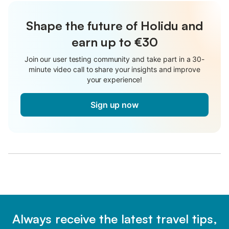
Shape the future of Holidu and
earn up to €30
Join our user testing community and take part in a 30-
minute video call to share your insights and improve
your experience!
Sign up now
Always receive the latest travel tips,