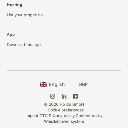
Hosting
List your properties
App
Download the app
English
GBP
©
2026
Holidu GmbH
·
Cookie preferences
·
Imprint
·
GTC
·
Privacy policy
·
Content policy
·
Whistleblower system