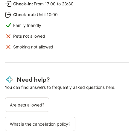
Check-in
:
From 17:00 to 23:30
Check-out
:
Until 10:00
Family friendly
Pets not allowed
Smoking not allowed
Need help?
You can find answers to frequently asked questions here.
Are pets allowed?
What is the cancellation policy?