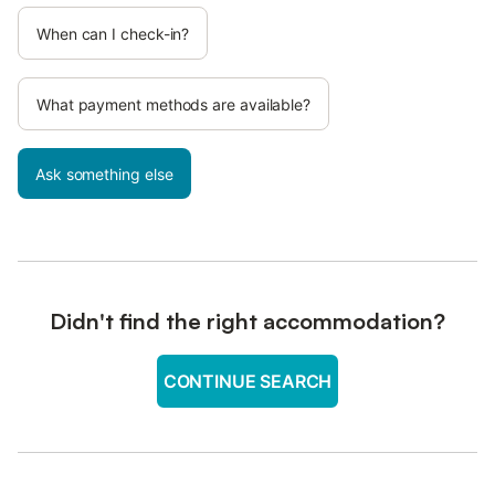
When can I check-in?
What payment methods are available?
Ask something else
Didn't find the right accommodation?
CONTINUE SEARCH