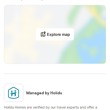
Explore map
Managed by Holidu
Holidu Homes are verified by our travel experts and offer a