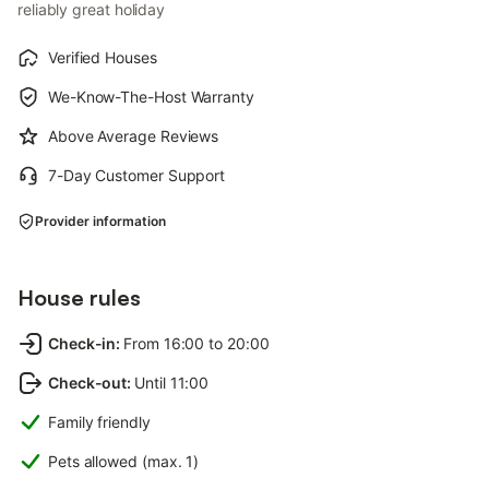
reliably great holiday
Verified Houses
We-Know-The-Host Warranty
Above Average Reviews
7-Day Customer Support
Provider information
House rules
Check-in
:
From 16:00 to 20:00
Check-out
:
Until 11:00
Family friendly
Pets allowed (max. 1)