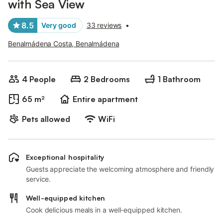
with Sea View
8.5
Very good
33 reviews
•
Benalmádena Costa, Benalmádena
4 People
2 Bedrooms
1 Bathroom
65 m²
Entire apartment
Pets allowed
WiFi
Exceptional hospitality
Guests appreciate the welcoming atmosphere and friendly
service.
Well-equipped kitchen
Cook delicious meals in a well-equipped kitchen.