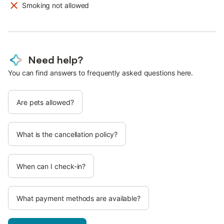
Smoking not allowed
Need help?
You can find answers to frequently asked questions here.
Are pets allowed?
What is the cancellation policy?
When can I check-in?
What payment methods are available?