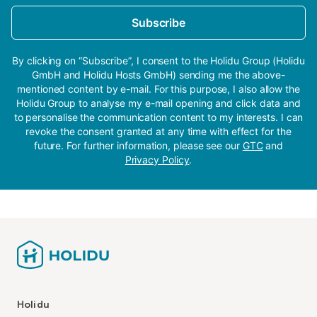
Subscribe
By clicking on “Subscribe”, I consent to the Holidu Group (Holidu
GmbH and Holidu Hosts GmbH) sending me the above-
mentioned content by e-mail. For this purpose, I also allow the
Holidu Group to analyse my e-mail opening and click data and
to personalise the communication content to my interests. I can
revoke the consent granted at any time with effect for the
future. For further information, please see our
GTC
and
Privacy Policy
.
Holidu