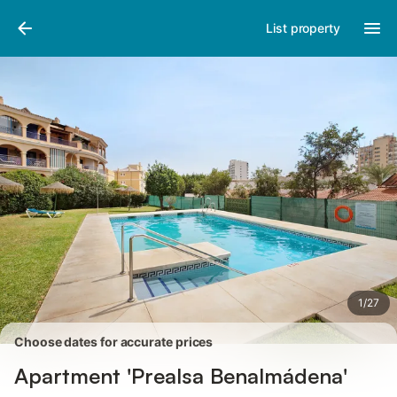
Photos
Amenities
Reviews
List property
1
/
27
Choose dates for accurate prices
Apartment 'Prealsa Benalmádena'