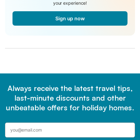
your experience!
Sign up now
Always receive the latest travel tips,
last-minute discounts and other
unbeatable offers for holiday homes.