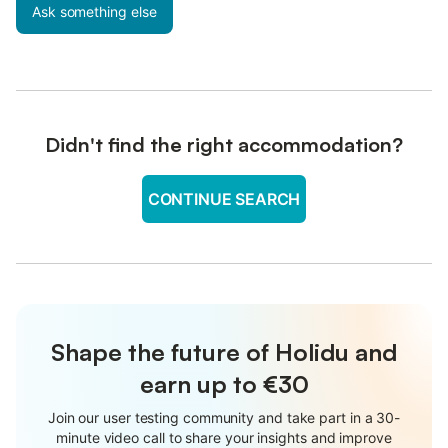
Ask something else
Didn't find the right accommodation?
CONTINUE SEARCH
Shape the future of Holidu and
earn up to €30
Join our user testing community and take part in a 30-
minute video call to share your insights and improve