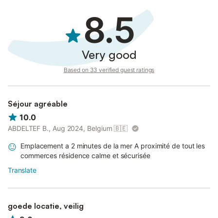
8.5
Very good
Based on 33 verified guest ratings
Séjour agréable
10.0
ABDELTEF B., Aug 2024, Belgium
🇧🇪
Emplacement a 2 minutes de la mer A proximité de tout les
commerces résidence calme et sécurisée
Translate
goede locatie, veilig