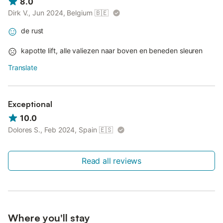
8.0
Dirk V., Jun 2024, Belgium
🇧🇪
de rust
kapotte lift, alle valiezen naar boven en beneden sleuren
Translate
Exceptional
10.0
Dolores S., Feb 2024, Spain
🇪🇸
Read all reviews
Where you'll stay