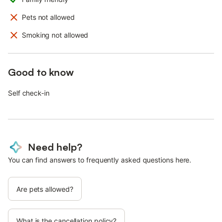
Pets not allowed
Smoking not allowed
Good to know
Self check-in
Need help?
You can find answers to frequently asked questions here.
Are pets allowed?
What is the cancellation policy?