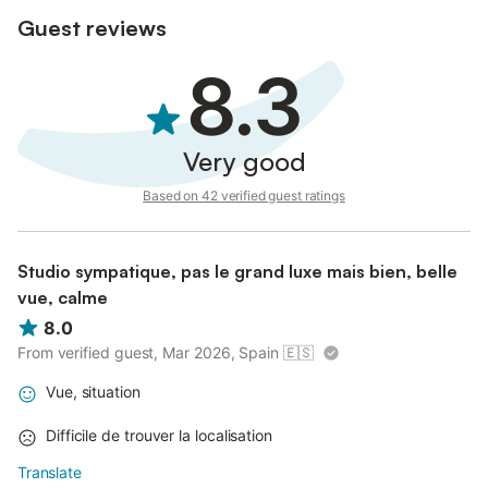
Guest reviews
8.3
Very good
Based on 42 verified guest ratings
Studio sympatique, pas le grand luxe mais bien, belle
vue, calme
8.0
From verified guest, Mar 2026, Spain
🇪🇸
Vue, situation
Difficile de trouver la localisation
Translate