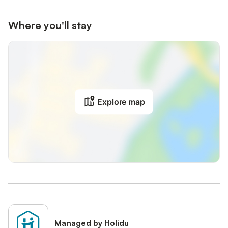
Where you'll stay
Explore map
Managed by Holidu