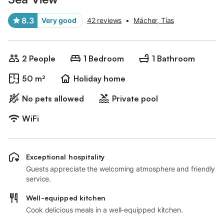
8.3
Very good
42 reviews
•
Mácher, Tías
2 People
1 Bedroom
1 Bathroom
50 m²
Holiday home
No pets allowed
Private pool
WiFi
Exceptional hospitality
Guests appreciate the welcoming atmosphere and friendly
service.
Well-equipped kitchen
Cook delicious meals in a well-equipped kitchen.