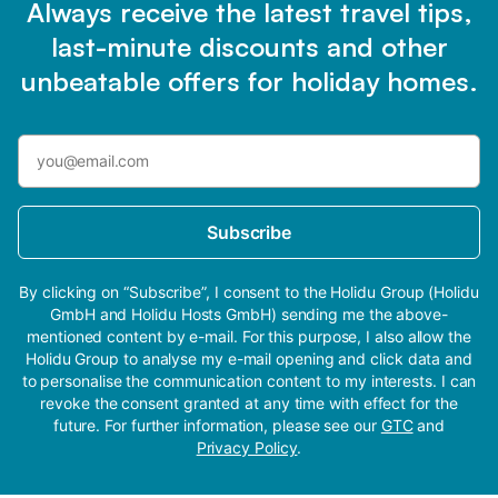
Always receive the latest travel tips,
last-minute discounts and other
unbeatable offers for holiday homes.
Subscribe
By clicking on “Subscribe”, I consent to the Holidu Group (Holidu
GmbH and Holidu Hosts GmbH) sending me the above-
mentioned content by e-mail. For this purpose, I also allow the
Holidu Group to analyse my e-mail opening and click data and
to personalise the communication content to my interests. I can
revoke the consent granted at any time with effect for the
future. For further information, please see our
GTC
and
Privacy Policy
.