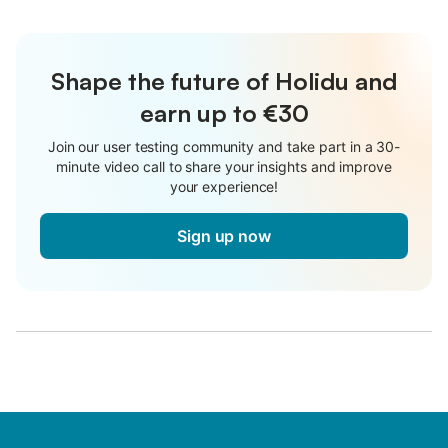
Shape the future of Holidu and
earn up to €30
Join our user testing community and take part in a 30-
minute video call to share your insights and improve
your experience!
Sign up now