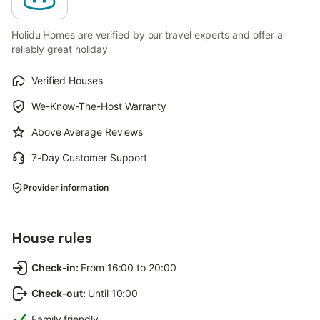
Holidu Homes are verified by our travel experts and offer a
reliably great holiday
Verified Houses
We-Know-The-Host Warranty
Above Average Reviews
7-Day Customer Support
Provider information
House rules
Check-in
:
From 16:00 to 20:00
Check-out
:
Until 10:00
Family friendly