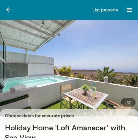
Photos
Amenities
Reviews
List property
1
/
21
Choose dates for accurate prices
Holiday Home 'Loft Amanecer' with
Sea View