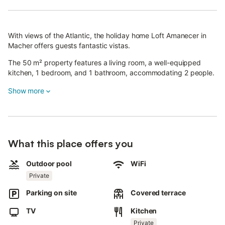
With views of the Atlantic, the holiday home Loft Amanecer in
Macher offers guests fantastic vistas.
The 50 m² property features a living room, a well-equipped
kitchen, 1 bedroom, and 1 bathroom, accommodating 2 people.
Additional amenities include Wi-Fi, TV, and a washing machine.
Show more
A cot and high chair are also available.
This accommodation offers a private outdoor area with a pool,
barbecue, and outdoor shower.
What this place offers you
Guests also have access to a shared open terrace.
Outdoor pool
WiFi
Public transport links are within walking distance.
Private
Parking is available on the property.
Parking on site
Covered terrace
TV
Kitchen
Pets, smoking, and parties are not allowed.
Private