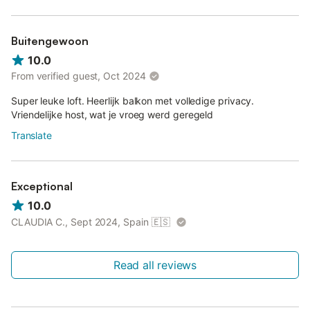
Buitengewoon
10.0
From verified guest, Oct 2024
Super leuke loft. Heerlijk balkon met volledige privacy.
Vriendelijke host, wat je vroeg werd geregeld
Translate
Exceptional
10.0
CLAUDIA C., Sept 2024, Spain
🇪🇸
Read all reviews