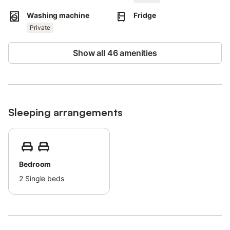
This property provides guidelines to help guests with proper
Washing machine
Fridge
waste separation.
Private
More information is provided on site.
The rental features energy and water-saving amenities.
Show all 46 amenities
Sustainable materials have been used in the property's
insulation.
Sleeping arrangements
Bedroom
2
Single beds