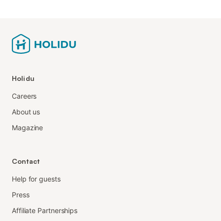
Holidu
Careers
About us
Magazine
Contact
Help for guests
Press
Affiliate Partnerships