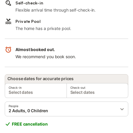
Self-check-in
Flexible arrival time through self-check-in.
Private Pool
The home has a private pool.
Almost booked out.
We recommend you book soon.
Choose dates for accurate prices
Check-in
Check-out
Select dates
Select dates
People
2 Adults, 0 Children
FREE cancellation