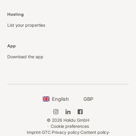
Hosting
List your properties
App
Download the app
English
GBP
©
2026
Holidu GmbH
·
Cookie preferences
·
Imprint
·
GTC
·
Privacy policy
·
Content policy
·