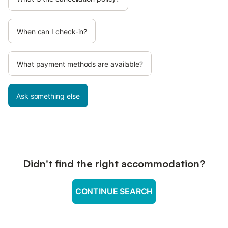
When can I check-in?
What payment methods are available?
Ask something else
Didn't find the right accommodation?
CONTINUE SEARCH