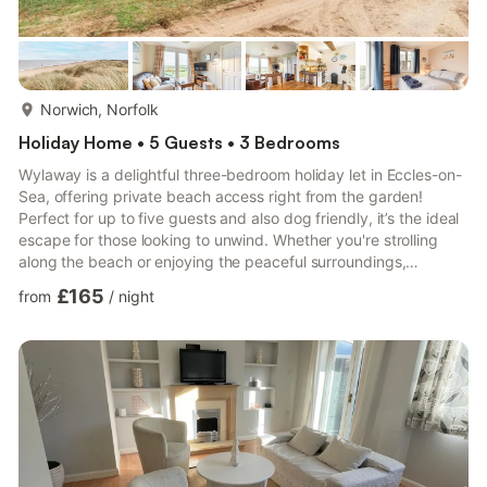
more...
Norwich, Norfolk
Holiday Home • 5 Guests • 3 Bedrooms
Wylaway is a delightful three-bedroom holiday let in Eccles-on-
Sea, offering private beach access right from the garden!
Perfect for up to five guests and also dog friendly, it’s the ideal
escape for those looking to unwind. Whether you're strolling
along the beach or enjoying the peaceful surroundings,
Wylaway offers a charming coastal retreat. On-site parking is
£165
from
/
night
also available for your convenience. Guests have access to the
full property. The keys to the property are accessed via a
secure key safe and full details will be provided shortly before
your arrival date. Pets: Allowed. Smoking: ...