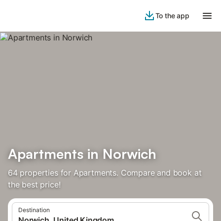
To the app
Apartments in Norwich
64 properties for Apartments. Compare and book at
the best price!
Destination
Norwich, United Kingdom