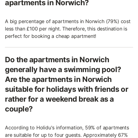
apartments in Norwich?
A big percentage of apartments in Norwich (79%) cost
less than £100 per night. Therefore, this destination is
perfect for booking a cheap apartment!
Do the apartments in Norwich
generally have a swimming pool?
Are the apartments in Norwich
suitable for holidays with friends or
rather for a weekend break as a
couple?
According to Holidu's information, 59% of apartments
are suitable for up to four guests. Approximately 67%