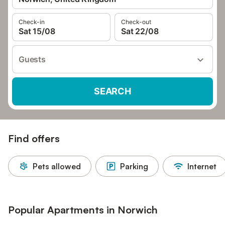
Check-in
Check-out
Sat 15/08
Sat 22/08
Guests
SEARCH
Find offers
Pets allowed
Parking
Internet
Popular Apartments in Norwich