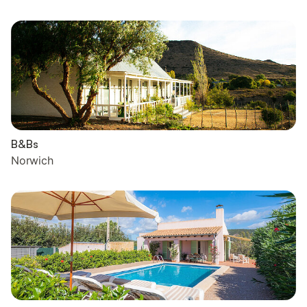
B&Bs
Norwich