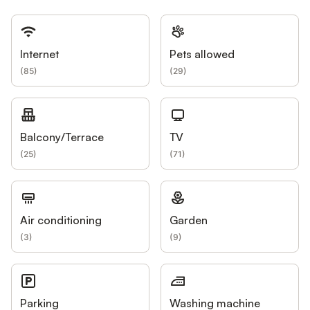
Internet
Pets allowed
(
85
)
(
29
)
Balcony/Terrace
TV
(
25
)
(
71
)
Air conditioning
Garden
(
3
)
(
9
)
Parking
Washing machine