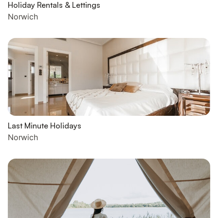
Holiday Rentals & Lettings
Norwich
Last Minute Holidays
Norwich