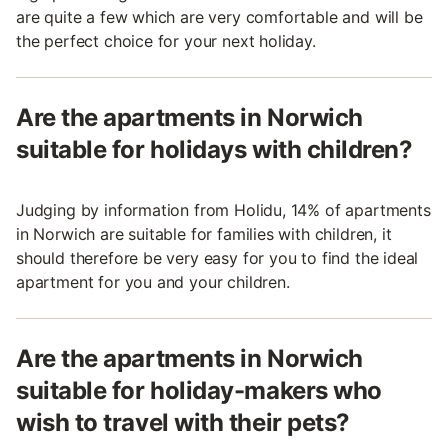
are quite a few which are very comfortable and will be
the perfect choice for your next holiday.
Are the apartments in Norwich
suitable for holidays with children?
Judging by information from Holidu, 14% of apartments
in Norwich are suitable for families with children, it
should therefore be very easy for you to find the ideal
apartment for you and your children.
Are the apartments in Norwich
suitable for holiday-makers who
wish to travel with their pets?