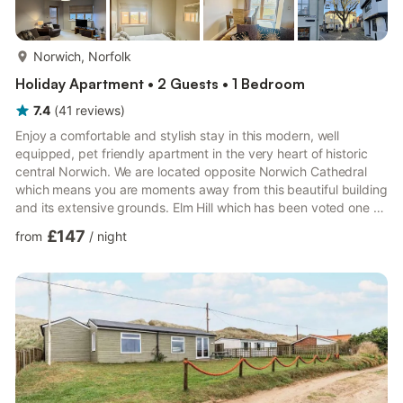
more...
Norwich, Norfolk
Holiday Apartment • 2 Guests • 1 Bedroom
7.4
(
41
reviews
)
Enjoy a comfortable and stylish stay in this modern, well
equipped, pet friendly apartment in the very heart of historic
central Norwich. We are located opposite Norwich Cathedral
which means you are moments away from this beautiful building
and its extensive grounds. Elm Hill which has been voted one of
the most picturesque and photographed streets in the country
£147
from
/
night
is on the doorstep too giving you a restful retreat within this
historic city with the main shopping and leisure areas just
minutes walk away. For those visiting for business purposes the
apartment is perfectly placed to access al...