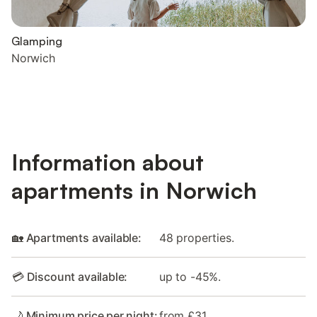
Glamping
Norwich
Information about
apartments in Norwich
🏡 Apartments available:
48 properties.
💳 Discount available:
up to -45%.
🌙 Minimum price per night:
from £31.