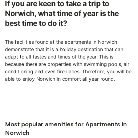
If you are keen to take a trip to
Norwich, what time of year is the
best time to do it?
The facilities found at the apartments in Norwich
demonstrate that it is a holiday destination that can
adapt to all tastes and times of the year. This is
because there are properties with swimming pools, air
conditioning and even fireplaces. Therefore, you will be
able to enjoy Norwich in comfort all year round.
Most popular amenities for Apartments in
Norwich