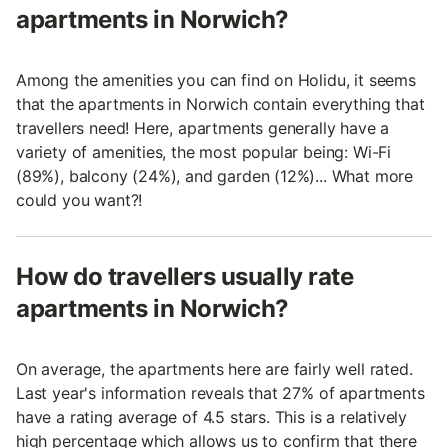
apartments in Norwich?
Among the amenities you can find on Holidu, it seems
that the apartments in Norwich contain everything that
travellers need! Here, apartments generally have a
variety of amenities, the most popular being: Wi-Fi
(89%), balcony (24%), and garden (12%)... What more
could you want?!
How do travellers usually rate
apartments in Norwich?
On average, the apartments here are fairly well rated.
Last year's information reveals that 27% of apartments
have a rating average of 4.5 stars. This is a relatively
high percentage which allows us to confirm that there