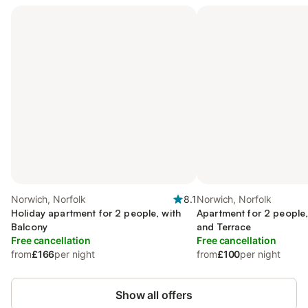
Norwich, Norfolk
8.1
Norwich, Norfolk
Holiday apartment for 2 people, with
Apartment for 2 people,
Balcony
and Terrace
Free cancellation
Free cancellation
from
£166
per night
from
£100
per night
Show all offers