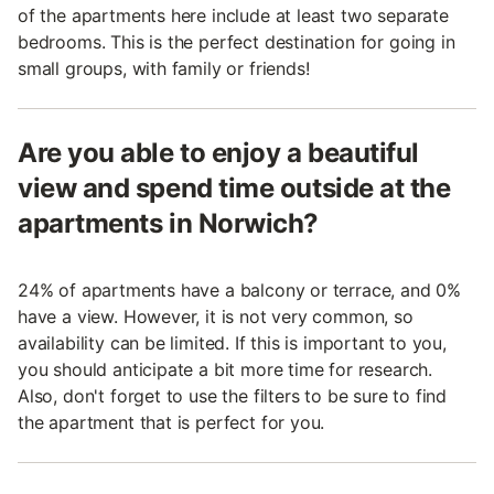
of the apartments here include at least two separate
bedrooms. This is the perfect destination for going in
small groups, with family or friends!
Are you able to enjoy a beautiful
view and spend time outside at the
apartments in Norwich?
24% of apartments have a balcony or terrace, and 0%
have a view. However, it is not very common, so
availability can be limited. If this is important to you,
you should anticipate a bit more time for research.
Also, don't forget to use the filters to be sure to find
the apartment that is perfect for you.