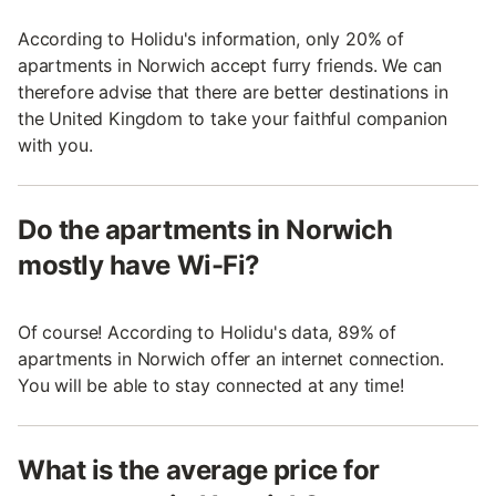
According to Holidu's information, only 20% of
apartments in Norwich accept furry friends. We can
therefore advise that there are better destinations in
the United Kingdom to take your faithful companion
with you.
Do the apartments in Norwich
mostly have Wi-Fi?
Of course! According to Holidu's data, 89% of
apartments in Norwich offer an internet connection.
You will be able to stay connected at any time!
What is the average price for