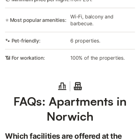
Wi-Fi, balcony and
⭐ Most popular amenities:
barbecue.
🐾 Pet-friendly:
6 properties.
📶 For workation:
100% of the properties.
FAQs: Apartments in
Norwich
Which facilities are offered at the