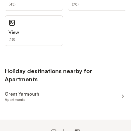
(
45
)
(
70
)
View
(
16
)
Holiday destinations nearby for
Apartments
Great Yarmouth
Apartments