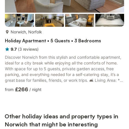
more...
Norwich, Norfolk
Holiday Apartment • 5 Guests • 3 Bedrooms
9.7
(
3
reviews
)
Discover Norwich from this stylish and comfortable apartment,
ideal for a city break while enjoying all the comforts of home.
With space for up to 5 guests, private garden access, free
parking, and everything needed for a self-catering stay, it’s a
great base for families, friends, or work trips. 🛋️ Living Area: *
Comfortable space to relax after a day out * TV for easy
£266
from
/
night
evenings in * Fast WiFi throughout the apartment * Single sofa
bed for an extra guest 🛏️ Bedrooms: * Three bedrooms
sleeping up to 5 guests * Bedroom 1 with a king bed * Bedroom
2 with a single bed * Bedroom 3 with a singl...
Other holiday ideas and property types in
Norwich that might be interesting