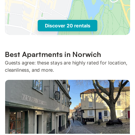
Discover 20 rentals
Best Apartments in Norwich
Guests agree: these stays are highly rated for location,
cleanliness, and more.