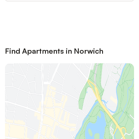
Save up to 10% on many properties with
Sign in
an account
Find Apartments in Norwich