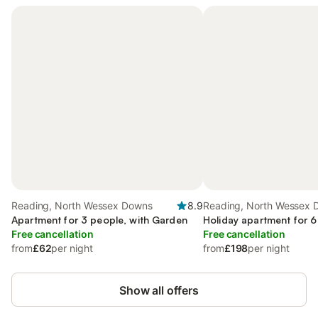
Reading, North Wessex Downs
8.9
Reading, North Wessex 
Apartment for 3 people, with Garden
Holiday apartment for 6
Free cancellation
Free cancellation
from
£62
per night
from
£198
per night
Show all offers