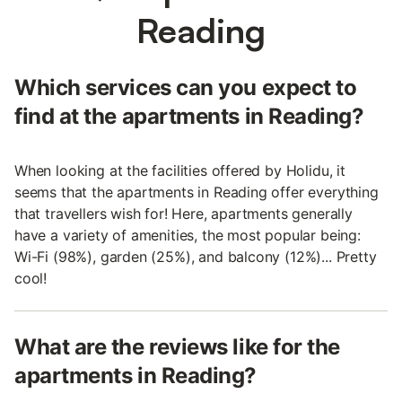
Reading
Which services can you expect to
find at the apartments in Reading?
When looking at the facilities offered by Holidu, it
seems that the apartments in Reading offer everything
that travellers wish for! Here, apartments generally
have a variety of amenities, the most popular being:
Wi-Fi (98%), garden (25%), and balcony (12%)... Pretty
cool!
What are the reviews like for the
apartments in Reading?