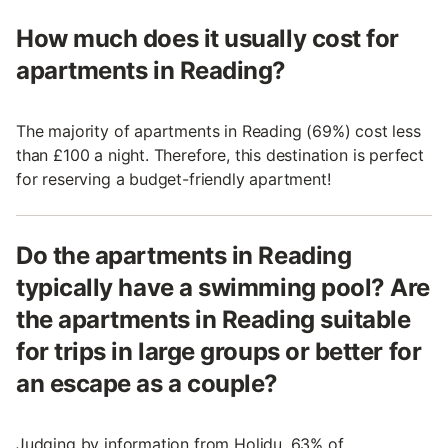
How much does it usually cost for
apartments in Reading?
The majority of apartments in Reading (69%) cost less
than £100 a night. Therefore, this destination is perfect
for reserving a budget-friendly apartment!
Do the apartments in Reading
typically have a swimming pool? Are
the apartments in Reading suitable
for trips in large groups or better for
an escape as a couple?
Judging by information from Holidu, 63% of