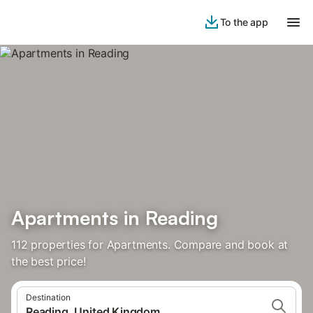
To the app
Apartments in Reading
112 properties for Apartments. Compare and book at
the best price!
Destination
Reading, United Kingdom