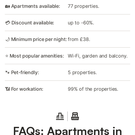
🏡 Apartments available:
77 properties.
💳 Discount available:
up to -60%.
🌙 Minimum price per night:
from £38.
⭐ Most popular amenities:
Wi-Fi, garden and balcony.
🐾 Pet-friendly:
5 properties.
📶 For workation:
99% of the properties.
FAQs: Apartments in