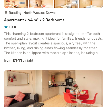
more...
Reading, North Wessex Downs
Apartment • 64 m² • 2 Bedrooms
10.0
This charming 2-bedroom apartment is designed to offer both
comfort and style, making it ideal for families, friends, or guests.
The open-plan layout creates a spacious, airy feel, with the
kitchen, living, and dining areas flowing seamlessly together.
The kitchen is equipped with modern appliances, including a
sleek stove, oven, fridge, and dishwasher, making it easy to
£141
from
/
night
prepare meals and entertain in style. There’s plenty of counter
space for prepping and cooking, plus ample storage.The living
room is cozy and inviting, with a smart TV for all your
entertainment needs, whether you're relax...