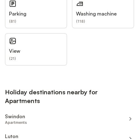
Parking
Washing machine
(
81
)
(
118
)
View
(
21
)
Holiday destinations nearby for
Apartments
Swindon
Apartments
Luton