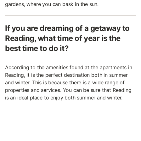
gardens, where you can bask in the sun.
If you are dreaming of a getaway to
Reading, what time of year is the
best time to do it?
According to the amenities found at the apartments in
Reading, it is the perfect destination both in summer
and winter. This is because there is a wide range of
properties and services. You can be sure that Reading
is an ideal place to enjoy both summer and winter.