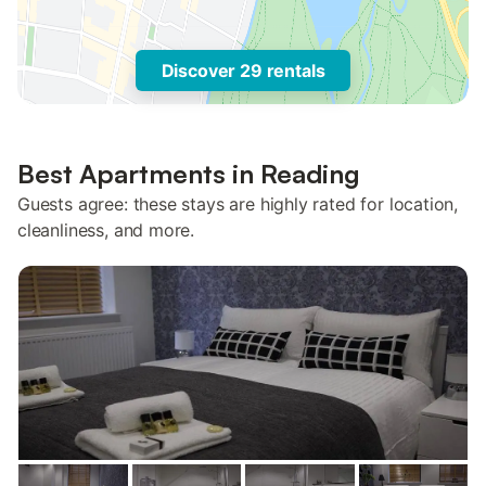
Discover 29 rentals
Best Apartments in Reading
Guests agree: these stays are highly rated for location,
cleanliness, and more.