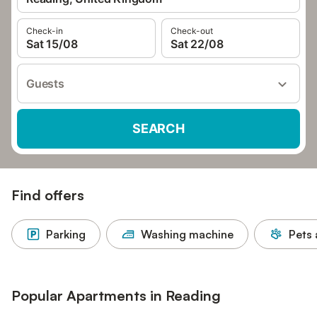
Check-in
Check-out
Sat 15/08
Sat 22/08
Guests
SEARCH
Find offers
Parking
Washing machine
Pets 
Popular Apartments in Reading