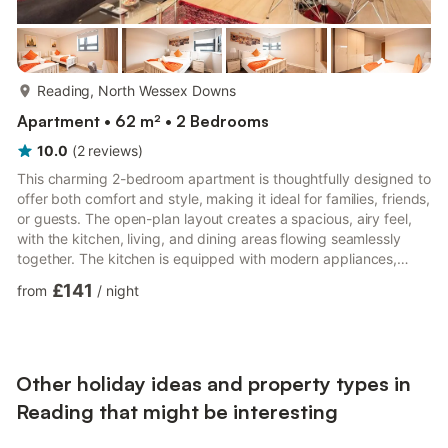
more...
Reading, North Wessex Downs
Apartment • 62 m² • 2 Bedrooms
10.0
(
2
reviews
)
This charming 2-bedroom apartment is thoughtfully designed to
offer both comfort and style, making it ideal for families, friends,
or guests. The open-plan layout creates a spacious, airy feel,
with the kitchen, living, and dining areas flowing seamlessly
together. The kitchen is equipped with modern appliances,
including a sleek stove, oven, fridge, and dishwasher, making it
£141
from
/
night
easy to prepare meals and entertain in style. There’s plenty of
counter space for prepping and cooking, plus ample storage
for all your kitchen essentials.The living room is cozy and
inviting, with a smart TV for all y...
Other holiday ideas and property types in
Reading that might be interesting