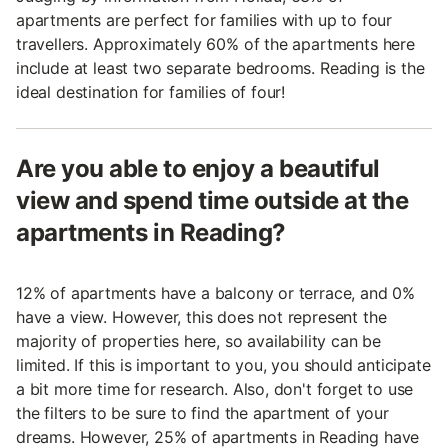
apartments are perfect for families with up to four
travellers. Approximately 60% of the apartments here
include at least two separate bedrooms. Reading is the
ideal destination for families of four!
Are you able to enjoy a beautiful
view and spend time outside at the
apartments in Reading?
12% of apartments have a balcony or terrace, and 0%
have a view. However, this does not represent the
majority of properties here, so availability can be
limited. If this is important to you, you should anticipate
a bit more time for research. Also, don't forget to use
the filters to be sure to find the apartment of your
dreams. However, 25% of apartments in Reading have