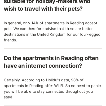
suitable for holiday-makers who
wish to travel with their pets?
In general, only 14% of apartments in Reading accept
pets. We can therefore advise that there are better
destinations in the United Kingdom for our four-legged
friends.
Do the apartments in Reading often
have an internet connection?
Certainly! According to Holidu's data, 98% of
apartments in Reading offer Wi-Fi. So no need to panic,
you will be able to stay connected throughout your
stay!