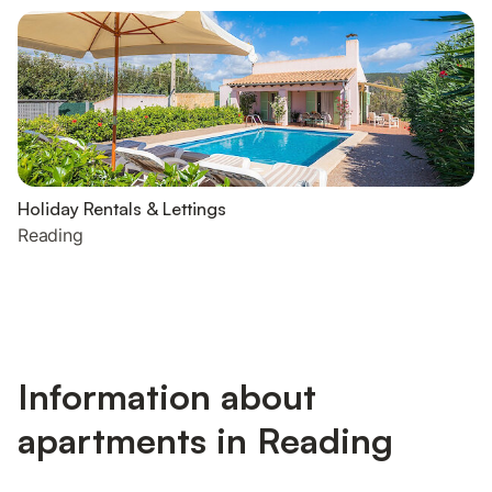
Holiday Rentals & Lettings
Reading
Information about
apartments in Reading