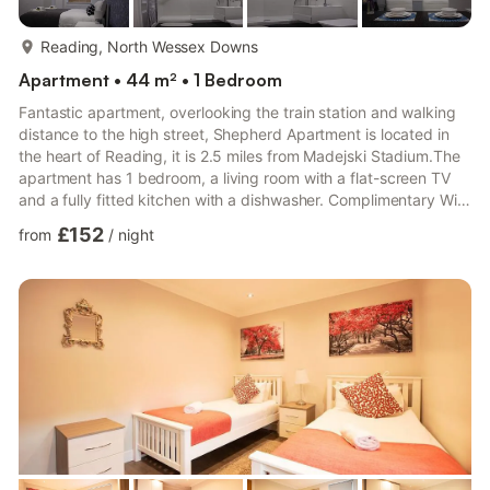
more...
Reading, North Wessex Downs
Apartment • 44 m² • 1 Bedroom
Fantastic apartment, overlooking the train station and walking
distance to the high street, Shepherd Apartment is located in
the heart of Reading, it is 2.5 miles from Madejski Stadium.The
apartment has 1 bedroom, a living room with a flat-screen TV
and a fully fitted kitchen with a dishwasher. Complimentary WiFi
is available.The Museum of Reading is 200 yards from the
£152
from
/
night
apartment, while University of West London - Berkshire Institute
for Health is a 5-minute walk from the property. The nearest
airport is London Heathrow Airport, 22.4 miles from the
property.