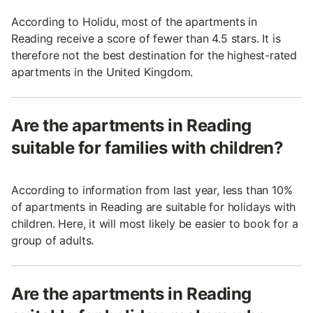
According to Holidu, most of the apartments in
Reading receive a score of fewer than 4.5 stars. It is
therefore not the best destination for the highest-rated
apartments in the United Kingdom.
Are the apartments in Reading
suitable for families with children?
According to information from last year, less than 10%
of apartments in Reading are suitable for holidays with
children. Here, it will most likely be easier to book for a
group of adults.
Are the apartments in Reading