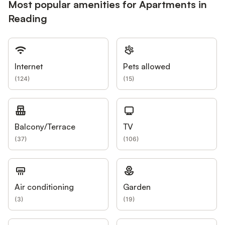
Most popular amenities for Apartments in
Reading
Internet
Pets allowed
(
124
)
(
15
)
Balcony/Terrace
TV
(
37
)
(
106
)
Air conditioning
Garden
(
3
)
(
19
)