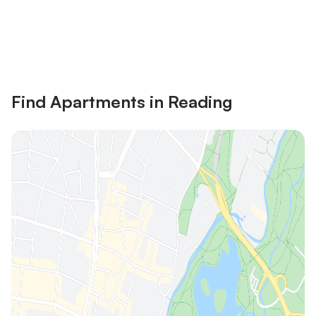
Save up to 10% on many properties with
Sign in
an account
Find Apartments in Reading