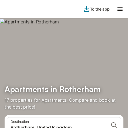
To the app
Apartments in Rotherham
17 properties for Apartments. Compare and book at
the best price!
Destination
Rotherham, United Kingdom