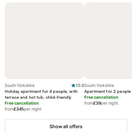
South Yorkshire
10.0
South Yorkshire
Holiday apartment for 4 people, with
Apartment for 2 people
terrace and hot tub, child-friendly
Free cancellation
Free cancellation
from
£39
per night
from
£345
per night
Show all offers