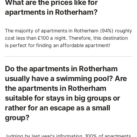
What are the prices like for
apartments in Rotherham?
The majority of apartments in Rotherham (94%) roughly
cost less than £100 a night. Therefore, this destination
is perfect for finding an affordable apartment!
Do the apartments in Rotherham
usually have a swimming pool? Are
the apartments in Rotherham
suitable for stays in big groups or
rather for an escape as a small
group?
Judging by last year's information, 100% of apartments