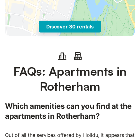
Discover 30 rentals
FAQs: Apartments in
Rotherham
Which amenities can you find at the
apartments in Rotherham?
Out of all the services offered by Holidu, it appears that