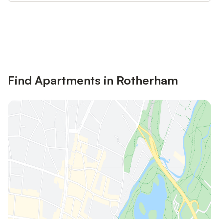
Save up to 10% on many properties with
Sign in
an account
Find Apartments in Rotherham