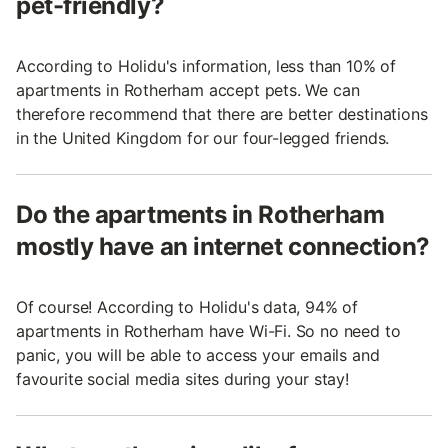
pet-friendly?
According to Holidu's information, less than 10% of
apartments in Rotherham accept pets. We can
therefore recommend that there are better destinations
in the United Kingdom for our four-legged friends.
Do the apartments in Rotherham
mostly have an internet connection?
Of course! According to Holidu's data, 94% of
apartments in Rotherham have Wi-Fi. So no need to
panic, you will be able to access your emails and
favourite social media sites during your stay!