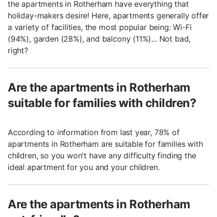
the apartments in Rotherham have everything that
holiday-makers desire! Here, apartments generally offer
a variety of facilities, the most popular being: Wi-Fi
(94%), garden (28%), and balcony (11%)... Not bad,
right?
Are the apartments in Rotherham
suitable for families with children?
According to information from last year, 78% of
apartments in Rotherham are suitable for families with
children, so you won't have any difficulty finding the
ideal apartment for you and your children.
Are the apartments in Rotherham