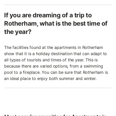
If you are dreaming of a trip to
Rotherham, what is the best time of
the year?
The facilities found at the apartments in Rotherham
show that it is a holiday destination that can adapt to
all types of tourists and times of the year. This is
because there are varied options, from a swimming
pool to a fireplace. You can be sure that Rotherham is
an ideal place to enjoy both summer and winter.