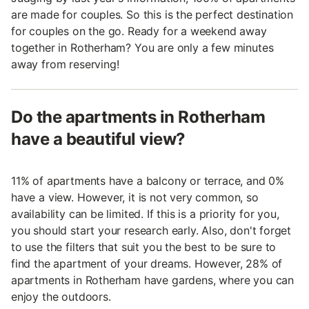
are made for couples. So this is the perfect destination
for couples on the go. Ready for a weekend away
together in Rotherham? You are only a few minutes
away from reserving!
Do the apartments in Rotherham
have a beautiful view?
11% of apartments have a balcony or terrace, and 0%
have a view. However, it is not very common, so
availability can be limited. If this is a priority for you,
you should start your research early. Also, don't forget
to use the filters that suit you the best to be sure to
find the apartment of your dreams. However, 28% of
apartments in Rotherham have gardens, where you can
enjoy the outdoors.