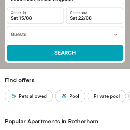
Check-in
Check-out
Sat 15/08
Sat 22/08
Guests
SEARCH
Find offers
Pets allowed
Pool
Private pool
Popular Apartments in Rotherham