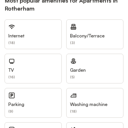
Most popular amenities for Apartments in
Rotherham
Internet
Balcony/Terrace
(
18
)
(
3
)
TV
Garden
(
16
)
(
5
)
Parking
Washing machine
(
9
)
(
18
)