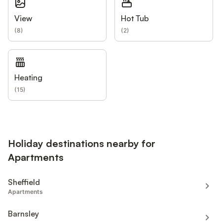
View
Hot Tub
(
8
)
(
2
)
Heating
(
15
)
Holiday destinations nearby for
Apartments
Sheffield
Apartments
Barnsley