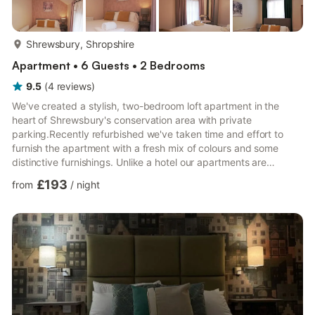
more...
Shrewsbury, Shropshire
Apartment • 6 Guests • 2 Bedrooms
9.5
(
4
reviews
)
We've created a stylish, two-bedroom loft apartment in the
heart of Shrewsbury's conservation area with private
parking.Recently refurbished we've taken time and effort to
furnish the apartment with a fresh mix of colours and some
distinctive furnishings. Unlike a hotel our apartments are
individually designed. The apartment includes *WiFi & Smart TV
£193
from
/
night
*Fully Equipped Kitchen *Dishwasher *Kingsize Bed