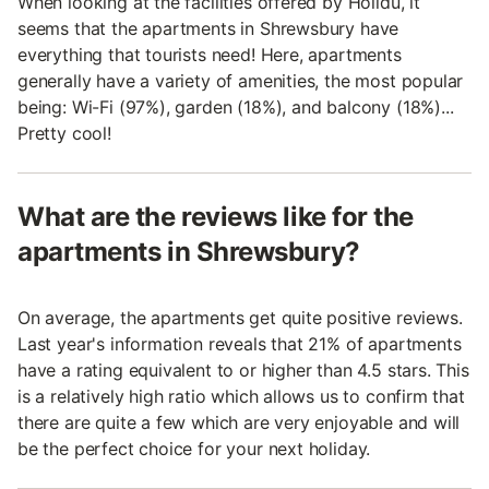
When looking at the facilities offered by Holidu, it
seems that the apartments in Shrewsbury have
everything that tourists need! Here, apartments
generally have a variety of amenities, the most popular
being: Wi-Fi (97%), garden (18%), and balcony (18%)...
Pretty cool!
What are the reviews like for the
apartments in Shrewsbury?
On average, the apartments get quite positive reviews.
Last year's information reveals that 21% of apartments
have a rating equivalent to or higher than 4.5 stars. This
is a relatively high ratio which allows us to confirm that
there are quite a few which are very enjoyable and will
be the perfect choice for your next holiday.