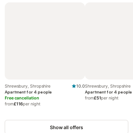
Shrewsbury, Shropshire
10.0
Shrewsbury, Shropshire
Apartment for 4 people
Apartment for 4 people
Free cancellation
from
£51
per night
from
£116
per night
Show all offers