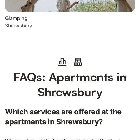
Glamping
Shrewsbury
FAQs: Apartments in
Shrewsbury
Which services are offered at the
apartments in Shrewsbury?