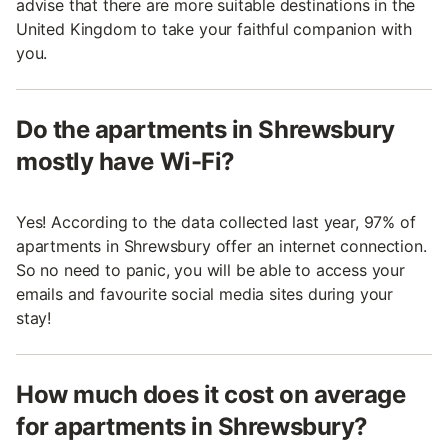
advise that there are more suitable destinations in the
United Kingdom to take your faithful companion with
you.
Do the apartments in Shrewsbury
mostly have Wi-Fi?
Yes! According to the data collected last year, 97% of
apartments in Shrewsbury offer an internet connection.
So no need to panic, you will be able to access your
emails and favourite social media sites during your
stay!
How much does it cost on average
for apartments in Shrewsbury?