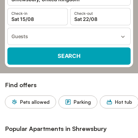
Check-in
Check-out
Sat 15/08
Sat 22/08
Guests
SEARCH
Find offers
Pets allowed
Parking
Hot tub
Popular Apartments in Shrewsbury