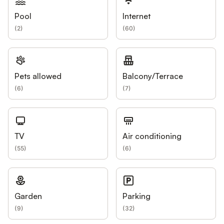
Pool
Internet
(
2
)
(
60
)
Pets allowed
Balcony/Terrace
(
6
)
(
7
)
TV
Air conditioning
(
55
)
(
6
)
Garden
Parking
(
9
)
(
32
)