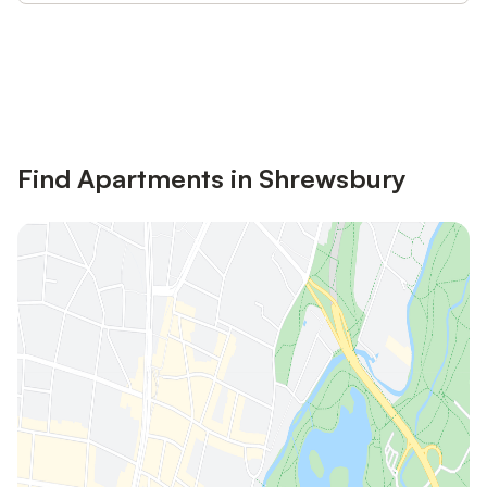
Save up to 10% on many properties with
Sign in
an account
Find Apartments in Shrewsbury