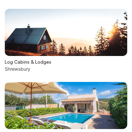
Log Cabins & Lodges
Shrewsbury