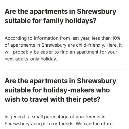
Are the apartments in Shrewsbury
suitable for family holidays?
According to information from last year, less than 10%
of apartments in Shrewsbury are child-friendly. Here, it
will probably be easier to find an apartment for your
next adults-only holiday.
Are the apartments in Shrewsbury
suitable for holiday-makers who
wish to travel with their pets?
In general, a small percentage of apartments in
Shrewsbury accept furry friends. We can therefore