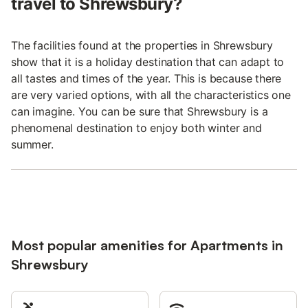
travel to Shrewsbury?
The facilities found at the properties in Shrewsbury
show that it is a holiday destination that can adapt to
all tastes and times of the year. This is because there
are very varied options, with all the characteristics one
can imagine. You can be sure that Shrewsbury is a
phenomenal destination to enjoy both winter and
summer.
Most popular amenities for Apartments in
Shrewsbury