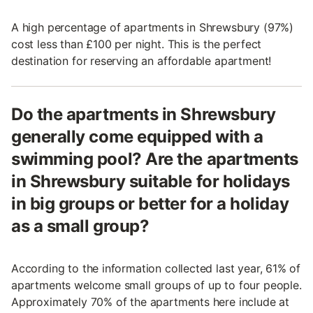
A high percentage of apartments in Shrewsbury (97%)
cost less than £100 per night. This is the perfect
destination for reserving an affordable apartment!
Do the apartments in Shrewsbury
generally come equipped with a
swimming pool? Are the apartments
in Shrewsbury suitable for holidays
in big groups or better for a holiday
as a small group?
According to the information collected last year, 61% of
apartments welcome small groups of up to four people.
Approximately 70% of the apartments here include at