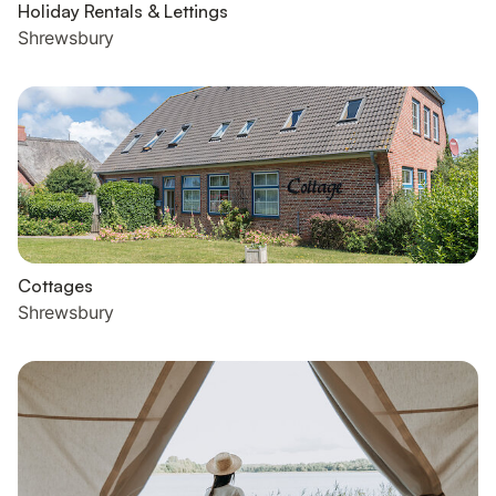
Holiday Rentals & Lettings
Shrewsbury
Cottages
Shrewsbury