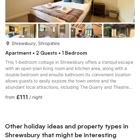
more...
Shrewsbury, Shropshire
Apartment • 2 Guests • 1 Bedroom
This 1-bedroom cottage in Shrewsbury offers a tranquil escape
with an open-plan living room and kitchen area, along with a
double bedroom and ensuite bathroom.Its convenient location
allows guests to easily explore the town centre and the
abundant local attractions, including The Quarry and Theatre
Severn. Additionally, there are plenty of delightful restaurants
£111
from
/
night
and eateries to indulge in nearby.
Other holiday ideas and property types in
Shrewsbury that might be interesting