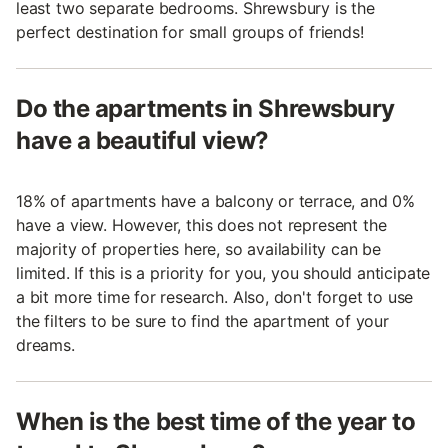
least two separate bedrooms. Shrewsbury is the
perfect destination for small groups of friends!
Do the apartments in Shrewsbury
have a beautiful view?
18% of apartments have a balcony or terrace, and 0%
have a view. However, this does not represent the
majority of properties here, so availability can be
limited. If this is a priority for you, you should anticipate
a bit more time for research. Also, don't forget to use
the filters to be sure to find the apartment of your
dreams.
When is the best time of the year to