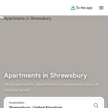
To the app
Apartments in Shrewsbury
34 properties for Apartments. Compare and book at
the best price!
Destination
Shrewsbury, United Kingdom