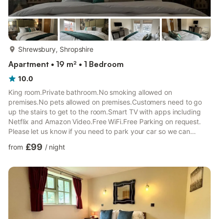
more...
Shrewsbury, Shropshire
Apartment • 19 m² • 1 Bedroom
10.0
King room.Private bathroom.No smoking allowed on
premises.No pets allowed on premises.Customers need to go
up the stairs to get to the room.Smart TV with apps including
Netflix and Amazon Video.Free WiFi.Free Parking on request.
Please let us know if you need to park your car so we can
guarantee you a parking space.Fridge in the room.Towels
£99
from
/
night
included.Hair Dryer in the room.Tea and coffee making facilities
including Tassimo coffee machine.This is a self check-in room.
You will receive all the check-in information within 24 hours from
the check-in date.Outside the premises there are benches an...