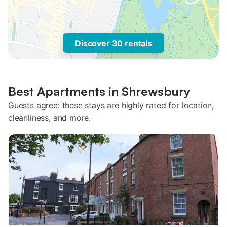
Discover 30 rentals
Best Apartments in Shrewsbury
Guests agree: these stays are highly rated for location,
cleanliness, and more.