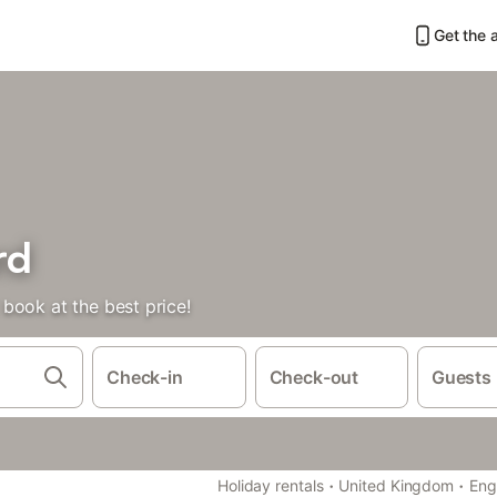
Get the 
rd
book at the best price!
Check-in
Check-out
Guests
·
·
Holiday rentals
United Kingdom
Eng