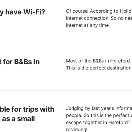
ly have Wi-Fi?
Of course! According to Holid
internet connection. So no nee
internet at any time!
 for B&Bs in
Most of the B&Bs in Hereford 
This is the perfect destinatio
le for trips with
Judging by last year's inform
people. So this is the perfect 
 as a small
escape together in Hereford? 
reserving!