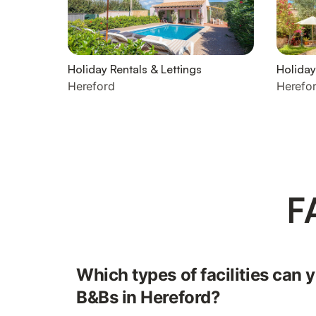
Holiday Rentals & Lettings
Holida
Hereford
Herefo
F
Which types of facilities can y
B&Bs in Hereford?