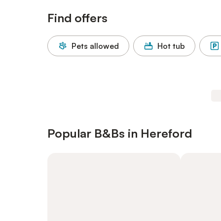
Find offers
Pets allowed
Hot tub
Popular B&Bs in Hereford