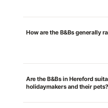
How are the B&Bs generally ra
Are the B&Bs in Hereford suita
holidaymakers and their pets