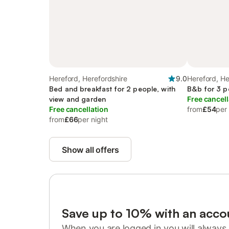
Hereford, Herefordshire
9.0
Hereford, He
Bed and breakfast for 2 people, with
B&b for 3 p
view and garden
Free cancell
Free cancellation
from
£54
per
from
£66
per night
Show all offers
Save up to 10% with an acco
When you are logged in you will always 