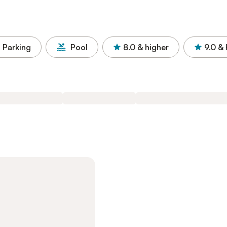
Parking
Pool
8.0
& higher
9.0
& 