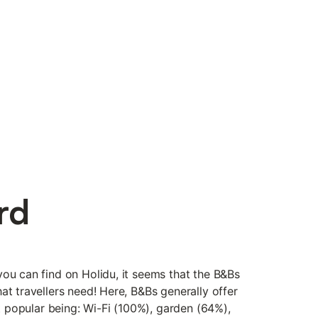
rd
you can find on Holidu, it seems that the B&Bs
at travellers need! Here, B&Bs generally offer
st popular being: Wi-Fi (100%), garden (64%),