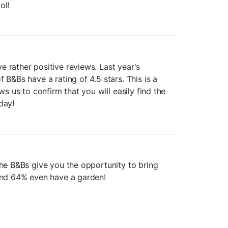
ol!
 rather positive reviews. Last year's
 B&Bs have a rating of 4.5 stars. This is a
ows us to confirm that you will easily find the
day!
the B&Bs give you the opportunity to bring
 and 64% even have a garden!