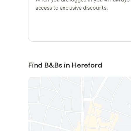
access to exclusive discounts.
Sign in or register
Find B&Bs in Hereford