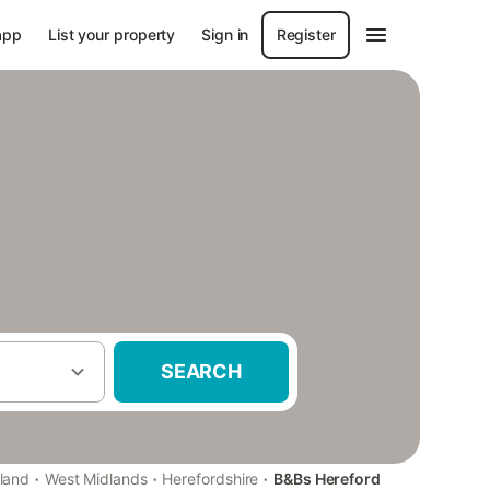
app
List your property
Sign in
Register
SEARCH
·
·
·
land
West Midlands
Herefordshire
B&Bs Hereford