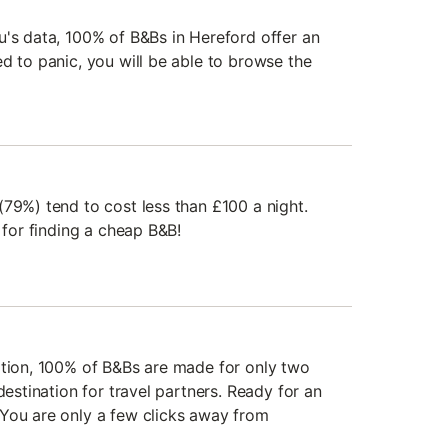
u's data, 100% of B&Bs in Hereford offer an
d to panic, you will be able to browse the
(79%) tend to cost less than £100 a night.
n for finding a cheap B&B!
ation, 100% of B&Bs are made for only two
destination for travel partners. Ready for an
You are only a few clicks away from