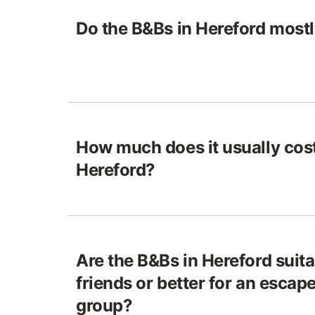
Do the B&Bs in Hereford most
How much does it usually cost
Hereford?
Are the B&Bs in Hereford suitab
friends or better for an escape
group?