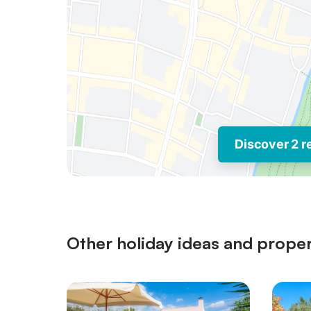
Discover 2 r
Other holiday ideas and proper