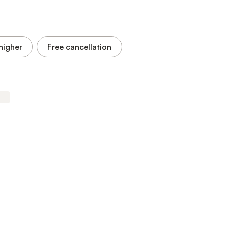
higher
Free cancellation