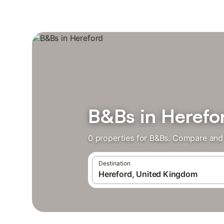
B&Bs in Herefo
0 properties for B&Bs. Compare and 
Destination