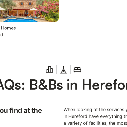
y Homes
rd
AQs: B&Bs in Herefo
ou find at the
When looking at the services 
in Hereford have everything th
a variety of facilities, the mo