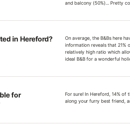
and balcony (50%)... Pretty co
ted in Hereford?
On average, the B&Bs here have
information reveals that 21% of
relatively high ratio which all
ideal B&B for a wonderful holi
ble for
For sure! In Hereford, 14% of 
along your furry best friend,
?