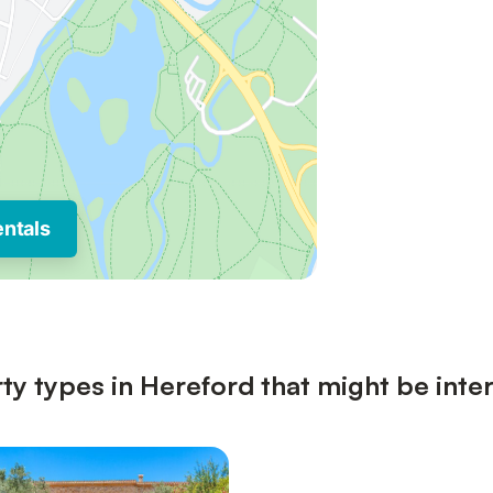
entals
ty types in Hereford that might be inte