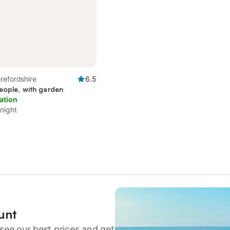
refordshire
6.5
eople, with garden
ation
 night
unt
see our best prices and get