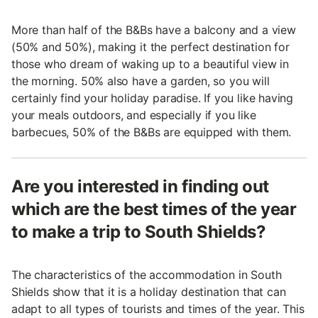
More than half of the B&Bs have a balcony and a view
(50% and 50%), making it the perfect destination for
those who dream of waking up to a beautiful view in
the morning. 50% also have a garden, so you will
certainly find your holiday paradise. If you like having
your meals outdoors, and especially if you like
barbecues, 50% of the B&Bs are equipped with them.
Are you interested in finding out
which are the best times of the year
to make a trip to South Shields?
The characteristics of the accommodation in South
Shields show that it is a holiday destination that can
adapt to all types of tourists and times of the year. This