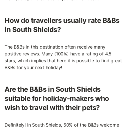
How do travellers usually rate B&Bs
in South Shields?
The B&Bs in this destination often receive many
positive reviews. Many (100%) have a rating of 4.5
stars, which implies that here it is possible to find great
B&Bs for your next holiday!
Are the B&Bs in South Shields
suitable for holiday-makers who
wish to travel with their pets?
Definitely! In South Shields, 50% of the B&Bs welcome