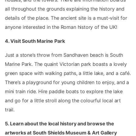
all throughout the grounds explaining the history and
details of the place. The ancient site is a must-visit for
anyone interested in the Roman history of the UK!
4. Visit South Marine Park
Just a stone’s throw from Sandhaven beach is South
Marine Park. The quaint Victorian park boasts a lovely
green space with walking paths, a little lake, and a café.
There’s a playground for young children to enjoy, and a
mini train ride. Hire paddle boats to explore the lake
and go for a little stroll along the colourful local art
trail.
5. Learn about the local history and browse the
artworks at South Shields Museum & Art Gallery