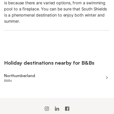
is because there are varied options, from a swimming
pool to a fireplace. You can be sure that South Shields
is a phenomenal destination to enjoy both winter and
summer.
Holiday destinations nearby for B&Bs
Northumberland
B&Bs