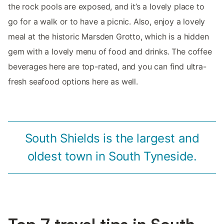
the rock pools are exposed, and it’s a lovely place to
go for a walk or to have a picnic. Also, enjoy a lovely
meal at the historic Marsden Grotto, which is a hidden
gem with a lovely menu of food and drinks. The coffee
beverages here are top-rated, and you can find ultra-
fresh seafood options here as well.
South Shields is the largest and
oldest town in South Tyneside.
Top 7 travel tips in South