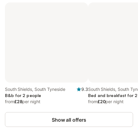
South Shields, South Tyneside
9.3
South Shields, South Tyn
B&b for 2 people
Bed and breakfast for 2
from
£28
per night
from
£20
per night
Show all offers