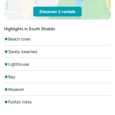
Discover 2 rentals
Highlights in South Shields
Beach town
Sandy beaches
Lighthouse
Bay
Museum
Funfair rides