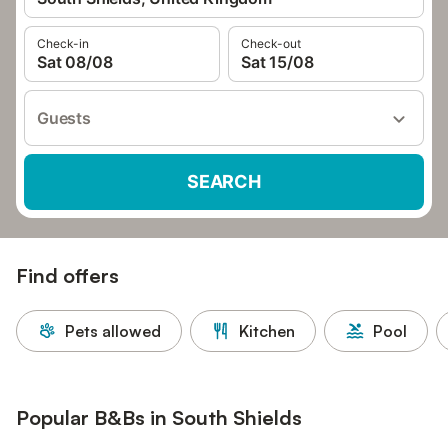
Check-in
Check-out
Sat 08/08
Sat 15/08
Guests
SEARCH
Find offers
Pets allowed
Kitchen
Pool
Popular B&Bs in South Shields