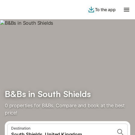
To the app
B&Bs in South Shields
0 properties for B&Bs. Compare and book at the best
price!
Destination
South Shields, United Kingdom