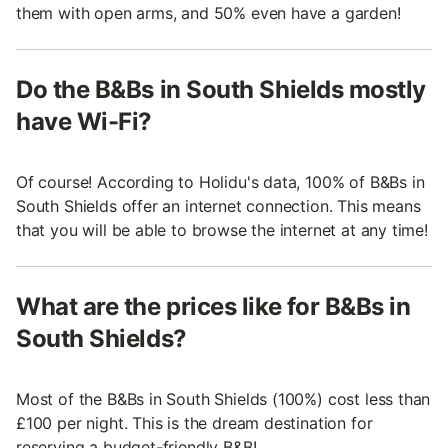
them with open arms, and 50% even have a garden!
Do the B&Bs in South Shields mostly
have Wi-Fi?
Of course! According to Holidu's data, 100% of B&Bs in
South Shields offer an internet connection. This means
that you will be able to browse the internet at any time!
What are the prices like for B&Bs in
South Shields?
Most of the B&Bs in South Shields (100%) cost less than
£100 per night. This is the dream destination for
reserving a budget-friendly B&B!