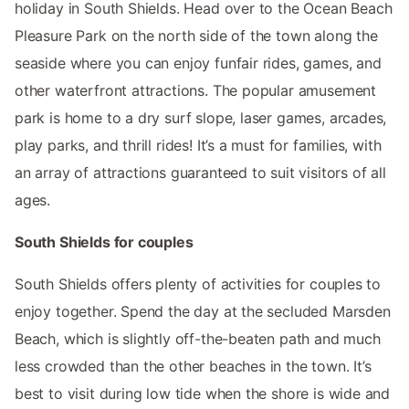
holiday in South Shields. Head over to the Ocean Beach
Pleasure Park on the north side of the town along the
seaside where you can enjoy funfair rides, games, and
other waterfront attractions. The popular amusement
park is home to a dry surf slope, laser games, arcades,
play parks, and thrill rides! It’s a must for families, with
an array of attractions guaranteed to suit visitors of all
ages.
South Shields for couples
South Shields offers plenty of activities for couples to
enjoy together. Spend the day at the secluded Marsden
Beach, which is slightly off-the-beaten path and much
less crowded than the other beaches in the town. It’s
best to visit during low tide when the shore is wide and