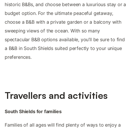
historic B&Bs, and choose between a luxurious stay or a
budget option. For the ultimate peaceful getaway,
choose a B&B with a private garden or a balcony with
sweeping views of the ocean. With so many
spectacular B&B options available, you’ll be sure to find
a B&B in South Shields suited perfectly to your unique
preferences.
Travellers and activities
South Shields for families
Families of all ages will find plenty of ways to enjoy a