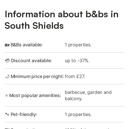
Information about b&bs in
South Shields
🏡 B&Bs available:
1 properties.
💳 Discount available:
up to -37%.
🌙 Minimum price per night:
from £27.
barbecue, garden and
⭐ Most popular amenities:
balcony.
🐾 Pet-friendly:
1 properties.