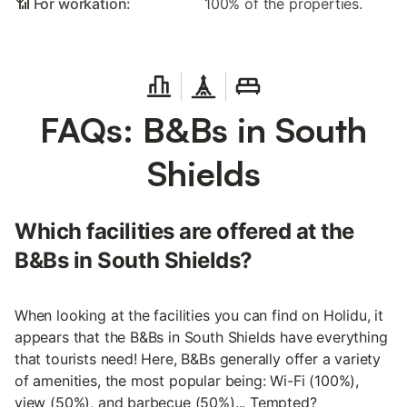
📶 For workation:
100% of the properties.
FAQs: B&Bs in South
Shields
Which facilities are offered at the
B&Bs in South Shields?
When looking at the facilities you can find on Holidu, it
appears that the B&Bs in South Shields have everything
that tourists need! Here, B&Bs generally offer a variety
of amenities, the most popular being: Wi-Fi (100%),
view (50%), and barbecue (50%)... Tempted?