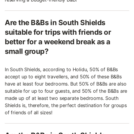
Are the B&Bs in South Shields
suitable for trips with friends or
better for a weekend break as a
small group?
In South Shields, according to Holidu, 50% of B&Bs
accept up to eight travellers, and 50% of these B&Bs
have at least four bedrooms. But 50% of B&Bs are also
suitable for up to four guests, and 50% of the B&Bs are
made up of at least two separate bedrooms. South
Shields is, therefore, the perfect destination for groups
of friends of all sizes!