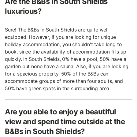
Are the B&Bs in South Shields
luxurious?
Sure! The B&Bs in South Shields are quite well-
equipped. However, if you are looking for unique
holiday accommodation, you shouldn't take long to
book, since the availability of accommodation fills up
quickly. In South Shields, 0% have a pool, 50% have a
garden but none have a sauna. Also, if you are looking
for a spacious property, 50% of the B&Bs can
accommodate groups of more than four adults, and
50% have green spots in the surrounding area.
Are you able to enjoy a beautiful
view and spend time outside at the
B&Bs in South Shields?