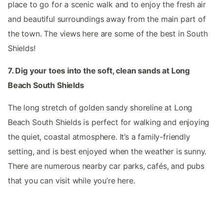
place to go for a scenic walk and to enjoy the fresh air
and beautiful surroundings away from the main part of
the town. The views here are some of the best in South
Shields!
7. Dig your toes into the soft, clean sands at Long
Beach South Shields
The long stretch of golden sandy shoreline at Long
Beach South Shields is perfect for walking and enjoying
the quiet, coastal atmosphere. It’s a family-friendly
setting, and is best enjoyed when the weather is sunny.
There are numerous nearby car parks, cafés, and pubs
that you can visit while you’re here.