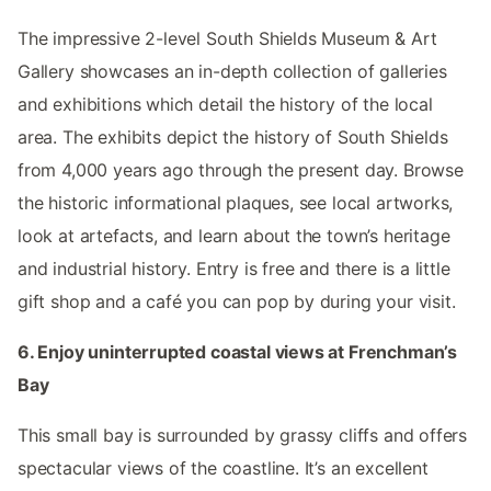
The impressive 2-level South Shields Museum & Art
Gallery showcases an in-depth collection of galleries
and exhibitions which detail the history of the local
area. The exhibits depict the history of South Shields
from 4,000 years ago through the present day. Browse
the historic informational plaques, see local artworks,
look at artefacts, and learn about the town’s heritage
and industrial history. Entry is free and there is a little
gift shop and a café you can pop by during your visit.
6. Enjoy uninterrupted coastal views at Frenchman’s
Bay
This small bay is surrounded by grassy cliffs and offers
spectacular views of the coastline. It’s an excellent