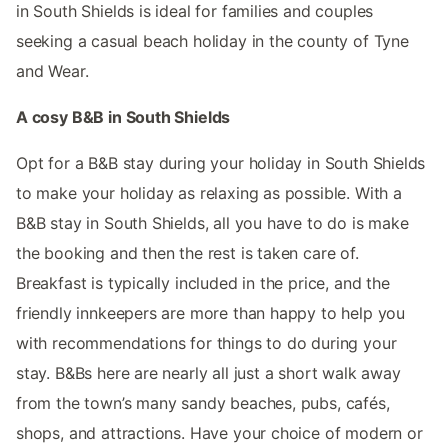
in South Shields is ideal for families and couples
seeking a casual beach holiday in the county of Tyne
and Wear.
A cosy B&B in South Shields
Opt for a B&B stay during your holiday in South Shields
to make your holiday as relaxing as possible. With a
B&B stay in South Shields, all you have to do is make
the booking and then the rest is taken care of.
Breakfast is typically included in the price, and the
friendly innkeepers are more than happy to help you
with recommendations for things to do during your
stay. B&Bs here are nearly all just a short walk away
from the town’s many sandy beaches, pubs, cafés,
shops, and attractions. Have your choice of modern or