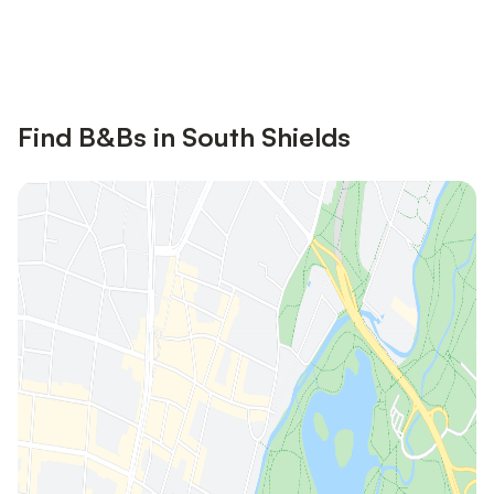
Save up to 10% on many properties with
Sign in
an account
Find B&Bs in South Shields