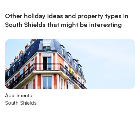
Other holiday ideas and property types in
South Shields that might be interesting
Apartments
South Shields