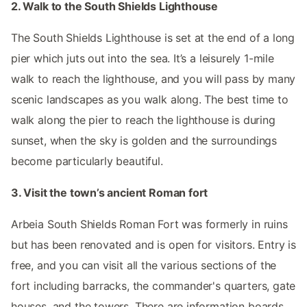
2. Walk to the South Shields Lighthouse
The South Shields Lighthouse is set at the end of a long
pier which juts out into the sea. It’s a leisurely 1-mile
walk to reach the lighthouse, and you will pass by many
scenic landscapes as you walk along. The best time to
walk along the pier to reach the lighthouse is during
sunset, when the sky is golden and the surroundings
become particularly beautiful.
3. Visit the town’s ancient Roman fort
Arbeia South Shields Roman Fort was formerly in ruins
but has been renovated and is open for visitors. Entry is
free, and you can visit all the various sections of the
fort including barracks, the commander's quarters, gate
houses, and the towers. There are information boards