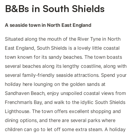
B&Bs in South Shields
A seaside town in North East England
Situated along the mouth of the River Tyne in North
East England, South Shields is a lovely little coastal
town known for its sandy beaches. The town boasts
several beaches along its lengthy coastline, along with
several family-friendly seaside attractions. Spend your
holiday here lounging on the golden sands at
Sandhaven Beach, enjoy unspoiled coastal views from
Frenchman’s Bay, and walk to the idyllic South Shields
Lighthouse. The town offers excellent shopping and
dining options, and there are several parks where
children can go to let off some extra steam. A holiday