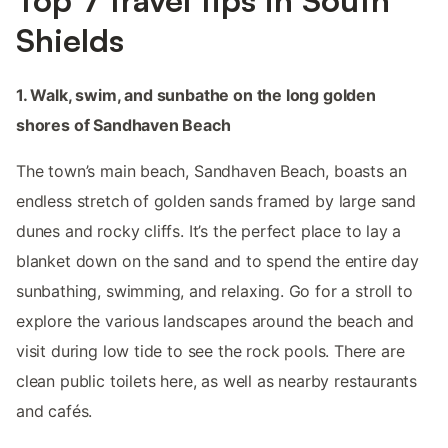
Shields
1. Walk, swim, and sunbathe on the long golden
shores of Sandhaven Beach
The town’s main beach, Sandhaven Beach, boasts an
endless stretch of golden sands framed by large sand
dunes and rocky cliffs. It’s the perfect place to lay a
blanket down on the sand and to spend the entire day
sunbathing, swimming, and relaxing. Go for a stroll to
explore the various landscapes around the beach and
visit during low tide to see the rock pools. There are
clean public toilets here, as well as nearby restaurants
and cafés.