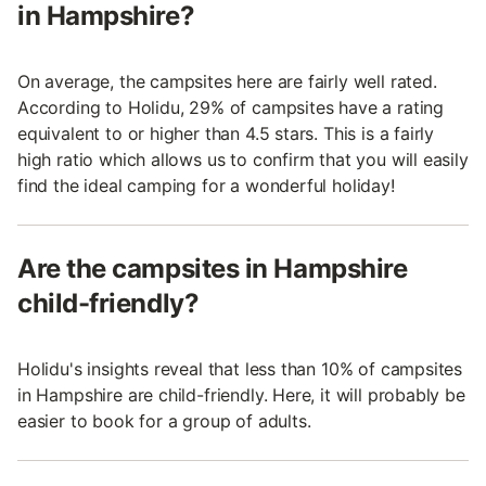
in Hampshire?
On average, the campsites here are fairly well rated.
According to Holidu, 29% of campsites have a rating
equivalent to or higher than 4.5 stars. This is a fairly
high ratio which allows us to confirm that you will easily
find the ideal camping for a wonderful holiday!
Are the campsites in Hampshire
child-friendly?
Holidu's insights reveal that less than 10% of campsites
in Hampshire are child-friendly. Here, it will probably be
easier to book for a group of adults.