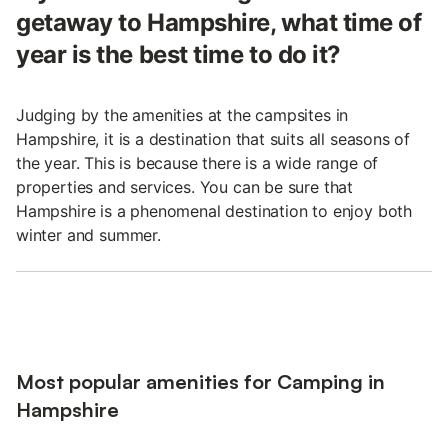
getaway to Hampshire, what time of
year is the best time to do it?
Judging by the amenities at the campsites in
Hampshire, it is a destination that suits all seasons of
the year. This is because there is a wide range of
properties and services. You can be sure that
Hampshire is a phenomenal destination to enjoy both
winter and summer.
Most popular amenities for Camping in
Hampshire