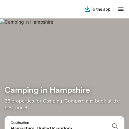
To the app
Camping in Hampshire
26 properties for Camping. Compare and book at the
best price!
Destination
Hampshire, United Kingdom