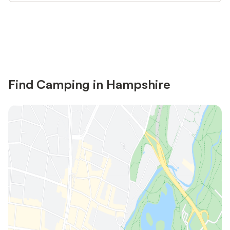
Save up to 10% on many properties with
Sign in
an account
Find Camping in Hampshire