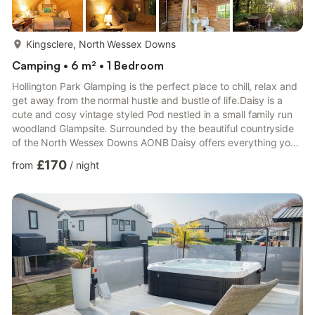
more...
Kingsclere, North Wessex Downs
Camping • 6 m² • 1 Bedroom
Hollington Park Glamping is the perfect place to chill, relax and
get away from the normal hustle and bustle of life.Daisy is a
cute and cosy vintage styled Pod nestled in a small family run
woodland Glampsite. Surrounded by the beautiful countryside
of the North Wessex Downs AONB Daisy offers everything you
need for a comfortable glamping stay, sleeping two adults in a
£170
from
/
night
soft double bed and up to 2 children 12 and under on fold out z
beds. Whilst we offer everything you need for a self catering
glamping stay including all cooking eating and washing up
equipment, bedding towels tea coffee and...