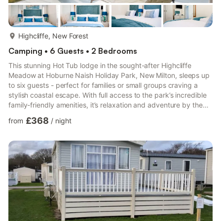
more...
Highcliffe, New Forest
Camping • 6 Guests • 2 Bedrooms
This stunning Hot Tub lodge in the sought-after Highcliffe
Meadow at Hoburne Naish Holiday Park, New Milton, sleeps up
to six guests - perfect for families or small groups craving a
stylish coastal escape. With full access to the park’s incredible
family-friendly amenities, it’s relaxation and adventure by the
sea, all in one place. Step into a spacious, light-filled open-plan
£368
from
/
night
kitchen and living area designed with togetherness in mind. The
contemporary kitchen is fully equipped with everything you
need for effortless stays, including a full-sized fridge and
freezer, wine cooler, full-sized ...