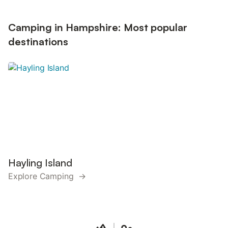
Camping in Hampshire: Most popular
destinations
Hayling Island
Explore Camping →