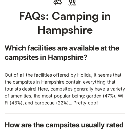
FAQs: Camping in
Hampshire
Which facilities are available at the
campsites in Hampshire?
Out of all the facilities offered by Holidu, it seems that
the campsites in Hampshire contain everything that
tourists desire! Here, campsites generally have a variety
of amenities, the most popular being: garden (47%), Wi-
Fi (43%), and barbecue (22%)... Pretty cool!
How are the campsites usually rated