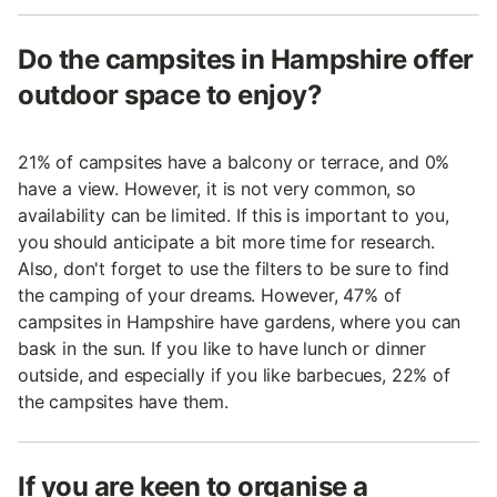
Do the campsites in Hampshire offer
outdoor space to enjoy?
21% of campsites have a balcony or terrace, and 0%
have a view. However, it is not very common, so
availability can be limited. If this is important to you,
you should anticipate a bit more time for research.
Also, don't forget to use the filters to be sure to find
the camping of your dreams. However, 47% of
campsites in Hampshire have gardens, where you can
bask in the sun. If you like to have lunch or dinner
outside, and especially if you like barbecues, 22% of
the campsites have them.
If you are keen to organise a