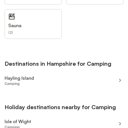
Sauna
(
2
)
Destinations in Hampshire for Camping
Hayling Island
Camping
Holiday destinations nearby for Camping
Isle of Wight
Camping