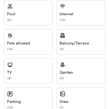
Pool
Internet
(
6
)
(
10
)
Pets allowed
Balcony/Terrace
(
14
)
(
5
)
TV
Garden
(
8
)
(
6
)
Parking
View
(
13
)
(
1
)