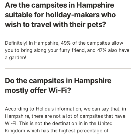
Are the campsites in Hampshire
suitable for holiday-makers who
wish to travel with their pets?
Definitely! In Hampshire, 49% of the campsites allow
you to bring along your furry friend, and 47% also have
a garden!
Do the campsites in Hampshire
mostly offer Wi-Fi?
According to Holidu's information, we can say that, in
Hampshire, there are not a lot of campsites that have
Wi-Fi. This is not the destination in in the United
Kingdom which has the highest percentage of