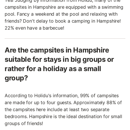
Yes! Judging by information from Holidu, many of the
campsites in Hampshire are equipped with a swimming
pool. Fancy a weekend at the pool and relaxing with
friends? Don't delay to book a camping in Hampshire!
22% even have a barbecue!
Are the campsites in Hampshire
suitable for stays in big groups or
rather for a holiday as a small
group?
According to Holidu's information, 99% of campsites
are made for up to four guests. Approximately 88% of
the campsites here include at least two separate
bedrooms. Hampshire is the ideal destination for small
groups of friends!