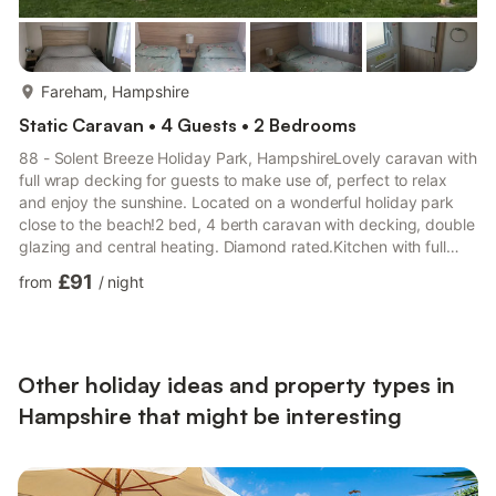
more...
Fareham, Hampshire
Static Caravan • 4 Guests • 2 Bedrooms
88 - Solent Breeze Holiday Park, HampshireLovely caravan with
full wrap decking for guests to make use of, perfect to relax
and enjoy the sunshine. Located on a wonderful holiday park
close to the beach!2 bed, 4 berth caravan with decking, double
glazing and central heating. Diamond rated.Kitchen with full
sized oven/hob with extractor over, fridge with freezer
£91
from
/
night
compartment, airfryer and microwave.Lounge with Smart TV
and double doors leading to decking area.Bed 1: Double bed
with en-suite toilet and wash basinBed 2: Two single
bedsFamily shower room with toilet and wash basin. Good to
know•...
Other holiday ideas and property types in
Hampshire that might be interesting