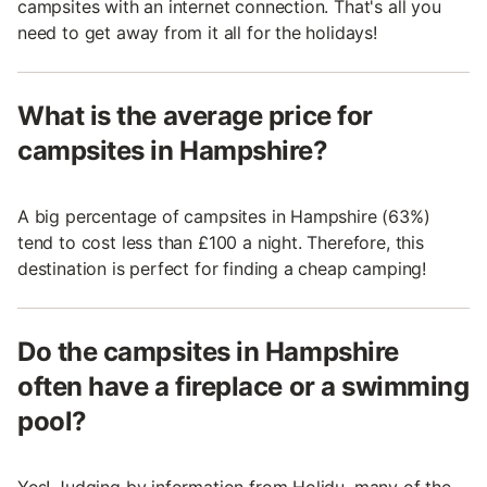
campsites with an internet connection. That's all you
need to get away from it all for the holidays!
What is the average price for
campsites in Hampshire?
A big percentage of campsites in Hampshire (63%)
tend to cost less than £100 a night. Therefore, this
destination is perfect for finding a cheap camping!
Do the campsites in Hampshire
often have a fireplace or a swimming
pool?