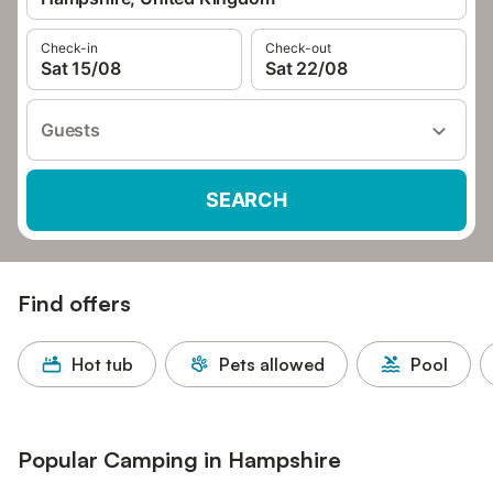
Check-in
Check-out
Sat 15/08
Sat 22/08
Guests
SEARCH
Find offers
Hot tub
Pets allowed
Pool
Popular Camping in Hampshire