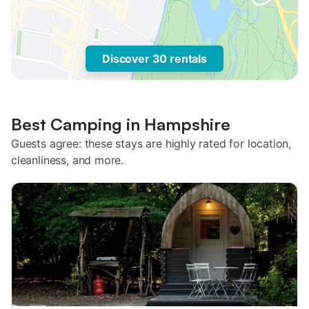
Discover 30 rentals
Best Camping in Hampshire
Guests agree: these stays are highly rated for location,
cleanliness, and more.