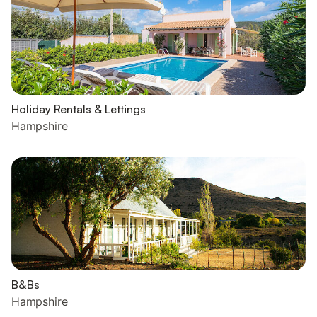
Holiday Rentals & Lettings
Hampshire
B&Bs
Hampshire