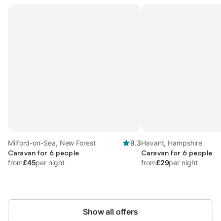
Milford-on-Sea, New Forest
9.3
Havant, Hampshire
Caravan for 6 people
Caravan for 6 people
from
£45
per night
from
£29
per night
Show all offers