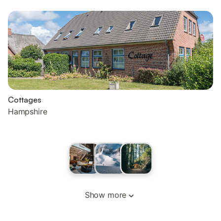
Cottages
Hampshire
Show more