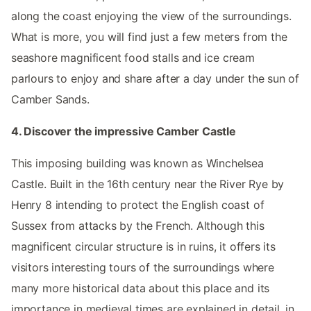
along the coast enjoying the view of the surroundings.
What is more, you will find just a few meters from the
seashore magnificent food stalls and ice cream
parlours to enjoy and share after a day under the sun of
Camber Sands.
4. Discover the impressive Camber Castle
This imposing building was known as Winchelsea
Castle. Built in the 16th century near the River Rye by
Henry 8 intending to protect the English coast of
Sussex from attacks by the French. Although this
magnificent circular structure is in ruins, it offers its
visitors interesting tours of the surroundings where
many more historical data about this place and its
importance in medieval times are explained in detail, in