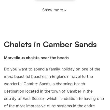
Show more
Chalets in Camber Sands
Marvellous chalets near the beach
Do you want to spend a family holiday on one of the
most beautiful beaches in England? Travel to the
wonderful Camber Sands, a charming beach
destination located in the town of Camber in the
county of East Sussex, which in addition to having one
of the most impressive dune systems in the entire