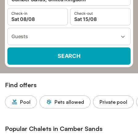
Check-in
Check-out
Sat 08/08
Sat 15/08
Guests
SEARCH
Find offers
Pool
Pets allowed
Private pool
Popular Chalets in Camber Sands