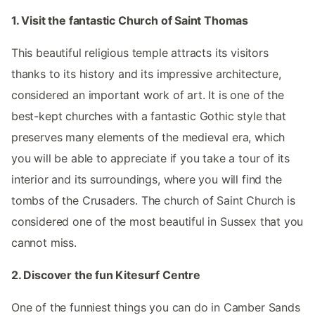
1. Visit the fantastic Church of Saint Thomas
This beautiful religious temple attracts its visitors
thanks to its history and its impressive architecture,
considered an important work of art. It is one of the
best-kept churches with a fantastic Gothic style that
preserves many elements of the medieval era, which
you will be able to appreciate if you take a tour of its
interior and its surroundings, where you will find the
tombs of the Crusaders. The church of Saint Church is
considered one of the most beautiful in Sussex that you
cannot miss.
2. Discover the fun Kitesurf Centre
One of the funniest things you can do in Camber Sands