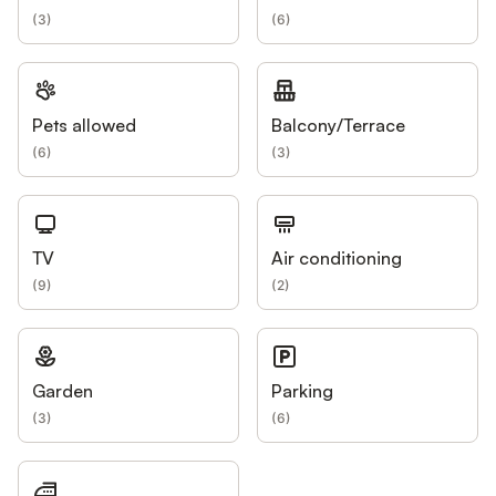
(
3
)
(
6
)
Pets allowed
Balcony/Terrace
(
6
)
(
3
)
TV
Air conditioning
(
9
)
(
2
)
Garden
Parking
(
3
)
(
6
)