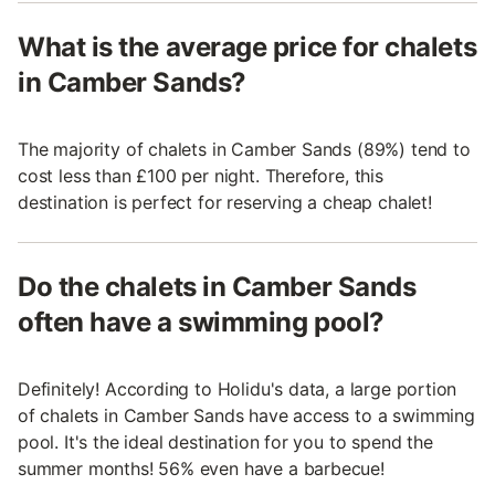
What is the average price for chalets
in Camber Sands?
The majority of chalets in Camber Sands (89%) tend to
cost less than £100 per night. Therefore, this
destination is perfect for reserving a cheap chalet!
Do the chalets in Camber Sands
often have a swimming pool?
Definitely! According to Holidu's data, a large portion
of chalets in Camber Sands have access to a swimming
pool. It's the ideal destination for you to spend the
summer months! 56% even have a barbecue!