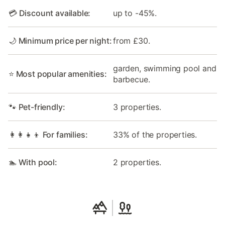
💳 Discount available:
up to -45%.
🌙 Minimum price per night:
from £30.
garden, swimming pool and
⭐ Most popular amenities:
barbecue.
🐾 Pet-friendly:
3 properties.
👩‍👩‍👧‍👦 For families:
33% of the properties.
🏊 With pool:
2 properties.