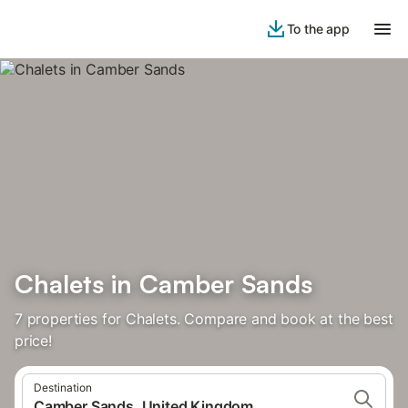
To the app
Chalets in Camber Sands
7 properties for Chalets. Compare and book at the best
price!
Destination
Camber Sands, United Kingdom