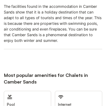
The facilities found in the accommodation in Camber
Sands show that it is a holiday destination that can
adapt to all types of tourists and times of the year. This
is because there are properties with swimming pools,
air conditioning and even fireplaces. You can be sure
that Camber Sands is a phenomenal destination to
enjoy both winter and summer.
Most popular amenities for Chalets in
Camber Sands
Pool
Internet