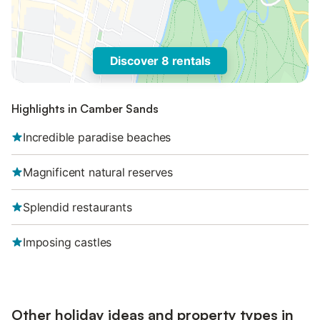
Discover 8 rentals
Highlights in Camber Sands
Incredible paradise beaches
Magnificent natural reserves
Splendid restaurants
Imposing castles
Other holiday ideas and property types in