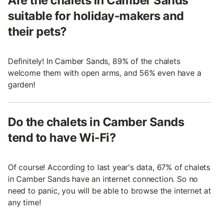
Are the chalets in Camber Sands
suitable for holiday-makers and
their pets?
Definitely! In Camber Sands, 89% of the chalets
welcome them with open arms, and 56% even have a
garden!
Do the chalets in Camber Sands
tend to have Wi-Fi?
Of course! According to last year's data, 67% of chalets
in Camber Sands have an internet connection. So no
need to panic, you will be able to browse the internet at
any time!