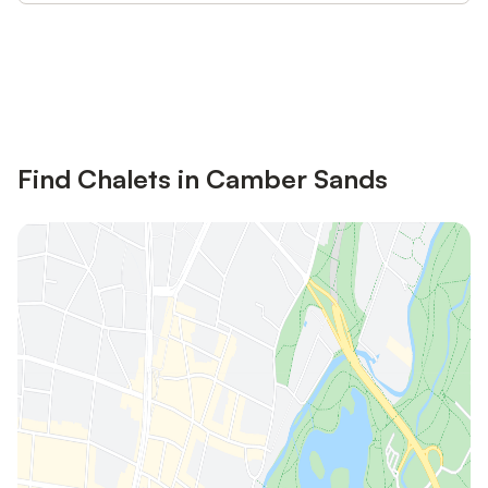
Save up to 10% on many properties with
Sign in
an account
Find Chalets in Camber Sands