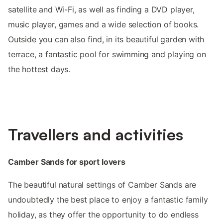
satellite and Wi-Fi, as well as finding a DVD player,
music player, games and a wide selection of books.
Outside you can also find, in its beautiful garden with
terrace, a fantastic pool for swimming and playing on
the hottest days.
Travellers and activities
Camber Sands for sport lovers
The beautiful natural settings of Camber Sands are
undoubtedly the best place to enjoy a fantastic family
holiday, as they offer the opportunity to do endless