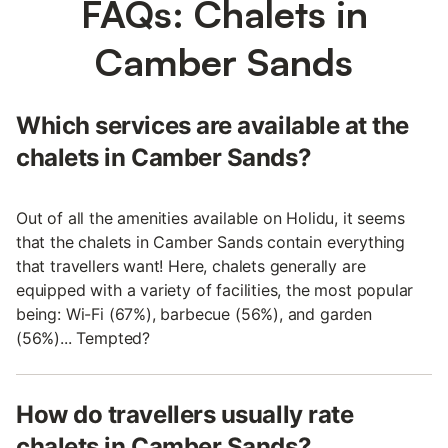
FAQs: Chalets in
Camber Sands
Which services are available at the
chalets in Camber Sands?
Out of all the amenities available on Holidu, it seems
that the chalets in Camber Sands contain everything
that travellers want! Here, chalets generally are
equipped with a variety of facilities, the most popular
being: Wi-Fi (67%), barbecue (56%), and garden
(56%)... Tempted?
How do travellers usually rate
chalets in Camber Sands?