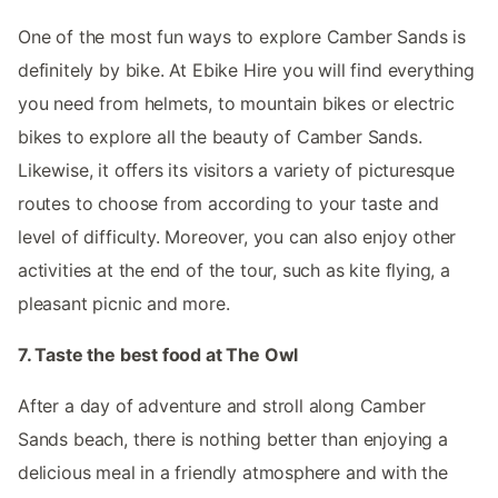
One of the most fun ways to explore Camber Sands is
definitely by bike. At Ebike Hire you will find everything
you need from helmets, to mountain bikes or electric
bikes to explore all the beauty of Camber Sands.
Likewise, it offers its visitors a variety of picturesque
routes to choose from according to your taste and
level of difficulty. Moreover, you can also enjoy other
activities at the end of the tour, such as kite flying, a
pleasant picnic and more.
7. Taste the best food at The Owl
After a day of adventure and stroll along Camber
Sands beach, there is nothing better than enjoying a
delicious meal in a friendly atmosphere and with the