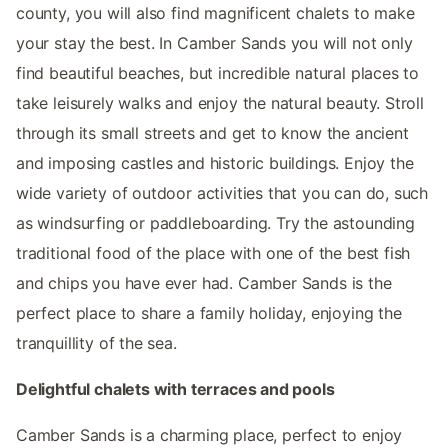
county, you will also find magnificent chalets to make
your stay the best. In Camber Sands you will not only
find beautiful beaches, but incredible natural places to
take leisurely walks and enjoy the natural beauty. Stroll
through its small streets and get to know the ancient
and imposing castles and historic buildings. Enjoy the
wide variety of outdoor activities that you can do, such
as windsurfing or paddleboarding. Try the astounding
traditional food of the place with one of the best fish
and chips you have ever had. Camber Sands is the
perfect place to share a family holiday, enjoying the
tranquillity of the sea.
Delightful chalets with terraces and pools
Camber Sands is a charming place, perfect to enjoy