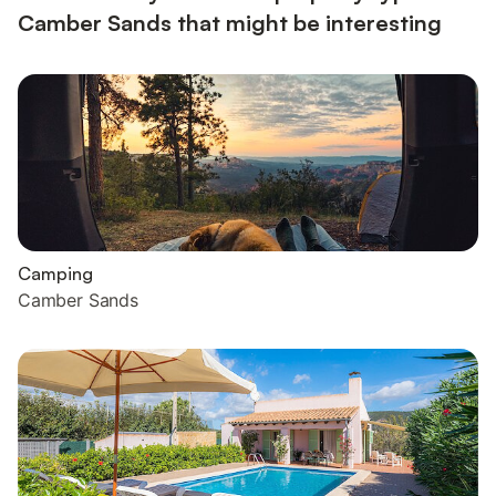
Camber Sands that might be interesting
Camping
Camber Sands