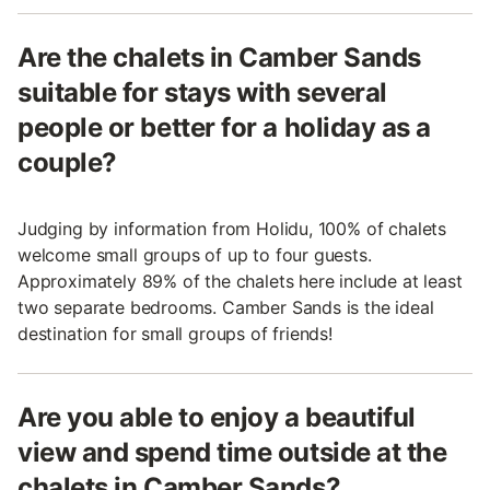
Are the chalets in Camber Sands
suitable for stays with several
people or better for a holiday as a
couple?
Judging by information from Holidu, 100% of chalets
welcome small groups of up to four guests.
Approximately 89% of the chalets here include at least
two separate bedrooms. Camber Sands is the ideal
destination for small groups of friends!
Are you able to enjoy a beautiful
view and spend time outside at the
chalets in Camber Sands?