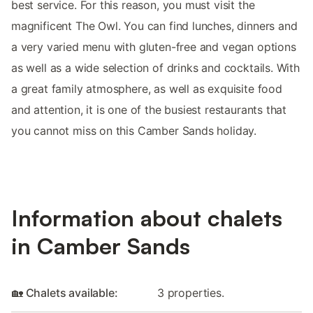
best service. For this reason, you must visit the
magnificent The Owl. You can find lunches, dinners and
a very varied menu with gluten-free and vegan options
as well as a wide selection of drinks and cocktails. With
a great family atmosphere, as well as exquisite food
and attention, it is one of the busiest restaurants that
you cannot miss on this Camber Sands holiday.
Information about chalets
in Camber Sands
🏡 Chalets available:
3 properties.