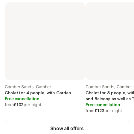
Camber Sands, Camber
Camber Sands, Camber
Chalet for 4 people, with Garden
Chalet for 8 people, wi
Free cancellation
and Balcony as well as 
from
£102
per night
Garden
Free cancellation
from
£123
per night
Show all offers