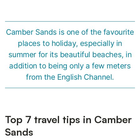
Camber Sands is one of the favourite
places to holiday, especially in
summer for its beautiful beaches, in
addition to being only a few meters
from the English Channel.
Top 7 travel tips in Camber
Sands