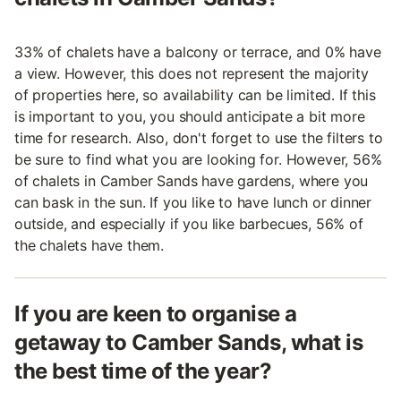
33% of chalets have a balcony or terrace, and 0% have
a view. However, this does not represent the majority
of properties here, so availability can be limited. If this
is important to you, you should anticipate a bit more
time for research. Also, don't forget to use the filters to
be sure to find what you are looking for. However, 56%
of chalets in Camber Sands have gardens, where you
can bask in the sun. If you like to have lunch or dinner
outside, and especially if you like barbecues, 56% of
the chalets have them.
If you are keen to organise a
getaway to Camber Sands, what is
the best time of the year?