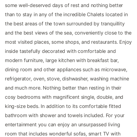
some well-deserved days of rest and nothing better
than to stay in any of the incredible Chalets located in
the best areas of the town surrounded by tranquillity
and the best views of the sea, conveniently close to the
most visited places, some shops, and restaurants. Enjoy
inside tastefully decorated with comfortable and
modern furniture, large kitchen with breakfast bar,
dining room and other appliances such as microwave,
refrigerator, oven, stove, dishwasher, washing machine
and much more. Nothing better than resting in their
cosy bedrooms with magnificent single, double, and
king-size beds. In addition to its comfortable fitted
bathroom with shower and towels included. For your
entertainment you can enjoy an unsurpassed living
room that includes wonderful sofas, smart TV with