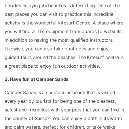
besides enjoying its beaches is kitesurfing. One of the
best places you can visit to practice this incredible
activity is the wonderful Kitesurf Centre. A place where
you will find all the equipment from boards to wetsuits,
in addition to having the most qualified instructors.
Likewise, you can also take boat rides and enjoy
guided tours around the beaches. The Kitesurf centre is
a great place to enjoy fun outdoor activities.
3. Have fun at Camber Sands
Camber Sands is a spectacular beach that is visited
every year by tourists for being one of the cleanest,
safest and friendliest with your pets that you can find in
the county of Sussex. You can enjoy a bath in its warm
and calm waters, perfect for children, or take walks