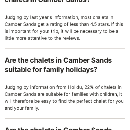
Judging by last year's information, most chalets in
Camber Sands get a rating of less than 4.5 stars. If this
is important for your trip, it will be necessary to be a
little more attentive to the reviews.
Are the chalets in Camber Sands
suitable for family holidays?
Judging by information from Holidu, 22% of chalets in
Camber Sands are suitable for families with children, it
will therefore be easy to find the perfect chalet for you
and your family.