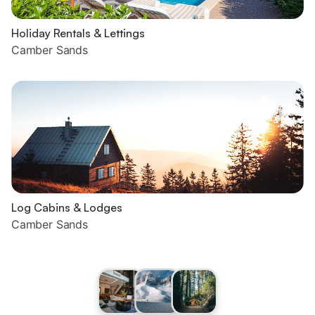
Holiday Rentals & Lettings
Camber Sands
Log Cabins & Lodges
Camber Sands