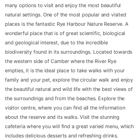
many options to visit and enjoy the most beautiful
natural settings. One of the most popular and visited
places is the fantastic Rye Harbour Nature Reserve. A
wonderful place that is of great scientific, biological
and geological interest, due to the incredible
biodiversity found in its surroundings. Located towards
the western side of Camber where the River Rye
empties, it is the ideal place to take walks with your
family and your pet, explore the circular walk and enjoy
the beautiful natural and wild life with the best views of
the surroundings and from the beaches. Explore the
visitor centre, where you can find all the information
about the reserve and its walks. Visit the stunning
cafeteria where you will find a great varied menu, which
includes delicious desserts and refreshing drinks.