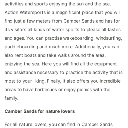
activities and sports enjoying the sun and the sea.
Action Watersports is a magnificent place that you will
find just a few meters from Camber Sands and has for
its visitors all kinds of water sports to please all tastes
and ages. You can practise wakeboarding, windsurfing,
paddleboarding and much more. Additionally, you can
also rent boats and take walks around the area,
enjoying the sea. Here you will find all the equipment
and assistance necessary to practice the activity that is
most to your liking. Finally, it also offers you incredible
areas to have barbecues or enjoy picnics with the
family.
Camber Sands for nature lovers
For all nature lovers, you can find in Camber Sands