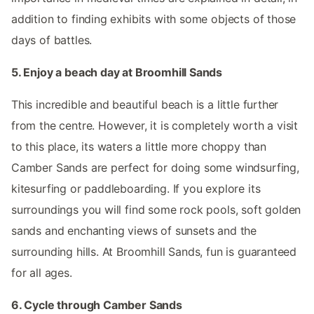
addition to finding exhibits with some objects of those
days of battles.
5. Enjoy a beach day at Broomhill Sands
This incredible and beautiful beach is a little further
from the centre. However, it is completely worth a visit
to this place, its waters a little more choppy than
Camber Sands are perfect for doing some windsurfing,
kitesurfing or paddleboarding. If you explore its
surroundings you will find some rock pools, soft golden
sands and enchanting views of sunsets and the
surrounding hills. At Broomhill Sands, fun is guaranteed
for all ages.
6. Cycle through Camber Sands