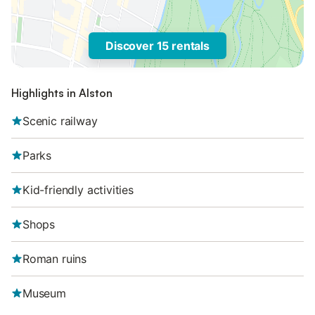
Discover 15 rentals
Highlights in Alston
Scenic railway
Parks
Kid-friendly activities
Shops
Roman ruins
Museum