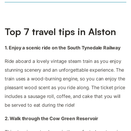
Top 7 travel tips in Alston
1. Enjoy a scenic ride on the South Tynedale Railway
Ride aboard a lovely vintage steam train as you enjoy
stunning scenery and an unforgettable experience. The
train uses a wood-burning engine, so you can enjoy the
pleasant wood scent as you ride along. The ticket price
includes a sausage roll, coffee, and cake that you will
be served to eat during the ride!
2. Walk through the Cow Green Reservoir