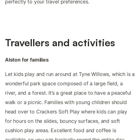
perfectly to your travel preferences.
Travellers and activities
Alston for families
Let kids play and run around at Tyne Willows, which is a
wonderful park space composed of a large field, a
river, and a forest. It’s a great place to have a peaceful
walk or a picnic. Families with young children should
head over to Crackers Soft Play where kids can play
for hours on the slides, bouncy surfaces, and soft
cushion play areas. Excellent food and coffee is
available, so you can basically spend the entire day