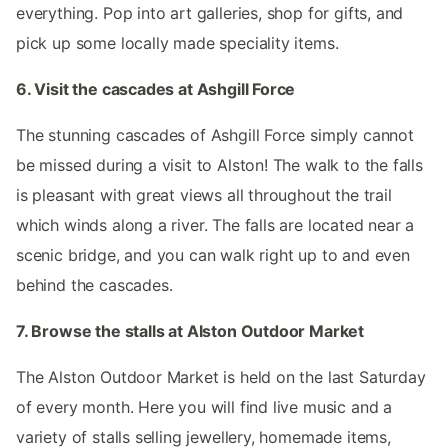
everything. Pop into art galleries, shop for gifts, and
pick up some locally made speciality items.
6. Visit the cascades at Ashgill Force
The stunning cascades of Ashgill Force simply cannot
be missed during a visit to Alston! The walk to the falls
is pleasant with great views all throughout the trail
which winds along a river. The falls are located near a
scenic bridge, and you can walk right up to and even
behind the cascades.
7. Browse the stalls at Alston Outdoor Market
The Alston Outdoor Market is held on the last Saturday
of every month. Here you will find live music and a
variety of stalls selling jewellery, homemade items,