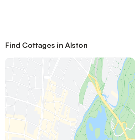
Save up to 10% on many properties with
Sign in
an account
Find Cottages in Alston