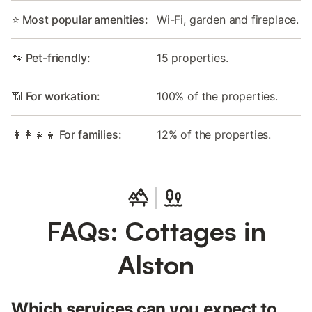
⭐ Most popular amenities:
Wi-Fi, garden and fireplace.
🐾 Pet-friendly:
15 properties.
📶 For workation:
100% of the properties.
👩‍👩‍👧‍👦 For families:
12% of the properties.
FAQs: Cottages in
Alston
Which services can you expect to