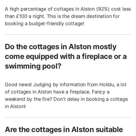
A high percentage of cottages in Alston (92%) cost less
than £100 a night. This is the dream destination for
booking a budget-friendly cottage!
Do the cottages in Alston mostly
come equipped with a fireplace or a
swimming pool?
Good news! Judging by information from Holidu, a lot
of cottages in Alston have a fireplace. Fancy a
weekend by the fire? Don't delay in booking a cottage
in Alston!
Are the cottages in Alston suitable