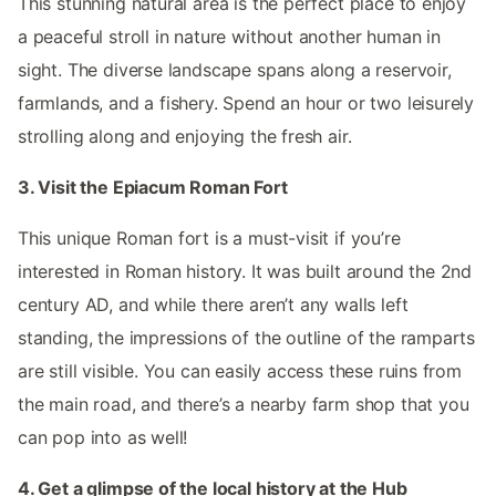
This stunning natural area is the perfect place to enjoy
a peaceful stroll in nature without another human in
sight. The diverse landscape spans along a reservoir,
farmlands, and a fishery. Spend an hour or two leisurely
strolling along and enjoying the fresh air.
3. Visit the Epiacum Roman Fort
This unique Roman fort is a must-visit if you’re
interested in Roman history. It was built around the 2nd
century AD, and while there aren’t any walls left
standing, the impressions of the outline of the ramparts
are still visible. You can easily access these ruins from
the main road, and there’s a nearby farm shop that you
can pop into as well!
4. Get a glimpse of the local history at the Hub