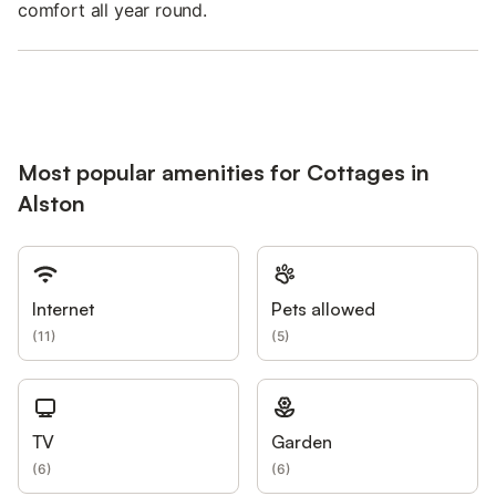
comfort all year round.
Most popular amenities for Cottages in
Alston
Internet
Pets allowed
(
11
)
(
5
)
TV
Garden
(
6
)
(
6
)