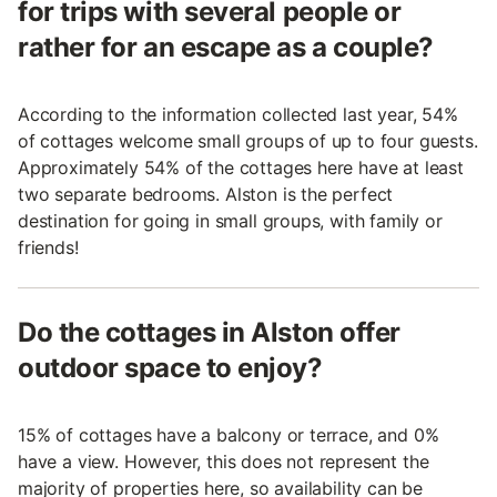
for trips with several people or
rather for an escape as a couple?
According to the information collected last year, 54%
of cottages welcome small groups of up to four guests.
Approximately 54% of the cottages here have at least
two separate bedrooms. Alston is the perfect
destination for going in small groups, with family or
friends!
Do the cottages in Alston offer
outdoor space to enjoy?
15% of cottages have a balcony or terrace, and 0%
have a view. However, this does not represent the
majority of properties here, so availability can be