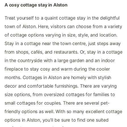
A cosy cottage stay in Alston
Treat yourself to a quaint cottage stay in the delightful
town of Alston. Here, visitors can choose from a variety
of cottage options varying in size, style, and location.
Stay in a cottage near the town centre, just steps away
from shops, cafés, and restaurants. Or, stay in a cottage
in the countryside with a large garden and an indoor
fireplace to stay cosy and warm during the cooler
months. Cottages in Alston are homely with stylish
decor and comfortable furnishings. There are varying
size options, from oversized cottages for families to
small cottages for couples. There are several pet-
friendly options as well. With so many excellent cottage
options in Alston, you’ll be sure to find one suited