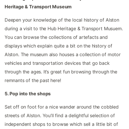
Heritage & Transport Museum
Deepen your knowledge of the local history of Alston
during a visit to the Hub Heritage & Transport Musuem.
You can browse the collections of artefacts and
displays which explain quite a bit on the history of
Alston. The museum also houses a collection of motor
vehicles and transportation devices that go back
through the ages. It’s great fun browsing through the
remnants of the past here!
5. Pop into the shops
Set off on foot for a nice wander around the cobbled
streets of Alston. You’ll find a delightful selection of
independent shops to browse which sell a little bit of