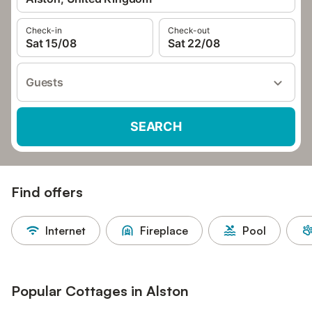
Check-in
Check-out
Sat 15/08
Sat 22/08
Guests
SEARCH
Find offers
Internet
Fireplace
Pool
Popular Cottages in Alston