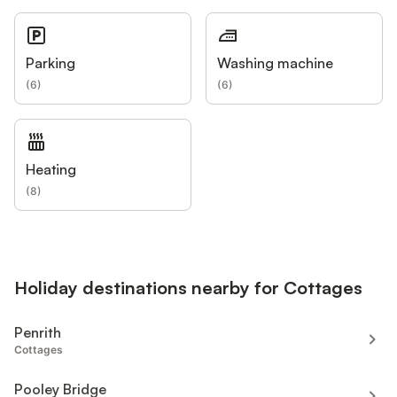
Parking
Washing machine
(
6
)
(
6
)
Heating
(
8
)
Holiday destinations nearby for Cottages
Penrith
Cottages
Pooley Bridge