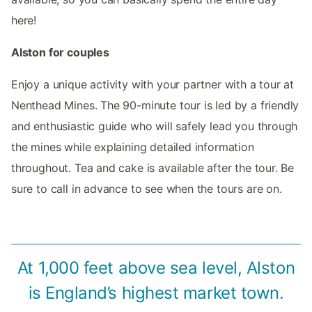
here!
Alston for couples
Enjoy a unique activity with your partner with a tour at
Nenthead Mines. The 90-minute tour is led by a friendly
and enthusiastic guide who will safely lead you through
the mines while explaining detailed information
throughout. Tea and cake is available after the tour. Be
sure to call in advance to see when the tours are on.
At 1,000 feet above sea level, Alston
is England’s highest market town.