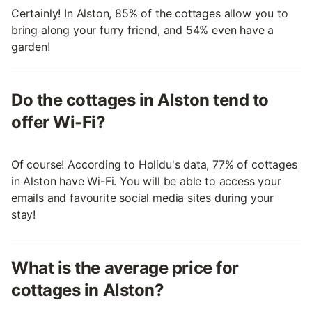
Certainly! In Alston, 85% of the cottages allow you to
bring along your furry friend, and 54% even have a
garden!
Do the cottages in Alston tend to
offer Wi-Fi?
Of course! According to Holidu's data, 77% of cottages
in Alston have Wi-Fi. You will be able to access your
emails and favourite social media sites during your
stay!
What is the average price for
cottages in Alston?