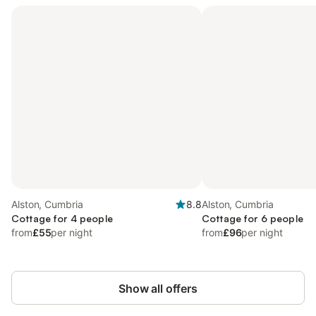
Alston, Cumbria
8.8
Alston, Cumbria
Cottage for 4 people
Cottage for 6 people
from
£55
per night
from
£96
per night
Show all offers