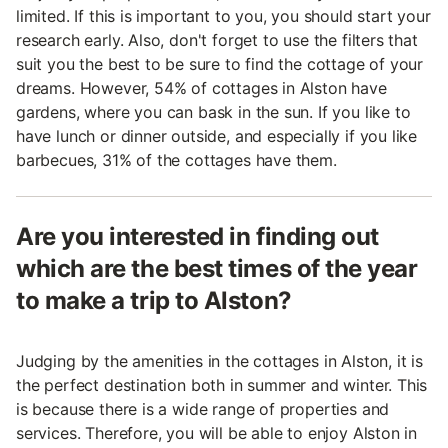
limited. If this is important to you, you should start your
research early. Also, don't forget to use the filters that
suit you the best to be sure to find the cottage of your
dreams. However, 54% of cottages in Alston have
gardens, where you can bask in the sun. If you like to
have lunch or dinner outside, and especially if you like
barbecues, 31% of the cottages have them.
Are you interested in finding out
which are the best times of the year
to make a trip to Alston?
Judging by the amenities in the cottages in Alston, it is
the perfect destination both in summer and winter. This
is because there is a wide range of properties and
services. Therefore, you will be able to enjoy Alston in