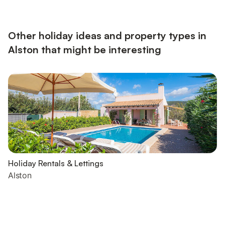
Other holiday ideas and property types in
Alston that might be interesting
Holiday Rentals & Lettings
Alston