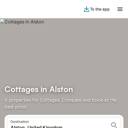
To the app
Cottages in Alston
8 properties for Cottages. Compare and book at the
best price!
Destination
Alston, United Kingdom