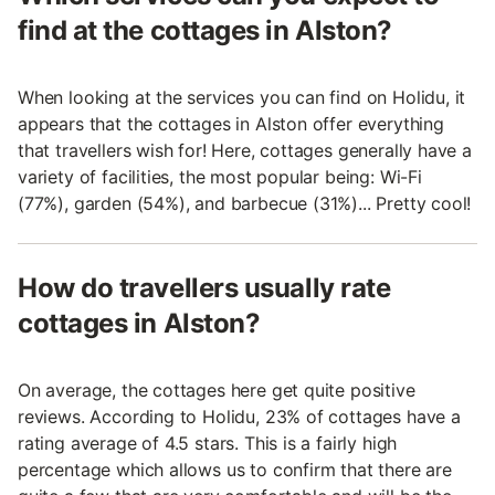
find at the cottages in Alston?
When looking at the services you can find on Holidu, it
appears that the cottages in Alston offer everything
that travellers wish for! Here, cottages generally have a
variety of facilities, the most popular being: Wi-Fi
(77%), garden (54%), and barbecue (31%)... Pretty cool!
How do travellers usually rate
cottages in Alston?
On average, the cottages here get quite positive
reviews. According to Holidu, 23% of cottages have a
rating average of 4.5 stars. This is a fairly high
percentage which allows us to confirm that there are