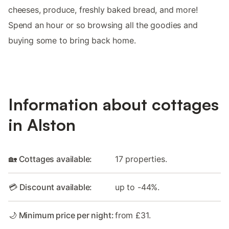
cheeses, produce, freshly baked bread, and more!
Spend an hour or so browsing all the goodies and
buying some to bring back home.
Information about cottages
in Alston
🏡 Cottages available:
17 properties.
💳 Discount available:
up to -44%.
🌙 Minimum price per night:
from £31.