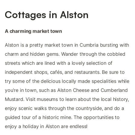
Cottages in Alston
A charming market town
Alston is a pretty market town in Cumbria bursting with
charm and hidden gems. Wander through the cobbled
streets which are lined with a lovely selection of
independent shops, cafés, and restaurants. Be sure to
try some of the delicious locally made specialities while
you’re in town, such as Alston Cheese and Cumberland
Mustard. Visit museums to learn about the local history,
enjoy scenic walks through the countryside, and do a
guided tour of a historic mine. The opportunities to
enjoy a holiday in Alston are endless!