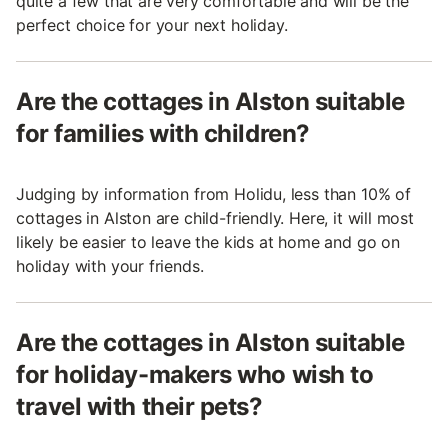
quite a few that are very comfortable and will be the
perfect choice for your next holiday.
Are the cottages in Alston suitable
for families with children?
Judging by information from Holidu, less than 10% of
cottages in Alston are child-friendly. Here, it will most
likely be easier to leave the kids at home and go on
holiday with your friends.
Are the cottages in Alston suitable
for holiday-makers who wish to
travel with their pets?