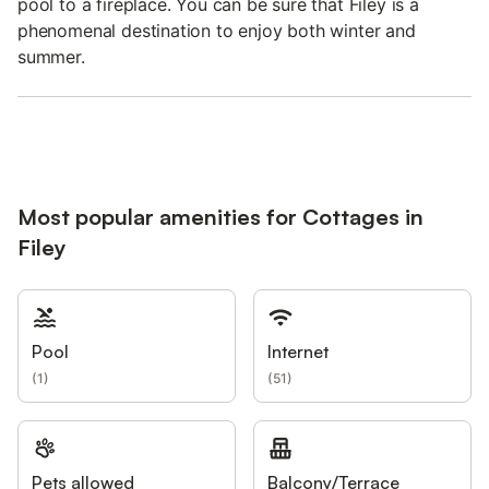
pool to a fireplace. You can be sure that Filey is a
phenomenal destination to enjoy both winter and
summer.
Most popular amenities for Cottages in
Filey
Pool
Internet
(
1
)
(
51
)
Pets allowed
Balcony/Terrace