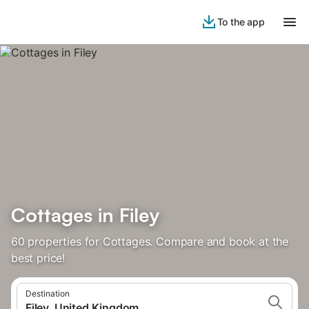
To the app
Cottages in Filey
60 properties for Cottages. Compare and book at the
best price!
Destination
Filey, United Kingdom