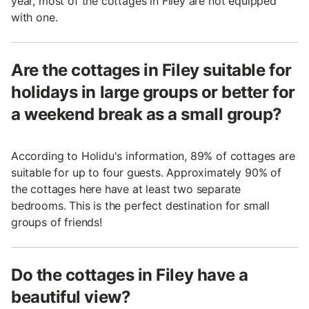
year, most of the cottages in Filey are not equipped
with one.
Are the cottages in Filey suitable for
holidays in large groups or better for
a weekend break as a small group?
According to Holidu's information, 89% of cottages are
suitable for up to four guests. Approximately 90% of
the cottages here have at least two separate
bedrooms. This is the perfect destination for small
groups of friends!
Do the cottages in Filey have a
beautiful view?