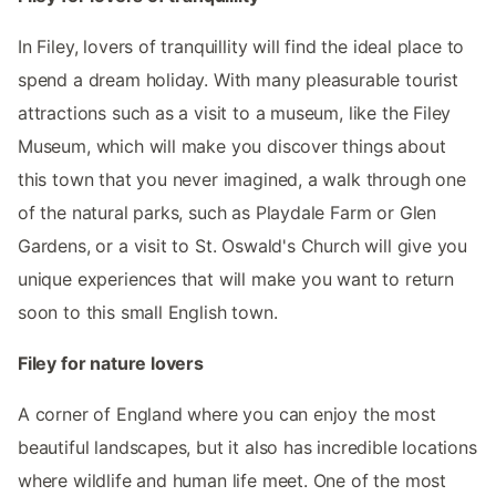
In Filey, lovers of tranquillity will find the ideal place to
spend a dream holiday. With many pleasurable tourist
attractions such as a visit to a museum, like the Filey
Museum, which will make you discover things about
this town that you never imagined, a walk through one
of the natural parks, such as Playdale Farm or Glen
Gardens, or a visit to St. Oswald's Church will give you
unique experiences that will make you want to return
soon to this small English town.
Filey for nature lovers
A corner of England where you can enjoy the most
beautiful landscapes, but it also has incredible locations
where wildlife and human life meet. One of the most