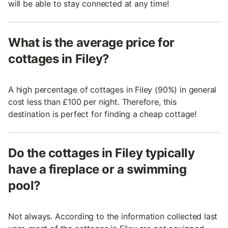
will be able to stay connected at any time!
What is the average price for
cottages in Filey?
A high percentage of cottages in Filey (90%) in general
cost less than £100 per night. Therefore, this
destination is perfect for finding a cheap cottage!
Do the cottages in Filey typically
have a fireplace or a swimming
pool?
Not always. According to the information collected last