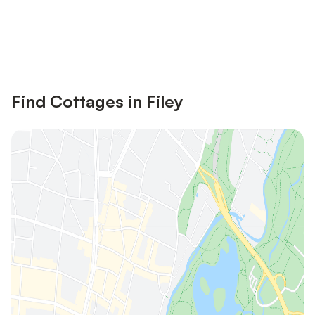
Save up to 10% on many properties with
Sign in
an account
Find Cottages in Filey