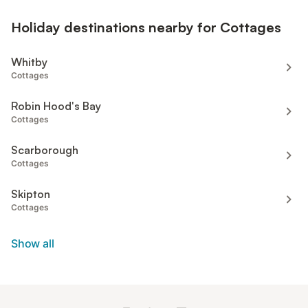
Holiday destinations nearby for Cottages
Whitby
Cottages
Robin Hood's Bay
Cottages
Scarborough
Cottages
Skipton
Cottages
Show all