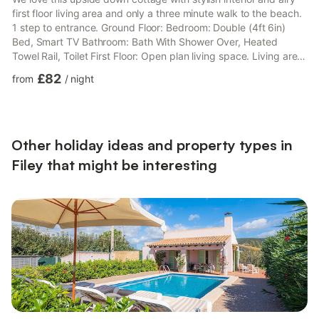
first floor living area and only a three minute walk to the beach.
1 step to entrance. Ground Floor: Bedroom: Double (4ft 6in)
Bed, Smart TV Bathroom: Bath With Shower Over, Heated
Towel Rail, Toilet First Floor: Open plan living space. Living area:
Freeview Smart TV Dining area. Kitchen area: Electric Oven,
£82
from
/
night
Induction Hob, Microwave, Fridge/Freezer, Dishwasher. Gas
central heating, electricity, bed linen, towels and Wi-Fi included.
Welcome pack. Front garden with patio and garden furniture.
Private parking for 1 car. No smoki...
Other holiday ideas and property types in
Filey that might be interesting