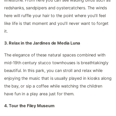
redshanks, sandpipers and oystercatchers. The winds
here will ruffle your hair to the point where you'll feel
like life is that moment and you'll never want to forget
it.
3. Relax in the Jardines de Media Luna
The elegance of these natural spaces combined with
mid-19th century stucco townhouses is breathtakingly
beautiful. In this park, you can stroll and relax while
enjoying the music that is usually played in kiosks along
the bay, or sip a coffee while watching the children
have fun in a play area just for them.
4. Tour the Filey Museum