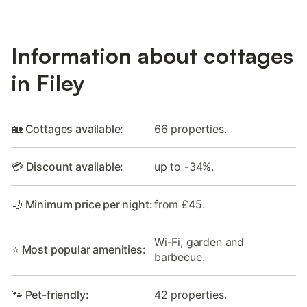
Information about cottages
in Filey
🏡 Cottages available:
66 properties.
💳 Discount available:
up to -34%.
🌙 Minimum price per night:
from £45.
Wi-Fi, garden and
⭐ Most popular amenities:
barbecue.
🐾 Pet-friendly:
42 properties.