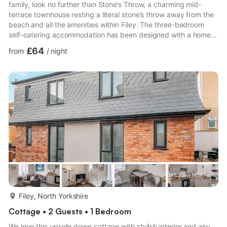
family, look no further than Stone’s Throw, a charming mid-
terrace townhouse resting a literal stone’s throw away from the
beach and all the amenities within Filey. The three-bedroom
self-catering accommodation has been designed with a home-
from-home ambiance in mind, decorated with all the necessary
£64
from
/
night
furnishings and a contemporary touch, creating a comfortable
space for you and your loved ones to return to at the end of
each bracing day. Upon entering the property, you are
welcomed into spacious open-plan living, featuring a lar...
more...
Filey, North Yorkshire
Cottage • 2 Guests • 1 Bedroom
We love this upside down cottage with stylish interior and airy