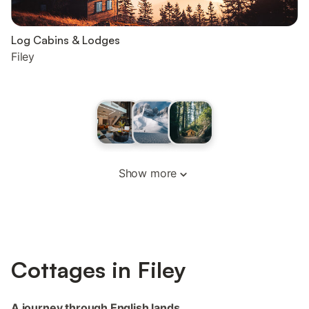
Log Cabins & Lodges
Filey
Show more
Cottages in Filey
A journey through English lands