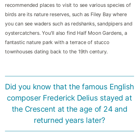
recommended places to visit to see various species of
birds are its nature reserves, such as Filey Bay where
you can see waders such as redshanks, sandpipers and
oystercatchers. You'll also find Half Moon Gardens, a
fantastic nature park with a terrace of stucco
townhouses dating back to the 19th century.
Did you know that the famous English
composer Frederick Delius stayed at
the Crescent at the age of 24 and
returned years later?