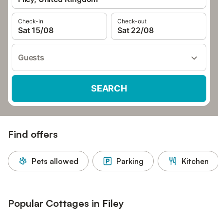
Check-in
Check-out
Sat 15/08
Sat 22/08
Guests
SEARCH
Find offers
Pets allowed
Parking
Kitchen
Popular Cottages in Filey