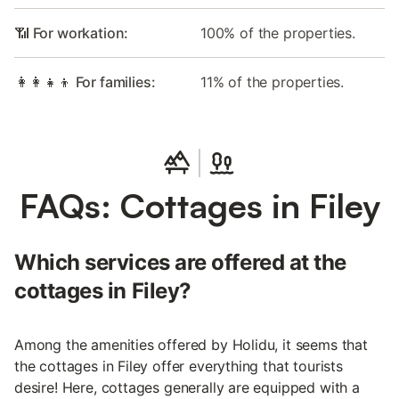
📶 For workation:
100% of the properties.
👩‍👩‍👧‍👦 For families:
11% of the properties.
FAQs: Cottages in Filey
Which services are offered at the
cottages in Filey?
Among the amenities offered by Holidu, it seems that
the cottages in Filey offer everything that tourists
desire! Here, cottages generally are equipped with a