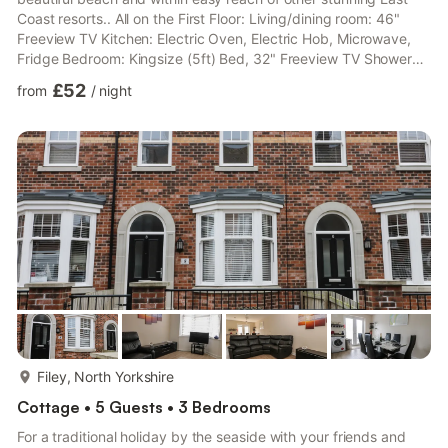
Coast resorts.. All on the First Floor: Living/dining room: 46"
Freeview TV Kitchen: Electric Oven, Electric Hob, Microwave,
Fridge Bedroom: Kingsize (5ft) Bed, 32" Freeview TV Shower
Room: Cubicle Shower, Heated Towel Rail, No Toilet Separate
£52
from
/
night
Toilet.. Electric central heating, electricity, bed linen, towels and
Wi-Fi included. Welcome pack.. Bike store. On road parking. No
smoking.. This spacious first-floor apartment is perfect for
couples. Sunnyside lives u...
more...
Filey, North Yorkshire
Cottage • 5 Guests • 3 Bedrooms
For a traditional holiday by the seaside with your friends and