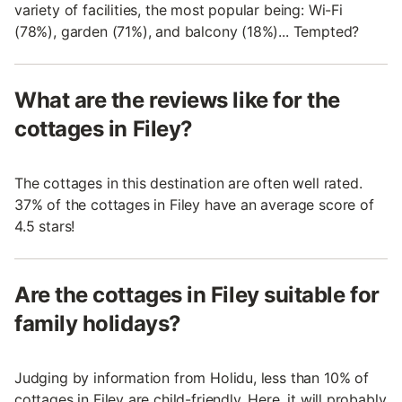
variety of facilities, the most popular being: Wi-Fi
(78%), garden (71%), and balcony (18%)... Tempted?
What are the reviews like for the
cottages in Filey?
The cottages in this destination are often well rated.
37% of the cottages in Filey have an average score of
4.5 stars!
Are the cottages in Filey suitable for
family holidays?
Judging by information from Holidu, less than 10% of
cottages in Filey are child-friendly. Here, it will probably