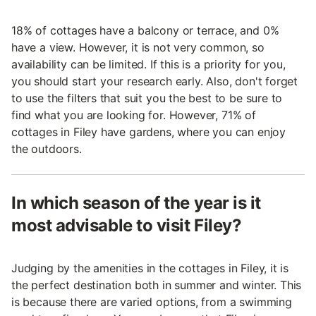
18% of cottages have a balcony or terrace, and 0%
have a view. However, it is not very common, so
availability can be limited. If this is a priority for you,
you should start your research early. Also, don't forget
to use the filters that suit you the best to be sure to
find what you are looking for. However, 71% of
cottages in Filey have gardens, where you can enjoy
the outdoors.
In which season of the year is it
most advisable to visit Filey?
Judging by the amenities in the cottages in Filey, it is
the perfect destination both in summer and winter. This
is because there are varied options, from a swimming