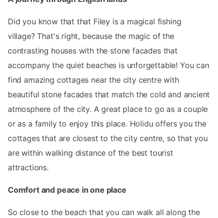
Did you know that that Filey is a magical fishing
village? That's right, because the magic of the
contrasting houses with the stone facades that
accompany the quiet beaches is unforgettable! You can
find amazing cottages near the city centre with
beautiful stone facades that match the cold and ancient
atmosphere of the city. A great place to go as a couple
or as a family to enjoy this place. Holidu offers you the
cottages that are closest to the city centre, so that you
are within walking distance of the best tourist
attractions.
Comfort and peace in one place
So close to the beach that you can walk all along the