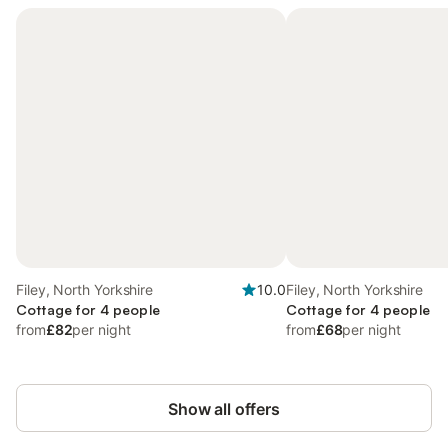
Filey, North Yorkshire
10.0
Filey, North Yorkshire
Cottage for 4 people
Cottage for 4 people
from
£82
per night
from
£68
per night
Show all offers