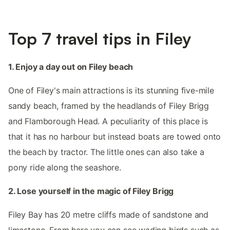
Top 7 travel tips in Filey
1. Enjoy a day out on Filey beach
One of Filey's main attractions is its stunning five-mile
sandy beach, framed by the headlands of Filey Brigg
and Flamborough Head. A peculiarity of this place is
that it has no harbour but instead boats are towed onto
the beach by tractor. The little ones can also take a
pony ride along the seashore.
2. Lose yourself in the magic of Filey Brigg
Filey Bay has 20 metre cliffs made of sandstone and
limestone. From here you can see wading birds such as