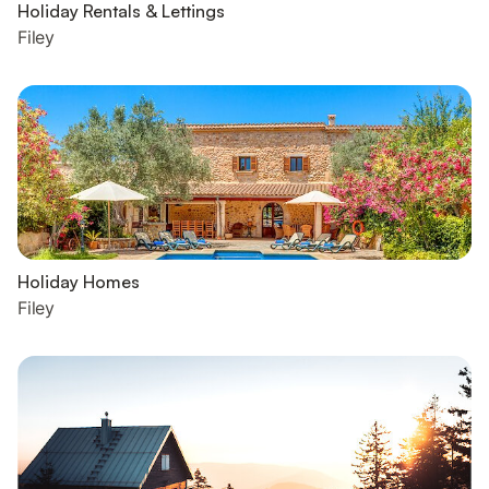
Holiday Rentals & Lettings
Filey
Holiday Homes
Filey