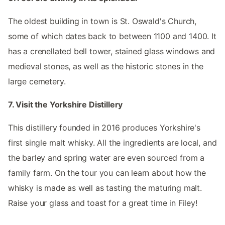
The oldest building in town is St. Oswald's Church,
some of which dates back to between 1100 and 1400. It
has a crenellated bell tower, stained glass windows and
medieval stones, as well as the historic stones in the
large cemetery.
7. Visit the Yorkshire Distillery
This distillery founded in 2016 produces Yorkshire's
first single malt whisky. All the ingredients are local, and
the barley and spring water are even sourced from a
family farm. On the tour you can learn about how the
whisky is made as well as tasting the maturing malt.
Raise your glass and toast for a great time in Filey!