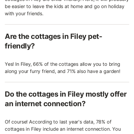
be easier to leave the kids at home and go on holiday
with your friends.
Are the cottages in Filey pet-
friendly?
Yes! In Filey, 66% of the cottages allow you to bring
along your furry friend, and 71% also have a garden!
Do the cottages in Filey mostly offer
an internet connection?
Of course! According to last year's data, 78% of
cottages in Filey include an internet connection. You