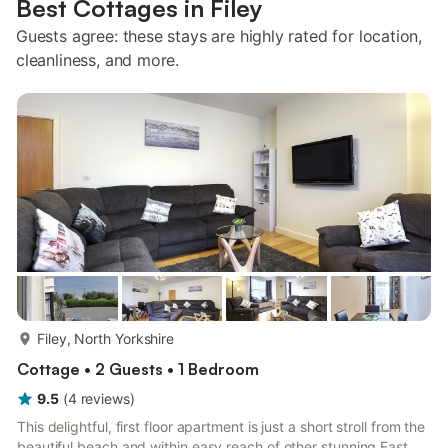
Best Cottages in Filey
Guests agree: these stays are highly rated for location,
cleanliness, and more.
more...
Filey, North Yorkshire
Cottage • 2 Guests • 1 Bedroom
9.5
(
4
reviews
)
This delightful, first floor apartment is just a short stroll from the
beautiful beach and within easy reach of other stunning East