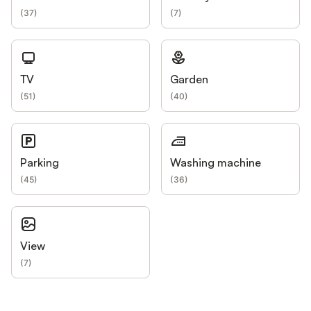
(
37
)
(
7
)
TV
Garden
(
51
)
(
40
)
Parking
Washing machine
(
45
)
(
36
)
View
(
7
)