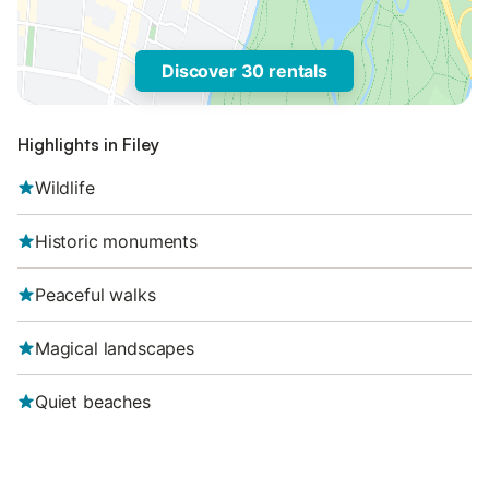
Discover 30 rentals
Highlights in Filey
Wildlife
Historic monuments
Peaceful walks
Magical landscapes
Quiet beaches