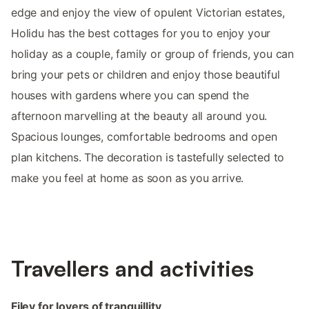
edge and enjoy the view of opulent Victorian estates,
Holidu has the best cottages for you to enjoy your
holiday as a couple, family or group of friends, you can
bring your pets or children and enjoy those beautiful
houses with gardens where you can spend the
afternoon marvelling at the beauty all around you.
Spacious lounges, comfortable bedrooms and open
plan kitchens. The decoration is tastefully selected to
make you feel at home as soon as you arrive.
Travellers and activities
Filey for lovers of tranquillity