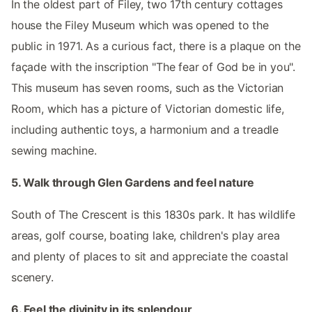
In the oldest part of Filey, two 17th century cottages
house the Filey Museum which was opened to the
public in 1971. As a curious fact, there is a plaque on the
façade with the inscription "The fear of God be in you".
This museum has seven rooms, such as the Victorian
Room, which has a picture of Victorian domestic life,
including authentic toys, a harmonium and a treadle
sewing machine.
5. Walk through Glen Gardens and feel nature
South of The Crescent is this 1830s park. It has wildlife
areas, golf course, boating lake, children's play area
and plenty of places to sit and appreciate the coastal
scenery.
6. Feel the divinity in its splendour