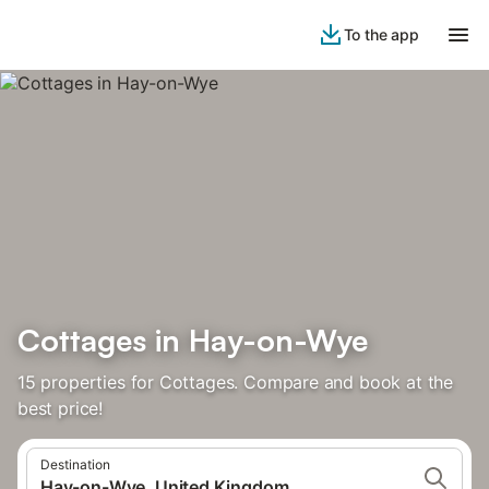
To the app
Cottages in Hay-on-Wye
15 properties for Cottages. Compare and book at the
best price!
Destination
Hay-on-Wye, United Kingdom