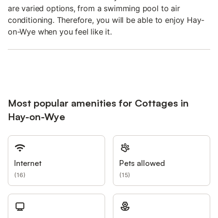
are varied options, from a swimming pool to air
conditioning. Therefore, you will be able to enjoy Hay-
on-Wye when you feel like it.
Most popular amenities for Cottages in
Hay-on-Wye
Internet
Pets allowed
(
16
)
(
15
)