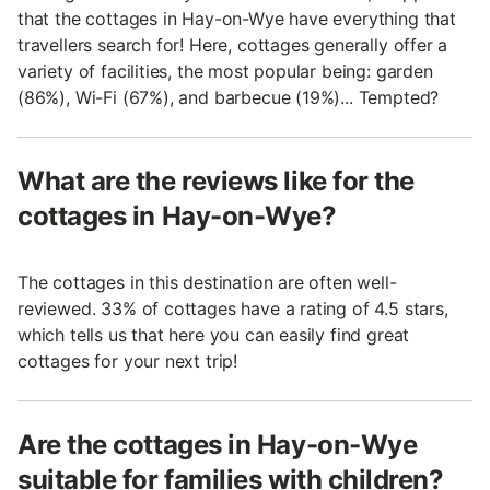
that the cottages in Hay-on-Wye have everything that
travellers search for! Here, cottages generally offer a
variety of facilities, the most popular being: garden
(86%), Wi-Fi (67%), and barbecue (19%)... Tempted?
What are the reviews like for the
cottages in Hay-on-Wye?
The cottages in this destination are often well-
reviewed. 33% of cottages have a rating of 4.5 stars,
which tells us that here you can easily find great
cottages for your next trip!
Are the cottages in Hay-on-Wye
suitable for families with children?