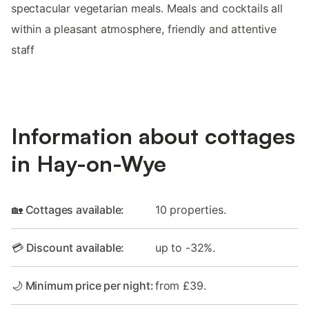
spectacular vegetarian meals. Meals and cocktails all
within a pleasant atmosphere, friendly and attentive
staff
Information about cottages
in Hay-on-Wye
🏡 Cottages available:
10 properties.
💳 Discount available:
up to -32%.
🌙 Minimum price per night:
from £39.