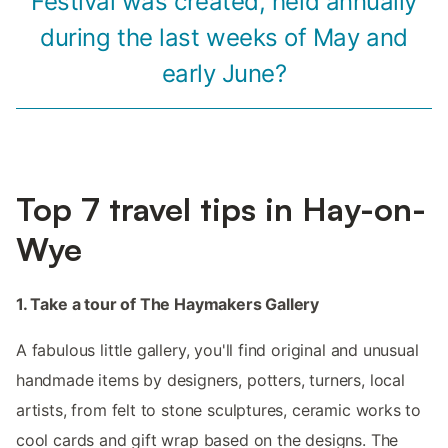
Festival was created, held annually
during the last weeks of May and
early June?
Top 7 travel tips in Hay-on-
Wye
1. Take a tour of The Haymakers Gallery
A fabulous little gallery, you'll find original and unusual
handmade items by designers, potters, turners, local
artists, from felt to stone sculptures, ceramic works to
cool cards and gift wrap based on the designs. The