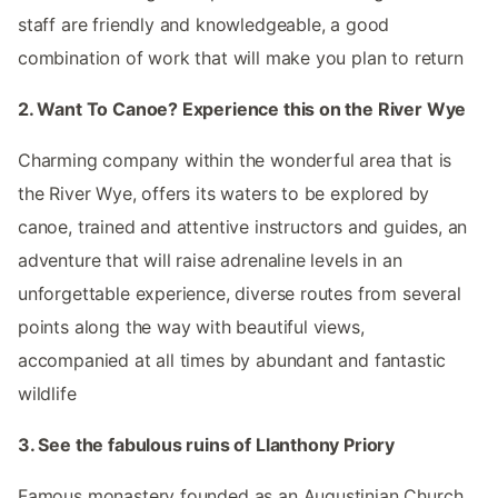
staff are friendly and knowledgeable, a good
combination of work that will make you plan to return
2. Want To Canoe? Experience this on the River Wye
Charming company within the wonderful area that is
the River Wye, offers its waters to be explored by
canoe, trained and attentive instructors and guides, an
adventure that will raise adrenaline levels in an
unforgettable experience, diverse routes from several
points along the way with beautiful views,
accompanied at all times by abundant and fantastic
wildlife
3. See the fabulous ruins of Llanthony Priory
Famous monastery founded as an Augustinian Church