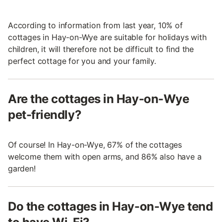
According to information from last year, 10% of
cottages in Hay-on-Wye are suitable for holidays with
children, it will therefore not be difficult to find the
perfect cottage for you and your family.
Are the cottages in Hay-on-Wye
pet-friendly?
Of course! In Hay-on-Wye, 67% of the cottages
welcome them with open arms, and 86% also have a
garden!
Do the cottages in Hay-on-Wye tend