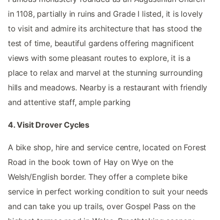
in 1108, partially in ruins and Grade I listed, it is lovely
to visit and admire its architecture that has stood the
test of time, beautiful gardens offering magnificent
views with some pleasant routes to explore, it is a
place to relax and marvel at the stunning surrounding
hills and meadows. Nearby is a restaurant with friendly
and attentive staff, ample parking
4. Visit Drover Cycles
A bike shop, hire and service centre, located on Forest
Road in the book town of Hay on Wye on the
Welsh/English border. They offer a complete bike
service in perfect working condition to suit your needs
and can take you up trails, over Gospel Pass on the