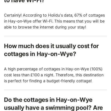
to have Wi-Fi?
Certainly! According to Holidu's data, 67% of cottages
in Hay-on-Wye offer Wi-Fi. This means that you will be
able to browse the internet during your stay!
How much does it usually cost for
cottages in Hay-on-Wye?
A high percentage of cottages in Hay-on-Wye (100%)
cost less than £100 a night. Therefore, this destination
is perfect for finding a budget-friendly cottage!
Do the cottages in Hay-on-Wye
usually have a swimming pool? Are