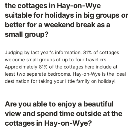
the cottages in Hay-on-Wye
suitable for holidays in big groups or
better for a weekend break as a
small group?
Judging by last year's information, 81% of cottages
welcome small groups of up to four travellers.
Approximately 81% of the cottages here include at
least two separate bedrooms. Hay-on-Wye is the ideal
destination for taking your little family on holiday!
Are you able to enjoy a beautiful
view and spend time outside at the
cottages in Hay-on-Wye?