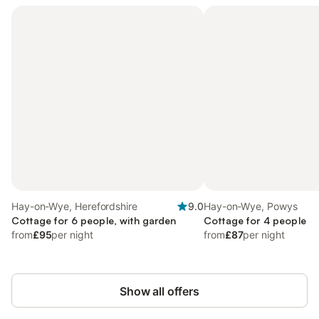
Hay-on-Wye, Herefordshire
9.0
Hay-on-Wye, Powys
Cottage for 6 people, with garden
Cottage for 4 people
from
£95
per night
from
£87
per night
Show all offers