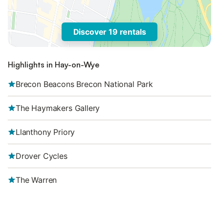
Discover 19 rentals
Highlights in Hay-on-Wye
Brecon Beacons Brecon National Park
The Haymakers Gallery
Llanthony Priory
Drover Cycles
The Warren