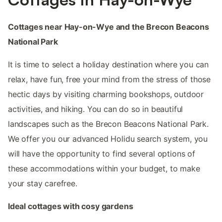
Cottages near Hay-on-Wye and the Brecon Beacons
National Park
It is time to select a holiday destination where you can
relax, have fun, free your mind from the stress of those
hectic days by visiting charming bookshops, outdoor
activities, and hiking. You can do so in beautiful
landscapes such as the Brecon Beacons National Park.
We offer you our advanced Holidu search system, you
will have the opportunity to find several options of
these accommodations within your budget, to make
your stay carefree.
Ideal cottages with cosy gardens