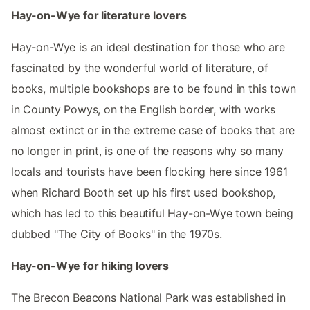
Hay-on-Wye for literature lovers
Hay-on-Wye is an ideal destination for those who are
fascinated by the wonderful world of literature, of
books, multiple bookshops are to be found in this town
in County Powys, on the English border, with works
almost extinct or in the extreme case of books that are
no longer in print, is one of the reasons why so many
locals and tourists have been flocking here since 1961
when Richard Booth set up his first used bookshop,
which has led to this beautiful Hay-on-Wye town being
dubbed "The City of Books" in the 1970s.
Hay-on-Wye for hiking lovers
The Brecon Beacons National Park was established in