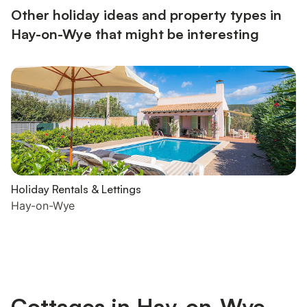
Other holiday ideas and property types in
Hay-on-Wye that might be interesting
Holiday Rentals & Lettings
Hay-on-Wye
Cottages in Hay-on-Wye