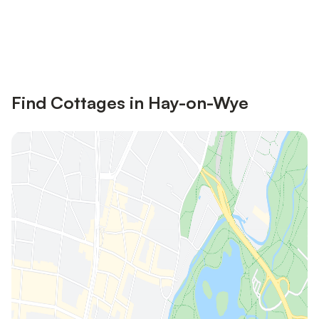
Save up to 10% on many properties with
Sign in
an account
Find Cottages in Hay-on-Wye