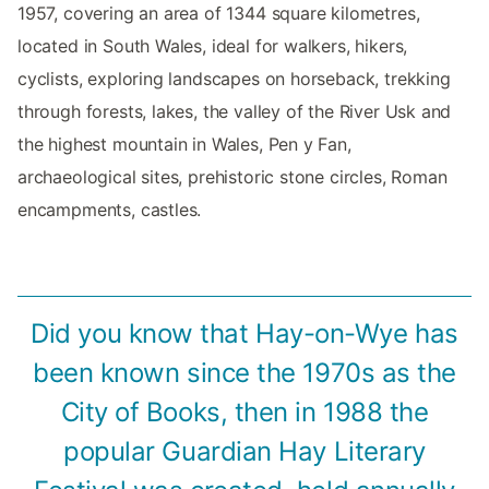
1957, covering an area of 1344 square kilometres,
located in South Wales, ideal for walkers, hikers,
cyclists, exploring landscapes on horseback, trekking
through forests, lakes, the valley of the River Usk and
the highest mountain in Wales, Pen y Fan,
archaeological sites, prehistoric stone circles, Roman
encampments, castles.
Did you know that Hay-on-Wye has
been known since the 1970s as the
City of Books, then in 1988 the
popular Guardian Hay Literary