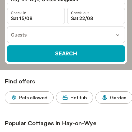
Check-in
Check-out
Sat 15/08
Sat 22/08
Guests
SEARCH
Find offers
Pets allowed
Hot tub
Garden
Popular Cottages in Hay-on-Wye