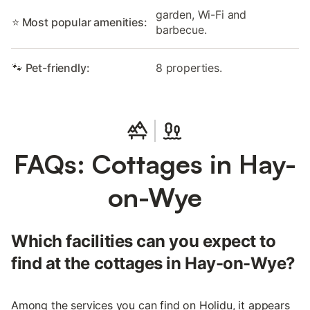
garden, Wi-Fi and
⭐ Most popular amenities:
barbecue.
🐾 Pet-friendly:
8 properties.
FAQs: Cottages in Hay-
on-Wye
Which facilities can you expect to
find at the cottages in Hay-on-Wye?
Among the services you can find on Holidu, it appears