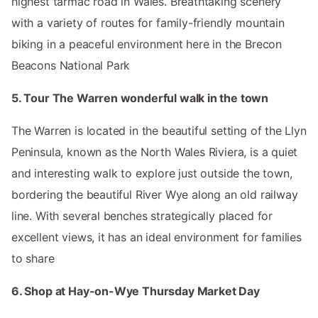
highest tarmac road in Wales. Breathtaking scenery
with a variety of routes for family-friendly mountain
biking in a peaceful environment here in the Brecon
Beacons National Park
5. Tour The Warren wonderful walk in the town
The Warren is located in the beautiful setting of the Llyn
Peninsula, known as the North Wales Riviera, is a quiet
and interesting walk to explore just outside the town,
bordering the beautiful River Wye along an old railway
line. With several benches strategically placed for
excellent views, it has an ideal environment for families
to share
6. Shop at Hay-on-Wye Thursday Market Day