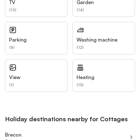
TV
Garden
(
13
)
(
14
)
Parking
Washing machine
(
9
)
(
12
)
View
Heating
(
1
)
(
15
)
Holiday destinations nearby for Cottages
Brecon