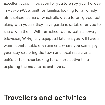
Excellent accommodation for you to enjoy your holiday
in Hay-on-Wye, built for families looking for a homely
atmosphere, some of which allow you to bring your pet
along with you as they have gardens suitable for you to
share with them. With furnished rooms, bath, shower,
television, Wi-Fi, fully equipped kitchen, you will have a
warm, comfortable environment, where you can enjoy
your stay exploring the town and local restaurants,
cafés or for those looking for a more active time
exploring the mountains and rivers.
Travellers and activities