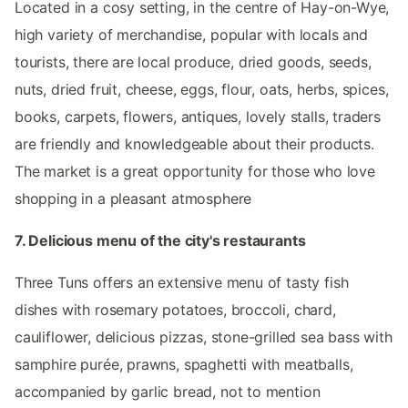
Located in a cosy setting, in the centre of Hay-on-Wye,
high variety of merchandise, popular with locals and
tourists, there are local produce, dried goods, seeds,
nuts, dried fruit, cheese, eggs, flour, oats, herbs, spices,
books, carpets, flowers, antiques, lovely stalls, traders
are friendly and knowledgeable about their products.
The market is a great opportunity for those who love
shopping in a pleasant atmosphere
7. Delicious menu of the city's restaurants
Three Tuns offers an extensive menu of tasty fish
dishes with rosemary potatoes, broccoli, chard,
cauliflower, delicious pizzas, stone-grilled sea bass with
samphire purée, prawns, spaghetti with meatballs,
accompanied by garlic bread, not to mention