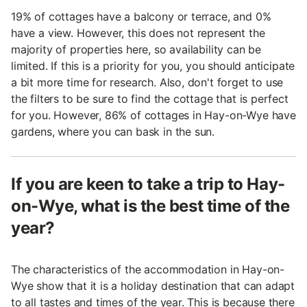
19% of cottages have a balcony or terrace, and 0%
have a view. However, this does not represent the
majority of properties here, so availability can be
limited. If this is a priority for you, you should anticipate
a bit more time for research. Also, don't forget to use
the filters to be sure to find the cottage that is perfect
for you. However, 86% of cottages in Hay-on-Wye have
gardens, where you can bask in the sun.
If you are keen to take a trip to Hay-
on-Wye, what is the best time of the
year?
The characteristics of the accommodation in Hay-on-
Wye show that it is a holiday destination that can adapt
to all tastes and times of the year. This is because there