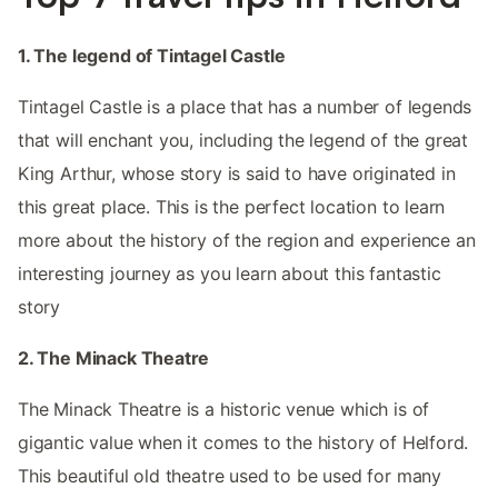
1. The legend of Tintagel Castle
Tintagel Castle is a place that has a number of legends
that will enchant you, including the legend of the great
King Arthur, whose story is said to have originated in
this great place. This is the perfect location to learn
more about the history of the region and experience an
interesting journey as you learn about this fantastic
story
2. The Minack Theatre
The Minack Theatre is a historic venue which is of
gigantic value when it comes to the history of Helford.
This beautiful old theatre used to be used for many