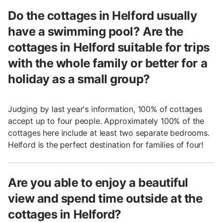
Do the cottages in Helford usually
have a swimming pool? Are the
cottages in Helford suitable for trips
with the whole family or better for a
holiday as a small group?
Judging by last year's information, 100% of cottages
accept up to four people. Approximately 100% of the
cottages here include at least two separate bedrooms.
Helford is the perfect destination for families of four!
Are you able to enjoy a beautiful
view and spend time outside at the
cottages in Helford?