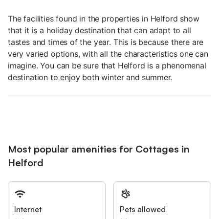
The facilities found in the properties in Helford show
that it is a holiday destination that can adapt to all
tastes and times of the year. This is because there are
very varied options, with all the characteristics one can
imagine. You can be sure that Helford is a phenomenal
destination to enjoy both winter and summer.
Most popular amenities for Cottages in
Helford
Internet
Pets allowed