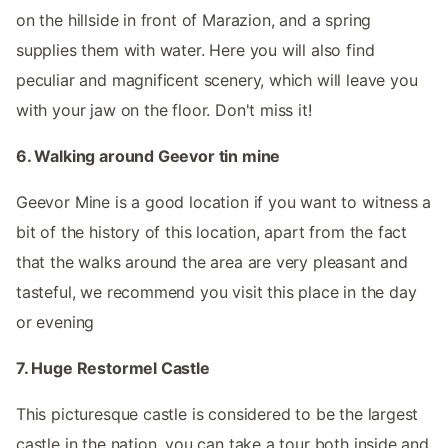
on the hillside in front of Marazion, and a spring
supplies them with water. Here you will also find
peculiar and magnificent scenery, which will leave you
with your jaw on the floor. Don't miss it!
6. Walking around Geevor tin mine
Geevor Mine is a good location if you want to witness a
bit of the history of this location, apart from the fact
that the walks around the area are very pleasant and
tasteful, we recommend you visit this place in the day
or evening
7. Huge Restormel Castle
This picturesque castle is considered to be the largest
castle in the nation, you can take a tour both inside and