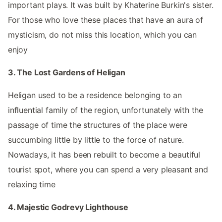
important plays. It was built by Khaterine Burkin's sister.
For those who love these places that have an aura of
mysticism, do not miss this location, which you can
enjoy
3. The Lost Gardens of Heligan
Heligan used to be a residence belonging to an
influential family of the region, unfortunately with the
passage of time the structures of the place were
succumbing little by little to the force of nature.
Nowadays, it has been rebuilt to become a beautiful
tourist spot, where you can spend a very pleasant and
relaxing time
4. Majestic Godrevy Lighthouse