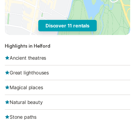
Discover 11 rentals
Highlights in Helford
Ancient theatres
Great lighthouses
Magical places
Natural beauty
Stone paths