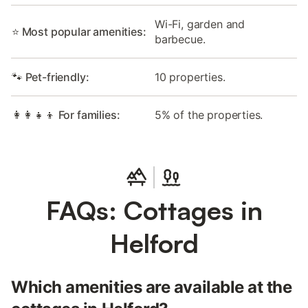
Wi-Fi, garden and
⭐ Most popular amenities:
barbecue.
🐾 Pet-friendly:
10 properties.
👩‍👩‍👧‍👦 For families:
5% of the properties.
FAQs: Cottages in
Helford
Which amenities are available at the