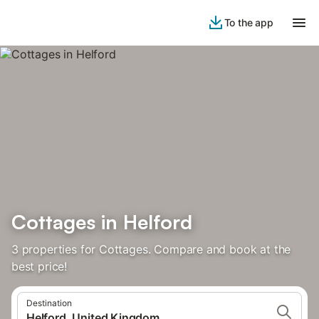
To the app
Cottages in Helford
3 properties for Cottages. Compare and book at the
best price!
Destination
Helford, United Kingdom