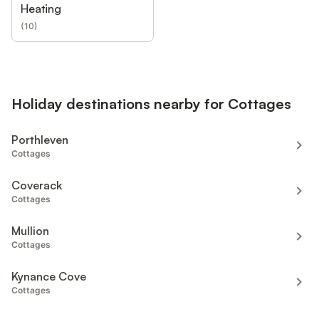
Heating
(
10
)
Holiday destinations nearby for Cottages
Porthleven
Cottages
Coverack
Cottages
Mullion
Cottages
Kynance Cove
Cottages