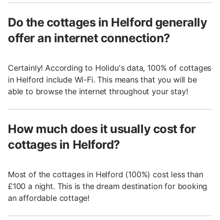
Do the cottages in Helford generally
offer an internet connection?
Certainly! According to Holidu's data, 100% of cottages
in Helford include Wi-Fi. This means that you will be
able to browse the internet throughout your stay!
How much does it usually cost for
cottages in Helford?
Most of the cottages in Helford (100%) cost less than
£100 a night. This is the dream destination for booking
an affordable cottage!