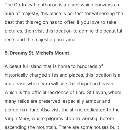
The Godrevv Lighthouse is a place which conveys an
aura of majesty, this place is perfect for witnessing the
best that this region has to offer. If you love to take
pictures, then visit this location to admire the beautiful
reefs and the majestic panorama
5. Dreamy St. Michel's Mount
A beautiful island that is home to hundreds of
historically charged sites and places, this location is a
must-visit where you will see the chapel and castle
which is the official residence of Lord St Levan, where
many relics are preserved, especially armour and
period furniture. Also visit the shrine dedicated to the
Virgin Mary, where pilgrims stop to worship before
ascending the mountain. There are some houses built