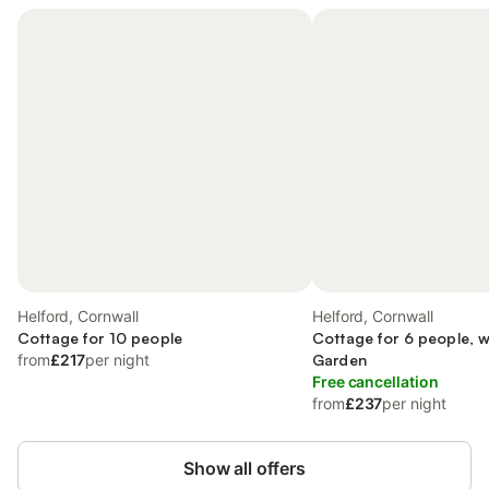
Helford, Cornwall
Helford, Cornwall
Cottage for 10 people
Cottage for 6 people, w
from
£217
per night
Garden
Free cancellation
from
£237
per night
Show all offers