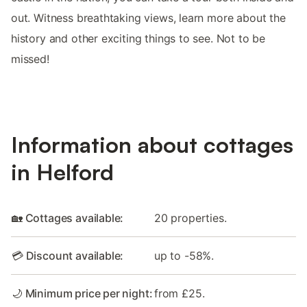
out. Witness breathtaking views, learn more about the
history and other exciting things to see. Not to be
missed!
Information about cottages
in Helford
🏡 Cottages available:
20 properties.
💳 Discount available:
up to -58%.
🌙 Minimum price per night:
from £25.