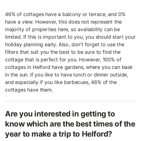
46% of cottages have a balcony or terrace, and 0%
have a view. However, this does not represent the
majority of properties here, so availability can be
limited. If this is important to you, you should start your
holiday planning early. Also, don't forget to use the
filters that suit you the best to be sure to find the
cottage that is perfect for you. However, 100% of
cottages in Helford have gardens, where you can bask
in the sun. If you like to have lunch or dinner outside,
and especially if you like barbecues, 46% of the
cottages have them.
Are you interested in getting to
know which are the best times of the
year to make a trip to Helford?