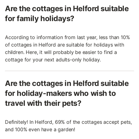
Are the cottages in Helford suitable
for family holidays?
According to information from last year, less than 10%
of cottages in Helford are suitable for holidays with
children. Here, it will probably be easier to find a
cottage for your next adults-only holiday.
Are the cottages in Helford suitable
for holiday-makers who wish to
travel with their pets?
Definitely! In Helford, 69% of the cottages accept pets,
and 100% even have a garden!