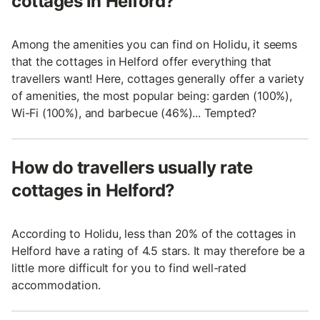
cottages in Helford?
Among the amenities you can find on Holidu, it seems
that the cottages in Helford offer everything that
travellers want! Here, cottages generally offer a variety
of amenities, the most popular being: garden (100%),
Wi-Fi (100%), and barbecue (46%)... Tempted?
How do travellers usually rate
cottages in Helford?
According to Holidu, less than 20% of the cottages in
Helford have a rating of 4.5 stars. It may therefore be a
little more difficult for you to find well-rated
accommodation.