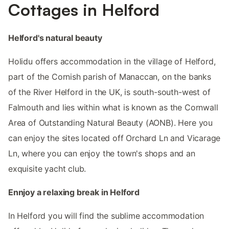
Cottages in Helford
Helford's natural beauty
Holidu offers accommodation in the village of Helford,
part of the Cornish parish of Manaccan, on the banks
of the River Helford in the UK, is south-south-west of
Falmouth and lies within what is known as the Cornwall
Area of Outstanding Natural Beauty (AONB). Here you
can enjoy the sites located off Orchard Ln and Vicarage
Ln, where you can enjoy the town's shops and an
exquisite yacht club.
Ennjoy a relaxing break in Helford
In Helford you will find the sublime accommodation