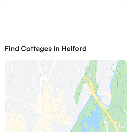
Save up to 10% on many properties with
Sign in
an account
Find Cottages in Helford