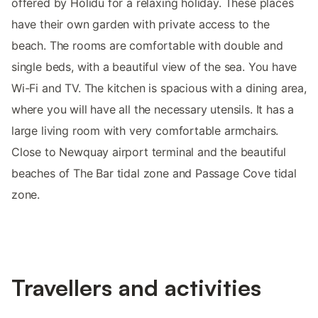
offered by Holidu for a relaxing holiday. These places
have their own garden with private access to the
beach. The rooms are comfortable with double and
single beds, with a beautiful view of the sea. You have
Wi-Fi and TV. The kitchen is spacious with a dining area,
where you will have all the necessary utensils. It has a
large living room with very comfortable armchairs.
Close to Newquay airport terminal and the beautiful
beaches of The Bar tidal zone and Passage Cove tidal
zone.
Travellers and activities