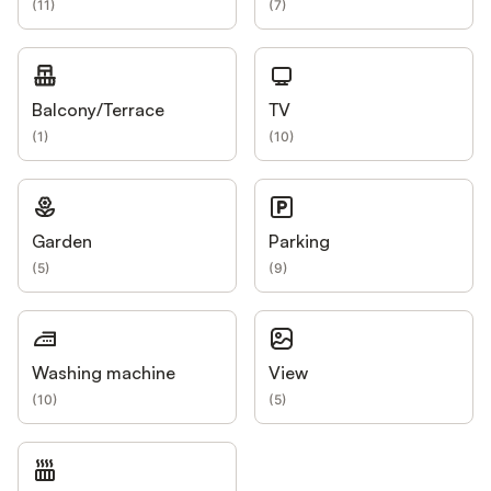
(
11
)
(
7
)
Balcony/Terrace
TV
(
1
)
(
10
)
Garden
Parking
(
5
)
(
9
)
Washing machine
View
(
10
)
(
5
)