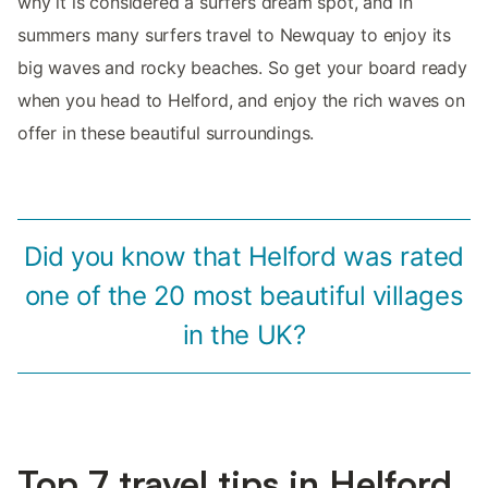
why it is considered a surfers dream spot, and in
summers many surfers travel to Newquay to enjoy its
big waves and rocky beaches. So get your board ready
when you head to Helford, and enjoy the rich waves on
offer in these beautiful surroundings.
Did you know that Helford was rated
one of the 20 most beautiful villages
in the UK?
Top 7 travel tips in Helford