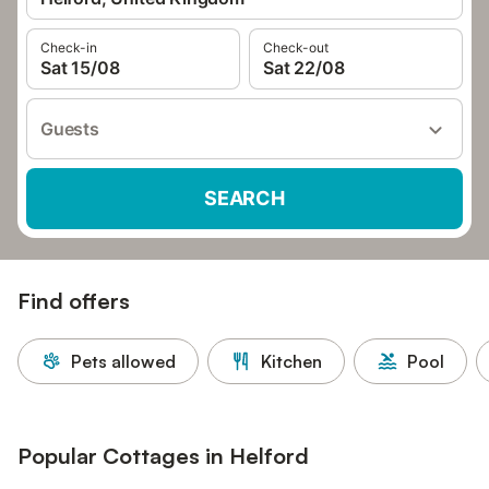
Check-in
Check-out
Sat 15/08
Sat 22/08
Guests
SEARCH
Find offers
Pets allowed
Kitchen
Pool
Popular Cottages in Helford