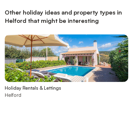
Other holiday ideas and property types in
Helford that might be interesting
Holiday Rentals & Lettings
Helford