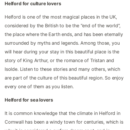
Helford for culture lovers
Helford is one of the most magical places in the UK,
considered by the British to be the "end of the world",
the place where the Earth ends, and has been eternally
surrounded by myths and legends. Among those, you
will hear during your stay in this beautiful place is the
story of King Arthur, or the romance of Tristan and
Isolde. Listen to these stories and many others, which
are part of the culture of this beautiful region. So enjoy
every one of them as you listen.
Helford for sea lovers
It is common knowledge that the climate in Helford in
Cornwall has been a windy town for centuries, which is