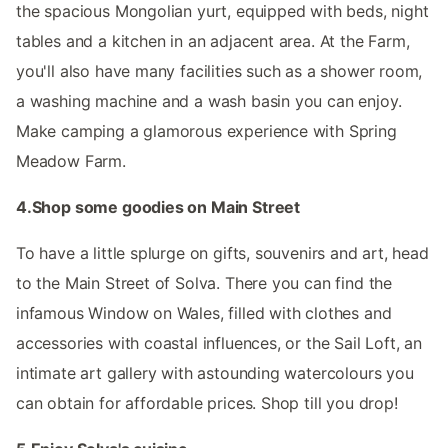
the spacious Mongolian yurt, equipped with beds, night
tables and a kitchen in an adjacent area. At the Farm,
you'll also have many facilities such as a shower room,
a washing machine and a wash basin you can enjoy.
Make camping a glamorous experience with Spring
Meadow Farm.
4.Shop some goodies on Main Street
To have a little splurge on gifts, souvenirs and art, head
to the Main Street of Solva. There you can find the
infamous Window on Wales, filled with clothes and
accessories with coastal influences, or the Sail Loft, an
intimate art gallery with astounding watercolours you
can obtain for affordable prices. Shop till you drop!