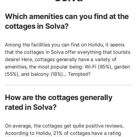
Which amenities can you find at the
cottages in Solva?
Among the facilities you can find on Holidu, it seems
that the cottages in Solva offer everything that tourists
desire! Here, cottages generally have a variety of
amenities, the most popular being: Wi-Fi (95%), garden
(55%), and balcony (18%)... Tempted?
How are the cottages generally
rated in Solva?
On average, the cottages get quite positive reviews.
According to Holidu, 21% of cottages have a rating