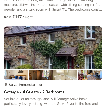
machine, dishwasher, kettle, toaster, with dining seating for four
people, and a sitting room with Smart TV. The bedrooms consist
of a double and adult bunk, serviced by a bathroom. Outside,
£117
from
/
night
there is a non-enclosed rear courtyard with patio and
designated, off-road parking for two cars. Highchair available.
Sorry, no pets. Sorry, no smoking. You’ll find a shop in 0.3 miles,
pub in 0.9 miles, and the coast in 0.7 mi...
more...
Solva, Pembrokeshire
Cottage • 4 Guests • 2 Bedrooms
Set in a quiet no through lane, Mill Cottage Solva has a
particularly lovely setting, with the Solva River to the fore and