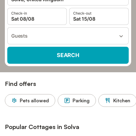
Check-in
Check-out
Sat 08/08
Sat 15/08
Guests
SEARCH
Find offers
Pets allowed
Parking
Kitchen
Popular Cottages in Solva