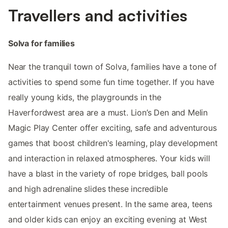
Travellers and activities
Solva for families
Near the tranquil town of Solva, families have a tone of
activities to spend some fun time together. If you have
really young kids, the playgrounds in the
Haverfordwest area are a must. Lion’s Den and Melin
Magic Play Center offer exciting, safe and adventurous
games that boost children's learning, play development
and interaction in relaxed atmospheres. Your kids will
have a blast in the variety of rope bridges, ball pools
and high adrenaline slides these incredible
entertainment venues present. In the same area, teens
and older kids can enjoy an exciting evening at West