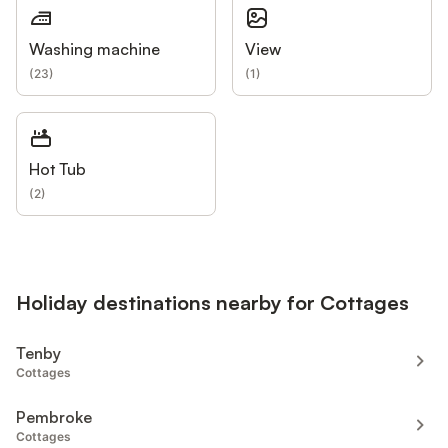
Washing machine
View
(
23
)
(
1
)
Hot Tub
(
2
)
Holiday destinations nearby for Cottages
Tenby
Cottages
Pembroke
Cottages