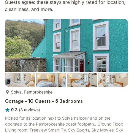
Guests agree: these stays are highly rated for location,
cleanliness, and more.
more...
Solva, Pembrokeshire
Cottage • 10 Guests • 5 Bedrooms
9.3
(
3
reviews
)
Picked for its location next to Solva harbour and on the
doorstep to the Pembrokeshire coast footpath.. Ground Floor:
Living room: Freeview Smart TV, Sky Sports, Sky Movies, Sky