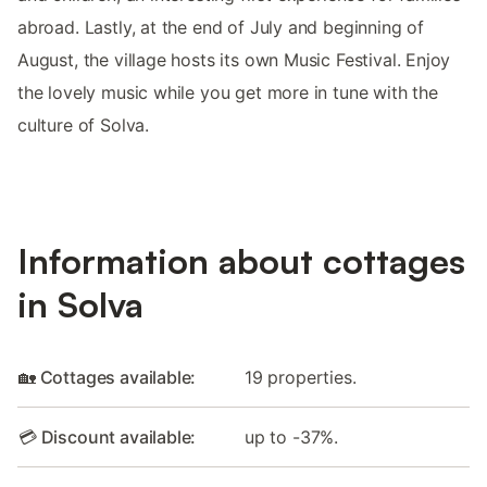
abroad. Lastly, at the end of July and beginning of
August, the village hosts its own Music Festival. Enjoy
the lovely music while you get more in tune with the
culture of Solva.
Information about cottages
in Solva
🏡 Cottages available:
19 properties.
💳 Discount available:
up to -37%.