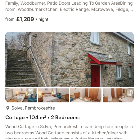
Family, Woodburner, Patio Doors Leading To Garden AreaDining
room: WoodburnerKitchen: Electric Range, Microwave, Fridge,
Freezer, Dishwasher, Coffee MachineLiving room 2: Smart TV,
£1,209
from
/
night
Sky Movies, Sky Family, Sky Sports, DVD PlayerWet Room:
Cubicle Shower, ToiletFirst Floor: Bedroom 1: Super Kingsize
(6ft) Bed Ensuite: Cubicle Shower, Heated Towel Rail,
ToiletBedroom 2: Kingsize (5ft) Bed Ensuite: Cubicle Shower,
Heated...
more...
Solva, Pembrokeshire
Cottage • 104 m² • 2 Bedrooms
Wood Cottage in Solva, Pembrokeshire can sleep four people in
two bedrooms.Wood Cottage consists of a kitchen/diner with
electric oven and hob, microwave, fridge/freezer, washing