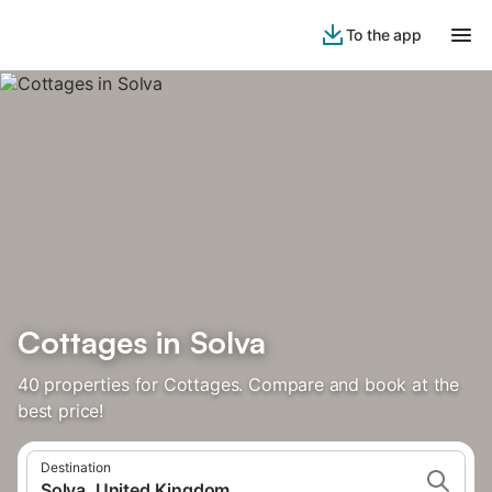
To the app
Cottages in Solva
40 properties for Cottages. Compare and book at the
best price!
Destination
Solva, United Kingdom