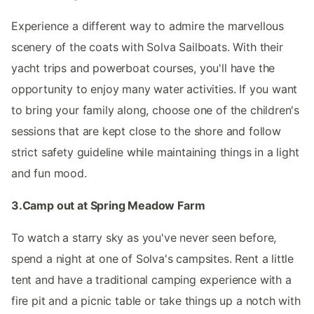
Experience a different way to admire the marvellous
scenery of the coats with Solva Sailboats. With their
yacht trips and powerboat courses, you'll have the
opportunity to enjoy many water activities. If you want
to bring your family along, choose one of the children's
sessions that are kept close to the shore and follow
strict safety guideline while maintaining things in a light
and fun mood.
3.Camp out at Spring Meadow Farm
To watch a starry sky as you've never seen before,
spend a night at one of Solva's campsites. Rent a little
tent and have a traditional camping experience with a
fire pit and a picnic table or take things up a notch with