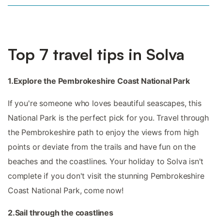
Top 7 travel tips in Solva
1.Explore the Pembrokeshire Coast National Park
If you're someone who loves beautiful seascapes, this
National Park is the perfect pick for you. Travel through
the Pembrokeshire path to enjoy the views from high
points or deviate from the trails and have fun on the
beaches and the coastlines. Your holiday to Solva isn't
complete if you don't visit the stunning Pembrokeshire
Coast National Park, come now!
2.Sail through the coastlines