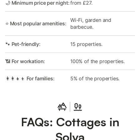
🌙 Minimum price per night:
from £27.
Wi-Fi, garden and
⭐ Most popular amenities:
barbecue.
🐾 Pet-friendly:
15 properties.
📶 For workation:
100% of the properties.
👩‍👩‍👧‍👦 For families:
5% of the properties.
FAQs: Cottages in
Solva