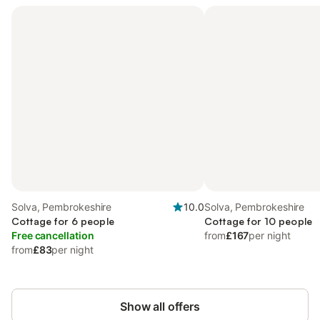
Solva, Pembrokeshire
10.0
Solva, Pembrokeshire
Cottage for 6 people
Cottage for 10 people
Free cancellation
from
£167
per night
from
£83
per night
Show all offers