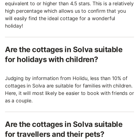
equivalent to or higher than 4.5 stars. This is a relatively
high percentage which allows us to confirm that you
will easily find the ideal cottage for a wonderful
holiday!
Are the cottages in Solva suitable
for holidays with children?
Judging by information from Holidu, less than 10% of
cottages in Solva are suitable for families with children.
Here, it will most likely be easier to book with friends or
as a couple.
Are the cottages in Solva suitable
for travellers and their pets?