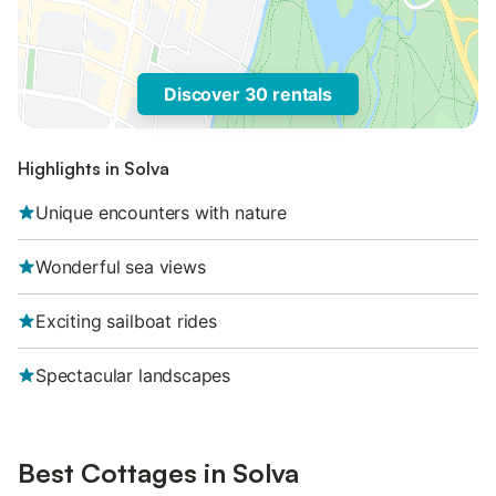
Discover 30 rentals
Highlights in Solva
Unique encounters with nature
Wonderful sea views
Exciting sailboat rides
Spectacular landscapes
Best Cottages in Solva