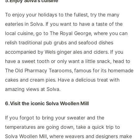
5.Enjoy Solva's cuisine
To enjoy your holidays to the fullest, try the many
eateries in Solva. If you want to have a taste of the
local cuisine, go to The Royal George, where you can
relish traditional pub grubs and seafood dishes
accompanied by Wels ginger ales and ciders. If you
have a sweet tooth or only want a little snack, head to
The Old Pharmacy Tearooms, famous for its homemade
cakes and cream pies. Have a delicious treat with
amazing views at Solva.
6.Visit the iconic Solva Woollen Mill
If you forgot to bring your sweater and the
temperatures are going down, take a quick trip to
Solva Woollen Mill, where weavers and designers make