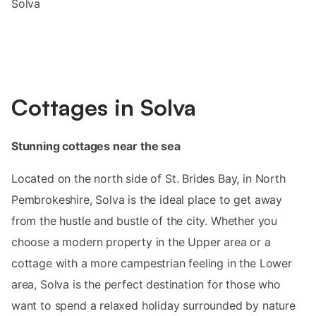
Solva
Cottages in Solva
Stunning cottages near the sea
Located on the north side of St. Brides Bay, in North
Pembrokeshire, Solva is the ideal place to get away
from the hustle and bustle of the city. Whether you
choose a modern property in the Upper area or a
cottage with a more campestrian feeling in the Lower
area, Solva is the perfect destination for those who
want to spend a relaxed holiday surrounded by nature