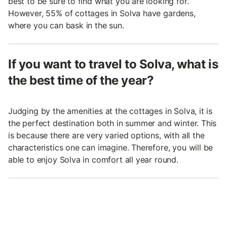
best to be sure to find what you are looking for.
However, 55% of cottages in Solva have gardens,
where you can bask in the sun.
If you want to travel to Solva, what is
the best time of the year?
Judging by the amenities at the cottages in Solva, it is
the perfect destination both in summer and winter. This
is because there are very varied options, with all the
characteristics one can imagine. Therefore, you will be
able to enjoy Solva in comfort all year round.