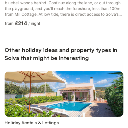
bluebell woods behind. Continue along the lane, or cut through
the playground, and you’ll reach the foreshore, less than 100m
from Mill Cottage. At low tide, there is direct access to Solva’s
sand beach, or you can stroll along the harbour edge to the
£214
from
/
night
quay . Solva, with its array of shops, cafes, pubs and
restaurants are less than a minutes walk across the river.Weekly
let with a Saturday changeover, or make an enquiry.5 star
reviews on tripadvisor.A lovely clean and co...
Other holiday ideas and property types in
Solva that might be interesting
Holiday Rentals & Lettings