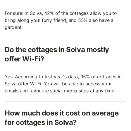
For sure! In Solva, 42% of the cottages allow you to
bring along your furry friend, and 55% also have a
garden!
Do the cottages in Solva mostly
offer Wi-Fi?
Yes! According to last year's data, 95% of cottages in
Solva offer Wi-Fi. You will be able to access your
emails and favourite social media sites at any time!
How much does it cost on average
for cottages in Solva?