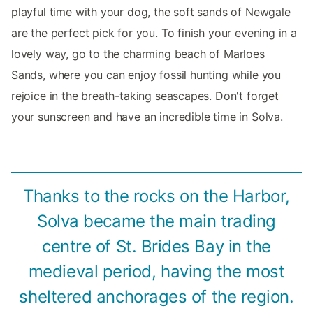
playful time with your dog, the soft sands of Newgale
are the perfect pick for you. To finish your evening in a
lovely way, go to the charming beach of Marloes
Sands, where you can enjoy fossil hunting while you
rejoice in the breath-taking seascapes. Don't forget
your sunscreen and have an incredible time in Solva.
Thanks to the rocks on the Harbor,
Solva became the main trading
centre of St. Brides Bay in the
medieval period, having the most
sheltered anchorages of the region.