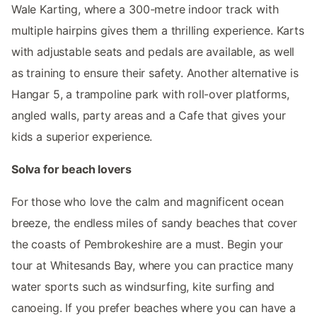
Wale Karting, where a 300-metre indoor track with
multiple hairpins gives them a thrilling experience. Karts
with adjustable seats and pedals are available, as well
as training to ensure their safety. Another alternative is
Hangar 5, a trampoline park with roll-over platforms,
angled walls, party areas and a Cafe that gives your
kids a superior experience.
Solva for beach lovers
For those who love the calm and magnificent ocean
breeze, the endless miles of sandy beaches that cover
the coasts of Pembrokeshire are a must. Begin your
tour at Whitesands Bay, where you can practice many
water sports such as windsurfing, kite surfing and
canoeing. If you prefer beaches where you can have a