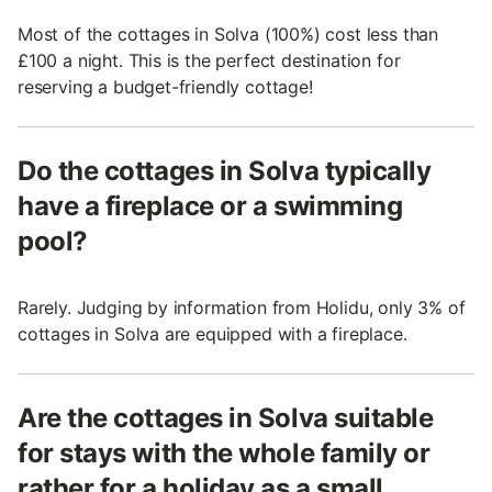
Most of the cottages in Solva (100%) cost less than
£100 a night. This is the perfect destination for
reserving a budget-friendly cottage!
Do the cottages in Solva typically
have a fireplace or a swimming
pool?
Rarely. Judging by information from Holidu, only 3% of
cottages in Solva are equipped with a fireplace.
Are the cottages in Solva suitable
for stays with the whole family or
rather for a holiday as a small