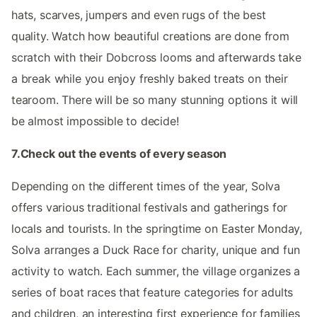
hats, scarves, jumpers and even rugs of the best
quality. Watch how beautiful creations are done from
scratch with their Dobcross looms and afterwards take
a break while you enjoy freshly baked treats on their
tearoom. There will be so many stunning options it will
be almost impossible to decide!
7.Check out the events of every season
Depending on the different times of the year, Solva
offers various traditional festivals and gatherings for
locals and tourists. In the springtime on Easter Monday,
Solva arranges a Duck Race for charity, unique and fun
activity to watch. Each summer, the village organizes a
series of boat races that feature categories for adults
and children, an interesting first experience for families