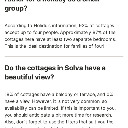
group?
According to Holidu's information, 92% of cottages
accept up to four people. Approximately 87% of the
cottages here have at least two separate bedrooms.
This is the ideal destination for families of four!
Do the cottages in Solva have a
beautiful view?
18% of cottages have a balcony or terrace, and 0%
have a view. However, it is not very common, so
availability can be limited. If this is important to you,
you should anticipate a bit more time for research.
Also, don't forget to use the filters that suit you the