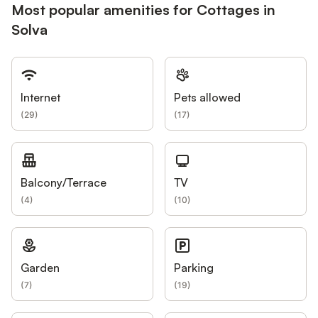
Most popular amenities for Cottages in
Solva
Internet
Pets allowed
(
29
)
(
17
)
Balcony/Terrace
TV
(
4
)
(
10
)
Garden
Parking
(
7
)
(
19
)