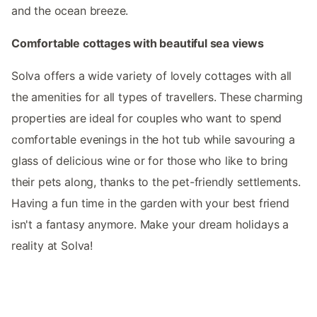
and the ocean breeze.
Comfortable cottages with beautiful sea views
Solva offers a wide variety of lovely cottages with all
the amenities for all types of travellers. These charming
properties are ideal for couples who want to spend
comfortable evenings in the hot tub while savouring a
glass of delicious wine or for those who like to bring
their pets along, thanks to the pet-friendly settlements.
Having a fun time in the garden with your best friend
isn't a fantasy anymore. Make your dream holidays a
reality at Solva!