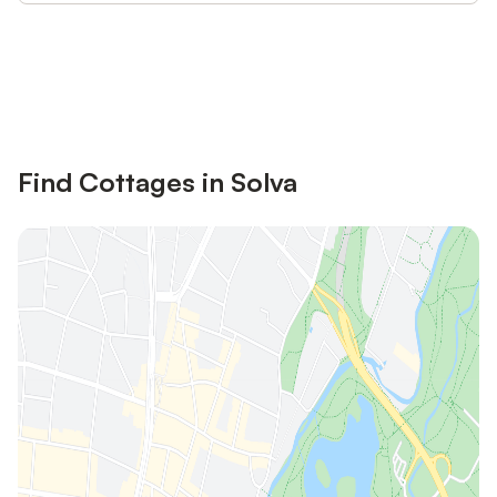
Save up to 10% on many properties with
Sign in
an account
Find Cottages in Solva