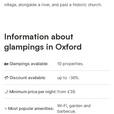
village, alongside a river, and past a historic church.
Information about
glampings in Oxford
🏡 Glampings available:
10 properties.
💳 Discount available:
up to -36%.
🌙 Minimum price per night:
from £39.
Wi-Fi, garden and
⭐ Most popular amenities:
barbecue.