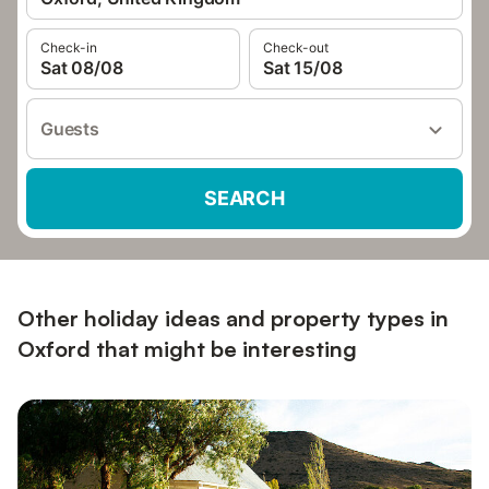
Check-in
Check-out
Sat 08/08
Sat 15/08
Guests
SEARCH
Other holiday ideas and property types in
Oxford that might be interesting