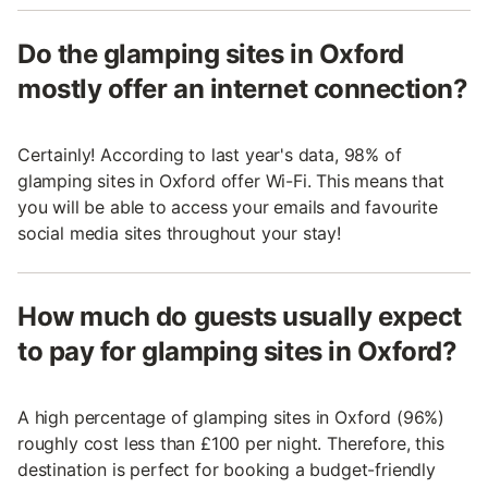
Do the glamping sites in Oxford
mostly offer an internet connection?
Certainly! According to last year's data, 98% of
glamping sites in Oxford offer Wi-Fi. This means that
you will be able to access your emails and favourite
social media sites throughout your stay!
How much do guests usually expect
to pay for glamping sites in Oxford?
A high percentage of glamping sites in Oxford (96%)
roughly cost less than £100 per night. Therefore, this
destination is perfect for booking a budget-friendly