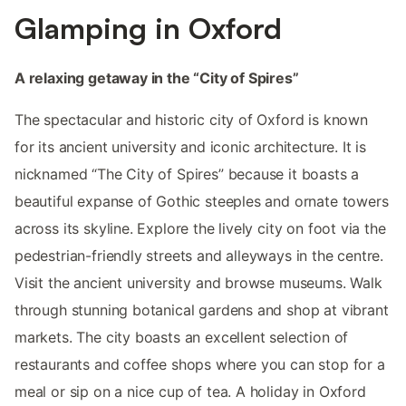
Glamping in Oxford
A relaxing getaway in the “City of Spires”
The spectacular and historic city of Oxford is known
for its ancient university and iconic architecture. It is
nicknamed “The City of Spires” because it boasts a
beautiful expanse of Gothic steeples and ornate towers
across its skyline. Explore the lively city on foot via the
pedestrian-friendly streets and alleyways in the centre.
Visit the ancient university and browse museums. Walk
through stunning botanical gardens and shop at vibrant
markets. The city boasts an excellent selection of
restaurants and coffee shops where you can stop for a
meal or sip on a nice cup of tea. A holiday in Oxford