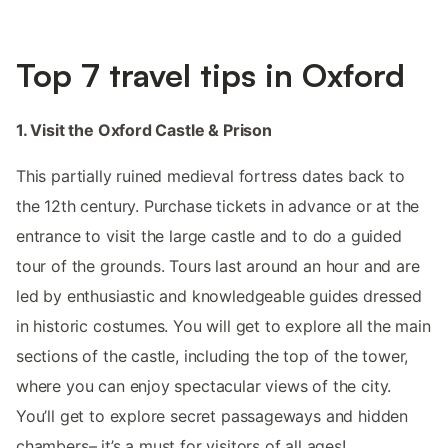
Top 7 travel tips in Oxford
1. Visit the Oxford Castle & Prison
This partially ruined medieval fortress dates back to
the 12th century. Purchase tickets in advance or at the
entrance to visit the large castle and to do a guided
tour of the grounds. Tours last around an hour and are
led by enthusiastic and knowledgeable guides dressed
in historic costumes. You will get to explore all the main
sections of the castle, including the top of the tower,
where you can enjoy spectacular views of the city.
You’ll get to explore secret passageways and hidden
chambers– it’s a must for visitors of all ages!