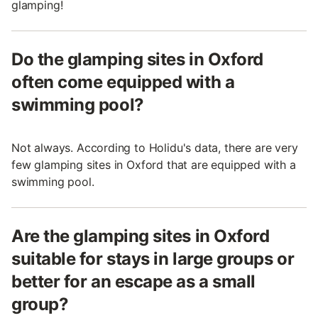
glamping!
Do the glamping sites in Oxford
often come equipped with a
swimming pool?
Not always. According to Holidu's data, there are very
few glamping sites in Oxford that are equipped with a
swimming pool.
Are the glamping sites in Oxford
suitable for stays in large groups or
better for an escape as a small
group?