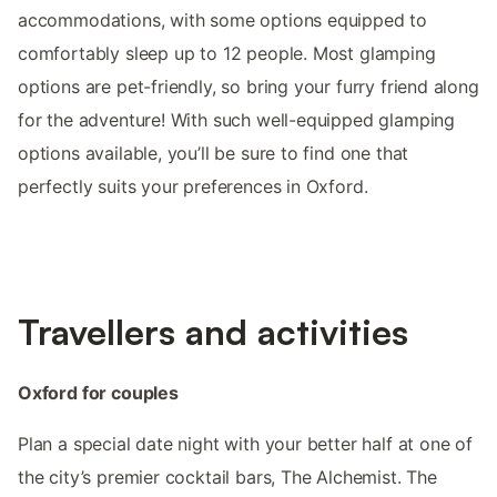
accommodations, with some options equipped to
comfortably sleep up to 12 people. Most glamping
options are pet-friendly, so bring your furry friend along
for the adventure! With such well-equipped glamping
options available, you’ll be sure to find one that
perfectly suits your preferences in Oxford.
Travellers and activities
Oxford for couples
Plan a special date night with your better half at one of
the city’s premier cocktail bars, The Alchemist. The