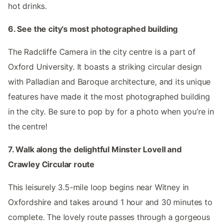
hot drinks.
6. See the city’s most photographed building
The Radcliffe Camera in the city centre is a part of
Oxford University. It boasts a striking circular design
with Palladian and Baroque architecture, and its unique
features have made it the most photographed building
in the city. Be sure to pop by for a photo when you’re in
the centre!
7. Walk along the delightful Minster Lovell and
Crawley Circular route
This leisurely 3.5-mile loop begins near Witney in
Oxfordshire and takes around 1 hour and 30 minutes to
complete. The lovely route passes through a gorgeous