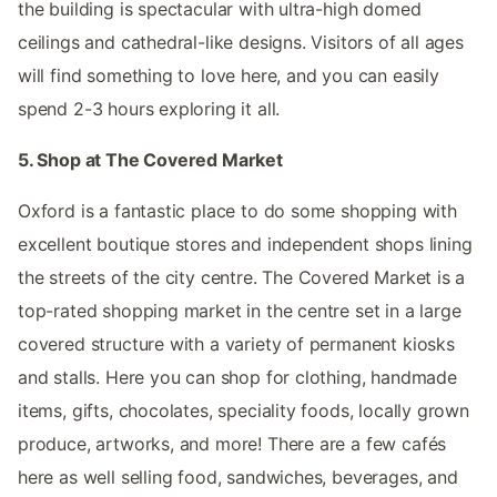
the building is spectacular with ultra-high domed
ceilings and cathedral-like designs. Visitors of all ages
will find something to love here, and you can easily
spend 2-3 hours exploring it all.
5. Shop at The Covered Market
Oxford is a fantastic place to do some shopping with
excellent boutique stores and independent shops lining
the streets of the city centre. The Covered Market is a
top-rated shopping market in the centre set in a large
covered structure with a variety of permanent kiosks
and stalls. Here you can shop for clothing, handmade
items, gifts, chocolates, speciality foods, locally grown
produce, artworks, and more! There are a few cafés
here as well selling food, sandwiches, beverages, and