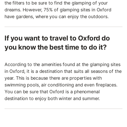
the filters to be sure to find the glamping of your
dreams. However, 75% of glamping sites in Oxford
have gardens, where you can enjoy the outdoors.
If you want to travel to Oxford do
you know the best time to do it?
According to the amenities found at the glamping sites
in Oxford, it is a destination that suits all seasons of the
year. This is because there are properties with
swimming pools, air conditioning and even fireplaces.
You can be sure that Oxford is a phenomenal
destination to enjoy both winter and summer.