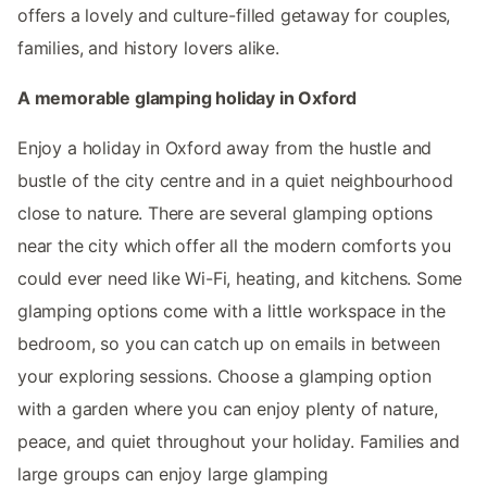
offers a lovely and culture-filled getaway for couples,
families, and history lovers alike.
A memorable glamping holiday in Oxford
Enjoy a holiday in Oxford away from the hustle and
bustle of the city centre and in a quiet neighbourhood
close to nature. There are several glamping options
near the city which offer all the modern comforts you
could ever need like Wi-Fi, heating, and kitchens. Some
glamping options come with a little workspace in the
bedroom, so you can catch up on emails in between
your exploring sessions. Choose a glamping option
with a garden where you can enjoy plenty of nature,
peace, and quiet throughout your holiday. Families and
large groups can enjoy large glamping