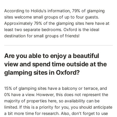
According to Holidu's information, 79% of glamping
sites welcome small groups of up to four guests.
Approximately 79% of the glamping sites here have at
least two separate bedrooms. Oxford is the ideal
destination for small groups of friends!
Are you able to enjoy a beautiful
view and spend time outside at the
glamping sites in Oxford?
15% of glamping sites have a balcony or terrace, and
0% have a view. However, this does not represent the
majority of properties here, so availability can be
limited. If this is a priority for you, you should anticipate
a bit more time for research. Also, don't forget to use