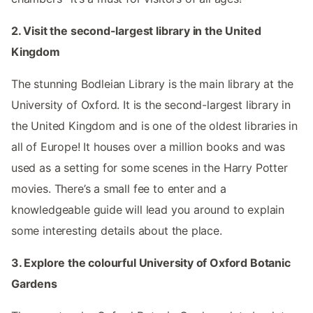
2. Visit the second-largest library in the United
Kingdom
The stunning Bodleian Library is the main library at the
University of Oxford. It is the second-largest library in
the United Kingdom and is one of the oldest libraries in
all of Europe! It houses over a million books and was
used as a setting for some scenes in the Harry Potter
movies. There’s a small fee to enter and a
knowledgeable guide will lead you around to explain
some interesting details about the place.
3. Explore the colourful University of Oxford Botanic
Gardens