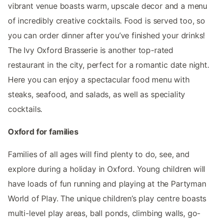
vibrant venue boasts warm, upscale decor and a menu
of incredibly creative cocktails. Food is served too, so
you can order dinner after you’ve finished your drinks!
The Ivy Oxford Brasserie is another top-rated
restaurant in the city, perfect for a romantic date night.
Here you can enjoy a spectacular food menu with
steaks, seafood, and salads, as well as speciality
cocktails.
Oxford for families
Families of all ages will find plenty to do, see, and
explore during a holiday in Oxford. Young children will
have loads of fun running and playing at the Partyman
World of Play. The unique children’s play centre boasts
multi-level play areas, ball ponds, climbing walls, go-