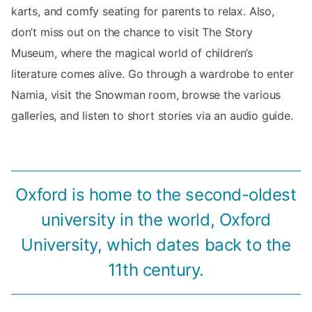
karts, and comfy seating for parents to relax. Also,
don’t miss out on the chance to visit The Story
Museum, where the magical world of children’s
literature comes alive. Go through a wardrobe to enter
Narnia, visit the Snowman room, browse the various
galleries, and listen to short stories via an audio guide.
Oxford is home to the second-oldest
university in the world, Oxford
University, which dates back to the
11th century.