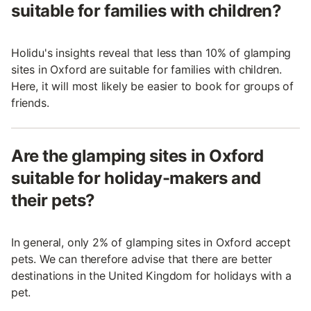
suitable for families with children?
Holidu's insights reveal that less than 10% of glamping
sites in Oxford are suitable for families with children.
Here, it will most likely be easier to book for groups of
friends.
Are the glamping sites in Oxford
suitable for holiday-makers and
their pets?
In general, only 2% of glamping sites in Oxford accept
pets. We can therefore advise that there are better
destinations in the United Kingdom for holidays with a
pet.