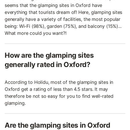
seems that the glamping sites in Oxford have
everything that tourists dream of! Here, glamping sites
generally have a variety of facilities, the most popular
being: Wi-Fi (98%), garden (75%), and balcony (15%)...
What more could you want?!
How are the glamping sites
generally rated in Oxford?
According to Holidu, most of the glamping sites in
Oxford get a rating of less than 4.5 stars. It may
therefore be not so easy for you to find well-rated
glamping.
Are the glamping sites in Oxford