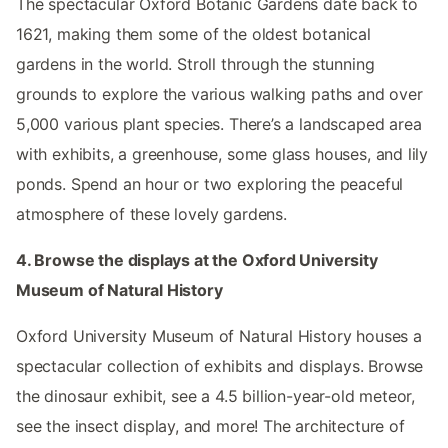
The spectacular Oxford Botanic Gardens date back to
1621, making them some of the oldest botanical
gardens in the world. Stroll through the stunning
grounds to explore the various walking paths and over
5,000 various plant species. There’s a landscaped area
with exhibits, a greenhouse, some glass houses, and lily
ponds. Spend an hour or two exploring the peaceful
atmosphere of these lovely gardens.
4. Browse the displays at the Oxford University
Museum of Natural History
Oxford University Museum of Natural History houses a
spectacular collection of exhibits and displays. Browse
the dinosaur exhibit, see a 4.5 billion-year-old meteor,
see the insect display, and more! The architecture of