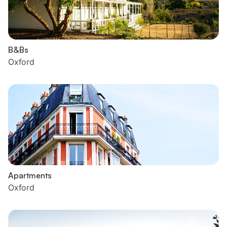
B&Bs
Oxford
Apartments
Oxford