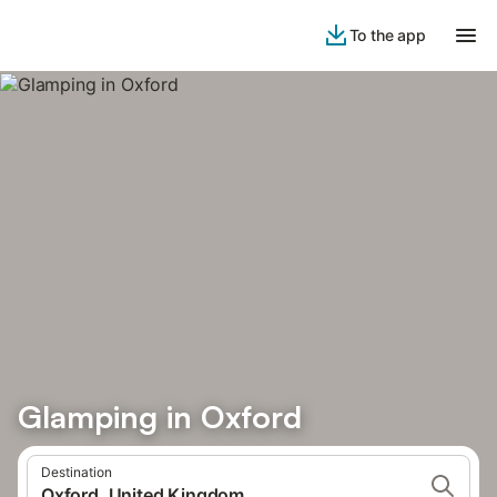
To the app
Glamping in Oxford
Destination
Oxford, United Kingdom