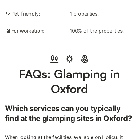
🐾 Pet-friendly:
1 properties.
📶 For workation:
100% of the properties.
FAQs: Glamping in
Oxford
Which services can you typically
find at the glamping sites in Oxford?
When looking at the facilities available on Holidu, it