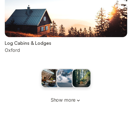
Log Cabins & Lodges
Oxford
Show more