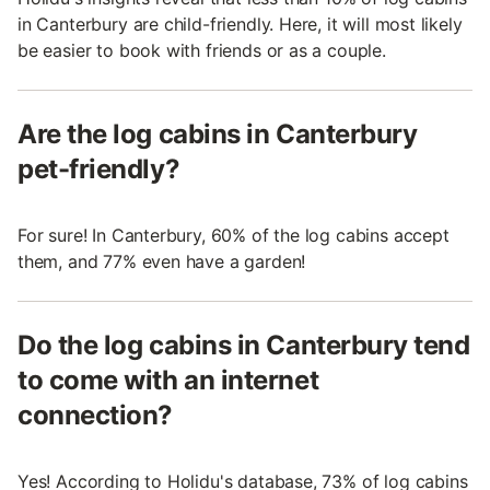
in Canterbury are child-friendly. Here, it will most likely
be easier to book with friends or as a couple.
Are the log cabins in Canterbury
pet-friendly?
For sure! In Canterbury, 60% of the log cabins accept
them, and 77% even have a garden!
Do the log cabins in Canterbury tend
to come with an internet
connection?
Yes! According to Holidu's database, 73% of log cabins