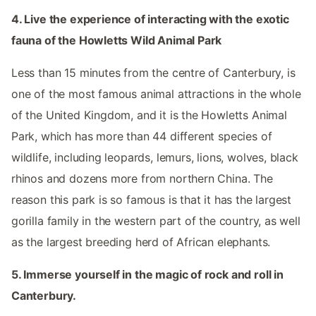
4. Live the experience of interacting with the exotic
fauna of the Howletts Wild Animal Park
Less than 15 minutes from the centre of Canterbury, is
one of the most famous animal attractions in the whole
of the United Kingdom, and it is the Howletts Animal
Park, which has more than 44 different species of
wildlife, including leopards, lemurs, lions, wolves, black
rhinos and dozens more from northern China. The
reason this park is so famous is that it has the largest
gorilla family in the western part of the country, as well
as the largest breeding herd of African elephants.
5. Immerse yourself in the magic of rock and roll in
Canterbury.