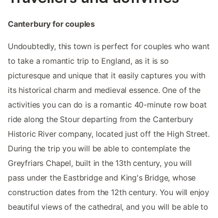
Canterbury for couples
Undoubtedly, this town is perfect for couples who want
to take a romantic trip to England, as it is so
picturesque and unique that it easily captures you with
its historical charm and medieval essence. One of the
activities you can do is a romantic 40-minute row boat
ride along the Stour departing from the Canterbury
Historic River company, located just off the High Street.
During the trip you will be able to contemplate the
Greyfriars Chapel, built in the 13th century, you will
pass under the Eastbridge and King's Bridge, whose
construction dates from the 12th century. You will enjoy
beautiful views of the cathedral, and you will be able to