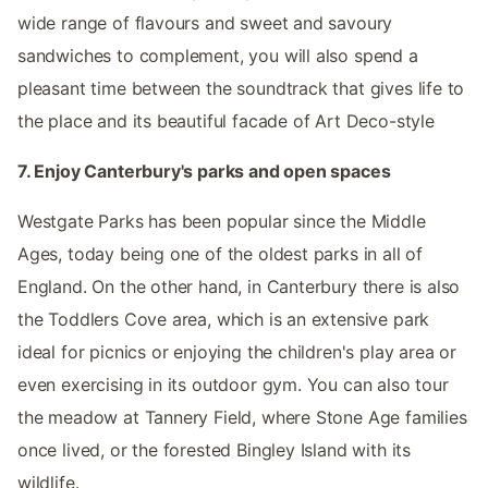
wide range of flavours and sweet and savoury
sandwiches to complement, you will also spend a
pleasant time between the soundtrack that gives life to
the place and its beautiful facade of Art Deco-style
7. Enjoy Canterbury's parks and open spaces
Westgate Parks has been popular since the Middle
Ages, today being one of the oldest parks in all of
England. On the other hand, in Canterbury there is also
the Toddlers Cove area, which is an extensive park
ideal for picnics or enjoying the children's play area or
even exercising in its outdoor gym. You can also tour
the meadow at Tannery Field, where Stone Age families
once lived, or the forested Bingley Island with its
wildlife.