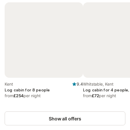
Kent
9.4
Whitstable, Kent
Log cabin for 8 people
Log cabin for 4 people,
from
£254
per night
from
£72
per night
Show all offers