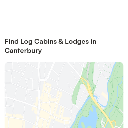
Save up to 10% on many properties with
Sign in
an account
Find Log Cabins & Lodges in
Canterbury