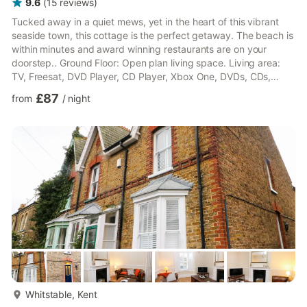
9.6
(
15
reviews
)
Tucked away in a quiet mews, yet in the heart of this vibrant
seaside town, this cottage is the perfect getaway. The beach is
within minutes and award winning restaurants are on your
doorstep.. Ground Floor: Open plan living space. Living area:
TV, Freesat, DVD Player, CD Player, Xbox One, DVDs, CDs,
Books, Games Dining area. Kitchen area: Electric Oven, Gas
£87
from
/
night
Hob, Fridge/Freezer, Dishwasher, Washing Machine First Floor:
Bedroom 1: Double (4ft 6in) Bed Bedroom 2: Bunk (3ft) Beds
Bathroom: Bath With Shower Over, Toilet. Central heating, bed
linen, towels and Wi-Fi included. Private parking f...
more...
Whitstable, Kent