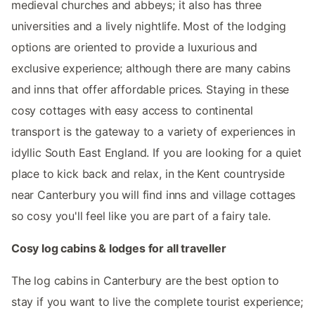
medieval churches and abbeys; it also has three
universities and a lively nightlife. Most of the lodging
options are oriented to provide a luxurious and
exclusive experience; although there are many cabins
and inns that offer affordable prices. Staying in these
cosy cottages with easy access to continental
transport is the gateway to a variety of experiences in
idyllic South East England. If you are looking for a quiet
place to kick back and relax, in the Kent countryside
near Canterbury you will find inns and village cottages
so cosy you'll feel like you are part of a fairy tale.
Cosy log cabins & lodges for all traveller
The log cabins in Canterbury are the best option to
stay if you want to live the complete tourist experience;