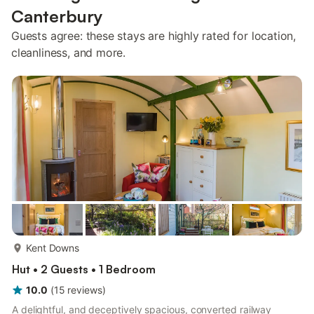
Canterbury
Guests agree: these stays are highly rated for location,
cleanliness, and more.
more...
Kent Downs
Hut • 2 Guests • 1 Bedroom
10.0
(
15
reviews
)
A delightful, and deceptively spacious, converted railway