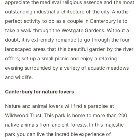
appreciate the medieval religious essence and the most
outstanding industrial architecture of the city. Another
perfect activity to do as a couple in Canterbury is to
take a walk through the Westgate Gardens. Without a
doubt, it is extremely romantic to go through the four
landscaped areas that this beautiful garden by the river
offers; set up a small picnic and enjoy a relaxing
evening surrounded by a variety of aquatic meadows
and wildlife.
Canterbury for nature lovers
Nature and animal lovers will find a paradise at
Wildwood Trust. This park is home to more than 200
native animals from ancient forests. In this majestic
park you can live the incredible experience of