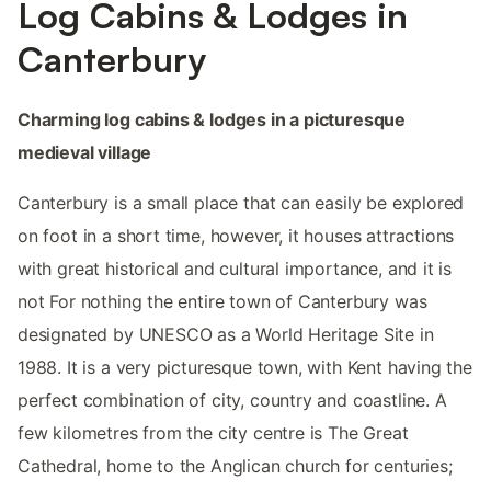
Log Cabins & Lodges in
Canterbury
Charming log cabins & lodges in a picturesque
medieval village
Canterbury is a small place that can easily be explored
on foot in a short time, however, it houses attractions
with great historical and cultural importance, and it is
not For nothing the entire town of Canterbury was
designated by UNESCO as a World Heritage Site in
1988. It is a very picturesque town, with Kent having the
perfect combination of city, country and coastline. A
few kilometres from the city centre is The Great
Cathedral, home to the Anglican church for centuries;