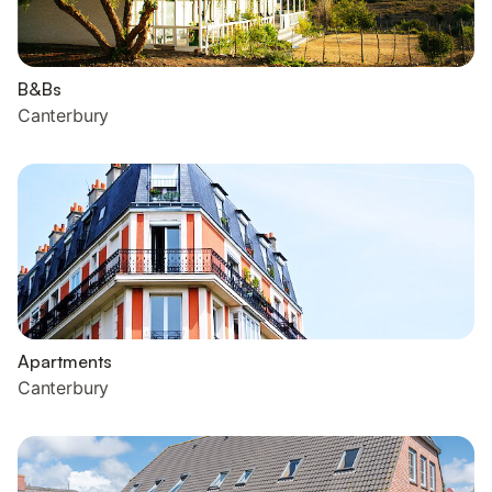
B&Bs
Canterbury
Apartments
Canterbury