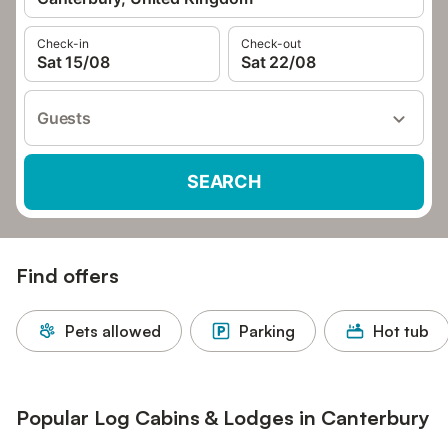
Check-in
Check-out
Sat 15/08
Sat 22/08
Guests
SEARCH
Find offers
Pets allowed
Parking
Hot tub
Popular Log Cabins & Lodges in Canterbury