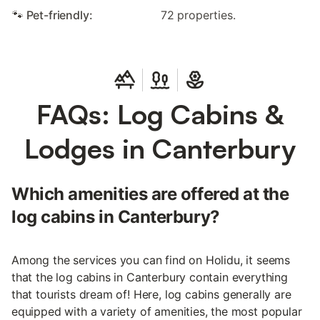
🐾 Pet-friendly:
72 properties.
FAQs: Log Cabins &
Lodges in Canterbury
Which amenities are offered at the
log cabins in Canterbury?
Among the services you can find on Holidu, it seems
that the log cabins in Canterbury contain everything
that tourists dream of! Here, log cabins generally are
equipped with a variety of amenities, the most popular