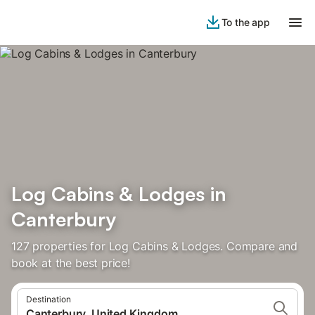
To the app
Log Cabins & Lodges in
Canterbury
127 properties for Log Cabins & Lodges. Compare and
book at the best price!
Destination
Canterbury, United Kingdom