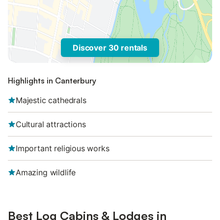
Discover 30 rentals
Highlights in Canterbury
Majestic cathedrals
Cultural attractions
Important religious works
Amazing wildlife
Best Log Cabins & Lodges in