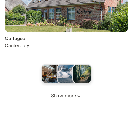
Cottages
Canterbury
Show more