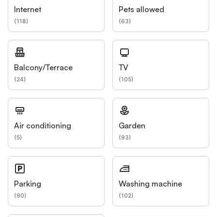
Internet
Pets allowed
(
118
)
(
63
)
Balcony/Terrace
TV
(
24
)
(
105
)
Air conditioning
Garden
(
5
)
(
93
)
Parking
Washing machine
(
90
)
(
102
)