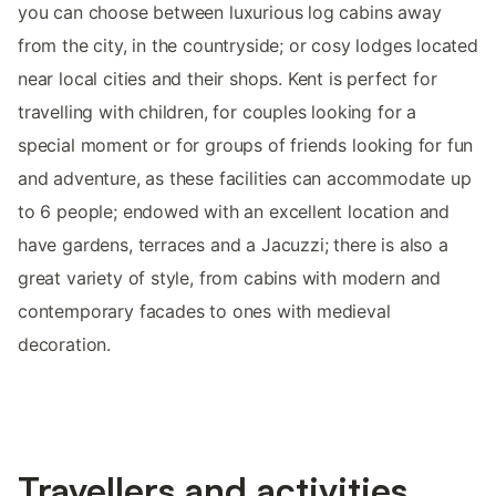
you can choose between luxurious log cabins away
from the city, in the countryside; or cosy lodges located
near local cities and their shops. Kent is perfect for
travelling with children, for couples looking for a
special moment or for groups of friends looking for fun
and adventure, as these facilities can accommodate up
to 6 people; endowed with an excellent location and
have gardens, terraces and a Jacuzzi; there is also a
great variety of style, from cabins with modern and
contemporary facades to ones with medieval
decoration.
Travellers and activities