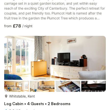
carriage set in a quiet garden location, and yet within easy
reach of the exciting City of Canterbury. The perfect retreat for
couples, and pet friendly too. Plumcot Halt is named after the
fruit tree in the garden the Plumcot Tree which produces a
delicious hybrid half plum half apricot fruit and the Halt is of
£78
from
/
night
course the reference to the railway carriage which creates a
delightful romantic retreat for couples. The carriage is
deceptively spacious inside with a cosy open-plan living and
sleeping space a cosy wood burner a separate k...
more...
Whitstable, Kent
Log Cabin • 4 Guests • 2 Bedrooms