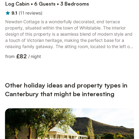
Log Cabin • 6 Guests • 3 Bedrooms
9.1
(
11
reviews
)
Newden Cottage is a wonderfully decorated, end terrace
property, situated within the town of Whitstable. The interior
design of this property is a seamless blend of modern style and
a touch of Victorian heritage, making the perfect base for a
relaxing family getaway. The sitting room, located to the left of
the front door hosts a bright atmosphere with charming wood
£82
from
/
night
floors, large shutter-style windows and comfortable seating.
Following this is a cleverly designed cloak room, housing a walk-
in shower, basin and WC, completed to a luxurious standard.
Finishing the ground floor is the spacious...
Other holiday ideas and property types in
Canterbury that might be interesting