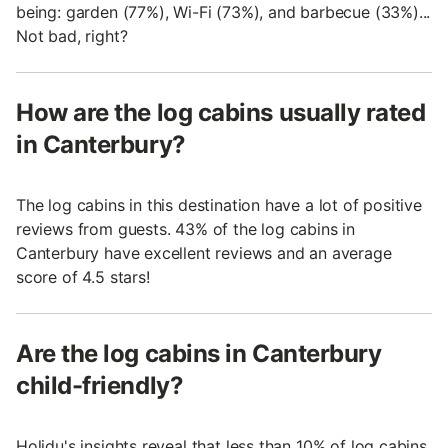
being: garden (77%), Wi-Fi (73%), and barbecue (33%)...
Not bad, right?
How are the log cabins usually rated
in Canterbury?
The log cabins in this destination have a lot of positive
reviews from guests. 43% of the log cabins in
Canterbury have excellent reviews and an average
score of 4.5 stars!
Are the log cabins in Canterbury
child-friendly?
Holidu's insights reveal that less than 10% of log cabins