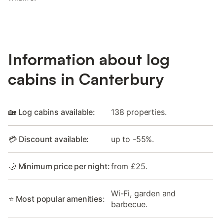
Information about log
cabins in Canterbury
🏡 Log cabins available:
138 properties.
💳 Discount available:
up to -55%.
🌙 Minimum price per night:
from £25.
Wi-Fi, garden and
⭐ Most popular amenities:
barbecue.