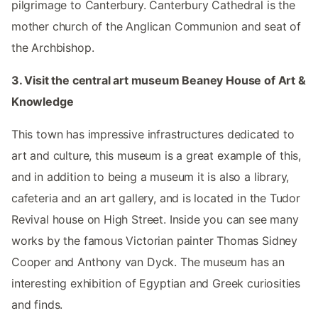
pilgrimage to Canterbury. Canterbury Cathedral is the
mother church of the Anglican Communion and seat of
the Archbishop.
3. Visit the central art museum Beaney House of Art &
Knowledge
This town has impressive infrastructures dedicated to
art and culture, this museum is a great example of this,
and in addition to being a museum it is also a library,
cafeteria and an art gallery, and is located in the Tudor
Revival house on High Street. Inside you can see many
works by the famous Victorian painter Thomas Sidney
Cooper and Anthony van Dyck. The museum has an
interesting exhibition of Egyptian and Greek curiosities
and finds.