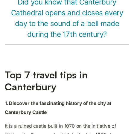
Did you know that Canterbury
Cathedral opens and closes every
day to the sound of a bell made
during the 17th century?
Top 7 travel tips in
Canterbury
1. Discover the fascinating history of the city at
Canterbury Castle
It is a ruined castle built in 1070 on the initiative of