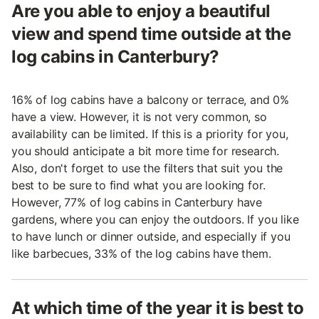
Are you able to enjoy a beautiful
view and spend time outside at the
log cabins in Canterbury?
16% of log cabins have a balcony or terrace, and 0%
have a view. However, it is not very common, so
availability can be limited. If this is a priority for you,
you should anticipate a bit more time for research.
Also, don't forget to use the filters that suit you the
best to be sure to find what you are looking for.
However, 77% of log cabins in Canterbury have
gardens, where you can enjoy the outdoors. If you like
to have lunch or dinner outside, and especially if you
like barbecues, 33% of the log cabins have them.
At which time of the year it is best to