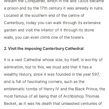
William the Conquered, which in the late 1300s became
a prison and by the 17th century it was already in ruins.
Located at the southern end of the centre of
Canterbury, today you can walk through its extensive
garden and visit the interior of it through its stone
walls, you can even climb one of the towers.
2. Visit the imposing Canterbury Cathedral
It is a vast Cathedral whose size, by itself, is worthy of
admiration, but to this, we must add that it has a
wealthy history, since it was founded in the year 597,
and is full of fascinating corners, such as the
emblematic tombs of Henry IV and the Black Prince, the
most famous of all being that of Archbishop Thomas
Becket, as it was his death that unleashed centuries of