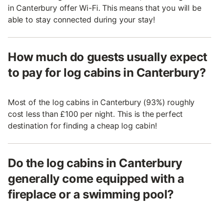
in Canterbury offer Wi-Fi. This means that you will be
able to stay connected during your stay!
How much do guests usually expect
to pay for log cabins in Canterbury?
Most of the log cabins in Canterbury (93%) roughly
cost less than £100 per night. This is the perfect
destination for finding a cheap log cabin!
Do the log cabins in Canterbury
generally come equipped with a
fireplace or a swimming pool?