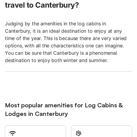
travel to Canterbury?
Judging by the amenities in the log cabins in
Canterbury, it is an ideal destination to enjoy at any
time of the year. This is because there are very varied
options, with all the characteristics one can imagine.
You can be sure that Canterbury is a phenomenal
destination to enjoy both winter and summer.
Most popular amenities for Log Cabins &
Lodges in Canterbury