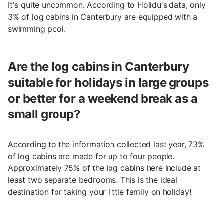
It's quite uncommon. According to Holidu's data, only
3% of log cabins in Canterbury are equipped with a
swimming pool.
Are the log cabins in Canterbury
suitable for holidays in large groups
or better for a weekend break as a
small group?
According to the information collected last year, 73%
of log cabins are made for up to four people.
Approximately 75% of the log cabins here include at
least two separate bedrooms. This is the ideal
destination for taking your little family on holiday!