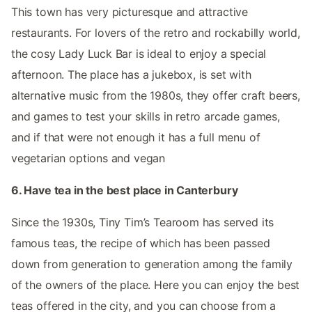
This town has very picturesque and attractive
restaurants. For lovers of the retro and rockabilly world,
the cosy Lady Luck Bar is ideal to enjoy a special
afternoon. The place has a jukebox, is set with
alternative music from the 1980s, they offer craft beers,
and games to test your skills in retro arcade games,
and if that were not enough it has a full menu of
vegetarian options and vegan
6. Have tea in the best place in Canterbury
Since the 1930s, Tiny Tim’s Tearoom has served its
famous teas, the recipe of which has been passed
down from generation to generation among the family
of the owners of the place. Here you can enjoy the best
teas offered in the city, and you can choose from a