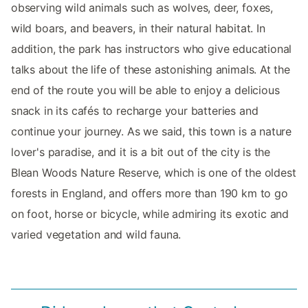
observing wild animals such as wolves, deer, foxes,
wild boars, and beavers, in their natural habitat. In
addition, the park has instructors who give educational
talks about the life of these astonishing animals. At the
end of the route you will be able to enjoy a delicious
snack in its cafés to recharge your batteries and
continue your journey. As we said, this town is a nature
lover's paradise, and it is a bit out of the city is the
Blean Woods Nature Reserve, which is one of the oldest
forests in England, and offers more than 190 km to go
on foot, horse or bicycle, while admiring its exotic and
varied vegetation and wild fauna.